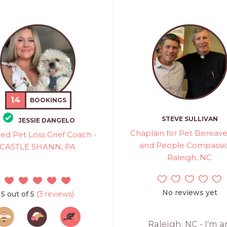
14
BOOKINGS
STEVE SULLIVAN
JESSIE DANGELO
Chaplain for Pet Berea
fied Pet Loss Grief Coach -
and People Compassio
CASTLE SHANN, PA
Raleigh, NC
No reviews yet
5 out of 5
(3 reviews)
Raleigh, NC - I'm a