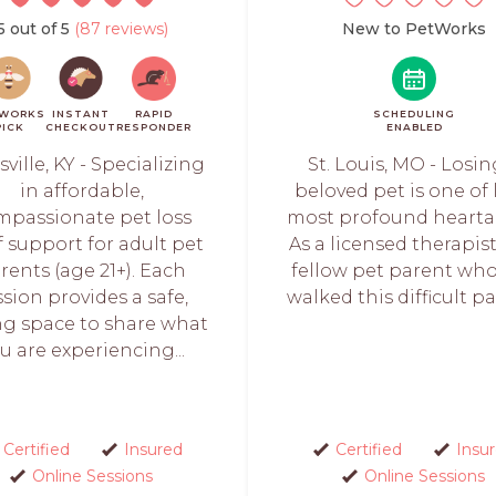
5 out of 5
(87 reviews)
New to PetWorks
WORKS
INSTANT
RAPID
SCHEDULING
PICK
CHECKOUT
RESPONDER
ENABLED
sville, KY - Specializing
St. Louis, MO - Losin
in affordable,
beloved pet is one of l
mpassionate pet loss
most profound hearta
f support for adult pet
As a licensed therapis
rents (age 21+). Each
fellow pet parent wh
ssion provides a safe,
walked this difficult path
ng space to share what
u are experiencing...
Certified
Insured
Certified
Insu
Online Sessions
Online Sessions