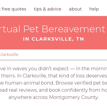
t free quotes
tips & advice
about
help
rtual Pet Bereavement 
IN CLARKSVILLE, TN
clarksville
ive in waves you didn't expect — in the mornin
 theirs. In Clarksville, that kind of loss dese
 human-animal bond. Browse verified pet ber
read real reviews, and book confidently from h
anywhere across Montgomery County.