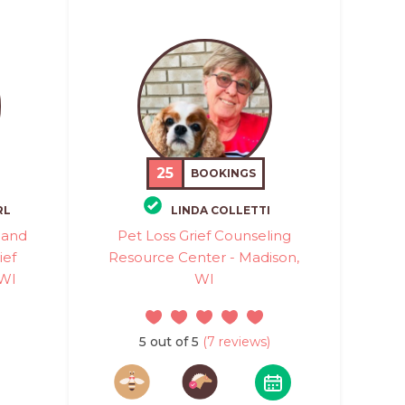
25
BOOKINGS
RL
LINDA COLLETTI
 and
Pet Loss Grief Counseling
ief
Resource Center - Madison,
 WI
WI
5 out of 5
(7 reviews)