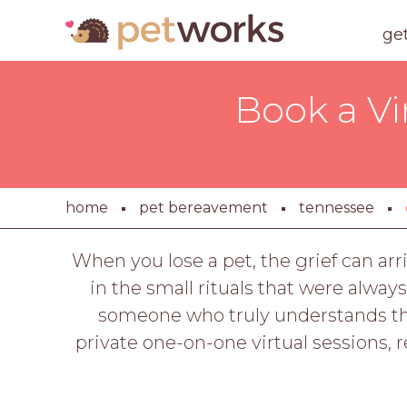
ge
Book a Vi
home
pet bereavement
tennessee
When you lose a pet, the grief can arr
in the small rituals that were always
someone who truly understands the
private one-on-one virtual sessions, 