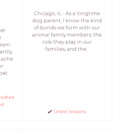
Chicago, IL - As a longtime
dog parent, I know the kind
of bonds we form with our
Pet
animal family members; the
e
role they play in our
Team.
families, and the...
rently
tache
or
et...
edited
ed
Online Sessions