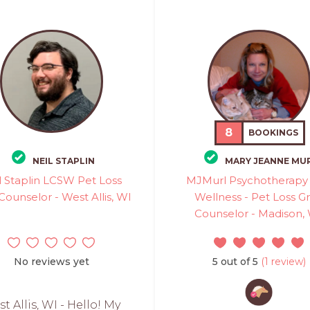
8
BOOKINGS
NEIL STAPLIN
MARY JEANNE MU
l Staplin LCSW Pet Loss
MJMurl Psychotherapy
 Counselor - West Allis, WI
Wellness - Pet Loss Gr
Counselor - Madison,
No reviews yet
5 out of 5
(1 review)
t Allis, WI - Hello! My