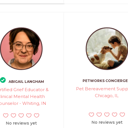
PETWORKS CONCIERGE
ABIGAIL LANGHAM
Pet Bereavement Suppo
rtified Grief Educator &
Chicago, IL
linical Mental Health
ounselor - Whiting, IN
No reviews yet
No reviews yet