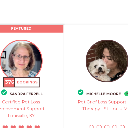
FEATURED
376
BOOKINGS
SANDRA FERRELL
MICHELLE MOORE
Certified Pet Loss
Pet Grief Loss Support
reavement Support -
Therapy - St. Louis, 
Louisville, KY