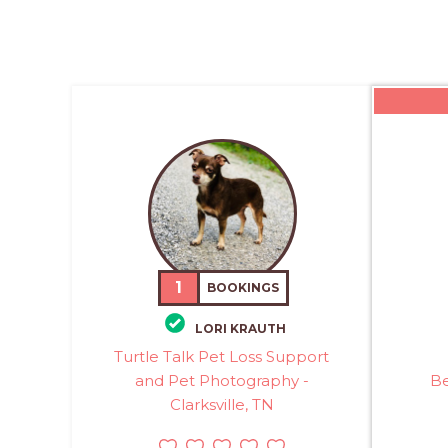
1
BOOKINGS
LORI KRAUTH
Turtle Talk Pet Loss Support
and Pet Photography -
Be
Clarksville, TN