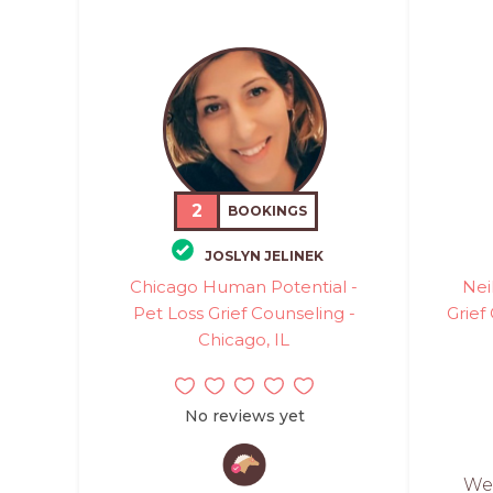
2
BOOKINGS
JOSLYN JELINEK
Chicago Human Potential -
Nei
Pet Loss Grief Counseling -
Grief
Chicago, IL
No reviews yet
Wes