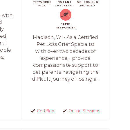
PETWORKS
INSTANT
SCHEDULING
PICK
CHECKOUT
ENABLED
e with
d
RAPID
RESPONDER
ly
sed
Madison, WI - As a Certified
r. I
Pet Loss Grief Specialist
eople
with over two decades of
s,
experience, I provide
compassionate support to
pet parents navigating the
difficult journey of losing a...
Certified
Online Sessions