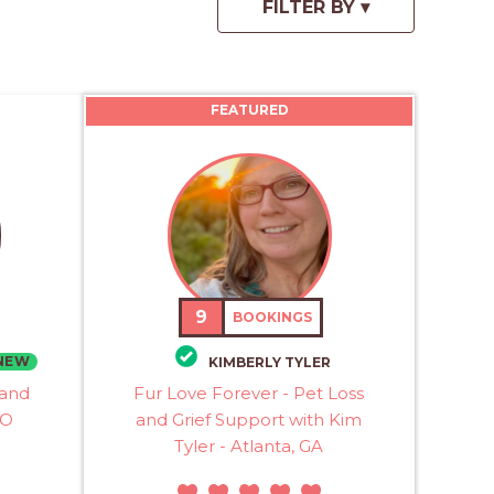
FEATURED
9
BOOKINGS
NEW
KIMBERLY TYLER
 and
Fur Love Forever - Pet Loss
MO
and Grief Support with Kim
Tyler - Atlanta, GA