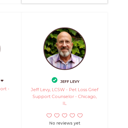
 ❤
JEFF LEVY
rt -
Jeff Levy, LCSW - Pet Loss Grief
Support Counselor - Chicago,
IL
No reviews yet