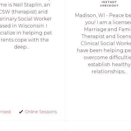
INSTANT
me is Neil Staplin, an
CHECKOUT
CSW (therapist) and
Madison, WI - Peace b
erinary Social Worker
you! I am a license
ased in Wisconsin. I
Marriage and Fami
cialize in helping pet
Therapist and licen
rents cope with the
Clinical Social Worke
deep...
have been helping p
overcome difficultie
establish healthy
relationships...
ensed
Online Sessions