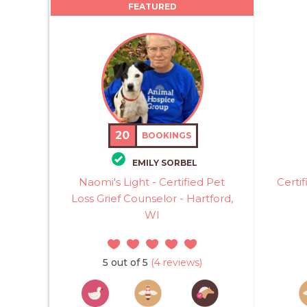
FEATURED
20
BOOKINGS
EMILY SORBEL
Naomi's Light - Certified Pet
Certi
Loss Grief Counselor - Hartford,
WI
5 out of 5
(4 reviews)