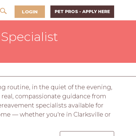
LOGIN
PET PROS - APPLY HERE
Specialist
g routine, in the quiet of the evening,
rves real, compassionate guidance from
eavement specialists available for
ome — whether you're in Clarksville or