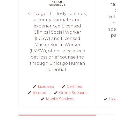
INSTANT
na
CHECKOUT
L
Chicago, IL - Joslyn Jelinek,
Vet
a compassionate and
b
experienced Licensed
spe
Clinical Social Worker
pa
(LCSW) and Licensed
Master Social Worker
(LMSW), offers specialized
pet loss grief counseling
through Chicago Human
Potential....
Licensed
Certified
Insured
Online Sessions
Mobile Services
Lic