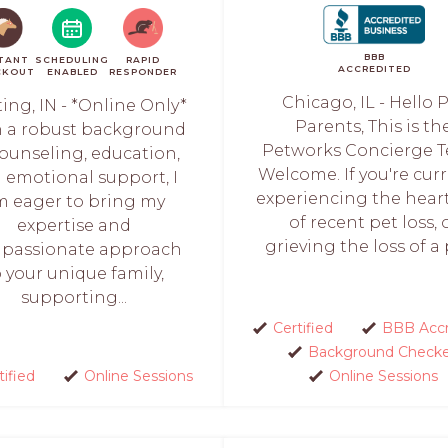
BBB
TANT
SCHEDULING
RAPID
ACCREDITED
CKOUT
ENABLED
RESPONDER
Chicago, IL - Hello 
ing, IN - *Online Only*
Parents, This is th
 a robust background
Petworks Concierge 
counseling, education,
Welcome. If you're cur
 emotional support, I
experiencing the hear
m eager to bring my
of recent pet loss, 
expertise and
grieving the loss of a p
passionate approach
o your unique family,
supporting...
Certified
BBB Accr
Background Check
tified
Online Sessions
Online Sessions