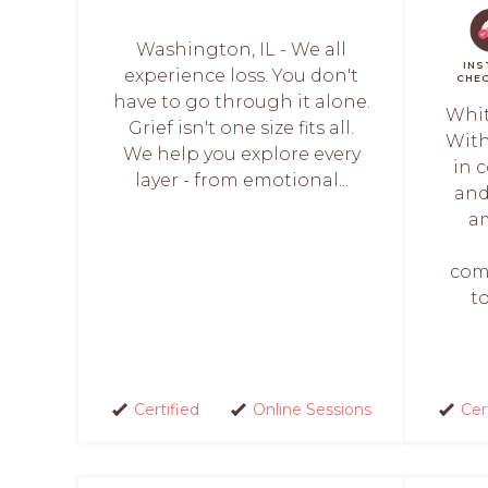
Washington, IL - We all
INS
experience loss. You don't
CHE
have to go through it alone.
Whit
Grief isn't one size fits all.
With
We help you explore every
in 
layer - from emotional...
and
a
com
t
Certified
Online Sessions
Cer