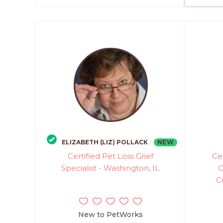
NEW
ELIZABETH (LIZ) POLLACK
Certified Pet Loss Grief
Ce
Specialist - Washington, IL
C
C
New to PetWorks