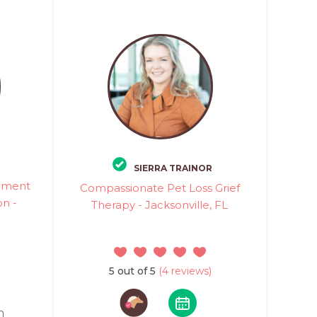
SIERRA TRAINOR
vement
Compassionate Pet Loss Grief
n -
Therapy - Jacksonville, FL
5 out of 5
(4 reviews)
n