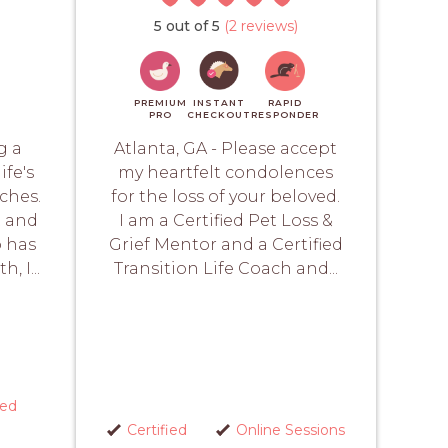
5 out of 5
(2 reviews)
PREMIUM
INSTANT
RAPID
PRO
CHECKOUT
RESPONDER
g a
Atlanta, GA - Please accept
ife's
my heartfelt condolences
ches.
for the loss of your beloved.
t and
I am a Certified Pet Loss &
o has
Grief Mentor and a Certified
, I...
Transition Life Coach and...
red
Certified
Online Sessions