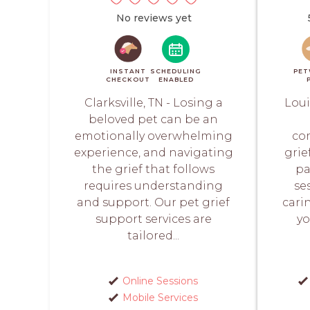
No reviews yet
INSTANT
SCHEDULING
PET
CHECKOUT
ENABLED
Clarksville, TN - Losing a
Loui
beloved pet can be an
emotionally overwhelming
co
experience, and navigating
grie
the grief that follows
pa
requires understanding
se
and support. Our pet grief
cari
support services are
yo
tailored...
Online Sessions
Mobile Services