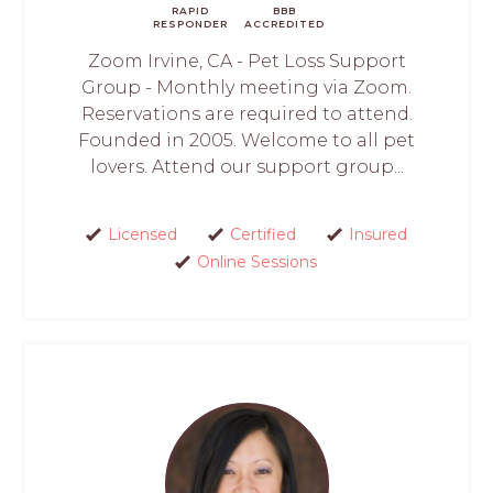
RAPID
BBB
RESPONDER
ACCREDITED
Zoom Irvine, CA - Pet Loss Support
Group - Monthly meeting via Zoom.
Reservations are required to attend.
Founded in 2005. Welcome to all pet
lovers. Attend our support group...
Licensed
Certified
Insured
Online Sessions