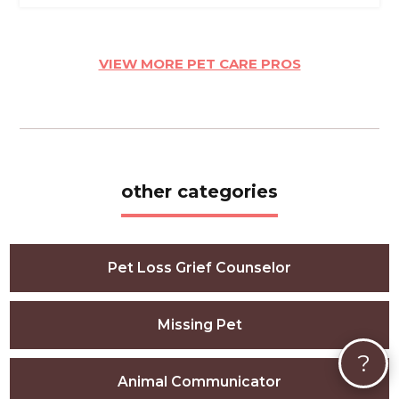
VIEW MORE PET CARE PROS
other categories
Pet Loss Grief Counselor
Missing Pet
?
Animal Communicator