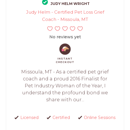
JUDY HELM WRIGHT
Judy Helm - Certified Pet Loss Grief
Coach - Missoula, MT
No reviews yet
INSTANT
CHECKOUT
Missoula, MT - As a certified pet grief
coach and a proud 2016 Finalist for
Pet Industry Woman of the Year, I
understand the profound bond we
share with our...
Licensed
Certified
Online Sessions