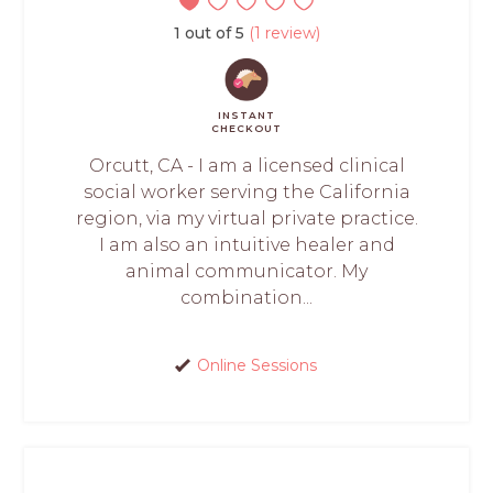
1 out of 5
(1 review)
INSTANT
CHECKOUT
Orcutt, CA - I am a licensed clinical
social worker serving the California
region, via my virtual private practice.
I am also an intuitive healer and
animal communicator. My
combination...
Online Sessions