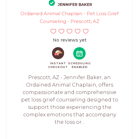
JENNIFER BAKER
Ordained Animal Chaplain - Pet Loss Grief
Counseling - Prescott, AZ
No reviews yet
INSTANT
SCHEDULING
CHECKOUT
ENABLED
Prescott, AZ - Jennifer Baker, an
Ordained Animal Chaplain, offers
compassionate and comprehensive
pet loss grief counseling designed to
support those experiencing the
complex emotions that accompany
the loss or...