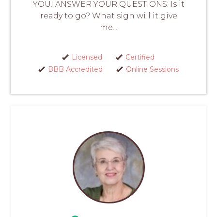
YOU! ANSWER YOUR QUESTIONS: Is it
ready to go? What sign will it give
me...
Licensed
Certified
BBB Accredited
Online Sessions