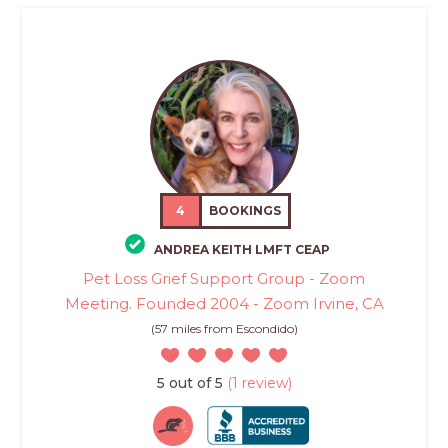
4
BOOKINGS
ANDREA KEITH LMFT CEAP
Pet Loss Grief Support Group - Zoom
Meeting. Founded 2004 - Zoom Irvine, CA
(57 miles from Escondido)
5 out of 5
(1 review)