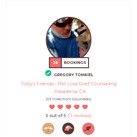
36
BOOKINGS
GREGORY TOMKIEL
Toby's Friends - Pet Loss Grief Counseling
- Pasadena, CA
(93 miles from Escondido)
5 out of 5
(11 reviews)