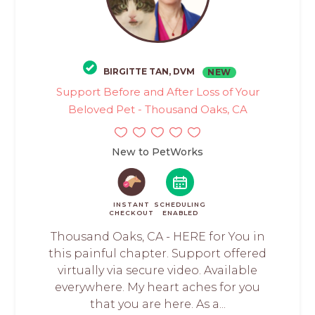
BIRGITTE TAN, DVM
NEW
Support Before and After Loss of Your
Beloved Pet - Thousand Oaks, CA
New to PetWorks
INSTANT
SCHEDULING
CHECKOUT
ENABLED
Thousand Oaks, CA - HERE for You in
this painful chapter. Support offered
virtually via secure video. Available
everywhere. My heart aches for you
that you are here. As a...