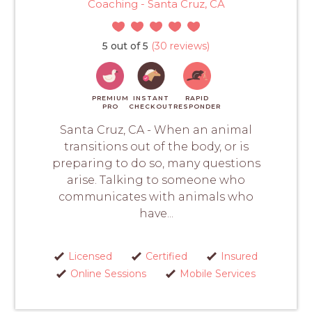
Coaching - Santa Cruz, CA
5 out of 5
(30 reviews)
PREMIUM
INSTANT
RAPID
PRO
CHECKOUT
RESPONDER
Santa Cruz, CA - When an animal
transitions out of the body, or is
preparing to do so, many questions
arise. Talking to someone who
communicates with animals who
have...
Licensed
Certified
Insured
Online Sessions
Mobile Services