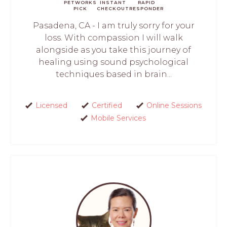
PETWORKS
INSTANT
RAPID
PICK
CHECKOUT
RESPONDER
Pasadena, CA - I am truly sorry for your
loss. With compassion I will walk
alongside as you take this journey of
healing using sound psychological
techniques based in brain...
Licensed
Certified
Online Sessions
Mobile Services