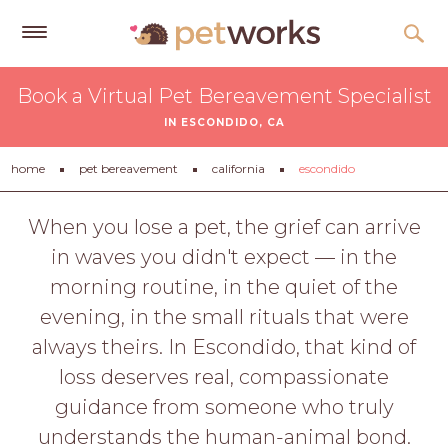
Get
Book a Virtual Pet Bereavement Specialist
Free
IN ESCONDIDO, CA
Quotes
Tips
home
pet bereavement
california
escondido
&
Advice
When you lose a pet, the grief can arrive
in waves you didn't expect — in the
About
morning routine, in the quiet of the
Help
evening, in the small rituals that were
Gift
always theirs. In Escondido, that kind of
Cards
loss deserves real, compassionate
LOGIN
guidance from someone who truly
PET
understands the human-animal bond.