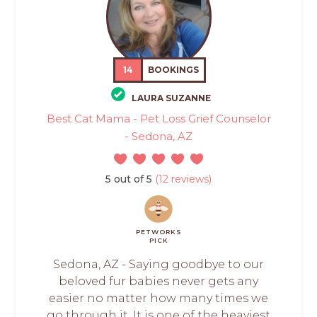
14
BOOKINGS
LAURA SUZANNE
Best Cat Mama - Pet Loss Grief Counselor
- Sedona, AZ
5 out of 5
(12 reviews)
PETWORKS
PICK
Sedona, AZ - Saying goodbye to our
beloved fur babies never gets any
easier no matter how many times we
go through it. It is one of the heaviest