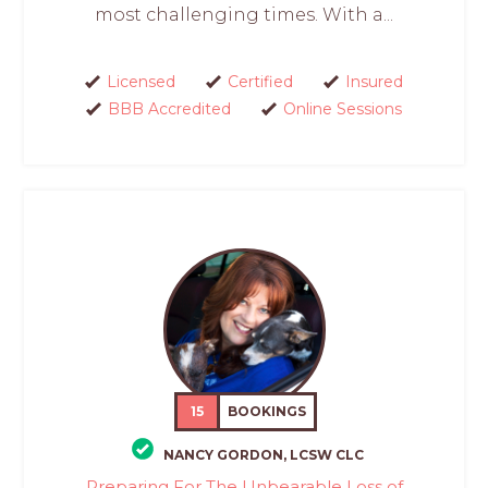
most challenging times. With a...
Licensed
Certified
Insured
BBB Accredited
Online Sessions
15
BOOKINGS
NANCY GORDON, LCSW CLC
Preparing For The Unbearable Loss of