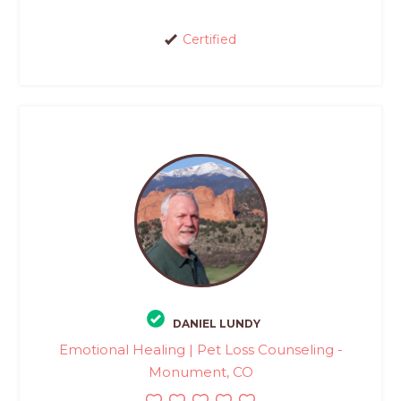
Certified
DANIEL LUNDY
Emotional Healing | Pet Loss Counseling -
Monument, CO