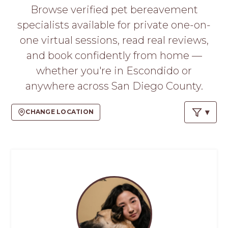
PROS
Browse verified pet bereavement
-
specialists available for private one-on-
APPLY
HERE
one virtual sessions, read real reviews,
and book confidently from home —
whether you're in Escondido or
anywhere across San Diego County.
CHANGE LOCATION