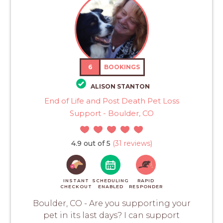
6
BOOKINGS
ALISON STANTON
End of Life and Post Death Pet Loss
Support - Boulder, CO
4.9 out of 5
(31 reviews)
INSTANT
SCHEDULING
RAPID
CHECKOUT
ENABLED
RESPONDER
Boulder, CO - Are you supporting your
pet in its last days? I can support