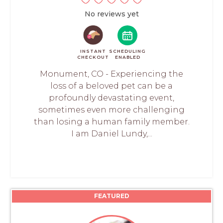
No reviews yet
INSTANT
SCHEDULING
CHECKOUT
ENABLED
Monument, CO - Experiencing the
loss of a beloved pet can be a
profoundly devastating event,
sometimes even more challenging
than losing a human family member.
I am Daniel Lundy,...
FEATURED