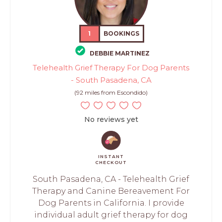
1
BOOKINGS
DEBBIE MARTINEZ
Telehealth Grief Therapy For Dog Parents
- South Pasadena, CA
(92 miles from Escondido)
No reviews yet
INSTANT
CHECKOUT
South Pasadena, CA - Telehealth Grief
Therapy and Canine Bereavement For
Dog Parents in California. I provide
individual adult grief therapy for dog