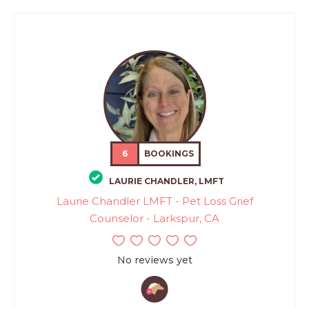
6
BOOKINGS
LAURIE CHANDLER, LMFT
Laurie Chandler LMFT - Pet Loss Grief
Counselor - Larkspur, CA
No reviews yet