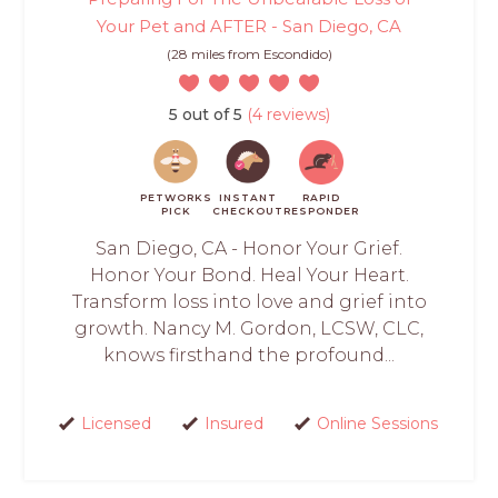
Your Pet and AFTER - San Diego, CA
(28 miles from Escondido)
5 out of 5
(4 reviews)
PETWORKS
INSTANT
RAPID
PICK
CHECKOUT
RESPONDER
San Diego, CA - Honor Your Grief.
Honor Your Bond. Heal Your Heart.
Transform loss into love and grief into
growth. Nancy M. Gordon, LCSW, CLC,
knows firsthand the profound...
Licensed
Insured
Online Sessions