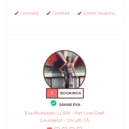
Licensed
Certified
Online Sessions
1
BOOKINGS
SAHAR EVA
Eva Moheban, LCSW - Pet Loss Grief
Counselor - Orcutt, CA