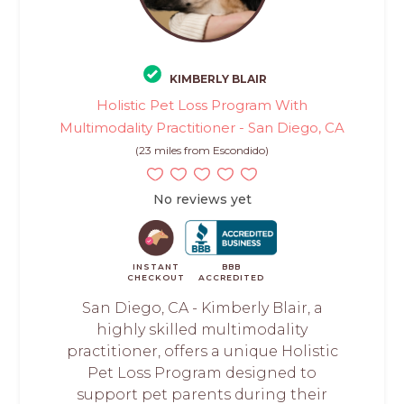
KIMBERLY BLAIR
Holistic Pet Loss Program With
Multimodality Practitioner - San Diego, CA
(23 miles from Escondido)
No reviews yet
INSTANT
BBB
CHECKOUT
ACCREDITED
San Diego, CA - Kimberly Blair, a
highly skilled multimodality
practitioner, offers a unique Holistic
Pet Loss Program designed to
support pet parents during their