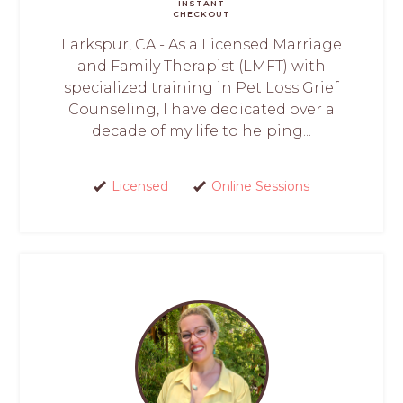
INSTANT
CHECKOUT
Larkspur, CA - As a Licensed Marriage
and Family Therapist (LMFT) with
specialized training in Pet Loss Grief
Counseling, I have dedicated over a
decade of my life to helping...
Licensed
Online Sessions