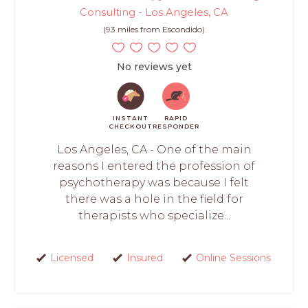
Consulting - Los Angeles, CA
(93 miles from Escondido)
No reviews yet
INSTANT
RAPID
CHECKOUT
RESPONDER
Los Angeles, CA - One of the main
reasons I entered the profession of
psychotherapy was because I felt
there was a hole in the field for
therapists who specialize...
Licensed
Insured
Online Sessions