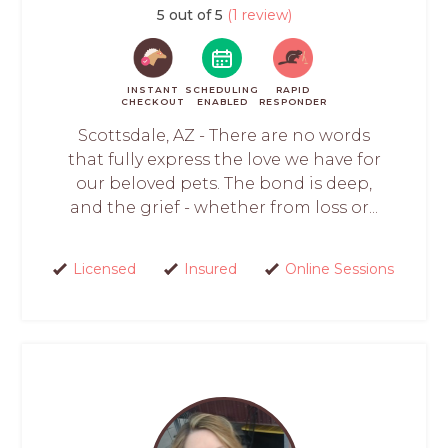
5 out of 5
(1 review)
INSTANT
SCHEDULING
RAPID
CHECKOUT
ENABLED
RESPONDER
Scottsdale, AZ - There are no words
that fully express the love we have for
our beloved pets. The bond is deep,
and the grief - whether from loss or...
Licensed
Insured
Online Sessions