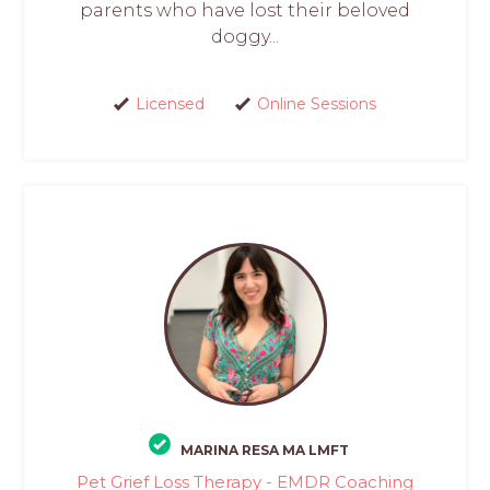
parents who have lost their beloved
doggy...
Licensed
Online Sessions
MARINA RESA MA LMFT
Pet Grief Loss Therapy - EMDR Coaching