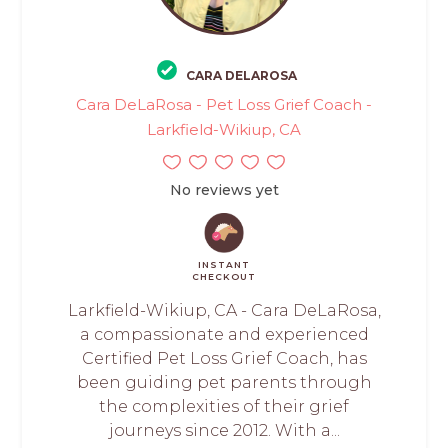
CARA DELAROSA
Cara DeLaRosa - Pet Loss Grief Coach -
Larkfield-Wikiup, CA
No reviews yet
INSTANT
CHECKOUT
Larkfield-Wikiup, CA - Cara DeLaRosa,
a compassionate and experienced
Certified Pet Loss Grief Coach, has
been guiding pet parents through
the complexities of their grief
journeys since 2012. With a...