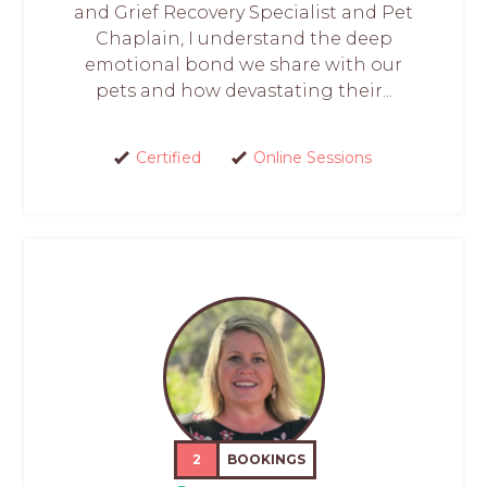
and Grief Recovery Specialist and Pet
Chaplain, I understand the deep
emotional bond we share with our
pets and how devastating their...
Certified
Online Sessions
2
BOOKINGS