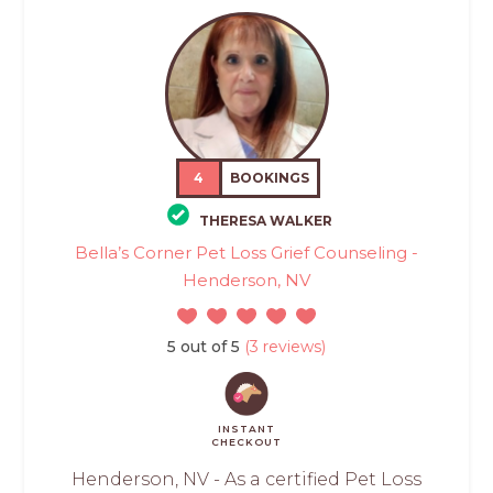
4
BOOKINGS
THERESA WALKER
Bella’s Corner Pet Loss Grief Counseling -
Henderson, NV
5 out of 5
(3 reviews)
INSTANT
CHECKOUT
Henderson, NV - As a certified Pet Loss