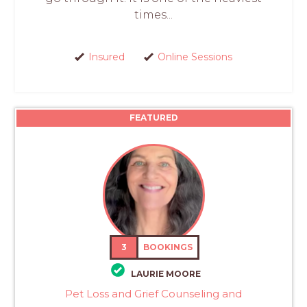
times...
Insured
Online Sessions
FEATURED
3
BOOKINGS
LAURIE MOORE
Pet Loss and Grief Counseling and