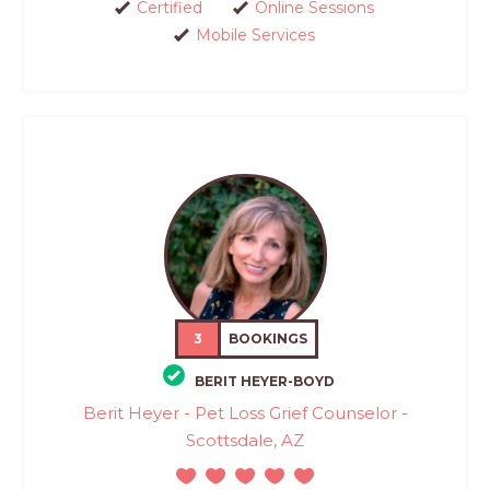
Certified
Online Sessions
Mobile Services
3
BOOKINGS
BERIT HEYER-BOYD
Berit Heyer - Pet Loss Grief Counselor -
Scottsdale, AZ