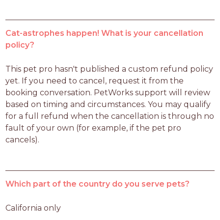
Cat-astrophes happen! What is your cancellation
policy?
This pet pro hasn't published a custom refund policy 
yet. If you need to cancel, request it from the 
booking conversation. PetWorks support will review 
based on timing and circumstances. You may qualify 
for a full refund when the cancellation is through no 
fault of your own (for example, if the pet pro 
cancels).
Which part of the country do you serve pets?
California only