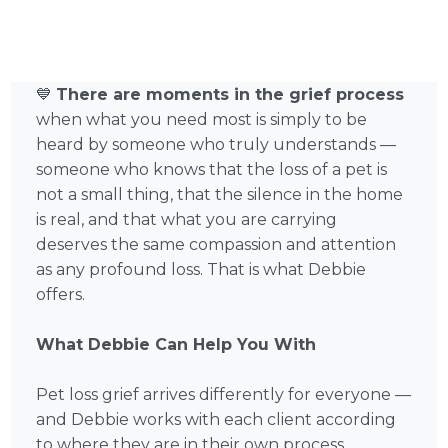
💙
There are moments in the grief process
when what you need most is simply to be
heard by someone who truly understands —
someone who knows that the loss of a pet is
not a small thing, that the silence in the home
is real, and that what you are carrying
deserves the same compassion and attention
as any profound loss. That is what Debbie
offers.
What Debbie Can Help You With
Pet loss grief arrives differently for everyone —
and Debbie works with each client according
to where they are in their own process,