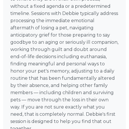
without a fixed agenda or a predetermined
timeline. Sessions with Debbie typically address
processing the immediate emotional
aftermath of losing a pet, navigating
anticipatory grief for those preparing to say
goodbye to an aging or seriously ill companion,
working through guilt and doubt around
end-of-life decisions including euthanasia,
finding meaningful and personal ways to
honor your pet's memory, adjusting to a daily
routine that has been fundamentally altered
by their absence, and helping other family
members — including children and surviving
pets — move through the loss in their own
way. If you are not sure exactly what you
need, that is completely normal. Debbie's first
session is designed to help you find that out
together.