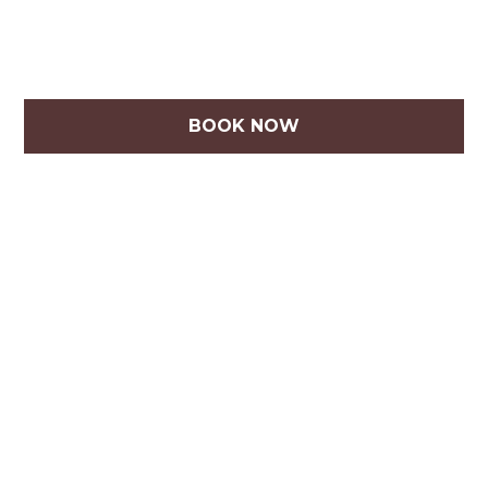
BOOK NOW