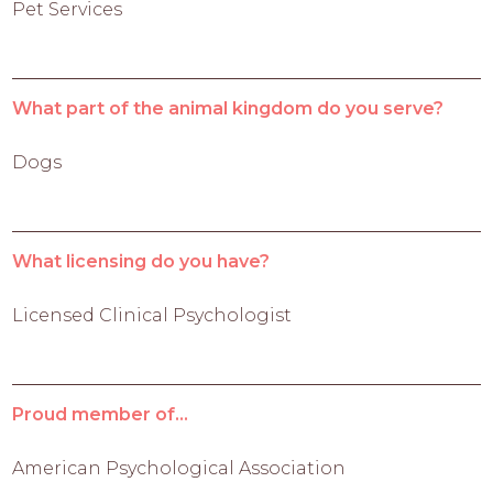
Pet Services
What part of the animal kingdom do you serve?
Dogs
What licensing do you have?
Licensed Clinical Psychologist
Proud member of...
American Psychological Association