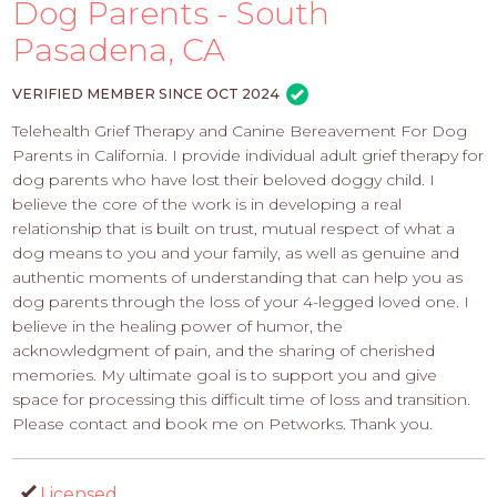
PROS
Dog Parents - South
-
Pasadena, CA
APPLY
HERE
VERIFIED MEMBER SINCE OCT 2024
Telehealth Grief Therapy and Canine Bereavement For Dog
Parents in California. I provide individual adult grief therapy for
dog parents who have lost their beloved doggy child. I
believe the core of the work is in developing a real
relationship that is built on trust, mutual respect of what a
dog means to you and your family, as well as genuine and
authentic moments of understanding that can help you as
dog parents through the loss of your 4-legged loved one. I
believe in the healing power of humor, the
acknowledgment of pain, and the sharing of cherished
memories. My ultimate goal is to support you and give
space for processing this difficult time of loss and transition.
Please contact and book me on Petworks. Thank you.
Licensed