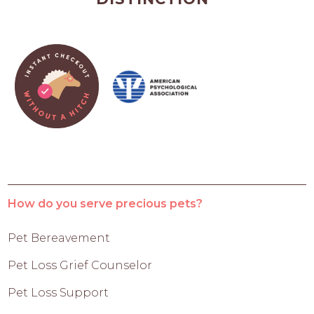
How do you serve precious pets?
Pet Bereavement
Pet Loss Grief Counselor
Pet Loss Support