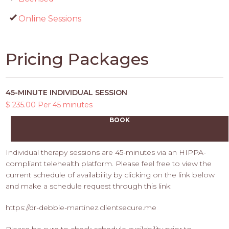
Online Sessions
Pricing Packages
45-MINUTE INDIVIDUAL SESSION
$ 235.00 Per 45 minutes
BOOK
Individual therapy sessions are 45-minutes via an HIPPA-
compliant telehealth platform. Please feel free to view the
current schedule of availability by clicking on the link below
and make a schedule request through this link:
https://dr-debbie-martinez.clientsecure.me