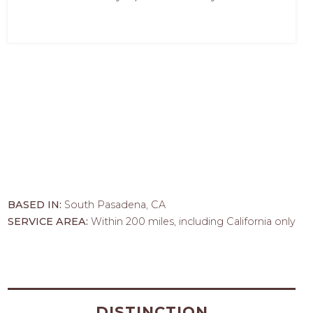
BASED IN:
South Pasadena, CA
SERVICE AREA:
Within 200 miles, including California only
DISTINCTION