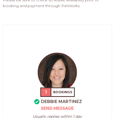
Please be sure to check schedule availability prior to
booking and payment through PetWorks.
1
BOOKINGS
DEBBIE MARTINEZ
SEND MESSAGE
Usually replies within 1 day