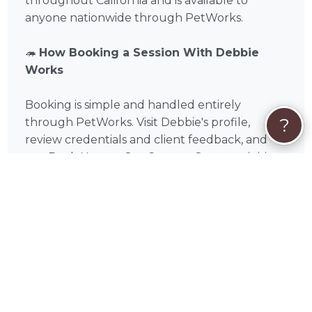
throughout California and is available to
anyone nationwide through PetWorks.
🦔
How Booking a Session With Debbie
Works
Booking is simple and handled entirely
?
through PetWorks. Visit Debbie's profile,
review credentials and client feedback, and
use Book Now or Get Custom Quote to initiate
a conversation and request a booking with
Debbie . You'll only pay when you book, and
payment is handled securely — Visa,
Mastercard, American Express, Discover, Apple
Pay, Google Pay, Affirm, Link, or Klarna. Care
Coverage at checkout gives you access to
PetWorks' live Concierge team, full refunds if a
booking is canceled through no fault of yours,