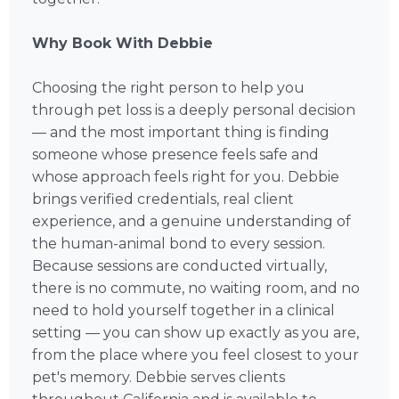
Why Book With Debbie
Choosing the right person to help you
through pet loss is a deeply personal decision
— and the most important thing is finding
someone whose presence feels safe and
whose approach feels right for you. Debbie
brings verified credentials, real client
experience, and a genuine understanding of
the human-animal bond to every session.
Because sessions are conducted virtually,
there is no commute, no waiting room, and no
need to hold yourself together in a clinical
setting — you can show up exactly as you are,
from the place where you feel closest to your
pet's memory. Debbie serves clients