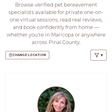
PROS
Browse verified pet bereavement
-
specialists available for private one-on-
APPLY
HERE
one virtual sessions, read real reviews,
and book confidently from home —
whether you're in Maricopa or anywhere
across Pinal County.
CHANGE LOCATION