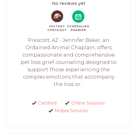
No reviews yet
INSTANT
SCHEDULING
CHECKOUT
ENABLED
Prescott, AZ - Jennifer Baker, an
Ordained Animal Chaplain, offers
compassionate and comprehensive
pet loss grief counseling designed to
support those experiencing the
complex emotions that accompany
the loss or...
Certified
Online Sessions
Mobile Services