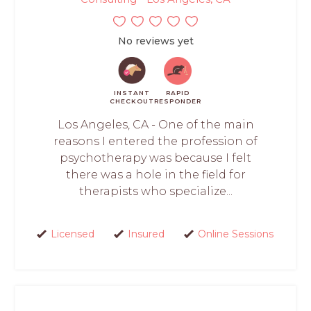
No reviews yet
INSTANT
RAPID
CHECKOUT
RESPONDER
Los Angeles, CA - One of the main
reasons I entered the profession of
psychotherapy was because I felt
there was a hole in the field for
therapists who specialize...
Licensed
Insured
Online Sessions