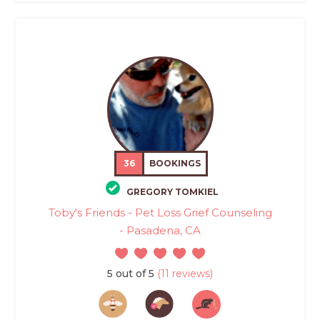
36
BOOKINGS
GREGORY TOMKIEL
Toby's Friends - Pet Loss Grief Counseling
- Pasadena, CA
5 out of 5
(11 reviews)