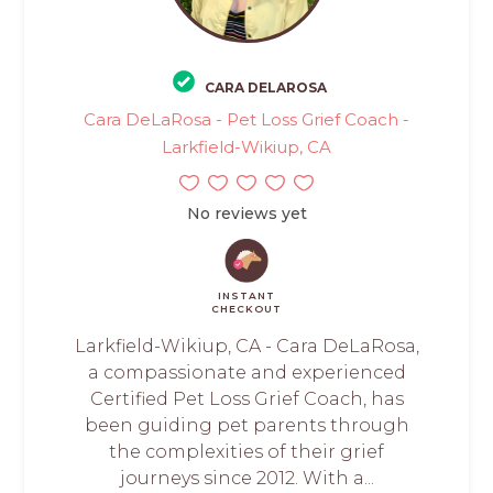
CARA DELAROSA
Cara DeLaRosa - Pet Loss Grief Coach -
Larkfield-Wikiup, CA
No reviews yet
INSTANT
CHECKOUT
Larkfield-Wikiup, CA - Cara DeLaRosa,
a compassionate and experienced
Certified Pet Loss Grief Coach, has
been guiding pet parents through
the complexities of their grief
journeys since 2012. With a...