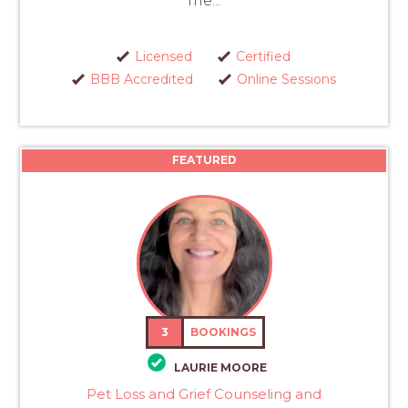
me...
Licensed
Certified
BBB Accredited
Online Sessions
FEATURED
3
BOOKINGS
LAURIE MOORE
Pet Loss and Grief Counseling and