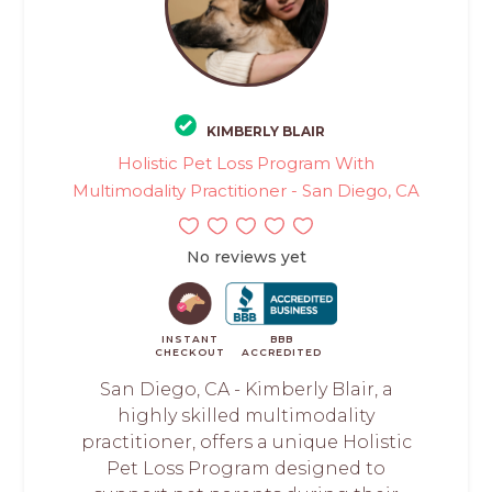
KIMBERLY BLAIR
Holistic Pet Loss Program With
Multimodality Practitioner - San Diego, CA
No reviews yet
INSTANT
BBB
CHECKOUT
ACCREDITED
San Diego, CA - Kimberly Blair, a
highly skilled multimodality
practitioner, offers a unique Holistic
Pet Loss Program designed to