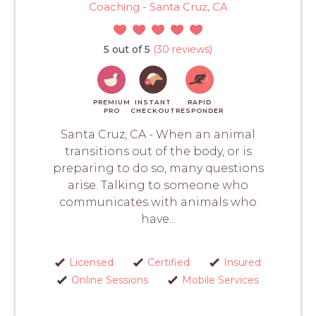
Coaching - Santa Cruz, CA
5 out of 5
(30 reviews)
PREMIUM
INSTANT
RAPID
PRO
CHECKOUT
RESPONDER
Santa Cruz, CA - When an animal
transitions out of the body, or is
preparing to do so, many questions
arise. Talking to someone who
communicates with animals who
have...
Licensed
Certified
Insured
Online Sessions
Mobile Services