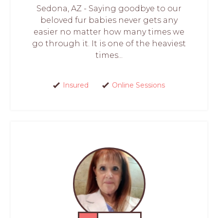
Sedona, AZ - Saying goodbye to our
beloved fur babies never gets any
easier no matter how many times we
go through it. It is one of the heaviest
times...
Insured
Online Sessions