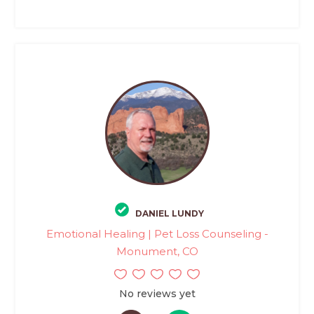
DANIEL LUNDY
Emotional Healing | Pet Loss Counseling -
Monument, CO
No reviews yet