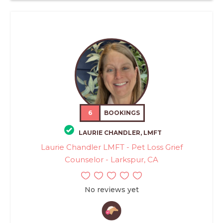
6
BOOKINGS
LAURIE CHANDLER, LMFT
Laurie Chandler LMFT - Pet Loss Grief
Counselor - Larkspur, CA
No reviews yet