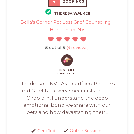
4
BOOKINGS
THERESA WALKER
Bella’s Corner Pet Loss Grief Counseling -
Henderson, NV
5 out of 5
(3 reviews)
INSTANT
CHECKOUT
Henderson, NV - As a certified Pet Loss
and Grief Recovery Specialist and Pet
Chaplain, I understand the deep
emotional bond we share with our
pets and how devastating their...
Certified
Online Sessions