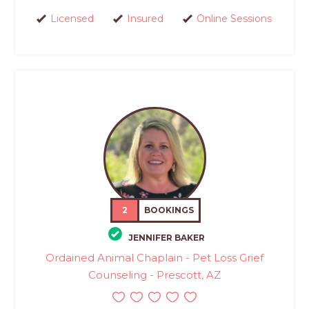
Licensed
Insured
Online Sessions
2
BOOKINGS
JENNIFER BAKER
Ordained Animal Chaplain - Pet Loss Grief
Counseling - Prescott, AZ