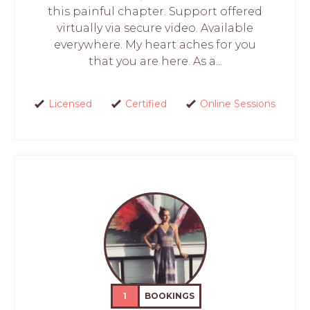
this painful chapter. Support offered
virtually via secure video. Available
everywhere. My heart aches for you
that you are here. As a...
Licensed
Certified
Online Sessions
1
BOOKINGS