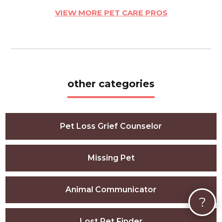
VIEW MORE PET CARE PROS
other categories
Pet Loss Grief Counselor
Missing Pet
Animal Communicator
?
Lost Pet Finder