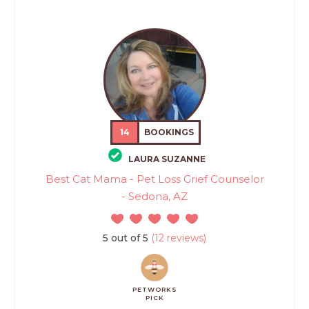
14
BOOKINGS
LAURA SUZANNE
Best Cat Mama - Pet Loss Grief Counselor
- Sedona, AZ
5 out of 5
(12 reviews)
PETWORKS
PICK