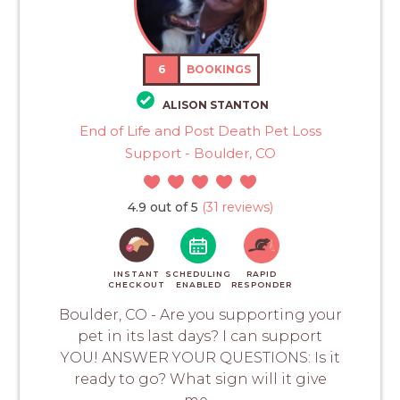
6
BOOKINGS
ALISON STANTON
End of Life and Post Death Pet Loss
Support - Boulder, CO
4.9 out of 5
(31 reviews)
INSTANT
SCHEDULING
RAPID
CHECKOUT
ENABLED
RESPONDER
Boulder, CO - Are you supporting your
pet in its last days? I can support
YOU! ANSWER YOUR QUESTIONS: Is it
ready to go? What sign will it give