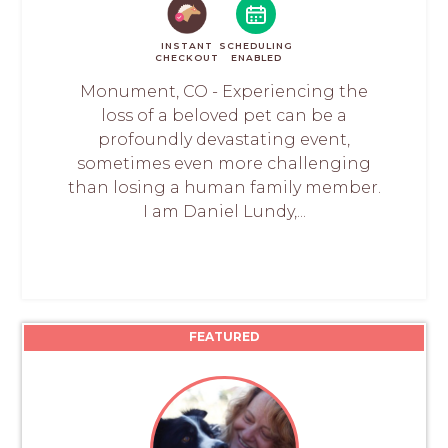
INSTANT
SCHEDULING
CHECKOUT
ENABLED
Monument, CO - Experiencing the
loss of a beloved pet can be a
profoundly devastating event,
sometimes even more challenging
than losing a human family member.
I am Daniel Lundy,...
FEATURED