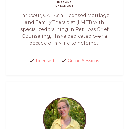
INSTANT
CHECKOUT
Larkspur, CA - As a Licensed Marriage
and Family Therapist (LMFT) with
specialized training in Pet Loss Grief
Counseling, I have dedicated over a
decade of my life to helping...
Licensed
Online Sessions