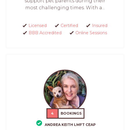
support pet parents during their
most challenging times. With a...
Licensed
Certified
Insured
BBB Accredited
Online Sessions
4
BOOKINGS
ANDREA KEITH LMFT CEAP