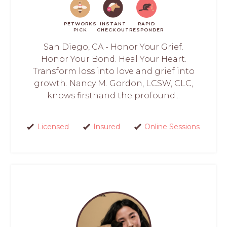
PETWORKS
INSTANT
RAPID
PICK
CHECKOUT
RESPONDER
San Diego, CA - Honor Your Grief.
Honor Your Bond. Heal Your Heart.
Transform loss into love and grief into
growth. Nancy M. Gordon, LCSW, CLC,
knows firsthand the profound...
Licensed
Insured
Online Sessions