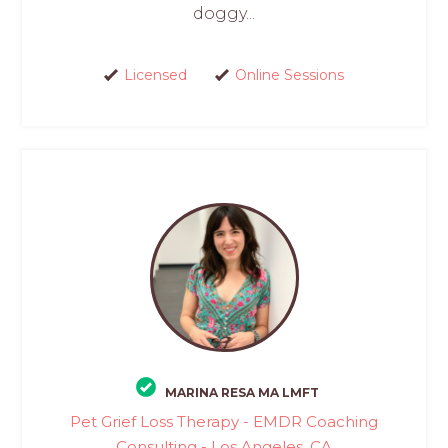
doggy...
Licensed
Online Sessions
MARINA RESA MA LMFT
Pet Grief Loss Therapy - EMDR Coaching
Consulting - Los Angeles, CA