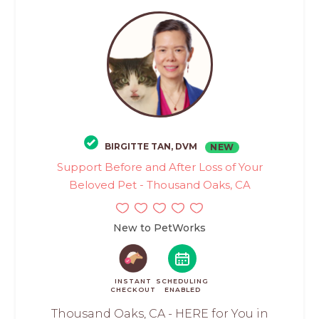
BIRGITTE TAN, DVM
NEW
Support Before and After Loss of Your
Beloved Pet - Thousand Oaks, CA
New to PetWorks
INSTANT
SCHEDULING
CHECKOUT
ENABLED
Thousand Oaks, CA - HERE for You in