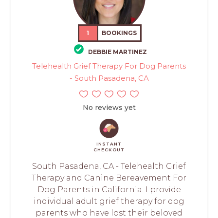
1
BOOKINGS
DEBBIE MARTINEZ
Telehealth Grief Therapy For Dog Parents
- South Pasadena, CA
No reviews yet
INSTANT
CHECKOUT
South Pasadena, CA - Telehealth Grief
Therapy and Canine Bereavement For
Dog Parents in California. I provide
individual adult grief therapy for dog
parents who have lost their beloved