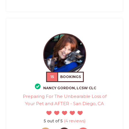
15
BOOKINGS
NANCY GORDON, LCSW CLC
Preparing For The Unbearable Loss of
Your Pet and AFTER - San Diego, CA
5 out of 5
(4 reviews)