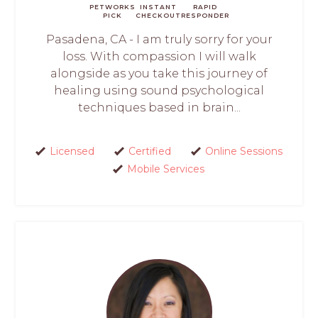
PETWORKS
INSTANT
RAPID
PICK
CHECKOUT
RESPONDER
Pasadena, CA - I am truly sorry for your
loss. With compassion I will walk
alongside as you take this journey of
healing using sound psychological
techniques based in brain...
Licensed
Certified
Online Sessions
Mobile Services