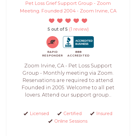
Pet Loss Grief Support Group - Zoom
Meeting. Founded 2004 - Zoom Irvine, CA
5 out of 5
(1 review)
RAPID
BBB
RESPONDER
ACCREDITED
Zoom Irvine, CA - Pet Loss Support
Group - Monthly meeting via Zoom.
Reservations are required to attend.
Founded in 2005. Welcome to all pet
lovers. Attend our support group...
Licensed
Certified
Insured
Online Sessions