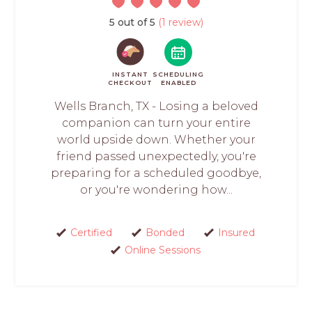
5 out of 5
(1 review)
INSTANT
SCHEDULING
CHECKOUT
ENABLED
Wells Branch, TX - Losing a beloved
companion can turn your entire
world upside down. Whether your
friend passed unexpectedly, you're
preparing for a scheduled goodbye,
or you're wondering how...
Certified
Bonded
Insured
Online Sessions