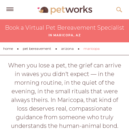
Get
Book a Virtual Pet Bereavement Specialist
Free
IN MARICOPA, AZ
Quotes
Tips
home
pet bereavement
arizona
maricopa
&
Advice
When you lose a pet, the grief can arrive
in waves you didn't expect — in the
About
morning routine, in the quiet of the
Help
evening, in the small rituals that were
Gift
always theirs. In Maricopa, that kind of
Cards
loss deserves real, compassionate
LOGIN
guidance from someone who truly
PET
understands the human-animal bond.