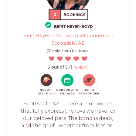
3
BOOKINGS
BERIT HEYER-BOYD
Berit Heyer - Pet Loss Grief Counselor -
Scottsdale, AZ
(31 miles from Maricopa)
5 out of 5
(1 review)
INSTANT
SCHEDULING
RAPID
CHECKOUT
ENABLED
RESPONDER
Scottsdale, AZ - There are no words
that fully express the love we have for
our beloved pets. The bond is deep,
and the grief - whether from loss or...