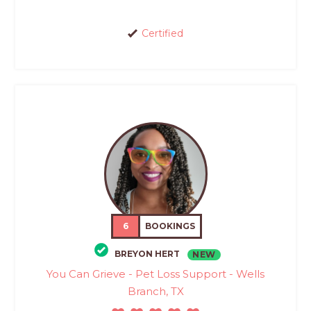
Certified
6
BOOKINGS
BREYON HERT
NEW
You Can Grieve - Pet Loss Support - Wells
Branch, TX