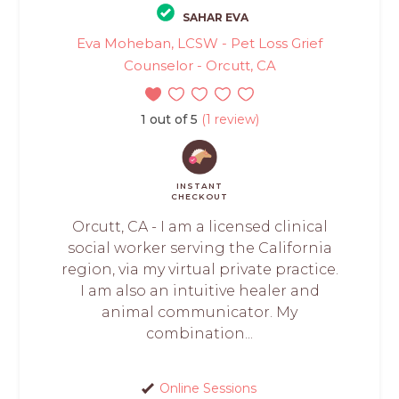
SAHAR EVA
Eva Moheban, LCSW - Pet Loss Grief
Counselor - Orcutt, CA
1 out of 5
(1 review)
INSTANT
CHECKOUT
Orcutt, CA - I am a licensed clinical
social worker serving the California
region, via my virtual private practice.
I am also an intuitive healer and
animal communicator. My
combination...
Online Sessions