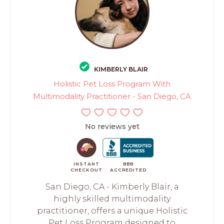
KIMBERLY BLAIR
Holistic Pet Loss Program With
Multimodality Practitioner - San Diego, CA
No reviews yet
INSTANT
BBB
CHECKOUT
ACCREDITED
San Diego, CA - Kimberly Blair, a
highly skilled multimodality
practitioner, offers a unique Holistic
Pet Loss Program designed to