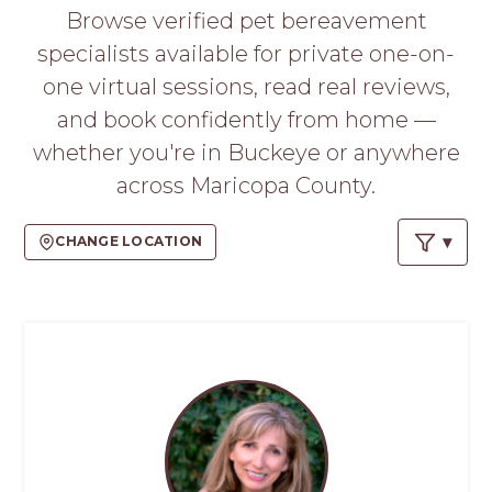
PROS
Browse verified pet bereavement
-
specialists available for private one-on-
APPLY
HERE
one virtual sessions, read real reviews,
and book confidently from home —
whether you're in Buckeye or anywhere
across Maricopa County.
CHANGE LOCATION