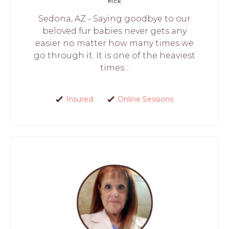
PICK
Sedona, AZ - Saying goodbye to our
beloved fur babies never gets any
easier no matter how many times we
go through it. It is one of the heaviest
times...
Insured
Online Sessions