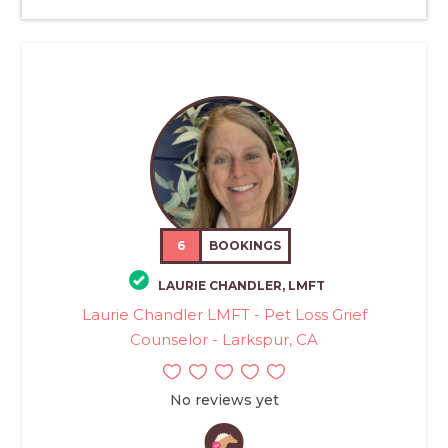
6
BOOKINGS
LAURIE CHANDLER, LMFT
Laurie Chandler LMFT - Pet Loss Grief
Counselor - Larkspur, CA
No reviews yet