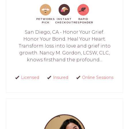
PETWORKS
INSTANT
RAPID
PICK
CHECKOUT
RESPONDER
San Diego, CA - Honor Your Grief.
Honor Your Bond. Heal Your Heart.
Transform loss into love and grief into
growth. Nancy M. Gordon, LCSW, CLC,
knows firsthand the profound...
Licensed
Insured
Online Sessions