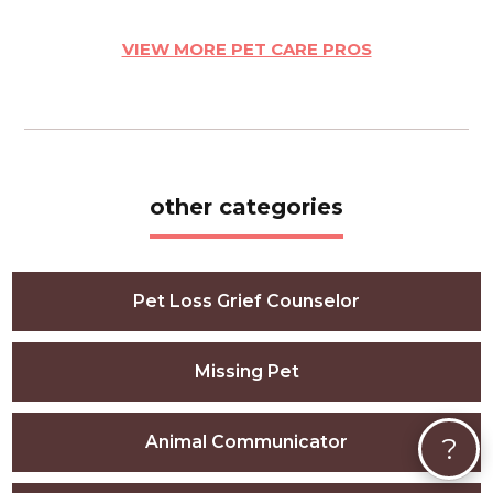
VIEW MORE PET CARE PROS
other categories
Pet Loss Grief Counselor
Missing Pet
Animal Communicator
?