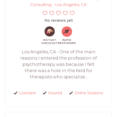
Consulting - Los Angeles, CA
No reviews yet
INSTANT
RAPID
CHECKOUT
RESPONDER
Los Angeles, CA - One of the main
reasons I entered the profession of
psychotherapy was because I felt
there was a hole in the field for
therapists who specialize...
Licensed
Insured
Online Sessions