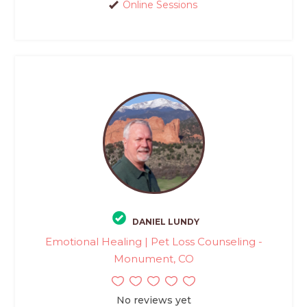
Online Sessions
DANIEL LUNDY
Emotional Healing | Pet Loss Counseling -
Monument, CO
No reviews yet