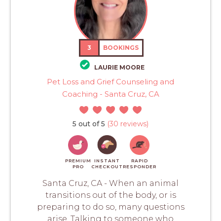
3
BOOKINGS
LAURIE MOORE
Pet Loss and Grief Counseling and
Coaching - Santa Cruz, CA
5 out of 5
(30 reviews)
PREMIUM
INSTANT
RAPID
PRO
CHECKOUT
RESPONDER
Santa Cruz, CA - When an animal
transitions out of the body, or is
preparing to do so, many questions
arise. Talking to someone who