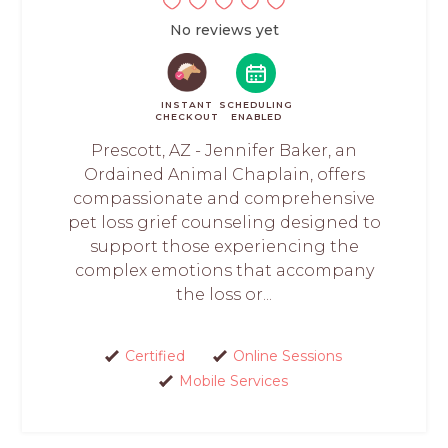
No reviews yet
INSTANT
SCHEDULING
CHECKOUT
ENABLED
Prescott, AZ - Jennifer Baker, an
Ordained Animal Chaplain, offers
compassionate and comprehensive
pet loss grief counseling designed to
support those experiencing the
complex emotions that accompany
the loss or...
Certified
Online Sessions
Mobile Services