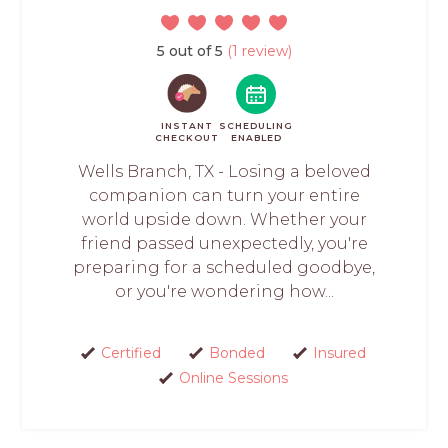
5 out of 5
(1 review)
INSTANT
SCHEDULING
CHECKOUT
ENABLED
Wells Branch, TX - Losing a beloved
companion can turn your entire
world upside down. Whether your
friend passed unexpectedly, you're
preparing for a scheduled goodbye,
or you're wondering how...
Certified
Bonded
Insured
Online Sessions