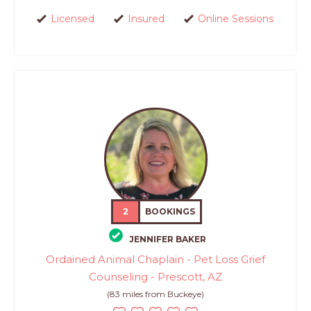
Licensed
Insured
Online Sessions
2
BOOKINGS
JENNIFER BAKER
Ordained Animal Chaplain - Pet Loss Grief
Counseling - Prescott, AZ
(83 miles from Buckeye)