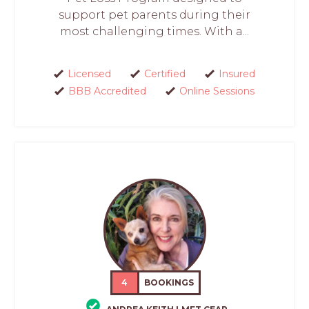
support pet parents during their
most challenging times. With a...
Licensed
Certified
Insured
BBB Accredited
Online Sessions
4
BOOKINGS