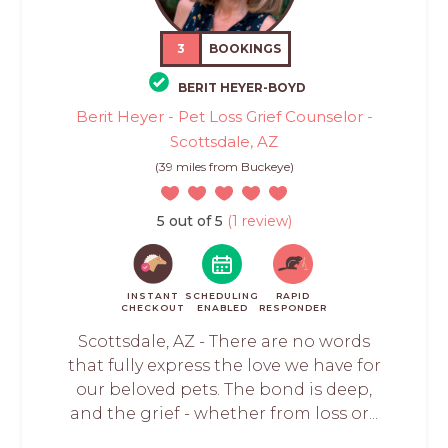
3
BOOKINGS
BERIT HEYER-BOYD
Berit Heyer - Pet Loss Grief Counselor -
Scottsdale, AZ
(39 miles from Buckeye)
5 out of 5
(1 review)
INSTANT
SCHEDULING
RAPID
CHECKOUT
ENABLED
RESPONDER
Scottsdale, AZ - There are no words
that fully express the love we have for
our beloved pets. The bond is deep,
and the grief - whether from loss or...