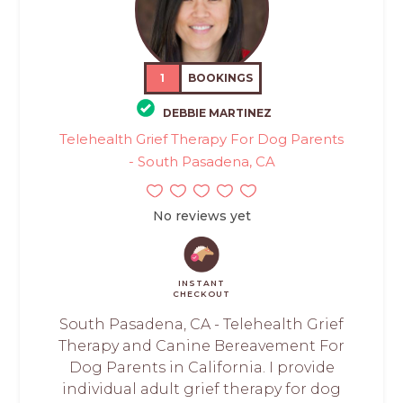
1
BOOKINGS
DEBBIE MARTINEZ
Telehealth Grief Therapy For Dog Parents
- South Pasadena, CA
No reviews yet
INSTANT
CHECKOUT
South Pasadena, CA - Telehealth Grief
Therapy and Canine Bereavement For
Dog Parents in California. I provide
individual adult grief therapy for dog