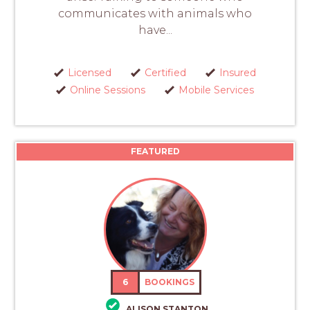
communicates with animals who
have...
Licensed
Certified
Insured
Online Sessions
Mobile Services
FEATURED
6
BOOKINGS
ALISON STANTON