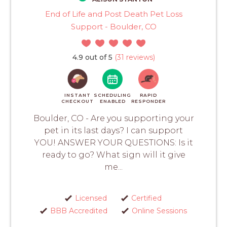
End of Life and Post Death Pet Loss
Support - Boulder, CO
4.9 out of 5
(31 reviews)
INSTANT
SCHEDULING
RAPID
CHECKOUT
ENABLED
RESPONDER
Boulder, CO - Are you supporting your
pet in its last days? I can support
YOU! ANSWER YOUR QUESTIONS: Is it
ready to go? What sign will it give
me...
Licensed
Certified
BBB Accredited
Online Sessions