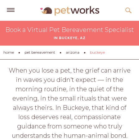
Get
Book a Virtual Pet Bereavement Specialist
Free
IN BUCKEYE, AZ
Quotes
Tips
home
pet bereavement
arizona
buckeye
&
Advice
When you lose a pet, the grief can arrive
in waves you didn't expect — in the
About
morning routine, in the quiet of the
Help
evening, in the small rituals that were
Gift
always theirs. In Buckeye, that kind of
Cards
loss deserves real, compassionate
LOGIN
guidance from someone who truly
PET
understands the human-animal bond.