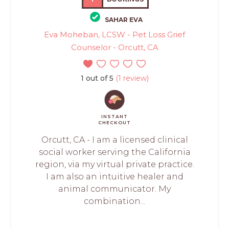
SAHAR EVA
Eva Moheban, LCSW - Pet Loss Grief
Counselor - Orcutt, CA
1 out of 5
(1 review)
INSTANT
CHECKOUT
Orcutt, CA - I am a licensed clinical
social worker serving the California
region, via my virtual private practice.
I am also an intuitive healer and
animal communicator. My
combination...