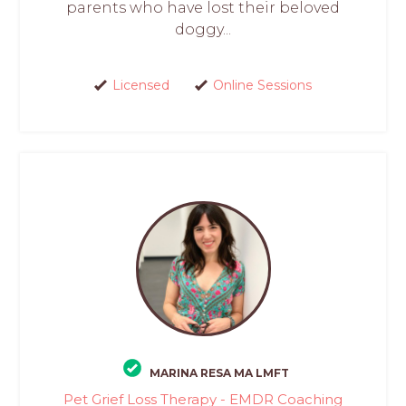
parents who have lost their beloved
doggy...
Licensed
Online Sessions
MARINA RESA MA LMFT
Pet Grief Loss Therapy - EMDR Coaching