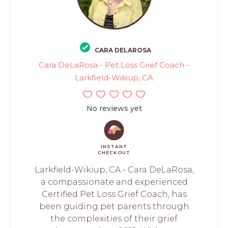
CARA DELAROSA
Cara DeLaRosa - Pet Loss Grief Coach -
Larkfield-Wikiup, CA
No reviews yet
INSTANT
CHECKOUT
Larkfield-Wikiup, CA - Cara DeLaRosa,
a compassionate and experienced
Certified Pet Loss Grief Coach, has
been guiding pet parents through
the complexities of their grief