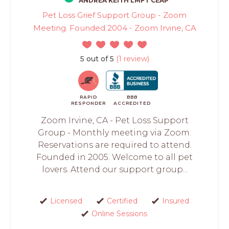
ANDREA KEITH LMFT CEAP
Pet Loss Grief Support Group - Zoom
Meeting. Founded 2004 - Zoom Irvine, CA
5 out of 5
(1 review)
RAPID
BBB
RESPONDER
ACCREDITED
Zoom Irvine, CA - Pet Loss Support
Group - Monthly meeting via Zoom.
Reservations are required to attend.
Founded in 2005. Welcome to all pet
lovers. Attend our support group...
Licensed
Certified
Insured
Online Sessions