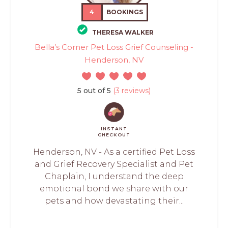
4
BOOKINGS
THERESA WALKER
Bella’s Corner Pet Loss Grief Counseling -
Henderson, NV
5 out of 5
(3 reviews)
INSTANT
CHECKOUT
Henderson, NV - As a certified Pet Loss
and Grief Recovery Specialist and Pet
Chaplain, I understand the deep
emotional bond we share with our
pets and how devastating their...