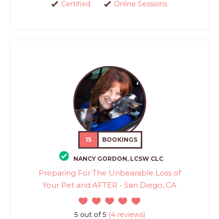
Certified
Online Sessions
15
BOOKINGS
NANCY GORDON, LCSW CLC
Preparing For The Unbearable Loss of
Your Pet and AFTER - San Diego, CA
5 out of 5
(4 reviews)