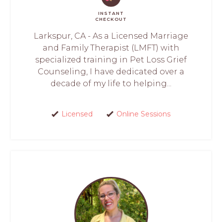
INSTANT
CHECKOUT
Larkspur, CA - As a Licensed Marriage
and Family Therapist (LMFT) with
specialized training in Pet Loss Grief
Counseling, I have dedicated over a
decade of my life to helping...
Licensed
Online Sessions