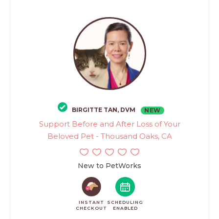
BIRGITTE TAN, DVM
NEW
Support Before and After Loss of Your
Beloved Pet - Thousand Oaks, CA
New to PetWorks
INSTANT
SCHEDULING
CHECKOUT
ENABLED