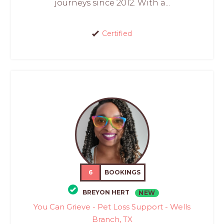
journeys since 2012. With a...
Certified
6
BOOKINGS
BREYON HERT
NEW
You Can Grieve - Pet Loss Support - Wells
Branch, TX