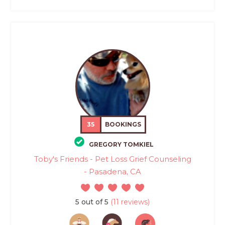
35
BOOKINGS
GREGORY TOMKIEL
Toby's Friends - Pet Loss Grief Counseling
- Pasadena, CA
5 out of 5
(11 reviews)