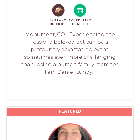
INSTANT
SCHEDULING
CHECKOUT
ENABLED
Monument, CO - Experiencing the
loss of a beloved pet can be a
profoundly devastating event,
sometimes even more challenging
than losing a human family member.
I am Daniel Lundy,...
FEATURED