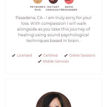
PETWORKS
INSTANT
RAPID
PICK
CHECKOUT
RESPONDER
Pasadena, CA - I am truly sorry for your
loss. With compassion I will walk
alongside as you take this journey of
healing using sound psychological
techniques based in brain...
Licensed
Certified
Online Sessions
Mobile Services