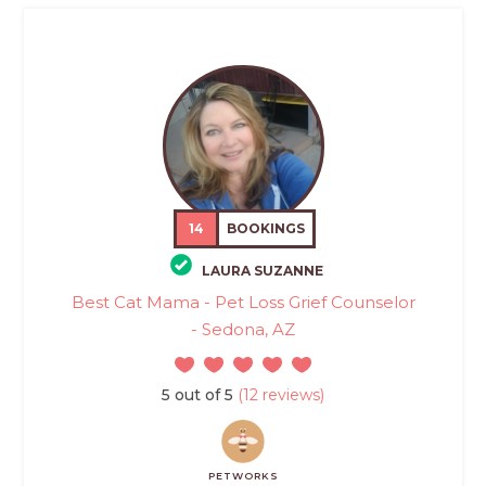
14
BOOKINGS
LAURA SUZANNE
Best Cat Mama - Pet Loss Grief Counselor
- Sedona, AZ
5 out of 5
(12 reviews)
PETWORKS