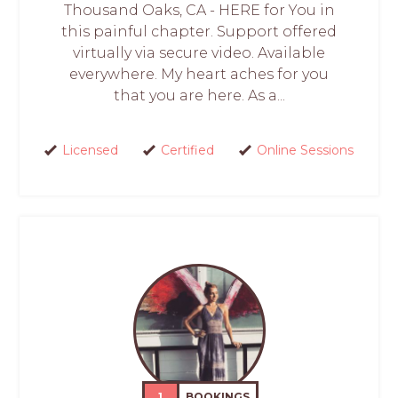
Thousand Oaks, CA - HERE for You in
this painful chapter. Support offered
virtually via secure video. Available
everywhere. My heart aches for you
that you are here. As a...
Licensed
Certified
Online Sessions
1
BOOKINGS