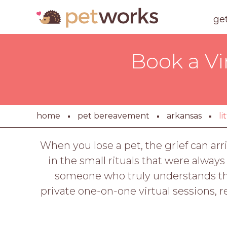
ge
Book a Vi
home
pet bereavement
arkansas
li
When you lose a pet, the grief can arr
in the small rituals that were always
someone who truly understands the
private one-on-one virtual sessions, 