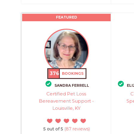
FEATURED
376
BOOKINGS
SANDRA FERRELL
ELI
Certified Pet Loss
C
Bereavement Support -
Spe
Louisville, KY
5 out of 5
(87 reviews)