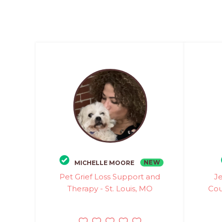
NEW
MICHELLE MOORE
Pet Grief Loss Support and
Je
Therapy - St. Louis, MO
Cou