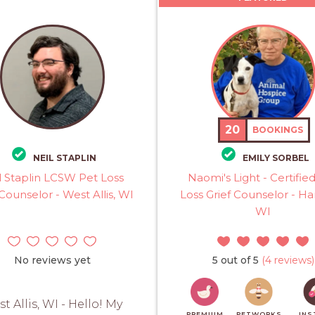
20
BOOKINGS
NEIL STAPLIN
EMILY SORBEL
l Staplin LCSW Pet Loss
Naomi's Light - Certifie
 Counselor - West Allis, WI
Loss Grief Counselor - Har
WI
No reviews yet
5 out of 5
(4 reviews)
t Allis, WI - Hello! My
PREMIUM
PETWORKS
INS