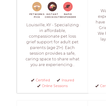
Wa
PETWORKS
INSTANT
RAPID
expe
PICK
CHECKOUT
RESPONDER
have 
Louisville, KY - Specializing
Grie
in affordable,
We h
compassionate pet loss
lay
grief support for adult pet
parents (age 21+). Each
session provides a safe,
caring space to share what
you are experiencing...
Certified
Insured
Online Sessions
Cer