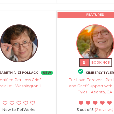
FEATURED
9
BOOKINGS
NEW
ZABETH (LIZ) POLLACK
KIMBERLY TYLER
ertified Pet Loss Grief
Fur Love Forever - Pet 
cialist - Washington, IL
and Grief Support with
Tyler - Atlanta, GA
New to PetWorks
5 out of 5
(2 reviews)