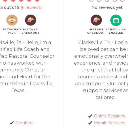
5 out of 5
(6 reviews)
No reviews yet
PETWORKS
INSTANT
INSTANT
SCHEDULING
PICK
CHECKOUT
CHECKOUT
ENABLED
sville, TX - Hello, I'm a
Clarksville, TN - Losi
tified Life Coach and
beloved pet can be
fied Pastoral Counselor
emotionally overwhe
ho has worked with
experience, and navig
ommunity Christian
the grief that follo
ion and Heart for the
requires understand
ministries in Lewisville,
and support. Our pet 
Texas. I...
support services a
tailored...
Online Sessions
Certified
Mobile Services