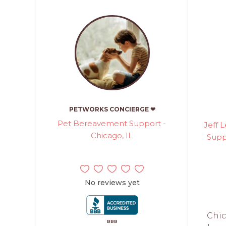
PETWORKS CONCIERGE ❤
Pet Bereavement Support -
Jeff 
Chicago, IL
Supp
No reviews yet
Chic
BBB