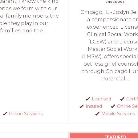
parent, I know the kind
CHECKOUT
onds we form with our
Chicago, IL - Joslyn Je
al family members; the
a compassionate a
ole they play in our
experienced Licens
families, and the...
Clinical Social Wor
(LCSW) and Licens
Master Social Work
(LMSW), offers specia
pet loss grief counse
through Chicago H
Potential....
Licensed
Certi
Insured
Online Se
Online Sessions
Mobile Services
FEATURED