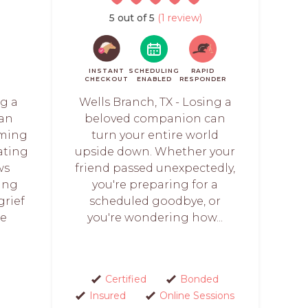
5 out of 5
(1 review)
INSTANT
SCHEDULING
RAPID
CHECKOUT
ENABLED
RESPONDER
ng a
Wells Branch, TX - Losing a
 an
beloved companion can
lming
turn your entire world
ating
upside down. Whether your
ws
friend passed unexpectedly,
ing
you're preparing for a
grief
scheduled goodbye, or
re
you're wondering how...
Certified
Bonded
Insured
Online Sessions