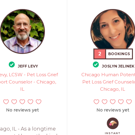
2
BOOKINGS
JEFF LEVY
JOSLYN JELINEK
Levy, LCSW - Pet Loss Grief
Chicago Human Potenti
ort Counselor - Chicago,
Pet Loss Grief Counseli
IL
Chicago, IL
No reviews yet
No reviews yet
ago, IL - As a longtime
INSTANT