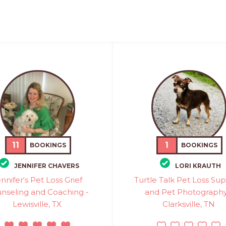
11
1
BOOKINGS
BOOKINGS
JENNIFER CHAVERS
LORI KRAUTH
nnifer‘s Pet Loss Grief
Turtle Talk Pet Loss Su
nseling and Coaching -
and Pet Photography
Lewisville, TX
Clarksville, TN