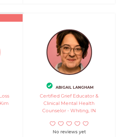
ABIGAIL LANGHAM
Loss
Certified Grief Educator &
 Kim
Clinical Mental Health
Counselor - Whiting, IN
No reviews yet