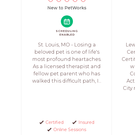
New to PetWorks
SCHEDULING
ENABLED
St. Louis, MO - Losing a
Lewi
beloved pet is one of life's
Cer
most profound heartaches.
Certi
As a licensed therapist and
w
fellow pet parent who has
C
walked this difficult path, I...
Act
City 
Certified
Insured
Online Sessions