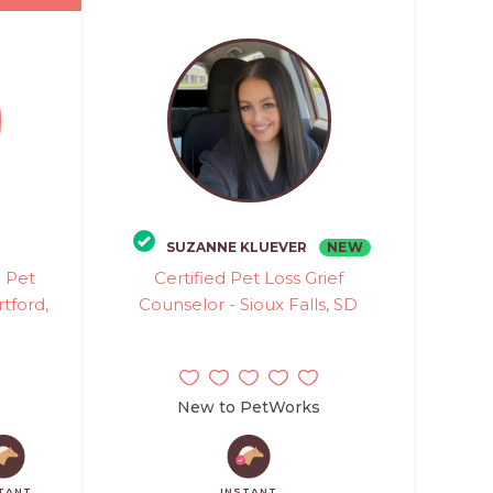
NEW
SUZANNE KLUEVER
d Pet
Certified Pet Loss Grief
tford,
Counselor - Sioux Falls, SD
New to PetWorks
TANT
INSTANT