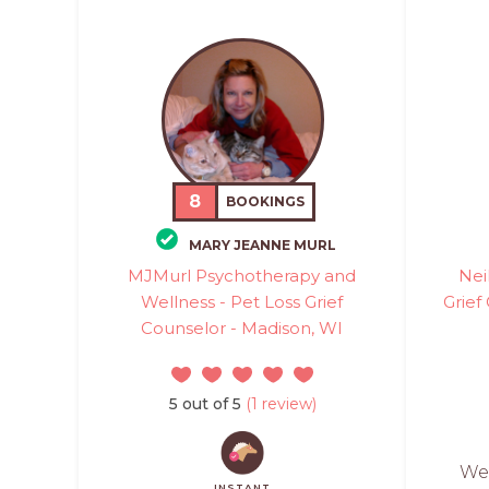
8
BOOKINGS
MARY JEANNE MURL
MJMurl Psychotherapy and
Nei
Wellness - Pet Loss Grief
Grief
Counselor - Madison, WI
5 out of 5
(1 review)
Wes
INSTANT