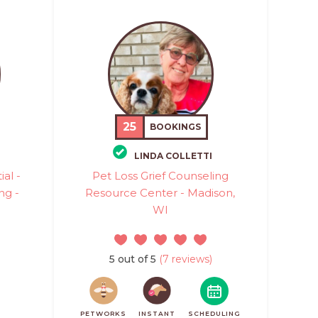
25
BOOKINGS
LINDA COLLETTI
al -
Pet Loss Grief Counseling
ng -
Resource Center - Madison,
WI
5 out of 5
(7 reviews)
PETWORKS
INSTANT
SCHEDULING