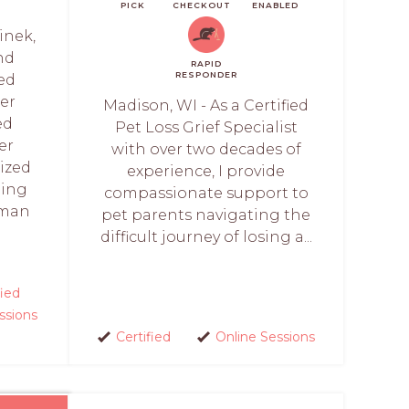
PICK
CHECKOUT
ENABLED
linek,
nd
RAPID
RESPONDER
ed
ker
Madison, WI - As a Certified
ed
Pet Loss Grief Specialist
er
with over two decades of
lized
experience, I provide
ling
compassionate support to
uman
pet parents navigating the
difficult journey of losing a...
fied
ssions
Certified
Online Sessions