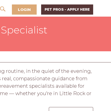
LOGIN
PET PROS - APPLY HERE
Specialist
g routine, in the quiet of the evening,
rves real, compassionate guidance from
eavement specialists available for
ome — whether you're in Little Rock or