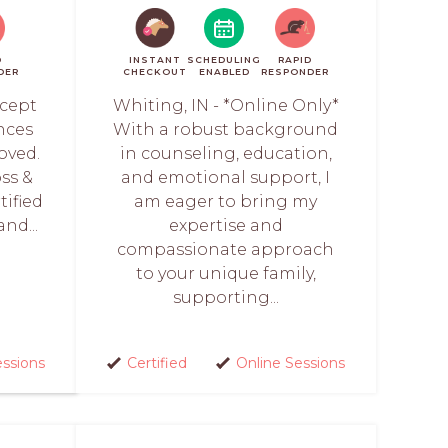
D
INSTANT
SCHEDULING
RAPID
DER
CHECKOUT
ENABLED
RESPONDER
ccept
Whiting, IN - *Online Only*
nces
With a robust background
loved.
in counseling, education,
oss &
and emotional support, I
tified
am eager to bring my
nd...
expertise and
compassionate approach
to your unique family,
supporting...
essions
Certified
Online Sessions