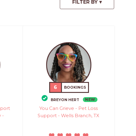
6
BOOKINGS
NEW
BREYON HERT
pport
You Can Grieve - Pet Loss
 -
Support - Wells Branch, TX