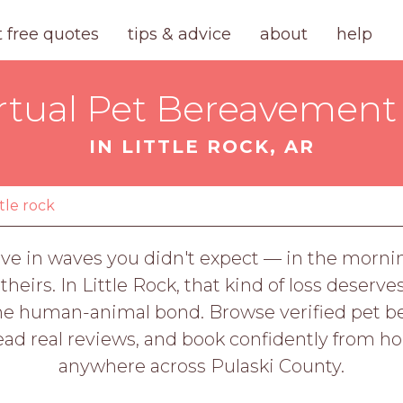
t free quotes
tips & advice
about
help
rtual Pet Bereavement 
IN LITTLE ROCK, AR
ttle rock
ive in waves you didn't expect — in the mornin
 theirs. In Little Rock, that kind of loss dese
 human-animal bond. Browse verified pet ber
read real reviews, and book confidently from h
anywhere across Pulaski County.