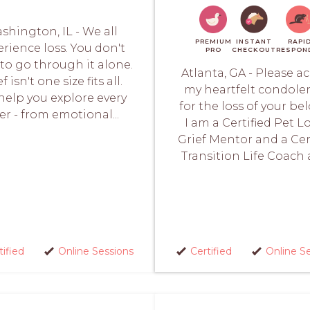
shington, IL - We all
PREMIUM
INSTANT
RAPI
rience loss. You don't
PRO
CHECKOUT
RESPON
to go through it alone.
Atlanta, GA - Please a
f isn't one size fits all.
my heartfelt condole
elp you explore every
for the loss of your be
er - from emotional...
I am a Certified Pet L
Grief Mentor and a Cer
Transition Life Coach a
tified
Online Sessions
Certified
Online S