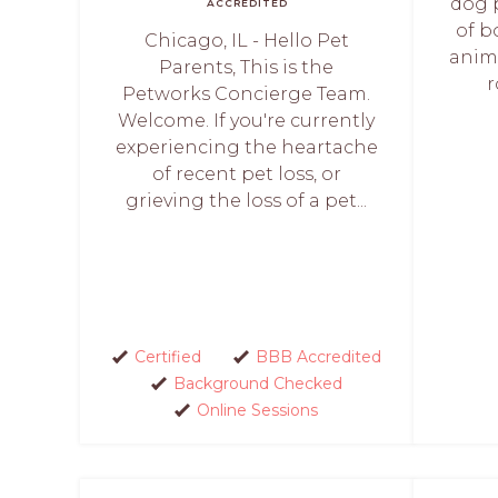
dog 
ACCREDITED
of b
Chicago, IL - Hello Pet
anim
Parents, This is the
r
Petworks Concierge Team.
Welcome. If you're currently
experiencing the heartache
of recent pet loss, or
grieving the loss of a pet...
Certified
BBB Accredited
Background Checked
Online Sessions