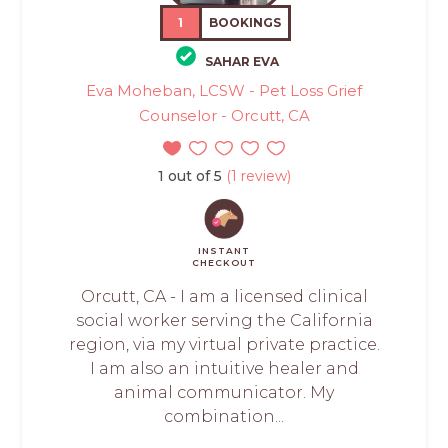
1
BOOKINGS
SAHAR EVA
Eva Moheban, LCSW - Pet Loss Grief
Counselor - Orcutt, CA
1 out of 5
(1 review)
INSTANT
CHECKOUT
Orcutt, CA - I am a licensed clinical
social worker serving the California
region, via my virtual private practice.
I am also an intuitive healer and
animal communicator. My
combination...