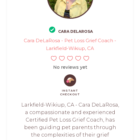
CARA DELAROSA
Cara DeLaRosa - Pet Loss Grief Coach -
Larkfield-Wikiup, CA
No reviews yet
INSTANT
CHECKOUT
Larkfield-Wikiup, CA - Cara DeLaRosa,
a compassionate and experienced
Certified Pet Loss Grief Coach, has
been guiding pet parents through
the complexities of their grief