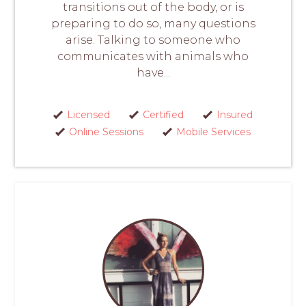
transitions out of the body, or is
preparing to do so, many questions
arise. Talking to someone who
communicates with animals who
have...
Licensed
Certified
Insured
Online Sessions
Mobile Services