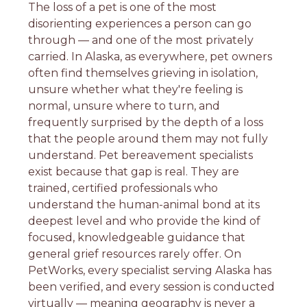
The loss of a pet is one of the most
disorienting experiences a person can go
through — and one of the most privately
carried. In Alaska, as everywhere, pet owners
often find themselves grieving in isolation,
unsure whether what they're feeling is
normal, unsure where to turn, and
frequently surprised by the depth of a loss
that the people around them may not fully
understand. Pet bereavement specialists
exist because that gap is real. They are
trained, certified professionals who
understand the human-animal bond at its
deepest level and who provide the kind of
focused, knowledgeable guidance that
general grief resources rarely offer. On
PetWorks, every specialist serving Alaska has
been verified, and every session is conducted
virtually — meaning geography is never a