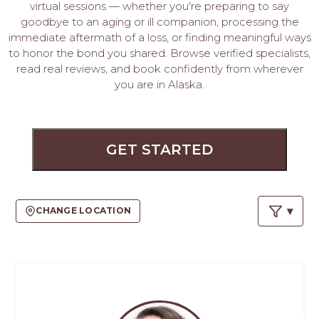
PROS
virtual sessions — whether you're preparing to say
-
goodbye to an aging or ill companion, processing the
APPLY
immediate aftermath of a loss, or finding meaningful ways
to honor the bond you shared. Browse verified specialists,
HERE
read real reviews, and book confidently from wherever
you are in Alaska.
GET STARTED
CHANGE LOCATION