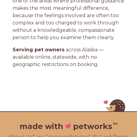
one of the areas where professional guidance
makes the most meaningful difference,
because the feelings involved are often too
complex and too charged to work through
without a knowledgeable, compassionate
person to help you examine them clearly.
Serving pet owners
across Alaska —
available online, statewide, with no
geographic restrictions on booking.
tm
made with
petworks
About Us
Care Coverage
Articles
Gift Cards
Terms