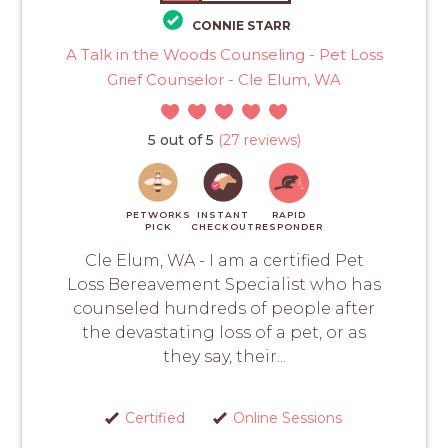
CONNIE STARR
A Talk in the Woods Counseling - Pet Loss
Grief Counselor - Cle Elum, WA
5 out of 5
(27 reviews)
PETWORKS
INSTANT
RAPID
PICK
CHECKOUT
RESPONDER
Cle Elum, WA - I am a certified Pet
Loss Bereavement Specialist who has
counseled hundreds of people after
the devastating loss of a pet, or as
they say, their...
Certified
Online Sessions