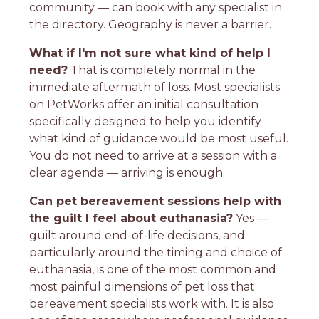
community — can book with any specialist in
the directory. Geography is never a barrier.
What if I'm not sure what kind of help I
need?
That is completely normal in the
immediate aftermath of loss. Most specialists
on PetWorks offer an initial consultation
specifically designed to help you identify
what kind of guidance would be most useful.
You do not need to arrive at a session with a
clear agenda — arriving is enough.
Can pet bereavement sessions help with
the guilt I feel about euthanasia?
Yes —
guilt around end-of-life decisions, and
particularly around the timing and choice of
euthanasia, is one of the most common and
most painful dimensions of pet loss that
bereavement specialists work with. It is also