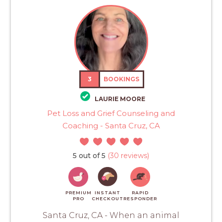
3
BOOKINGS
LAURIE MOORE
Pet Loss and Grief Counseling and
Coaching - Santa Cruz, CA
5 out of 5
(30 reviews)
PREMIUM
INSTANT
RAPID
PRO
CHECKOUT
RESPONDER
Santa Cruz, CA - When an animal