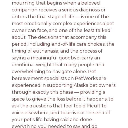
mourning that begins when a beloved
companion receives a serious diagnosis or
enters the final stage of life — is one of the
most emotionally complex experiences a pet
owner can face, and one of the least talked
about. The decisions that accompany this
period, including end-of-life care choices, the
timing of euthanasia, and the process of
saying a meaningful goodbye, carry an
emotional weight that many people find
overwhelming to navigate alone. Pet
bereavement specialists on PetWorks are
experienced in supporting Alaska pet owners
through exactly this phase — providing a
space to grieve the loss before it happens, to
ask the questions that feel too difficult to
voice elsewhere, and to arrive at the end of
your pet's life having said and done
everything you needed to say and do.