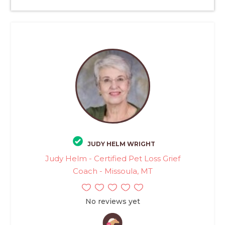
JUDY HELM WRIGHT
Judy Helm - Certified Pet Loss Grief
Coach - Missoula, MT
No reviews yet