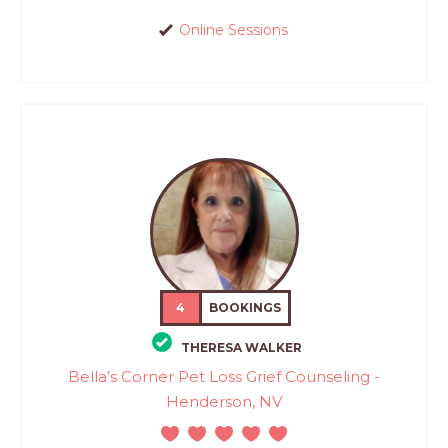
Online Sessions
4
BOOKINGS
THERESA WALKER
Bella’s Corner Pet Loss Grief Counseling -
Henderson, NV