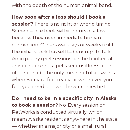
with the depth of the human-animal bond.
How soon after a loss should I book a
session?
There is no right or wrong timing.
Some people book within hours of a loss
because they need immediate human
connection. Others wait days or weeks until
the initial shock has settled enough to talk.
Anticipatory grief sessions can be booked at
any point during a pet's serious illness or end-
of-life period. The only meaningful answer is:
whenever you feel ready, or whenever you
feel you need it — whichever comes first.
Do I need to be in a specific city in Alaska
to book a session?
No. Every session on
PetWorks is conducted virtually, which
means Alaska residents anywhere in the state
— whether in a major city or a small rural