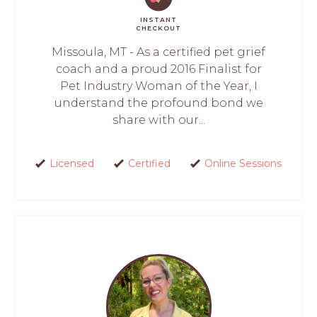
INSTANT
CHECKOUT
Missoula, MT - As a certified pet grief
coach and a proud 2016 Finalist for
Pet Industry Woman of the Year, I
understand the profound bond we
share with our...
Licensed
Certified
Online Sessions