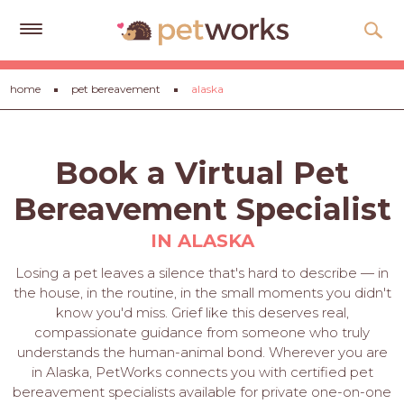
Get
home
pet bereavement
alaska
Free
Quotes
Tips
Book a Virtual Pet
&
Advice
Bereavement Specialist
About
IN ALASKA
Help
Losing a pet leaves a silence that's hard to describe — in
the house, in the routine, in the small moments you didn't
Gift
know you'd miss. Grief like this deserves real,
Cards
compassionate guidance from someone who truly
understands the human-animal bond. Wherever you are
LOGIN
in Alaska, PetWorks connects you with certified pet
PET
bereavement specialists available for private one-on-one