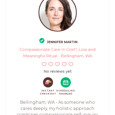
JENNIFER MARTIN
Compassionate Care In Grief | Loss and
Meaningful Ritual - Bellingham, WA
No reviews yet
INSTANT
SCHEDULING
CHECKOUT
ENABLED
Bellingham, WA - As someone who
cares deeply, my holistic approach
combines compassionate self-inquiry,