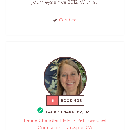
journeys since 2012. With a...
Certified
6
BOOKINGS
LAURIE CHANDLER, LMFT
Laurie Chandler LMFT - Pet Loss Grief
Counselor - Larkspur, CA