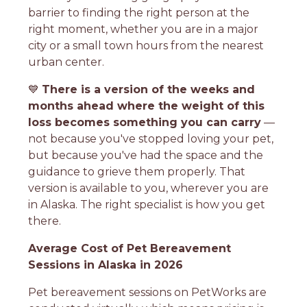
barrier to finding the right person at the
right moment, whether you are in a major
city or a small town hours from the nearest
urban center.
💙
There is a version of the weeks and
months ahead where the weight of this
loss becomes something you can carry
—
not because you've stopped loving your pet,
but because you've had the space and the
guidance to grieve them properly. That
version is available to you, wherever you are
in Alaska. The right specialist is how you get
there.
Average Cost of Pet Bereavement
Sessions in Alaska in 2026
Pet bereavement sessions on PetWorks are