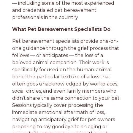
— including some of the most experienced
and credentialed pet bereavement
professionals in the country.
What Pet Bereavement Specialists Do
Pet bereavement specialists provide one-on-
one guidance through the grief process that
follows — or anticipates — the loss of a
beloved animal companion. Their work is
specifically focused on the human-animal
bond: the particular texture of a loss that
often goes unacknowledged by workplaces,
social circles, and even family members who
didn't share the same connection to your pet.
Sessions typically cover processing the
immediate emotional aftermath of loss,
navigating anticipatory grief for pet owners
preparing to say goodbye to an aging or