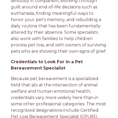
seriously ill companion, working through
guilt around end-of-life decisions such as
euthanasia, finding meaningful ways to
honor your pet's memory, and rebuilding a
daily routine that has been fundamentally
altered by their absence. Some specialists
also work with families to help children
process pet loss, and with owners of surviving
pets who are showing their own signs of grief.
Credentials to Look For in a Pet
Bereavement Specialist
Because pet bereavement is a specialized
field that sits at the intersection of animal
welfare and human emotional health,
credentials vary more widely here than in
some other professional categories. The most
recognized designations include Certified
Pet Loss Bereavement Specialist (CPLBS),