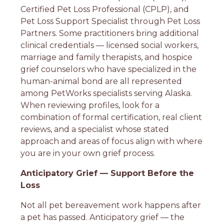
Certified Pet Loss Professional (CPLP), and
Pet Loss Support Specialist through Pet Loss
Partners. Some practitioners bring additional
clinical credentials — licensed social workers,
marriage and family therapists, and hospice
grief counselors who have specialized in the
human-animal bond are all represented
among PetWorks specialists serving Alaska.
When reviewing profiles, look for a
combination of formal certification, real client
reviews, and a specialist whose stated
approach and areas of focus align with where
you are in your own grief process.
Anticipatory Grief — Support Before the
Loss
Not all pet bereavement work happens after
a pet has passed. Anticipatory grief — the