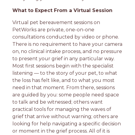
What to Expect From a Virtual Session
Virtual pet bereavement sessions on
PetWorks are private, one-on-one
consultations conducted by video or phone.
There is no requirement to have your camera
on, no clinical intake process, and no pressure
to present your grief in any particular way.
Most first sessions begin with the specialist
listening — to the story of your pet, to what
the loss has felt like, and to what you most
need in that moment. From there, sessions
are guided by you: some people need space
to talk and be witnessed; others want
practical tools for managing the waves of
grief that arrive without warning; others are
looking for help navigating a specific decision
or moment in the grief process. All of it is