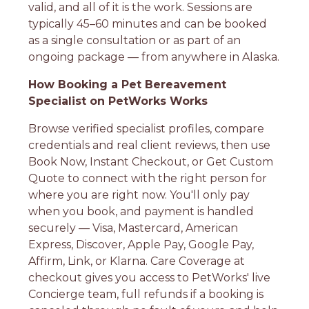
valid, and all of it is the work. Sessions are
typically 45–60 minutes and can be booked
as a single consultation or as part of an
ongoing package — from anywhere in Alaska.
How Booking a Pet Bereavement
Specialist on PetWorks Works
Browse verified specialist profiles, compare
credentials and real client reviews, then use
Book Now, Instant Checkout, or Get Custom
Quote to connect with the right person for
where you are right now. You'll only pay
when you book, and payment is handled
securely — Visa, Mastercard, American
Express, Discover, Apple Pay, Google Pay,
Affirm, Link, or Klarna. Care Coverage at
checkout gives you access to PetWorks' live
Concierge team, full refunds if a booking is