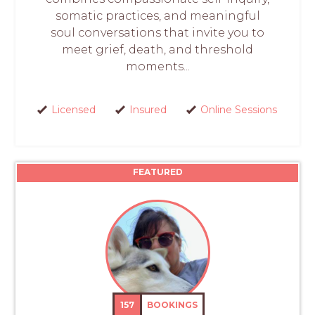
somatic practices, and meaningful
soul conversations that invite you to
meet grief, death, and threshold
moments...
Licensed
Insured
Online Sessions
FEATURED
157
BOOKINGS