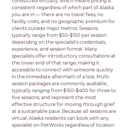
conducted virtually, which means pricing is
consistent regardless of which part of Alaska
you are in — there are no travel fees, no
facility costs, and no geographic premium for
clients outside major metros. Sessions
typically range from $50–$150 per session
depending on the specialist's credentials,
experience, and session format. Many
specialists offer introductory consultations at
the lower end of that range, making it
accessible to connect with someone quickly
in the immediate aftermath of a loss. Multi-
session packages are commonly available,
typically ranging from $150–$400 for three to
five sessions, and represent the most
effective structure for moving through grief
at a sustainable pace. Because all sessions are
virtual, Alaska residents can book with any
specialist on PetWorks regardless of location