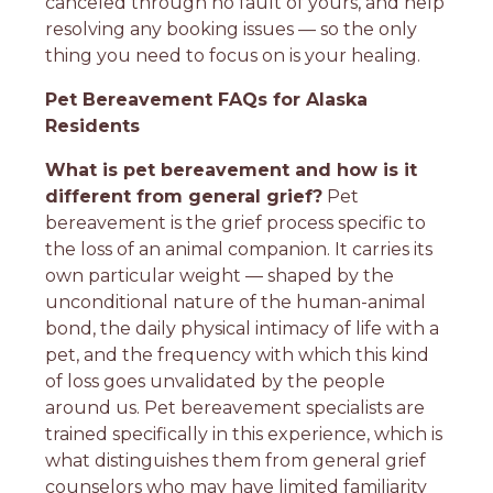
canceled through no fault of yours, and help
resolving any booking issues — so the only
thing you need to focus on is your healing.
Pet Bereavement FAQs for Alaska
Residents
What is pet bereavement and how is it
different from general grief?
Pet
bereavement is the grief process specific to
the loss of an animal companion. It carries its
own particular weight — shaped by the
unconditional nature of the human-animal
bond, the daily physical intimacy of life with a
pet, and the frequency with which this kind
of loss goes unvalidated by the people
around us. Pet bereavement specialists are
trained specifically in this experience, which is
what distinguishes them from general grief
counselors who may have limited familiarity