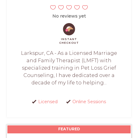
No reviews yet
INSTANT
CHECKOUT
Larkspur, CA - As a Licensed Marriage
and Family Therapist (LMFT) with
specialized training in Pet Loss Grief
Counseling, I have dedicated over a
decade of my life to helping...
Licensed
Online Sessions
FEATURED