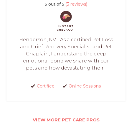
5 out of 5
(3 reviews)
INSTANT
CHECKOUT
Henderson, NV - As a certified Pet Loss
and Grief Recovery Specialist and Pet
Chaplain, I understand the deep
emotional bond we share with our
pets and how devastating their...
Certified
Online Sessions
VIEW MORE PET CARE PROS