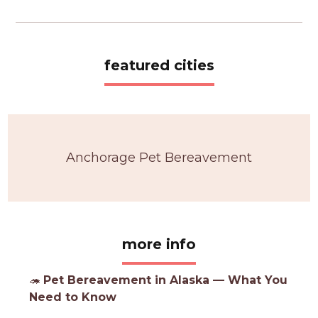
featured cities
Anchorage Pet Bereavement
more info
🦔
Pet Bereavement in Alaska — What You
Need to Know