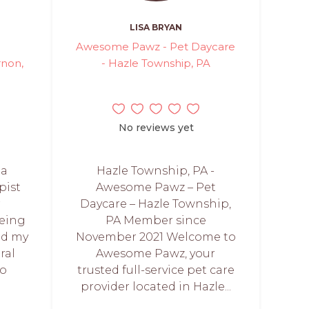
LISA BRYAN
Awesome Pawz - Pet Daycare
rnon,
- Hazle Township, PA
No reviews yet
 a
Hazle Township, PA -
pist
Awesome Pawz – Pet
r
Daycare – Hazle Township,
eing
PA Member since
ted my
November 2021 Welcome to
ral
Awesome Pawz, your
to
trusted full-service pet care
provider located in Hazle...