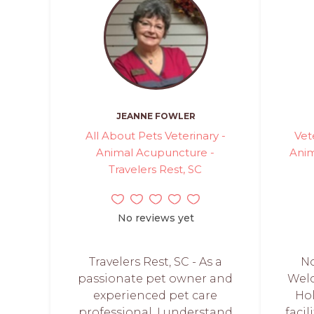
JEANNE FOWLER
All About Pets Veterinary -
Vet
Animal Acupuncture -
Anim
Travelers Rest, SC
No reviews yet
Travelers Rest, SC - As a
No
passionate pet owner and
Welc
experienced pet care
Hol
professional, I understand
facil