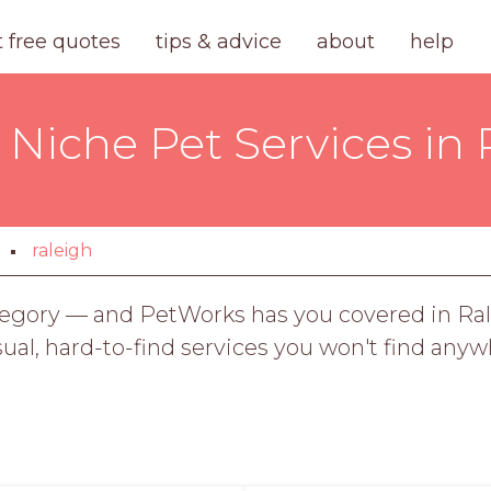
t free quotes
tips & advice
about
help
 Niche Pet Services in
raleigh
ategory — and PetWorks has you covered in Ral
sual, hard-to-find services you won't find anyw