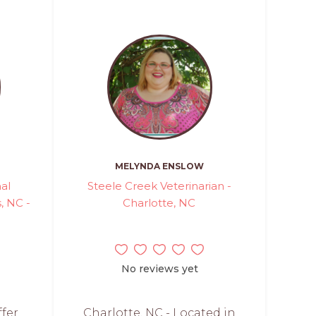
MELYNDA ENSLOW
mal
Steele Creek Veterinarian -
 NC -
Charlotte, NC
No reviews yet
ffer
Charlotte, NC - Located in