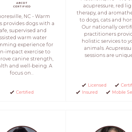
ABCDT
acupressure, red li
CERTIFIED
therapy, and aromath
oresville, NC - Warm
to dogs, cats and hor
 provides dogs with a
Our nationally certif
afe, supervised and
practitioners provi
ssisted warm water
holistic services to y
mming experience for
animals. Acupressu
n-impact exercise to
sessions are unique.
rove canine strength,
lth and well-being. A
focus on...
Licensed
Certi
Certified
Insured
Mobile Se