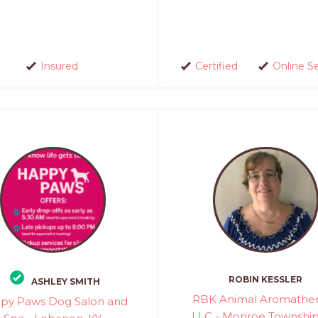
Insured
Certified
Online S
ROBIN KESSLER
ASHLEY SMITH
RBK Animal Aromathe
py Paws Dog Salon and
LLC - Monroe Township