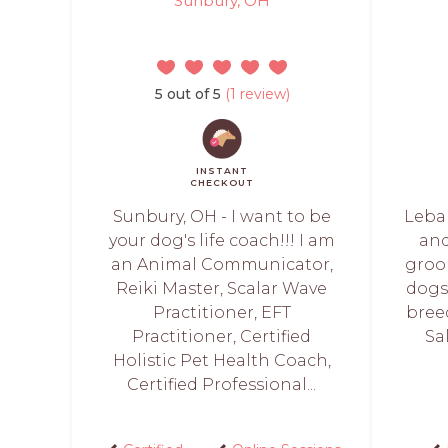
Sunbury, OH
5 out of 5
(1 review)
INSTANT
CHECKOUT
Sunbury, OH - I want to be
Leba
your dog's life coach!!! I am
and
an Animal Communicator,
groo
Reiki Master, Scalar Wave
dogs 
Practitioner, EFT
bree
Practitioner, Certified
Sa
Holistic Pet Health Coach,
Certified Professional...