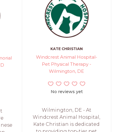
KATE CHRISTIAN
Windcrest Animal Hospital-
orial
Pet Physical Therapy -
MD
Wilmington, DE
No reviews yet
Wilmington, DE - At
et
Windcrest Animal Hospital,
re
Kate Christian is dedicated
anese
to providing top-tier pet