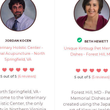
JORDAN KOCEN
BETH HEWETT
erinary Holistic Center -
Unique Kintsugi Pet Mem
al Acupuncture - North
Dishes - Forest Hill, 
Springfield, VA
5 out of 5
(6 reviews)
5 out of 5
(5 reviews)
rth Springfield, VA -
Forest Hill, MD - P
ome to the Veterinary
Memorial Dishes a
istic Center, the only
created using the Jap
ity in Northern Virginia