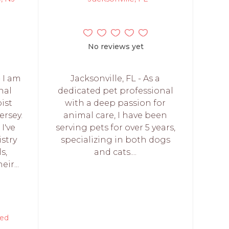
No reviews yet
 I am
Jacksonville, FL - As a
nal
dedicated pet professional
ist
with a deep passion for
ersey.
animal care, I have been
I've
serving pets for over 5 years,
stry
specializing in both dogs
s,
and cats....
ir...
red