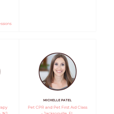
essions
MICHELLE PATEL
rapy
Pet CPR and Pet First Aid Class
, NJ
- Jacksonville, FL