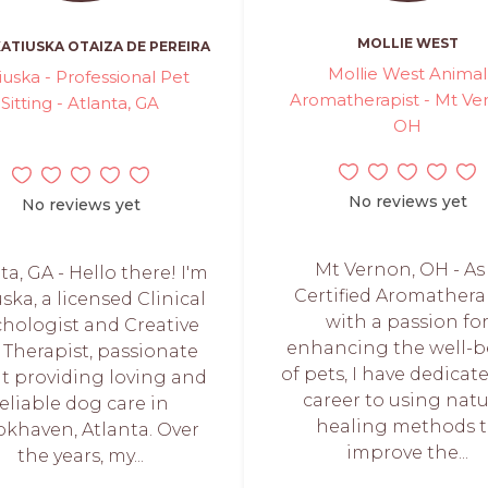
MOLLIE WEST
ATIUSKA OTAIZA DE PEREIRA
Mollie West Animal
iuska - Professional Pet
Aromatherapist - Mt Ve
Sitting - Atlanta, GA
OH
No reviews yet
No reviews yet
Mt Vernon, OH - As
ta, GA - Hello there! I'm
Certified Aromathera
ska, a licensed Clinical
with a passion fo
hologist and Creative
enhancing the well-b
 Therapist, passionate
of pets, I have dedica
t providing loving and
career to using natu
reliable dog care in
healing methods 
khaven, Atlanta. Over
improve the...
the years, my...