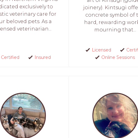
art of Kinsugi (gol
dicated exclusively to
joinery). Kintsugi offe
stic veterinary care for
concrete symbol of 
ur beloved pets. As a
hard, rewarding wor
censed veterinarian...
mourning that...
Licensed
Certi
Certified
Insured
Online Sessions