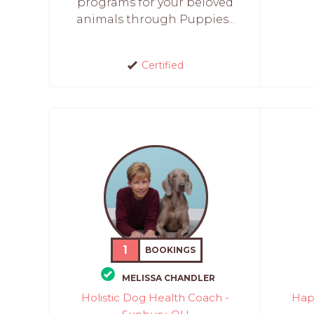
programs for your beloved
animals through Puppies...
Certified
1
BOOKINGS
MELISSA CHANDLER
Holistic Dog Health Coach -
Hap