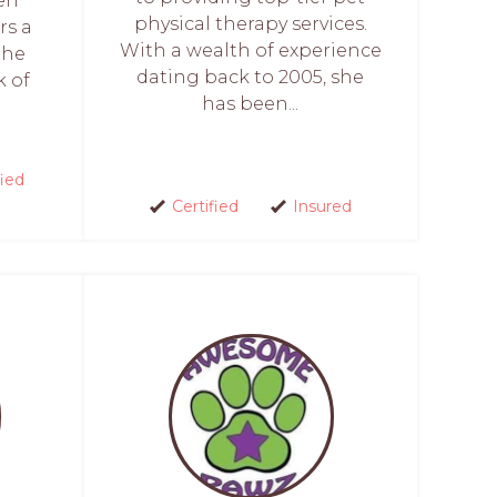
den
physical therapy services.
rs a
With a wealth of experience
the
dating back to 2005, she
k of
has been...
fied
Certified
Insured