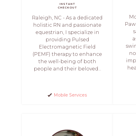
INSTANT
CHECKOUT
Mo
Raleigh, NC - As a dedicated
Paws
holistic RN and passionate
s
equestrian, I specialize in
a
providing Pulsed
swi
Electromagnetic Field
no
(PEMF) therapy to enhance
imp
the well-being of both
hea
people and their beloved...
Mobile Services