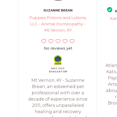
SUZANNE BREAN
K
Puppies Potions and Lotions,
Kat
LLC - Animal Homeopathy -
Mt Vernon, KY
No reviews yet
Atlan
AKC CGC
Katiu
EVALUATOR
Psyc
Mt Vernon, KY - Suzanne
Arts
Brean, an esteemed pet
abou
professional with over a
decade of experience since
Broo
2011, offers unparalleled
healing and recovery