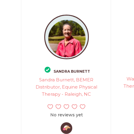
SANDRA BURNETT
Wa
Sandra Burnett, BEMER
Ther
Distributor, Equine Physical
Therapy - Raleigh, NC
No reviews yet