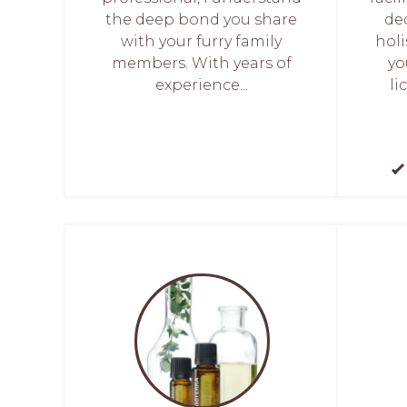
the deep bond you share
de
with your furry family
holi
members. With years of
yo
experience...
li