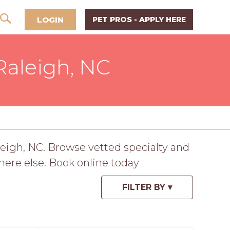
LOGIN
PET PROS - APPLY HERE
 Raleigh, NC
eigh, NC. Browse vetted specialty and
here else. Book online today