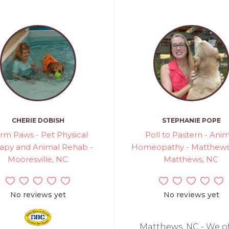
CHERIE DOBISH
STEPHANIE POPE
rm Paws - Pet Physical
Poll to Pastern - Ani
apy and Animal Rehab -
Homeopathy - Matthews,
Mooresville, NC
Matthews, NC
No reviews yet
No reviews yet
Matthews, NC - We o