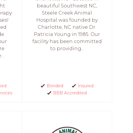
ght
beautiful Southwest NC,
erapy
Steele Creek Animal
ses!
Hospital was founded by
ied
Charlotte, NC native Dr.
de
Patricia Young in 1985. Our
our
facility has been committed
re
to providing...
..
fied
Bonded
Insured
rvices
BBB Accredited