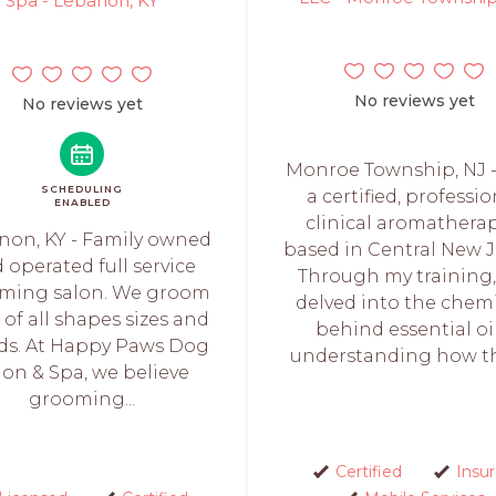
Spa - Lebanon, KY
No reviews yet
No reviews yet
Monroe Township, NJ -
SCHEDULING
a certified, professio
ENABLED
clinical aromatherap
non, KY - Family owned
based in Central New J
 operated full service
Through my training, 
ming salon. We groom
delved into the chemi
of all shapes sizes and
behind essential oil
ds. At Happy Paws Dog
understanding how the
lon & Spa, we believe
grooming...
Certified
Insu