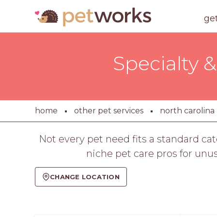
ge
Specialty &
home
other pet services
north carolina
Not every pet need fits a standard c
niche pet care pros for unu
CHANGE LOCATION