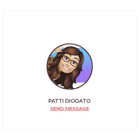
PATTI DIODATO
SEND MESSAGE