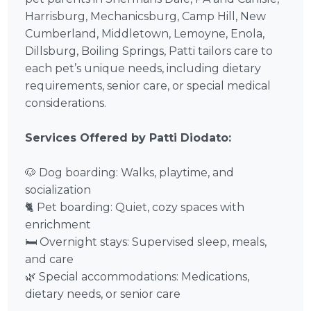
Harrisburg, Mechanicsburg, Camp Hill, New
Cumberland, Middletown, Lemoyne, Enola,
Dillsburg, Boiling Springs, Patti tailors care to
each pet’s unique needs, including dietary
requirements, senior care, or special medical
considerations.
Services Offered by Patti Diodato:
🐶 Dog boarding: Walks, playtime, and
socialization
🐈 Pet boarding: Quiet, cozy spaces with
enrichment
🛏️ Overnight stays: Supervised sleep, meals,
and care
🌿 Special accommodations: Medications,
dietary needs, or senior care