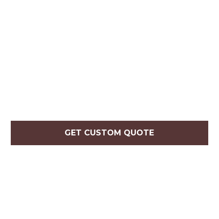
GET CUSTOM QUOTE