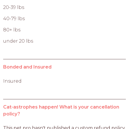
20-39 lbs
40-79 lbs
80+ lbs
under 20 lbs
Bonded and Insured
Insured
Cat-astrophes happen! What is your cancellation
policy?
This pet pro hasn't published a custom refund policy 