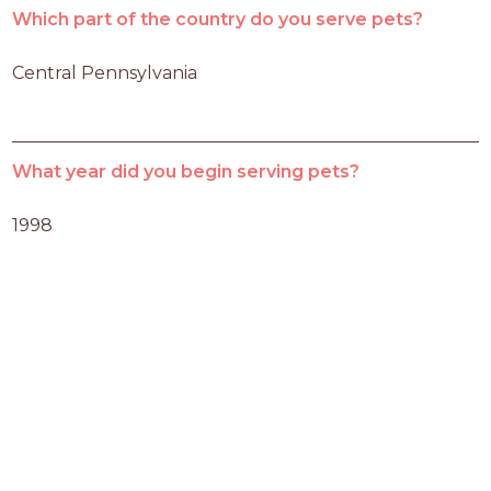
Which part of the country do you serve pets?
Central Pennsylvania
What year did you begin serving pets?
1998