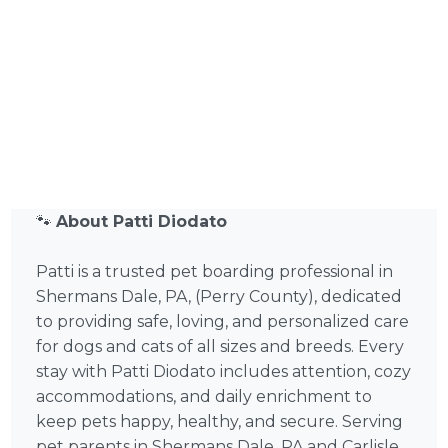
🐾
About Patti Diodato
Patti is a trusted pet boarding professional in
Shermans Dale, PA, (Perry County), dedicated
to providing safe, loving, and personalized care
for dogs and cats of all sizes and breeds. Every
stay with Patti Diodato includes attention, cozy
accommodations, and daily enrichment to
keep pets happy, healthy, and secure. Serving
pet parents in Shermans Dale, PA and Carlisle,