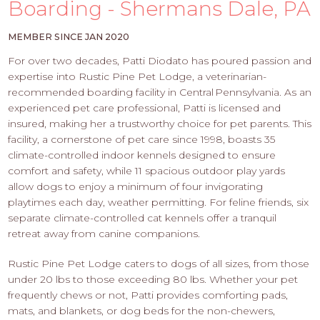
PROS
Boarding - Shermans Dale, PA
-
APPLY
MEMBER SINCE JAN 2020
HERE
For over two decades, Patti Diodato has poured passion and
expertise into Rustic Pine Pet Lodge, a veterinarian-
recommended boarding facility in Central Pennsylvania. As an
experienced pet care professional, Patti is licensed and
insured, making her a trustworthy choice for pet parents. This
facility, a cornerstone of pet care since 1998, boasts 35
climate-controlled indoor kennels designed to ensure
comfort and safety, while 11 spacious outdoor play yards
allow dogs to enjoy a minimum of four invigorating
playtimes each day, weather permitting. For feline friends, six
separate climate-controlled cat kennels offer a tranquil
retreat away from canine companions.
Rustic Pine Pet Lodge caters to dogs of all sizes, from those
under 20 lbs to those exceeding 80 lbs. Whether your pet
frequently chews or not, Patti provides comforting pads,
mats, and blankets, or dog beds for the non-chewers,