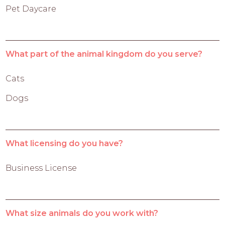
Pet Daycare
What part of the animal kingdom do you serve?
Cats
Dogs
What licensing do you have?
Business License
What size animals do you work with?