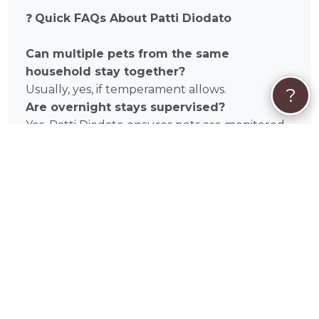
❓
Quick FAQs About Patti Diodato
Can multiple pets from the same
household stay together?
Usually, yes, if temperament allows.
?
Are overnight stays supervised?
Yes. Patti Diodato ensures pets are monitored
and cared for at all times.
What is included in each stay?
Daily exercise, meals, attention, and
enrichment.
Does Patti Diodato accommodate special
needs?
Absolutely. Dietary restrictions, medications,
and senior pets are supported.
📌
Book a Stay with Patti Diodato Today