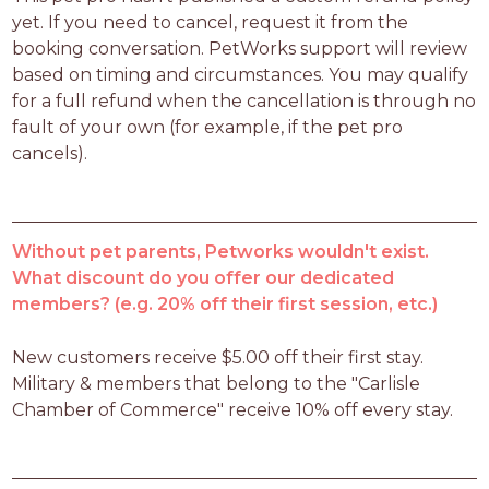
yet. If you need to cancel, request it from the 
booking conversation. PetWorks support will review 
based on timing and circumstances. You may qualify 
for a full refund when the cancellation is through no 
fault of your own (for example, if the pet pro 
cancels).
Without pet parents, Petworks wouldn't exist.
What discount do you offer our dedicated
members? (e.g. 20% off their first session, etc.)
New customers receive $5.00 off their first stay.  
Military & members that belong to the "Carlisle 
Chamber of Commerce" receive 10% off every stay.