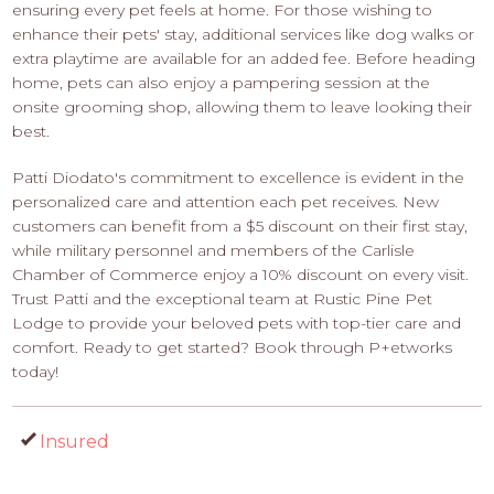
ensuring every pet feels at home. For those wishing to
enhance their pets' stay, additional services like dog walks or
extra playtime are available for an added fee. Before heading
home, pets can also enjoy a pampering session at the
onsite grooming shop, allowing them to leave looking their
best.
Patti Diodato's commitment to excellence is evident in the
personalized care and attention each pet receives. New
customers can benefit from a $5 discount on their first stay,
while military personnel and members of the Carlisle
Chamber of Commerce enjoy a 10% discount on every visit.
Trust Patti and the exceptional team at Rustic Pine Pet
Lodge to provide your beloved pets with top-tier care and
comfort. Ready to get started? Book through P+etworks
today!
Insured