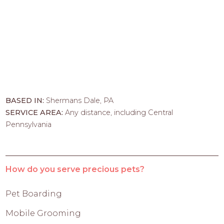
BASED IN:
Shermans Dale, PA
SERVICE AREA:
Any distance, including Central
Pennsylvania
How do you serve precious pets?
Pet Boarding
Mobile Grooming