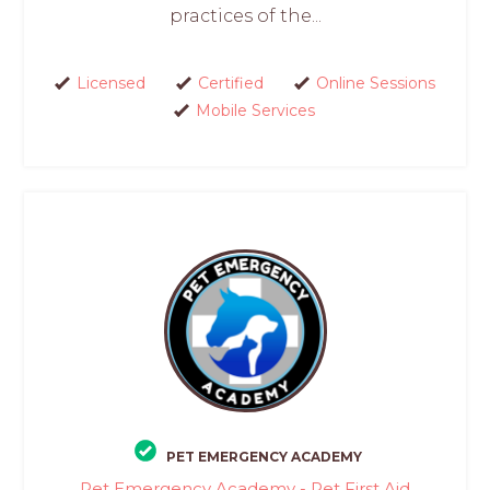
practices of the...
Licensed
Certified
Online Sessions
Mobile Services
PET EMERGENCY ACADEMY
Pet Emergency Academy - Pet First Aid