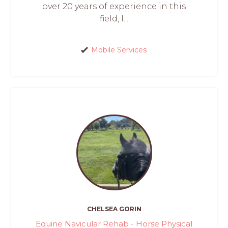
over 20 years of experience in this
field, I...
Mobile Services
CHELSEA GORIN
Equine Navicular Rehab - Horse Physical