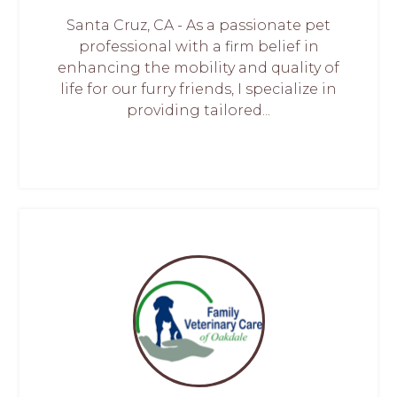
Santa Cruz, CA - As a passionate pet
professional with a firm belief in
enhancing the mobility and quality of
life for our furry friends, I specialize in
providing tailored...