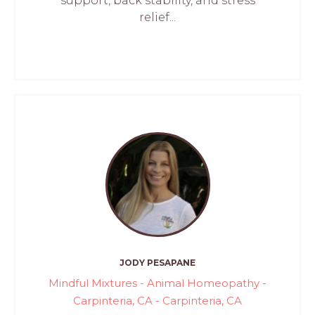
support, back stability, and stress
relief...
JODY PESAPANE
Mindful Mixtures - Animal Homeopathy -
Carpinteria, CA - Carpinteria, CA