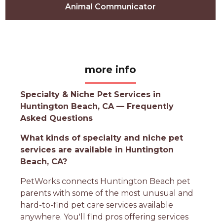
Animal Communicator
more info
Specialty & Niche Pet Services in
Huntington Beach, CA — Frequently
Asked Questions
What kinds of specialty and niche pet
services are available in Huntington
Beach, CA?
PetWorks connects Huntington Beach pet
parents with some of the most unusual and
hard-to-find pet care services available
anywhere. You'll find pros offering services