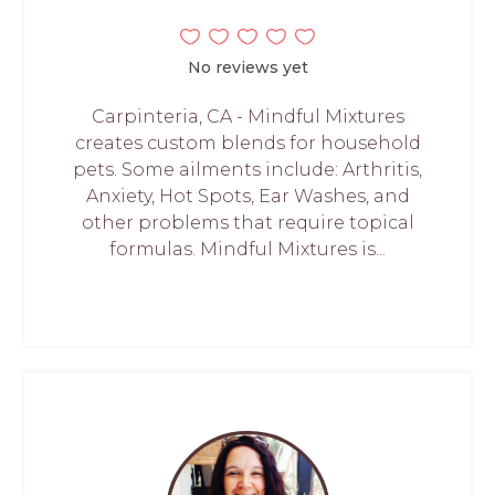
No reviews yet
Carpinteria, CA - Mindful Mixtures
creates custom blends for household
pets. Some ailments include: Arthritis,
Anxiety, Hot Spots, Ear Washes, and
other problems that require topical
formulas. Mindful Mixtures is...