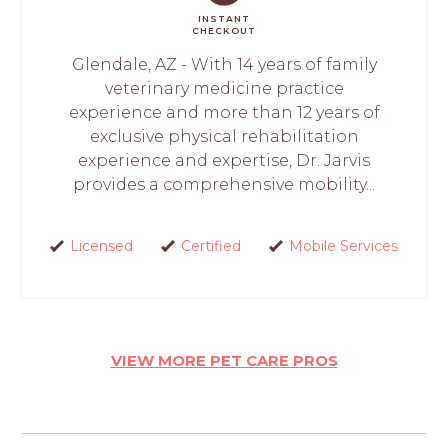
INSTANT
CHECKOUT
Glendale, AZ - With 14 years of family
veterinary medicine practice
experience and more than 12 years of
exclusive physical rehabilitation
experience and expertise, Dr. Jarvis
provides a comprehensive mobility...
Licensed
Certified
Mobile Services
VIEW MORE PET CARE PROS