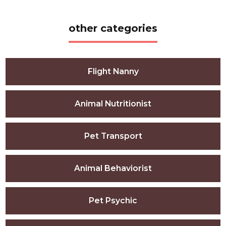
other categories
Flight Nanny
Animal Nutritionist
Pet Transport
Animal Behaviorist
Pet Psychic