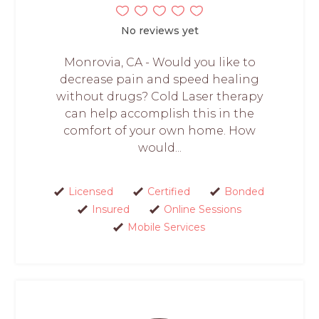
No reviews yet
Monrovia, CA - Would you like to
decrease pain and speed healing
without drugs? Cold Laser therapy
can help accomplish this in the
comfort of your own home. How
would...
Licensed
Certified
Bonded
Insured
Online Sessions
Mobile Services