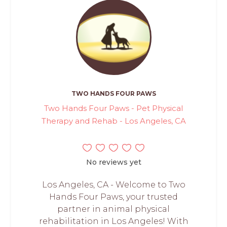
TWO HANDS FOUR PAWS
Two Hands Four Paws - Pet Physical
Therapy and Rehab - Los Angeles, CA
No reviews yet
Los Angeles, CA - Welcome to Two
Hands Four Paws, your trusted
partner in animal physical
rehabilitation in Los Angeles! With