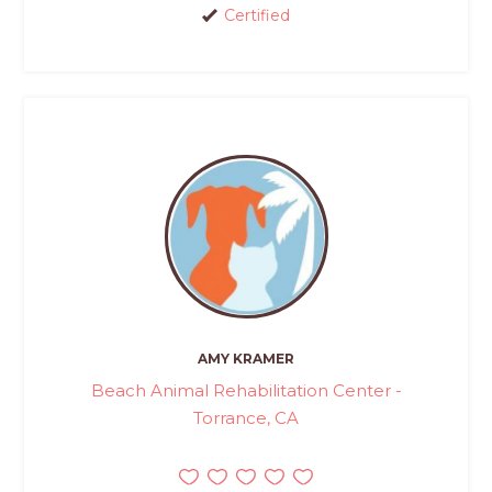
Certified
AMY KRAMER
Beach Animal Rehabilitation Center -
Torrance, CA