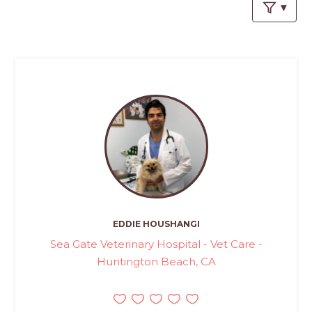
PROS
-
APPLY
HERE
EDDIE HOUSHANGI
Sea Gate Veterinary Hospital - Vet Care -
Huntington Beach, CA