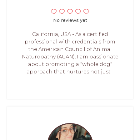
No reviews yet
California, USA - As a certified
professional with credentials from
the American Council of Animal
Naturopathy (ACAN), I am passionate
about promoting a "whole dog"
approach that nurtures not just...