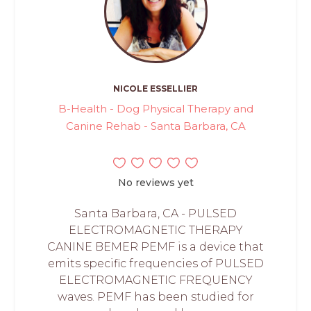
NICOLE ESSELLIER
B-Health - Dog Physical Therapy and
Canine Rehab - Santa Barbara, CA
No reviews yet
Santa Barbara, CA - PULSED
ELECTROMAGNETIC THERAPY
CANINE BEMER PEMF is a device that
emits specific frequencies of PULSED
ELECTROMAGNETIC FREQUENCY
waves. PEMF has been studied for