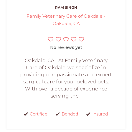
RAM SINGH
Family Veterinary Care of Oakdale -
Oakdale, CA
No reviews yet
Oakdale, CA - At Family Veterinary
Care of Oakdale, we specialize in
providing compassionate and expert
surgical care for your beloved pets.
With over a decade of experience
serving the...
Certified
Bonded
Insured