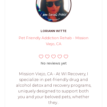
LORIANN WITTE
Pet Friendly Addiction Rehab - Mission
Viejo, CA
No reviews yet
Mission Viejo, CA - At WI Recovery, I
specialize in pet-friendly drug and
alcohol detox and recovery programs,
uniquely designed to support both
you and your beloved pets, whether
they...