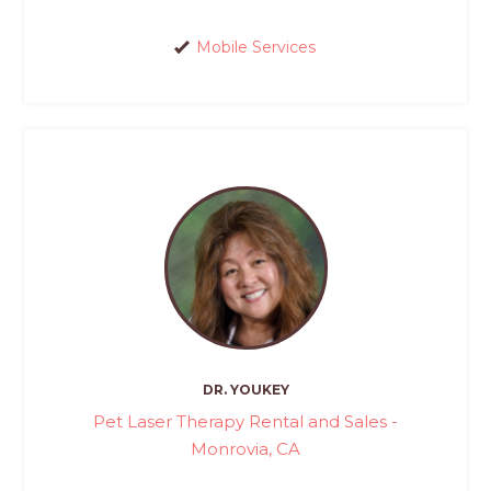
Mobile Services
DR. YOUKEY
Pet Laser Therapy Rental and Sales -
Monrovia, CA