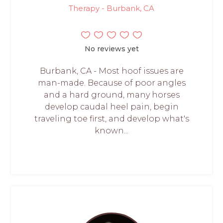
Therapy - Burbank, CA
No reviews yet
Burbank, CA - Most hoof issues are
man-made. Because of poor angles
and a hard ground, many horses
develop caudal heel pain, begin
traveling toe first, and develop what's
known...