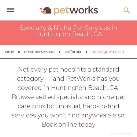
Get
Specialty & Niche Pet Services in
Free
Huntington Beach, CA
Quotes
Tips
home
other pet services
california
huntington beach
&
Advice
Not every pet need fits a standard
category — and PetWorks has you
About
covered in Huntington Beach, CA.
Help
Browse vetted specialty and niche pet
Gift
care pros for unusual, hard-to-find
Cards
services you won't find anywhere else.
LOGIN
Book online today
PET