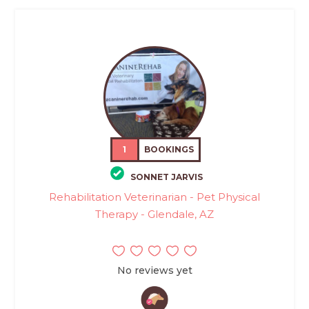
1
BOOKINGS
SONNET JARVIS
Rehabilitation Veterinarian - Pet Physical
Therapy - Glendale, AZ
No reviews yet