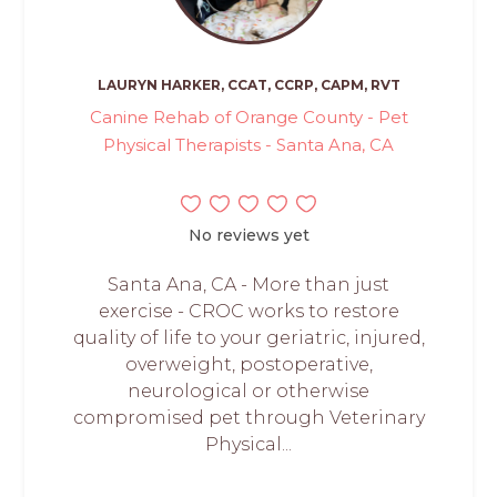
LAURYN HARKER, CCAT, CCRP, CAPM, RVT
Canine Rehab of Orange County - Pet
Physical Therapists - Santa Ana, CA
No reviews yet
Santa Ana, CA - More than just
exercise - CROC works to restore
quality of life to your geriatric, injured,
overweight, postoperative,
neurological or otherwise
compromised pet through Veterinary
Physical...