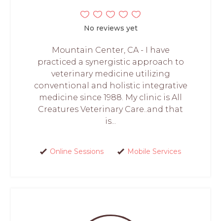
No reviews yet
Mountain Center, CA - I have
practiced a synergistic approach to
veterinary medicine utilizing
conventional and holistic integrative
medicine since 1988. My clinic is All
Creatures Veterinary Care..and that
is...
Online Sessions
Mobile Services