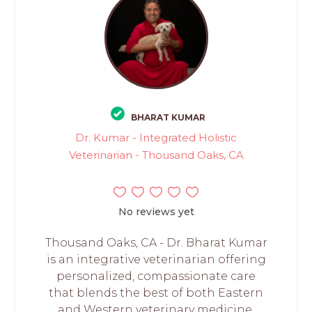
BHARAT KUMAR
Dr. Kumar - Integrated Holistic
Veterinarian - Thousand Oaks, CA
No reviews yet
Thousand Oaks, CA - Dr. Bharat Kumar
is an integrative veterinarian offering
personalized, compassionate care
that blends the best of both Eastern
and Western veterinary medicine.