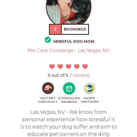
3
BOOKINGS
MINDFUL DOG MOM
Pet Care Concierge - Las Vegas, NV
5 out of 5
(1 review)
INSTANT
SCHEDULING
NAPPS
CHECKOUT
ENABLED
CERTIFIED
Las Vegas, NV - We know from
personal experience how stressful it
is to watch your dog suffer and aim to
educate pet owners on the dirty