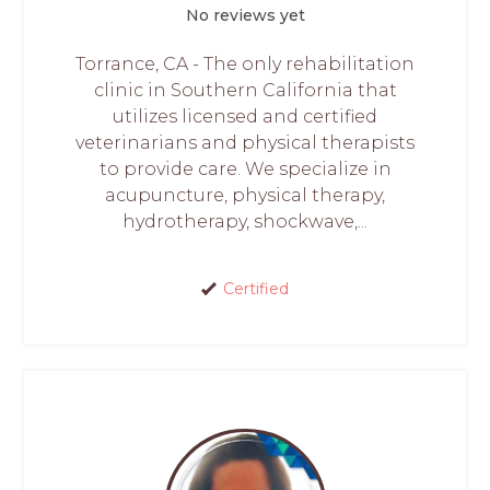
No reviews yet
Torrance, CA - The only rehabilitation
clinic in Southern California that
utilizes licensed and certified
veterinarians and physical therapists
to provide care. We specialize in
acupuncture, physical therapy,
hydrotherapy, shockwave,...
Certified