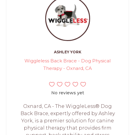
ASHLEY YORK
Wiggleless Back Brace - Dog Physical
Therapy - Oxnard, CA
No reviews yet
Oxnard, CA - The WiggleLess® Dog
Back Brace, expertly offered by Ashley
York, is a premier solution for canine
physical therapy that provides firm