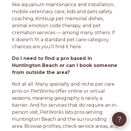
like aquarium maintenance and installation,
mobile veterinary care, kids and pets safety
coaching, Kintsugi pet memorial dishes,
animal emotion code therapy, and pet
cremation services — among many others. If
it doesn't fit a standard pet care category,
chances are you'll find it here.
Do I need to find a pro based in
Huntington Beach or can I book someone
from outside the area?
Not at all. Many specialty and niche pet care
pros on PetWorks offer online or virtual
sessions, meaning geography is rarely a
barrier. And for services that do require an in-
person visit, PetWorks lists pros serving
?
Huntington Beach and the surrounding
area. Browse profiles, check service areas, and