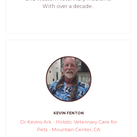
With over a decade...
KEVIN FENTON
Dr Kevins Ark - Holistic Veterinary Care for
Pets - Mountain Center, CA