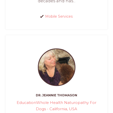
decades and has...
Mobile Services
DR. JEANNIE THOMASON
EducationWhole Health Naturopathy For
Dogs - California, USA