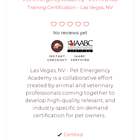
Training Certification - Las Vegas, NV
No reviews yet
INSTANT
IAABC
CHECKOUT
CERTIFIED
Las Vegas, NV - Pet Emergency
Academy is a collaborative effort
created by animal and veterinary
professionals coming together to
develop high-quality, relevant, and
industry-specific on-demand
certification for pet owners...
Certified