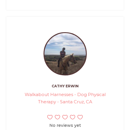
CATHY ERWIN
Walkabout Harnesses - Dog Physical
Therapy - Santa Cruz, CA
No reviews yet