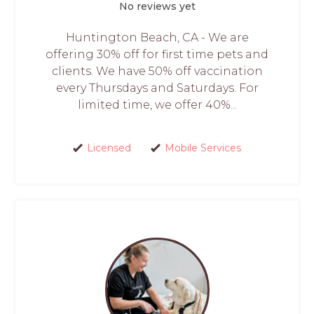
No reviews yet
Huntington Beach, CA - We are
offering 30% off for first time pets and
clients. We have 50% off vaccination
every Thursdays and Saturdays. For
limited time, we offer 40%...
Licensed
Mobile Services