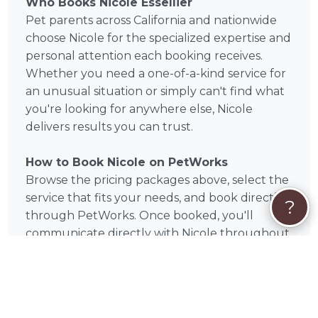
Who Books Nicole Essellier
Pet parents across California and nationwide
choose Nicole for the specialized expertise and
personal attention each booking receives.
Whether you need a one-of-a-kind service for
an unusual situation or simply can't find what
you're looking for anywhere else, Nicole
delivers results you can trust.
How to Book Nicole on PetWorks
Browse the pricing packages above, select the
service that fits your needs, and book directly
?
through PetWorks. Once booked, you'll
communicate directly with Nicole throughout
the process. PetWorks handles secure
payment — no middlemen, no uncertainty.
Book Nicole Today