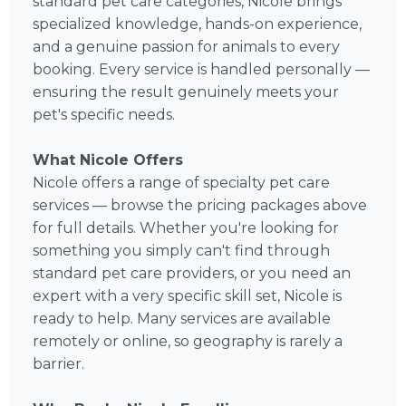
standard pet care categories, Nicole brings
specialized knowledge, hands-on experience,
and a genuine passion for animals to every
booking. Every service is handled personally —
ensuring the result genuinely meets your
pet's specific needs.
What Nicole Offers
Nicole offers a range of specialty pet care
services — browse the pricing packages above
for full details. Whether you're looking for
something you simply can't find through
standard pet care providers, or you need an
expert with a very specific skill set, Nicole is
ready to help. Many services are available
remotely or online, so geography is rarely a
barrier.