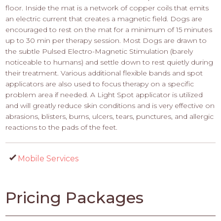
floor. Inside the mat is a network of copper coils that emits
an electric current that creates a magnetic field. Dogs are
encouraged to rest on the mat for a minimum of 15 minutes
up to 30 min per therapy session. Most Dogs are drawn to
the subtle Pulsed Electro-Magnetic Stimulation (barely
noticeable to humans) and settle down to rest quietly during
their treatment. Various additional flexible bands and spot
applicators are also used to focus therapy on a specific
problem area if needed. A Light Spot applicator is utilized
and will greatly reduce skin conditions and is very effective on
abrasions, blisters, burns, ulcers, tears, punctures, and allergic
reactions to the pads of the feet.
Mobile Services
Pricing Packages