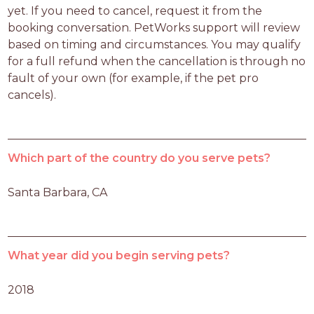
yet. If you need to cancel, request it from the 
booking conversation. PetWorks support will review 
based on timing and circumstances. You may qualify 
for a full refund when the cancellation is through no 
fault of your own (for example, if the pet pro 
cancels).
Which part of the country do you serve pets?
Santa Barbara, CA
What year did you begin serving pets?
2018