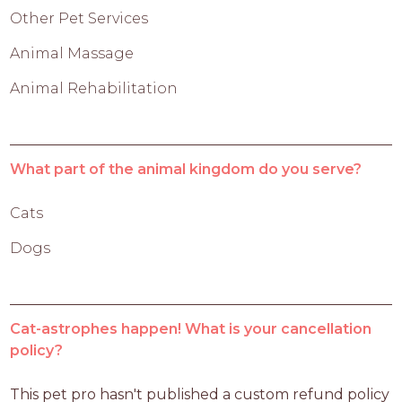
Other Pet Services
Animal Massage
Animal Rehabilitation
What part of the animal kingdom do you serve?
Cats
Dogs
Cat-astrophes happen! What is your cancellation
policy?
This pet pro hasn't published a custom refund policy 