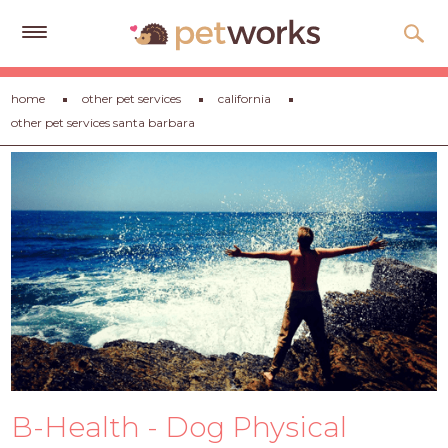
Get
home
other pet services
california
Free
other pet services santa barbara
Quotes
Tips
&
Advice
About
Help
Gift
Cards
LOGIN
B-Health - Dog Physical
PET