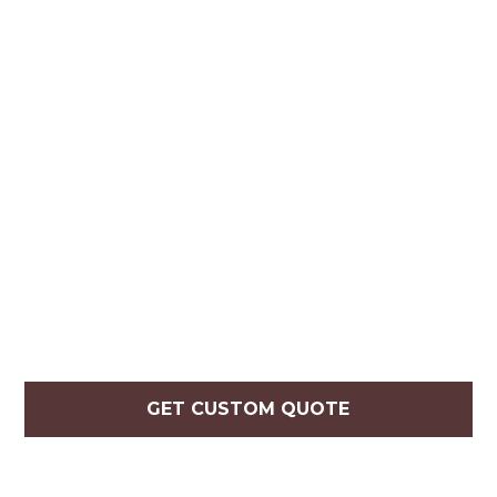
GET CUSTOM QUOTE