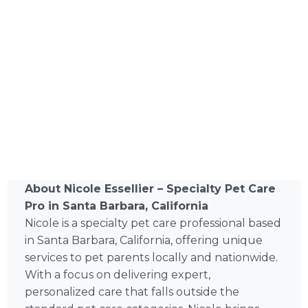
About Nicole Essellier – Specialty Pet Care
Pro in Santa Barbara, California
Nicole is a specialty pet care professional based
in Santa Barbara, California, offering unique
services to pet parents locally and nationwide.
With a focus on delivering expert,
personalized care that falls outside the