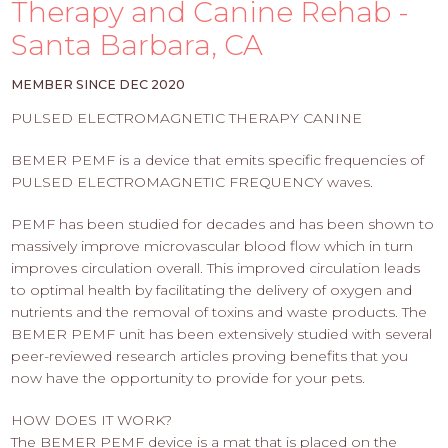
PROS
Therapy and Canine Rehab -
-
Santa Barbara, CA
APPLY
HERE
MEMBER SINCE DEC 2020
PULSED ELECTROMAGNETIC THERAPY CANINE
BEMER PEMF is a device that emits specific frequencies of
PULSED ELECTROMAGNETIC FREQUENCY waves.
PEMF has been studied for decades and has been shown to
massively improve microvascular blood flow which in turn
improves circulation overall. This improved circulation leads
to optimal health by facilitating the delivery of oxygen and
nutrients and the removal of toxins and waste products. The
BEMER PEMF unit has been extensively studied with several
peer-reviewed research articles proving benefits that you
now have the opportunity to provide for your pets.
HOW DOES IT WORK?
The BEMER PEMF device is a mat that is placed on the