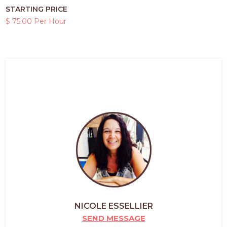
STARTING PRICE
$ 75.00 Per Hour
NICOLE ESSELLIER
SEND MESSAGE