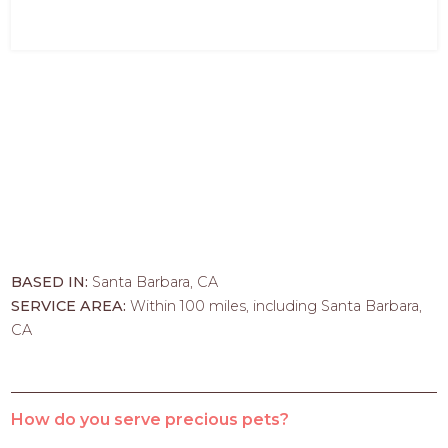
BASED IN:
Santa Barbara, CA
SERVICE AREA:
Within 100 miles, including Santa Barbara,
CA
How do you serve precious pets?