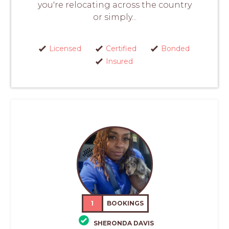
you're relocating across the country
or simply...
Licensed
Certified
Bonded
Insured
1
BOOKINGS
SHERONDA DAVIS