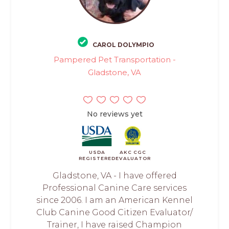
CAROL DOLYMPIO
Pampered Pet Transportation -
Gladstone, VA
No reviews yet
USDA
AKC CGC
REGISTERED
EVALUATOR
Gladstone, VA - I have offered
Professional Canine Care services
since 2006. I am an American Kennel
Club Canine Good Citizen Evaluator/
Trainer, I have raised Champion