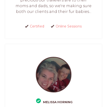
precious our travelers are to their
moms and dads, so we're making sure
both our clients and their fur babies...
Certified
Online Sessions
MELISSA HORNING