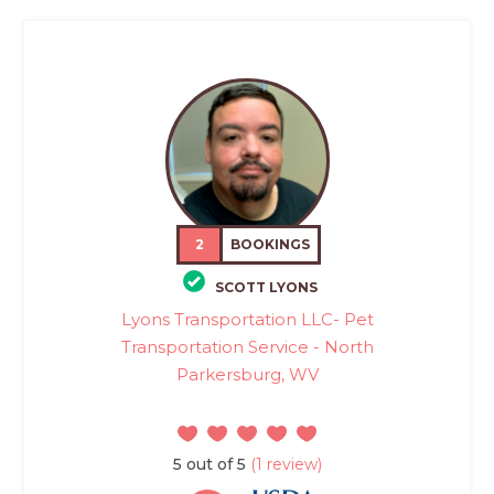
2
BOOKINGS
SCOTT LYONS
Lyons Transportation LLC- Pet
Transportation Service - North
Parkersburg, WV
5 out of 5
(1 review)