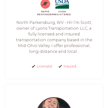
RAPID
USDA
RESPONDER
REGISTERED
North Parkersburg, WV - Hi! I’m Scott,
owner of Lyons Transportation LLC, a
fully licensed and insured
transportation company based in the
Mid-Ohio Valley. I offer professional,
long-distance and local...
Licensed
Insured