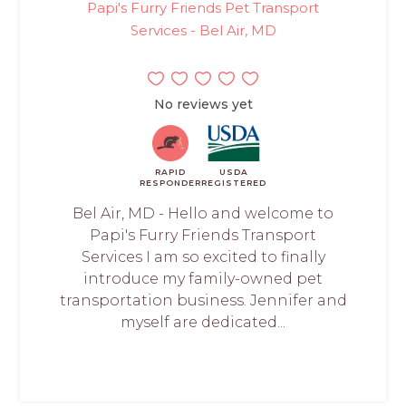
Papi's Furry Friends Pet Transport
Services - Bel Air, MD
No reviews yet
RAPID
USDA
RESPONDER
REGISTERED
Bel Air, MD - Hello and welcome to
Papi's Furry Friends Transport
Services I am so excited to finally
introduce my family-owned pet
transportation business. Jennifer and
myself are dedicated...