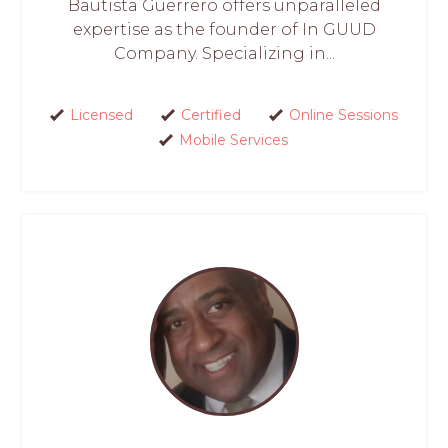
Bautista Guerrero offers unparalleled
expertise as the founder of In GUUD
Company. Specializing in...
Licensed
Certified
Online Sessions
Mobile Services