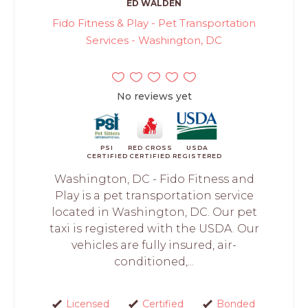
ED WALDEN
Fido Fitness & Play - Pet Transportation
Services - Washington, DC
No reviews yet
PSI
RED CROSS
USDA
CERTIFIED
CERTIFIED
REGISTERED
Washington, DC - Fido Fitness and
Play is a pet transportation service
located in Washington, DC. Our pet
taxi is registered with the USDA. Our
vehicles are fully insured, air-
conditioned,...
Licensed
Certified
Bonded