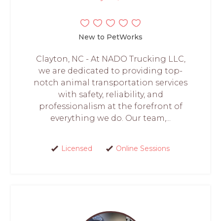
New to PetWorks
Clayton, NC - At NADO Trucking LLC,
we are dedicated to providing top-
notch animal transportation services
with safety, reliability, and
professionalism at the forefront of
everything we do. Our team,...
Licensed
Online Sessions