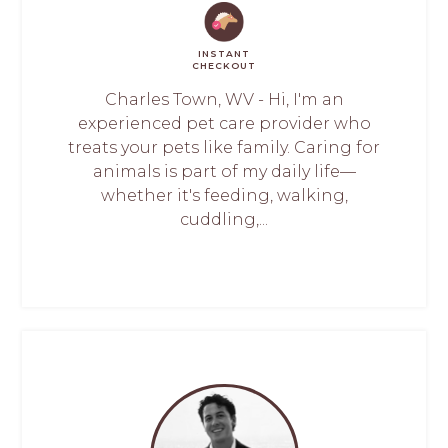
INSTANT
CHECKOUT
Charles Town, WV - Hi, I'm an
experienced pet care provider who
treats your pets like family. Caring for
animals is part of my daily life—
whether it's feeding, walking,
cuddling,...