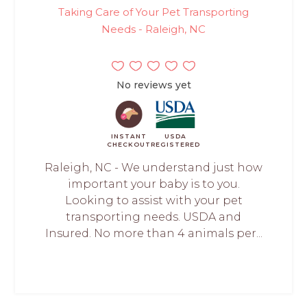
Taking Care of Your Pet Transporting
Needs - Raleigh, NC
No reviews yet
INSTANT
USDA
CHECKOUT
REGISTERED
Raleigh, NC - We understand just how
important your baby is to you.
Looking to assist with your pet
transporting needs. USDA and
Insured. No more than 4 animals per...