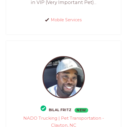
in VIP (Very Important Pet)...
Mobile Services
BILAL FRITZ
NEW
NADO Trucking | Pet Transportation -
Clayton, NC