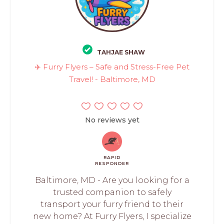
TAHJAE SHAW
✈️ Furry Flyers – Safe and Stress-Free Pet
Travel! - Baltimore, MD
No reviews yet
RAPID
RESPONDER
Baltimore, MD - Are you looking for a
trusted companion to safely
transport your furry friend to their
new home? At Furry Flyers, I specialize