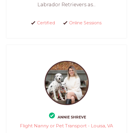
Labrador Retrievers as...
Certified
Online Sessions
ANNIE SHREVE
Flight Nanny or Pet Transport - Louisa, VA