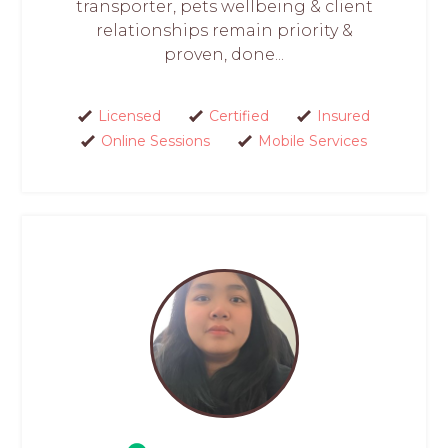
transporter, pets wellbeing & client
relationships remain priority &
proven, done...
Licensed
Certified
Insured
Online Sessions
Mobile Services