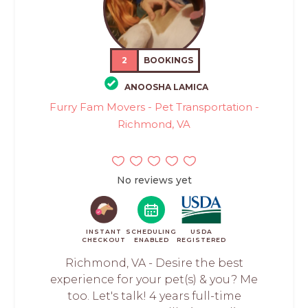
2
BOOKINGS
ANOOSHA LAMICA
Furry Fam Movers - Pet Transportation -
Richmond, VA
No reviews yet
INSTANT
SCHEDULING
USDA
CHECKOUT
ENABLED
REGISTERED
Richmond, VA - Desire the best
experience for your pet(s) & you? Me
too. Let's talk! 4 years full-time