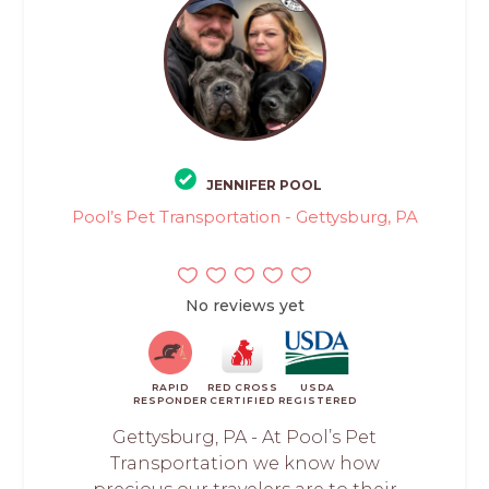
JENNIFER POOL
Pool’s Pet Transportation - Gettysburg, PA
No reviews yet
RAPID
RED CROSS
USDA
RESPONDER
CERTIFIED
REGISTERED
Gettysburg, PA - At Pool’s Pet
Transportation we know how