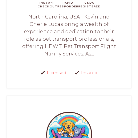
INSTANT
RAPID
USDA
CHECKOUT
RESPONDER
REGISTERED
North Carolina, USA - Kevin and
Cherie Lucas bring a wealth of
experience and dedication to their
role as pet transport professionals,
offering L.E.W.T. Pet Transport Flight
Nanny Services. As...
Licensed
Insured