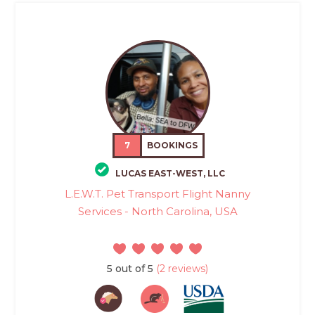
7
BOOKINGS
LUCAS EAST-WEST, LLC
L.E.W.T. Pet Transport Flight Nanny
Services - North Carolina, USA
5 out of 5
(2 reviews)