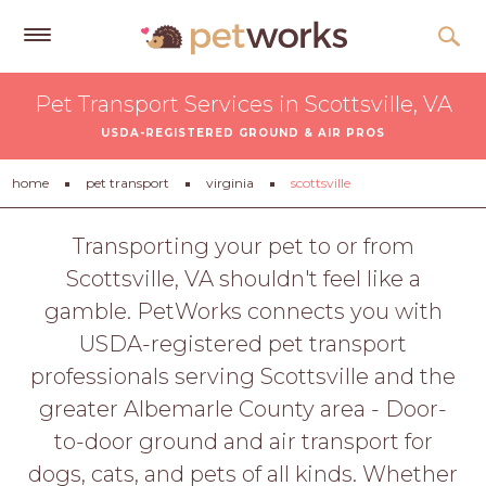
Get
Pet Transport Services in Scottsville, VA
Free
USDA-REGISTERED GROUND & AIR PROS
Quotes
Tips
home
pet transport
virginia
scottsville
&
Advice
Transporting your pet to or from
Scottsville, VA shouldn't feel like a
About
gamble. PetWorks connects you with
Help
USDA-registered pet transport
Gift
professionals serving Scottsville and the
Cards
greater Albemarle County area - Door-
LOGIN
to-door ground and air transport for
PET
dogs, cats, and pets of all kinds. Whether