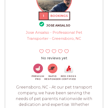
1
BOOKINGS
JOSE ANSALSO
Jose Ansalso - Professional Pet
Transporter - Greensboro, NC
No reviews yet
PREMIUM
RAPID
RED CROSS
PRO
RESPONDER
CERTIFIED
Greensboro, NC - At our pet transport
company, we have been serving the
needs of pet parents nationwide with
dedication and expertise. Whether