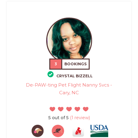
3
BOOKINGS
CRYSTAL BIZZELL
De-PAW-ting Pet Flight Nanny Svcs -
Cary, NC
5 out of 5
(1 review)