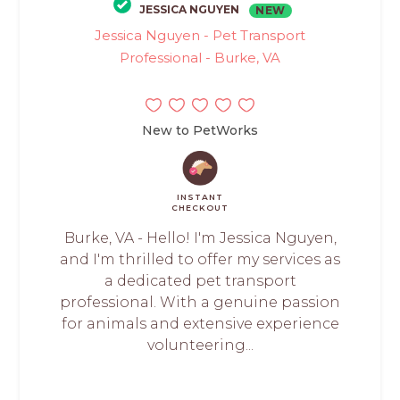
JESSICA NGUYEN
NEW
Jessica Nguyen - Pet Transport
Professional - Burke, VA
New to PetWorks
INSTANT
CHECKOUT
Burke, VA - Hello! I'm Jessica Nguyen,
and I'm thrilled to offer my services as
a dedicated pet transport
professional. With a genuine passion
for animals and extensive experience
volunteering...