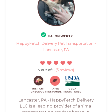
FALON WERTZ
HappyFetch Delivery Pet Transportation -
Lancaster, PA
5 out of 5
(3 reviews)
INSTANT
RAPID
USDA
CHECKOUT
RESPONDER
REGISTERED
Lancaster, PA - HappyFetch Delivery
LLC is a leading provider of animal