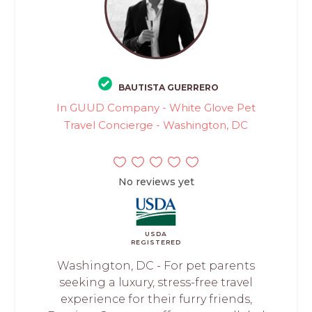
BAUTISTA GUERRERO
In GUUD Company - White Glove Pet
Travel Concierge - Washington, DC
No reviews yet
USDA
REGISTERED
Washington, DC - For pet parents
seeking a luxury, stress-free travel
experience for their furry friends,