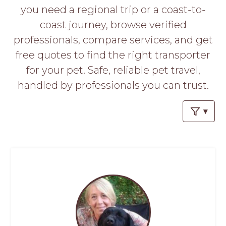
PROS
you need a regional trip or a coast-to-
-
coast journey, browse verified
APPLY
HERE
professionals, compare services, and get
free quotes to find the right transporter
for your pet. Safe, reliable pet travel,
handled by professionals you can trust.