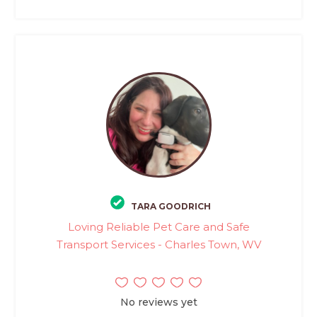
TARA GOODRICH
Loving Reliable Pet Care and Safe
Transport Services - Charles Town, WV
No reviews yet