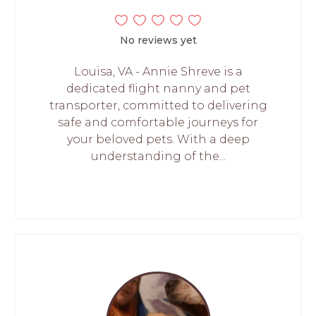
No reviews yet
Louisa, VA - Annie Shreve is a
dedicated flight nanny and pet
transporter, committed to delivering
safe and comfortable journeys for
your beloved pets. With a deep
understanding of the...