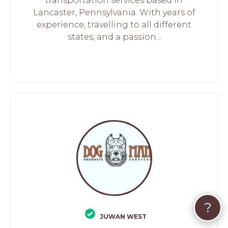
transportation services based in
Lancaster, Pennsylvania. With years of
experience, travelling to all different
states, and a passion...
?
JUWAN WEST