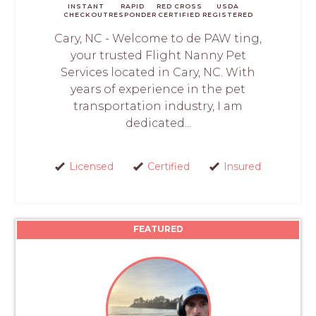
INSTANT
RAPID
RED CROSS
USDA
CHECKOUT
RESPONDER
CERTIFIED
REGISTERED
Cary, NC - Welcome to de PAW ting,
your trusted Flight Nanny Pet
Services located in Cary, NC. With
years of experience in the pet
transportation industry, I am
dedicated...
Licensed
Certified
Insured
FEATURED