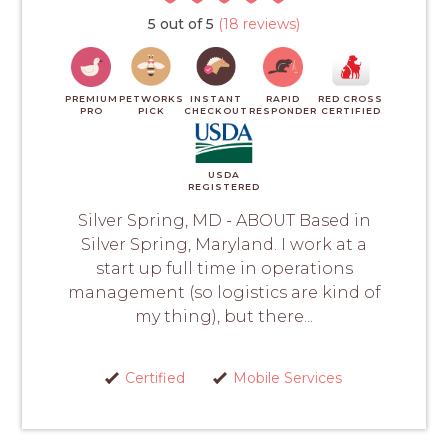
5 out of 5
(18 reviews)
PREMIUM
PETWORKS
INSTANT
RAPID
RED CROSS
PRO
PICK
CHECKOUT
RESPONDER
CERTIFIED
USDA
REGISTERED
Silver Spring, MD - ABOUT Based in
Silver Spring, Maryland. I work at a
start up full time in operations
management (so logistics are kind of
my thing), but there...
Certified
Mobile Services