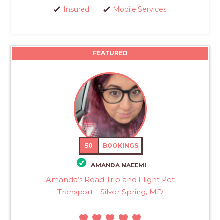
Insured
Mobile Services
FEATURED
50
BOOKINGS
AMANDA NAEEMI
Amanda‘s Road Trip and Flight Pet
Transport - Silver Spring, MD