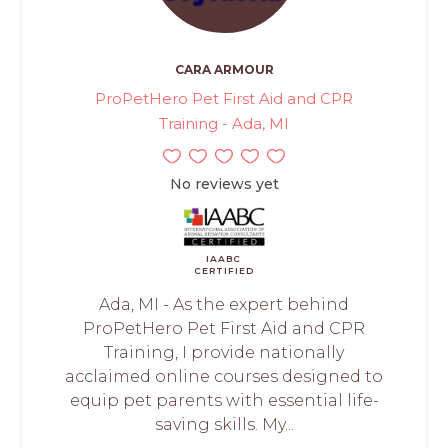
CARA ARMOUR
ProPetHero Pet First Aid and CPR
Training - Ada, MI
No reviews yet
IAABC
CERTIFIED
Ada, MI - As the expert behind
ProPetHero Pet First Aid and CPR
Training, I provide nationally
acclaimed online courses designed to
equip pet parents with essential life-
saving skills. My...