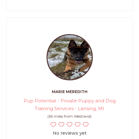
MARIE MEREDITH
Pup Potential - Private Puppy and Dog
Training Services - Lansing, MI
(65 miles from Westland)
No reviews yet