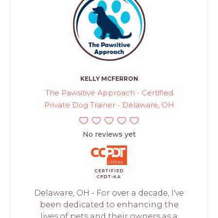
KELLY MCFERRON
The Pawsitive Approach - Certified
Private Dog Trainer - Delaware, OH
No reviews yet
CERTIFIED
CPDT-KA
Delaware, OH - For over a decade, I've
been dedicated to enhancing the
lives of pets and their owners as a