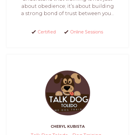
about obedience; it’s about building
a strong bond of trust between you...
Certified
Online Sessions
CHERYL KUBISTA