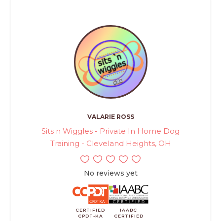
VALARIE ROSS
Sits n Wiggles - Private In Home Dog
Training - Cleveland Heights, OH
No reviews yet
CERTIFIED
IAABC
CPDT-KA
CERTIFIED