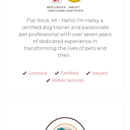
RED CROSS
ABCDT
CERTIFIED
CERTIFIED
Flat Rock, MI - Hello! I’m Haley, a
certified dog trainer and passionate
pet professional with over seven years
of dedicated experience in
transforming the lives of pets and
their...
Licensed
Certified
Insured
Mobile Services