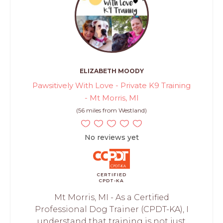
ELIZABETH MOODY
Pawsitively With Love - Private K9 Training
- Mt Morris, MI
(56 miles from Westland)
No reviews yet
CERTIFIED
CPDT-KA
Mt Morris, MI - As a Certified
Professional Dog Trainer (CPDT-KA), I
understand that training is not just