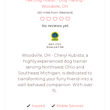
Talk Dog Toledo - Dog Training -
Woodville, OH
(60 miles from Westland)
No reviews yet
AKC CGC
EVALUATOR
Woodville, OH - Cheryl Kubista, a
highly experienced dog trainer
serving Northwest Ohio and
Southeast Michigan, is dedicated to
transforming your furry friend into a
well-behaved companion. With over
15...
Insured
Mobile Services