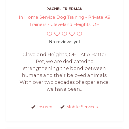
RACHEL FRIEDMAN
In Home Service Dog Training - Private K9
Trainers - Cleveland Heights, OH
No reviews yet
Cleveland Heights, OH - At A Better
Pet, we are dedicated to
strengthening the bond between
humans and their beloved animals.
With over two decades of experience,
we have been...
Insured
Mobile Services