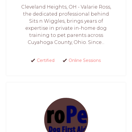
Cleveland Heights, OH - Valarie Ross,
the dedicated professional behind
Sits n Wiggles, brings years of
expertise in private in-home dog
training to pet parents across
Cuyahoga County, Ohio. Since...
Certified
Online Sessions