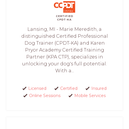
CERTIFIED
CPDT-KA
Lansing, MI - Marie Meredith, a
distinguished Certified Professional
Dog Trainer (CPDT-KA) and Karen
Pryor Academy Certified Training
Partner (KPA CTP), specializes in
unlocking your dog's full potential.
With a...
Licensed
Certified
Insured
Online Sessions
Mobile Services