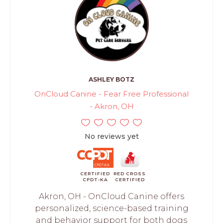
ASHLEY BOTZ
OnCloud Canine - Fear Free Professional
- Akron, OH
No reviews yet
CERTIFIED
RED CROSS
CPDT-KA
CERTIFIED
Akron, OH - OnCloud Canine offers
personalized, science-based training
and behavior support for both dogs