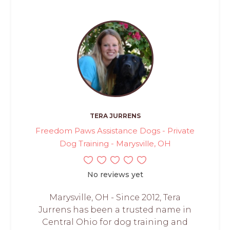
TERA JURRENS
Freedom Paws Assistance Dogs - Private
Dog Training - Marysville, OH
No reviews yet
Marysville, OH - Since 2012, Tera
Jurrens has been a trusted name in
Central Ohio for dog training and