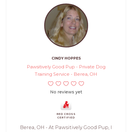
CINDY HOPPES
Pawsitively Good Pup - Private Dog
Training Service - Berea, OH
No reviews yet
RED CROSS
CERTIFIED
Berea, OH - At Pawsitively Good Pup, I