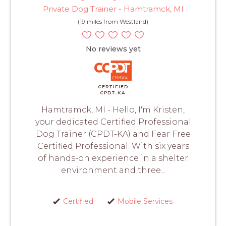
Private Dog Trainer - Hamtramck, MI
(19 miles from Westland)
No reviews yet
CERTIFIED
CPDT-KA
Hamtramck, MI - Hello, I'm Kristen,
your dedicated Certified Professional
Dog Trainer (CPDT-KA) and Fear Free
Certified Professional. With six years
of hands-on experience in a shelter
environment and three...
Certified
Mobile Services