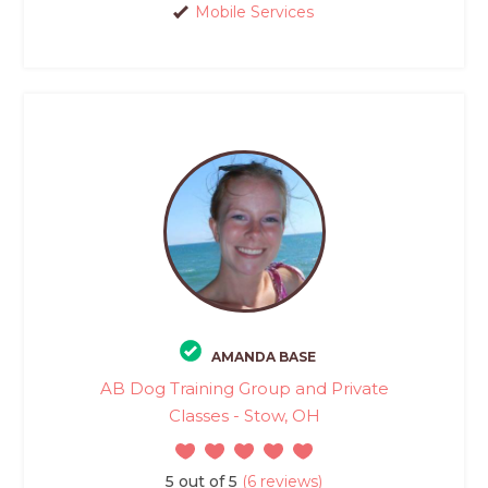
Mobile Services
AMANDA BASE
AB Dog Training Group and Private
Classes - Stow, OH
5 out of 5
(6 reviews)