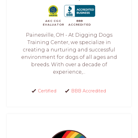
AKC CGC
BBB
EVALUATOR
ACCREDITED
Painesville, OH - At Digging Dogs
Training Center, we specialize in
creating a nurturing and successful
environment for dogs of all ages and
breeds. With over a decade of
experience,...
Certified
BBB Accredited