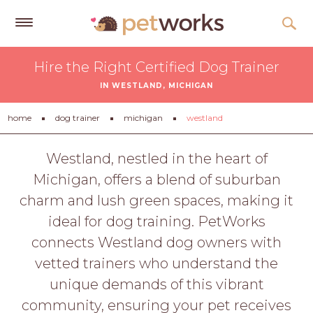
Get
Hire the Right Certified Dog Trainer
Free
IN WESTLAND, MICHIGAN
Quotes
Tips
home
dog trainer
michigan
westland
&
Advice
Westland, nestled in the heart of
Michigan, offers a blend of suburban
About
charm and lush green spaces, making it
Help
ideal for dog training. PetWorks
Gift
connects Westland dog owners with
Cards
vetted trainers who understand the
LOGIN
unique demands of this vibrant
PET
community, ensuring your pet receives