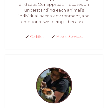
and cats. Our approach focuses on
understanding each animal’s
individual needs, environment, and
emotional wellbeing—because...
Certified
Mobile Services