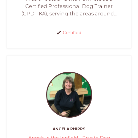
Certified Professional Dog Trainer
(CPDT-KA), serving the areas around...
Certified
ANGELA PHIPPS
Angels in the Innfield - Private Dog