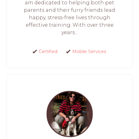
am dedicated to helping both pet
parents and their furry friends lead
happy, stress-free lives through
effective training. With over three
years...
Certified
Mobile Services