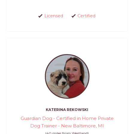
Licensed
Certified
KATERINA REKOWSKI
Guardian Dog - Certified in Home Private
Dog Trainer - New Baltimore, MI
(40 miles from Westland)