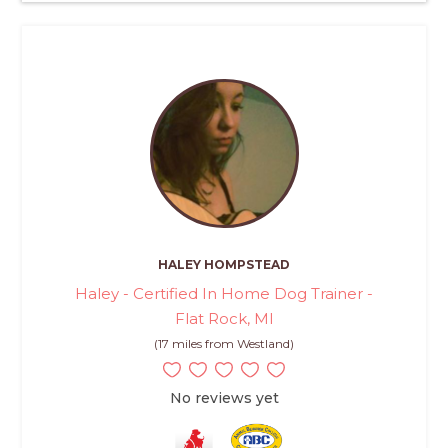
HALEY HOMPSTEAD
Haley - Certified In Home Dog Trainer -
Flat Rock, MI
(17 miles from Westland)
No reviews yet