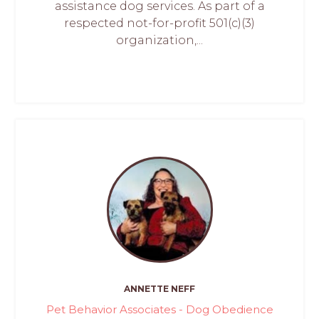
assistance dog services. As part of a
respected not-for-profit 501(c)(3)
organization,...
ANNETTE NEFF
Pet Behavior Associates - Dog Obedience