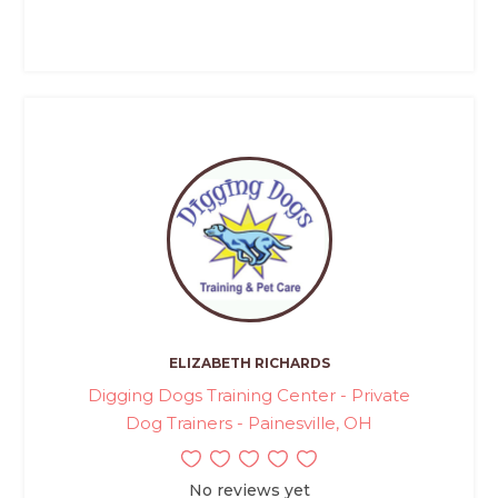
ELIZABETH RICHARDS
Digging Dogs Training Center - Private
Dog Trainers - Painesville, OH
No reviews yet