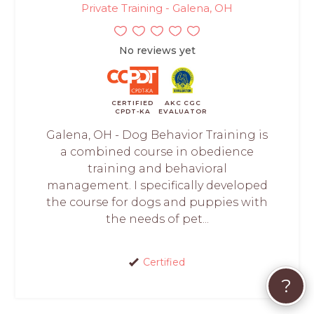
Private Training - Galena, OH
No reviews yet
CERTIFIED
AKC CGC
CPDT-KA
EVALUATOR
Galena, OH - Dog Behavior Training is
a combined course in obedience
training and behavioral
management. I specifically developed
the course for dogs and puppies with
the needs of pet...
Certified
?