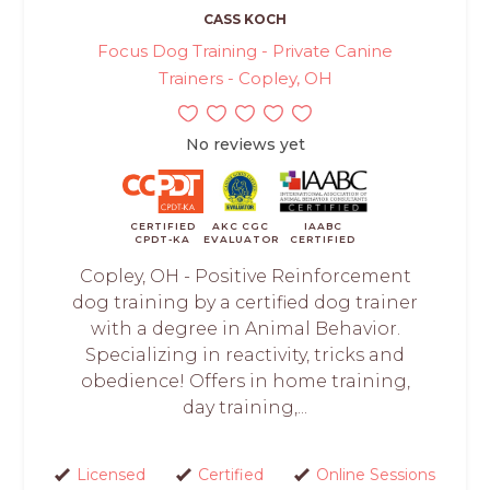
CASS KOCH
Focus Dog Training - Private Canine
Trainers - Copley, OH
No reviews yet
CERTIFIED
AKC CGC
IAABC
CPDT-KA
EVALUATOR
CERTIFIED
Copley, OH - Positive Reinforcement
dog training by a certified dog trainer
with a degree in Animal Behavior.
Specializing in reactivity, tricks and
obedience! Offers in home training,
day training,...
Licensed
Certified
Online Sessions