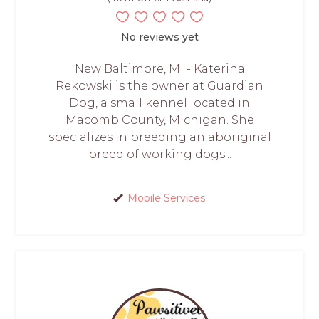
No reviews yet
New Baltimore, MI - Katerina
Rekowski is the owner at Guardian
Dog, a small kennel located in
Macomb County, Michigan. She
specializes in breeding an aboriginal
breed of working dogs...
Mobile Services