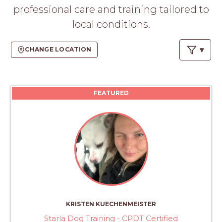
PROS
professional care and training tailored to
-
local conditions.
APPLY
HERE
CHANGE LOCATION
FEATURED
KRISTEN KUECHENMEISTER
Starla Dog Training - CPDT Certified