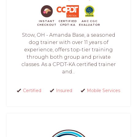
INSTANT
CERTIFIED
AKC CGC
CHECKOUT
CPDT-KA
EVALUATOR
Stow, OH - Amanda Base, a seasoned
dog trainer with over 11 years of
experience, offers top-tier training
through both group and private
classes. As a CPDT-KA certified trainer
and...
Certified
Insured
Mobile Services