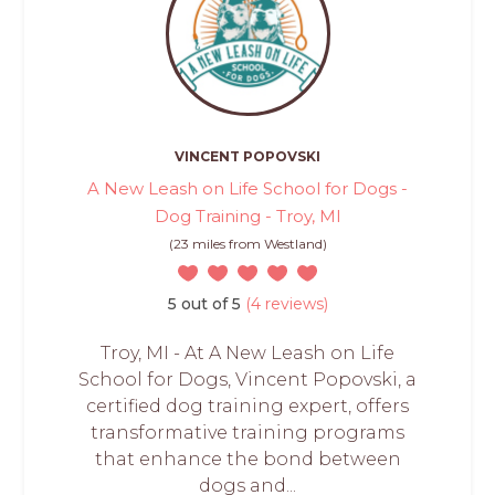
VINCENT POPOVSKI
A New Leash on Life School for Dogs -
Dog Training - Troy, MI
(23 miles from Westland)
5 out of 5
(4 reviews)
Troy, MI - At A New Leash on Life
School for Dogs, Vincent Popovski, a
certified dog training expert, offers
transformative training programs
that enhance the bond between
dogs and...