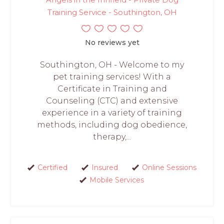
Training Service - Southington, OH
No reviews yet
Southington, OH - Welcome to my
pet training services! With a
Certificate in Training and
Counseling (CTC) and extensive
experience in a variety of training
methods, including dog obedience,
therapy,...
Certified
Insured
Online Sessions
Mobile Services