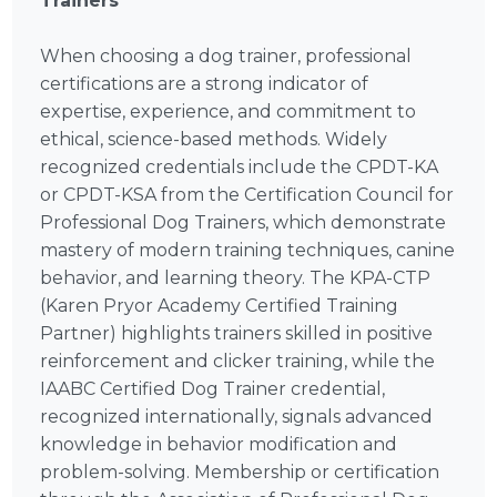
Trainers
When choosing a dog trainer, professional
certifications are a strong indicator of
expertise, experience, and commitment to
ethical, science-based methods. Widely
recognized credentials include the CPDT-KA
or CPDT-KSA from the Certification Council for
Professional Dog Trainers, which demonstrate
mastery of modern training techniques, canine
behavior, and learning theory. The KPA-CTP
(Karen Pryor Academy Certified Training
Partner) highlights trainers skilled in positive
reinforcement and clicker training, while the
IAABC Certified Dog Trainer credential,
recognized internationally, signals advanced
knowledge in behavior modification and
problem-solving. Membership or certification