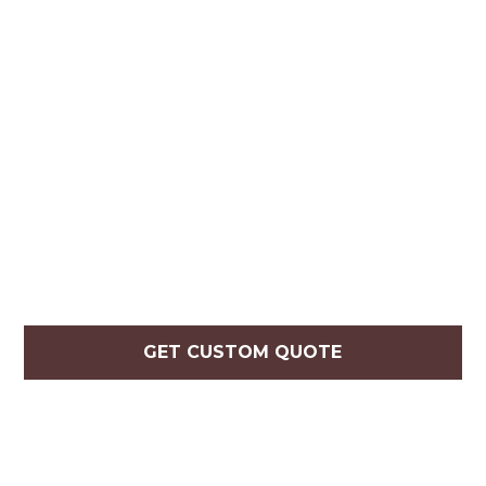
GET CUSTOM QUOTE