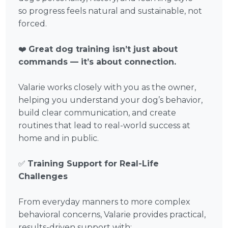
so progress feels natural and sustainable, not
forced.
❤️
Great dog training isn’t just about
commands — it’s about connection.
Valarie works closely with you as the owner,
helping you understand your dog’s behavior,
build clear communication, and create
routines that lead to real-world success at
home and in public.
✅
Training Support for Real-Life
Challenges
From everyday manners to more complex
behavioral concerns, Valarie provides practical,
results-driven support with: