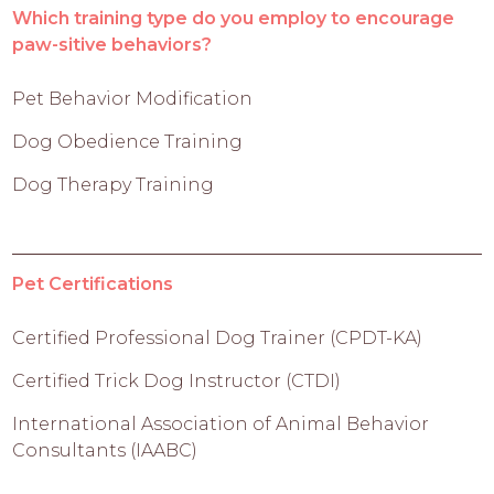
Which training type do you employ to encourage
paw-sitive behaviors?
Pet Behavior Modification
Dog Obedience Training
Dog Therapy Training
Pet Certifications
Certified Professional Dog Trainer (CPDT-KA)
Certified Trick Dog Instructor (CTDI)
International Association of Animal Behavior
Consultants (IAABC)