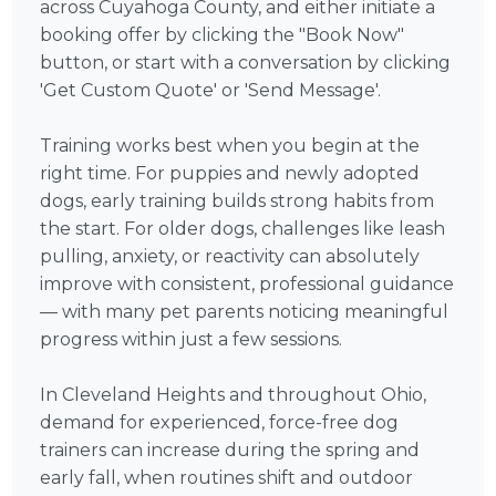
across Cuyahoga County, and either initiate a
booking offer by clicking the "Book Now"
button, or start with a conversation by clicking
'Get Custom Quote' or 'Send Message'.
Training works best when you begin at the
right time. For puppies and newly adopted
dogs, early training builds strong habits from
the start. For older dogs, challenges like leash
pulling, anxiety, or reactivity can absolutely
improve with consistent, professional guidance
— with many pet parents noticing meaningful
progress within just a few sessions.
In Cleveland Heights and throughout Ohio,
demand for experienced, force-free dog
trainers can increase during the spring and
early fall, when routines shift and outdoor