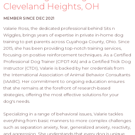
PROS
Cleveland Heights, OH
-
APPLY
MEMBER SINCE DEC 2021
HERE
Valarie Ross, the dedicated professional behind Sits n
Wiggles, brings years of expertise in private in-home dog
training to pet parents across Cuyahoga County, Ohio. Since
2015, she has been providing top-notch training services,
focusing on positive reinforcement techniques. As a Certified
Professional Dog Trainer (CPDT-KA) and a Certified Trick Dog
Instructor (CTDI), Valarie is backed by her credentials from
the International Association of Animal Behavior Consultants
(IAABC). Her commitment to ongoing education ensures
that she remains at the forefront of research-based
strategies, offering the most effective solutions for your
dog's needs.
Specializing in a range of behavioral issues, Valarie tackles
everything from basic manners to more complex challenges
such as separation anxiety, fear, generalized anxiety, reactivity,
and aggression. She understands that every dog is unique,