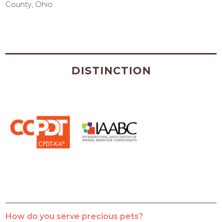
County, Ohio
DISTINCTION
How do you serve precious pets?