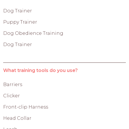
Dog Trainer
Puppy Trainer
Dog Obedience Training
Dog Trainer
What training tools do you use?
Barriers
Clicker
Front-clip Harness
Head Collar