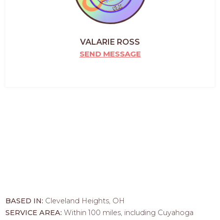
VALARIE ROSS
SEND MESSAGE
BASED IN:
Cleveland Heights, OH
SERVICE AREA:
Within 100 miles, including Cuyahoga