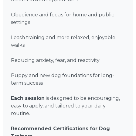
Obedience and focus for home and public
settings
Leash training and more relaxed, enjoyable
walks
Reducing anxiety, fear, and reactivity
Puppy and new dog foundations for long-
term success
Each session
is designed to be encouraging,
easy to apply, and tailored to your daily
routine.
Recommended Certifications for Dog