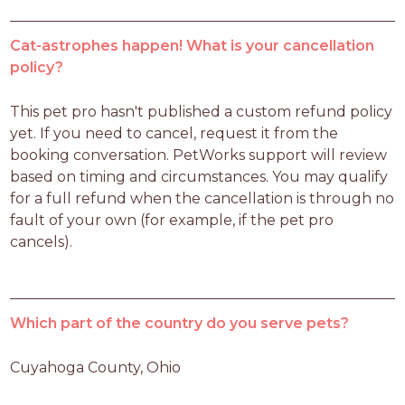
Cat-astrophes happen! What is your cancellation
policy?
This pet pro hasn't published a custom refund policy 
yet. If you need to cancel, request it from the 
booking conversation. PetWorks support will review 
based on timing and circumstances. You may qualify 
for a full refund when the cancellation is through no 
fault of your own (for example, if the pet pro 
cancels).
Which part of the country do you serve pets?
Cuyahoga County, Ohio