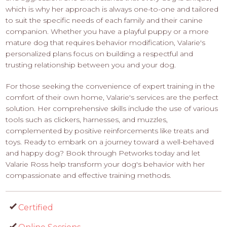
which is why her approach is always one-to-one and tailored
to suit the specific needs of each family and their canine
companion. Whether you have a playful puppy or a more
mature dog that requires behavior modification, Valarie's
personalized plans focus on building a respectful and
trusting relationship between you and your dog.
For those seeking the convenience of expert training in the
comfort of their own home, Valarie's services are the perfect
solution. Her comprehensive skills include the use of various
tools such as clickers, harnesses, and muzzles,
complemented by positive reinforcements like treats and
toys. Ready to embark on a journey toward a well-behaved
and happy dog? Book through Petworks today and let
Valarie Ross help transform your dog's behavior with her
compassionate and effective training methods.
Certified