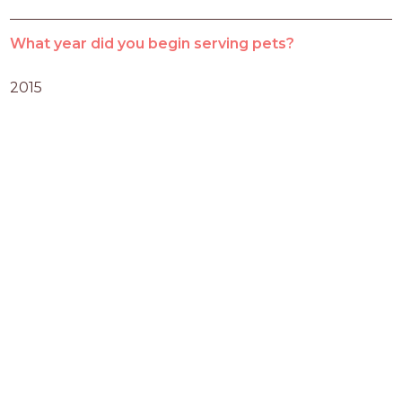
What year did you begin serving pets?
2015