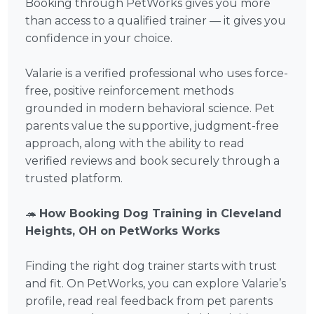
Booking through PetWorks gives you more
than access to a qualified trainer — it gives you
confidence in your choice.
Valarie is a verified professional who uses force-
free, positive reinforcement methods
grounded in modern behavioral science. Pet
parents value the supportive, judgment-free
approach, along with the ability to read
verified reviews and book securely through a
trusted platform.
🦔
How Booking Dog Training in Cleveland
Heights, OH on PetWorks Works
Finding the right dog trainer starts with trust
and fit. On PetWorks, you can explore Valarie’s
profile, read real feedback from pet parents