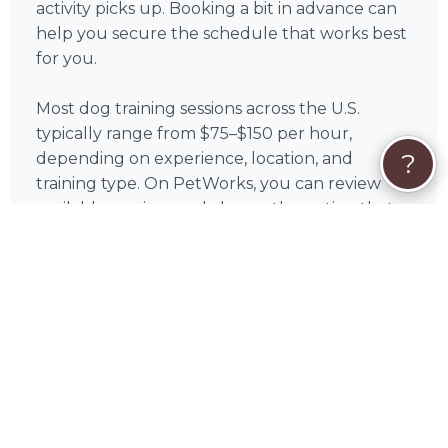
activity picks up. Booking a bit in advance can
help you secure the schedule that works best
for you.
Most dog training sessions across the U.S.
typically range from $75–$150 per hour,
?
depending on experience, location, and
training type. On PetWorks, you can review
available services and choose the option that
aligns with your goals.
All payments are processed securely through
PetWorks. Every booking also includes
PetWorks Care Coverage, giving you access to
a dedicated concierge team, added protection,
and support throughout your experience.
Once you connect, you’ll coordinate
scheduling, location, and training goals directly