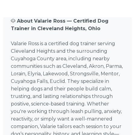
🐶
About Valarie Ross — Certified Dog
Trainer in Cleveland Heights, Ohio
Valarie Ross is a certified dog trainer serving
Cleveland Heights and the surrounding
Cuyahoga County area, including nearby
communities such as Cleveland, Akron, Parma,
Lorain, Elyria, Lakewood, Strongsville, Mentor,
Cuyahoga Falls, Euclid. They specialize in
helping dogs and their people build calm,
trusting, and lasting relationships through
positive, science-based training. Whether
you're working through leash pulling, anxiety,
reactivity, or simply want a well-mannered
companion, Valarie tailors each session to your
dog’s personality, history, and learning style—