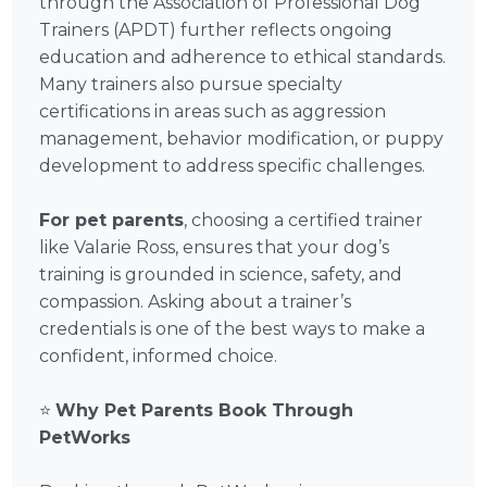
through the Association of Professional Dog
Trainers (APDT) further reflects ongoing
education and adherence to ethical standards.
Many trainers also pursue specialty
certifications in areas such as aggression
management, behavior modification, or puppy
development to address specific challenges.
For pet parents
, choosing a certified trainer
like Valarie Ross, ensures that your dog’s
training is grounded in science, safety, and
compassion. Asking about a trainer’s
credentials is one of the best ways to make a
confident, informed choice.
⭐
Why Pet Parents Book Through
PetWorks