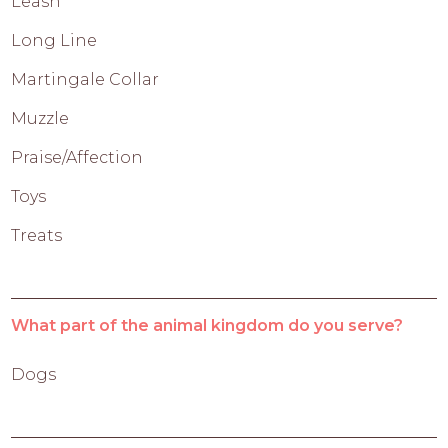
Leash
Long Line
Martingale Collar
Muzzle
Praise/Affection
Toys
Treats
What part of the animal kingdom do you serve?
Dogs