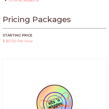
Online Sessions
Pricing Packages
STARTING PRICE
$ 80.00 Per Hour