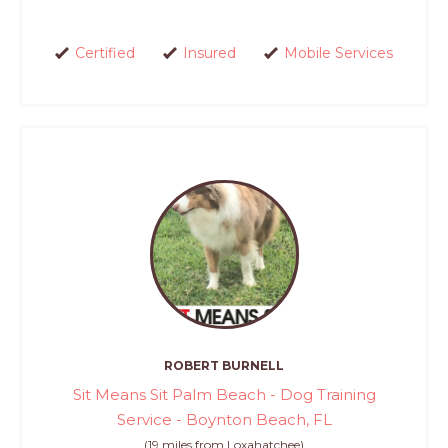
Certified
Insured
Mobile Services
ROBERT BURNELL
Sit Means Sit Palm Beach - Dog Training
Service - Boynton Beach, FL
(19 miles from Loxahatchee)