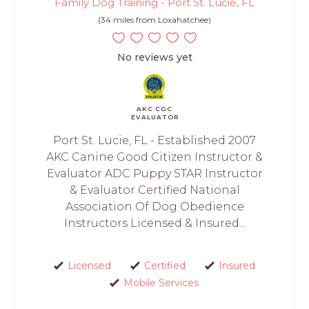
Family Dog Training - Port St. Lucie, FL
(34 miles from Loxahatchee)
No reviews yet
AKC CGC
EVALUATOR
Port St. Lucie, FL - Established 2007
AKC Canine Good Citizen Instructor &
Evaluator ADC Puppy STAR Instructor
& Evaluator Certified National
Association Of Dog Obedience
Instructors Licensed & Insured...
Licensed
Certified
Insured
Mobile Services