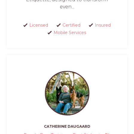
even...
Licensed
Certified
Insured
Mobile Services
CATHERINE DAUGAARD