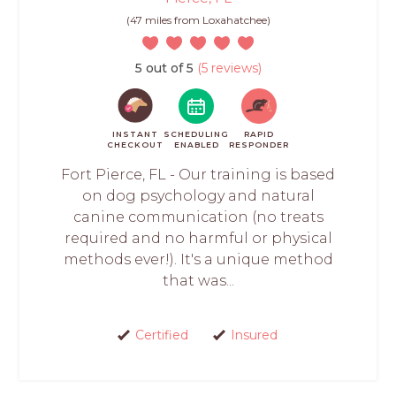
(47 miles from Loxahatchee)
5 out of 5
(5 reviews)
INSTANT
SCHEDULING
RAPID
CHECKOUT
ENABLED
RESPONDER
Fort Pierce, FL - Our training is based
on dog psychology and natural
canine communication (no treats
required and no harmful or physical
methods ever!). It's a unique method
that was...
Certified
Insured