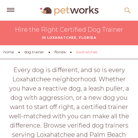
Get
Hire the Right Certified Dog Trainer
Free
IN LOXAHATCHEE, FLORIDA
Quotes
Tips
home
dog trainer
florida
loxahatchee
&
Advice
Every dog is different, and so is every
Loxahatchee neighborhood. Whether
About
you have a reactive dog, a leash puller, a
Help
dog with aggression, or a new dog you
Gift
want to start off right, a certified trainer
Cards
well-matched with you can make all the
LOGIN
difference. Browse verified dog trainers
PET
serving Loxahatchee and Palm Beach