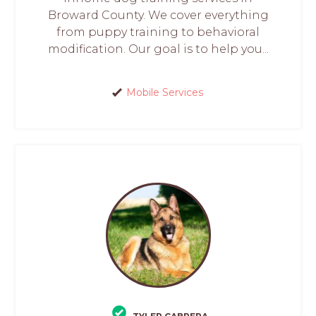
Broward County. We cover everything
from puppy training to behavioral
modification. Our goal is to help you...
Mobile Services