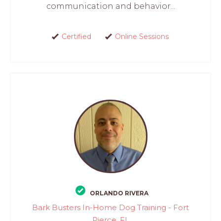
communication and behavior...
Certified
Online Sessions
ORLANDO RIVERA
Bark Busters In-Home Dog Training - Fort
Pierce, FL