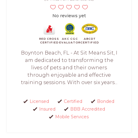
No reviews yet
RED CROSS
AKC CGC
ABCDT
CERTIFIED
EVALUATOR
CERTIFIED
Boynton Beach, FL - At Sit Means Sit, I
am dedicated to transforming the
lives of pets and their owners
through enjoyable and effective
training sessions. With over six years...
Licensed
Certified
Bonded
Insured
BBB Accredited
Mobile Services