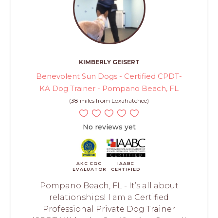
KIMBERLY GEISERT
Benevolent Sun Dogs - Certified CPDT-
KA Dog Trainer - Pompano Beach, FL
(38 miles from Loxahatchee)
No reviews yet
AKC CGC
IAABC
EVALUATOR
CERTIFIED
Pompano Beach, FL - It’s all about
relationships! I am a Certified
Professional Private Dog Trainer