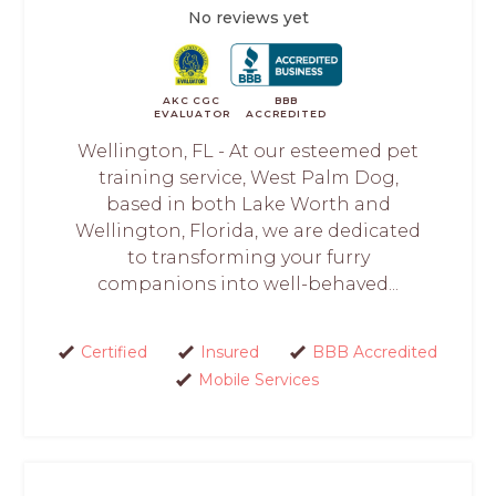
No reviews yet
AKC CGC
BBB
EVALUATOR
ACCREDITED
Wellington, FL - At our esteemed pet
training service, West Palm Dog,
based in both Lake Worth and
Wellington, Florida, we are dedicated
to transforming your furry
companions into well-behaved...
Certified
Insured
BBB Accredited
Mobile Services