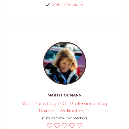
Mobile Services
MARTI HOHMANN
West Palm Dog LLC - Professional Dog
Trainers - Wellington, FL
(9 miles from Loxahatchee)