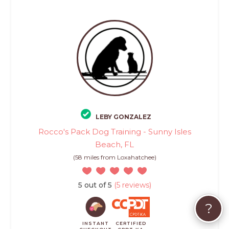
LEBY GONZALEZ
Rocco's Pack Dog Training - Sunny Isles
Beach, FL
(58 miles from Loxahatchee)
5 out of 5
(5 reviews)
?
INSTANT
CERTIFIED