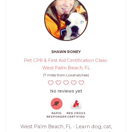
SHAWN RONEY
Pet CPR & First Aid Certification Class-
West Palm Beach, FL
(7 miles from Loxahatchee)
No reviews yet
RAPID
RED CROSS
RESPONDER
CERTIFIED
West Palm Beach, FL - Learn dog, cat,