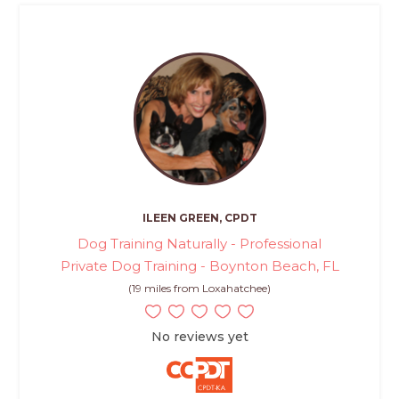
ILEEN GREEN, CPDT
Dog Training Naturally - Professional
Private Dog Training - Boynton Beach, FL
(19 miles from Loxahatchee)
No reviews yet