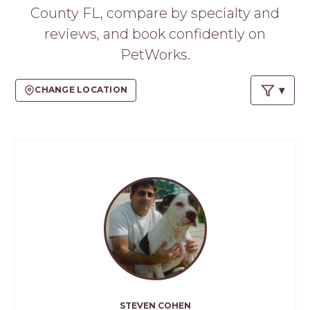
PROS
County FL, compare by specialty and
-
reviews, and book confidently on
APPLY
HERE
PetWorks.
CHANGE LOCATION
STEVEN COHEN