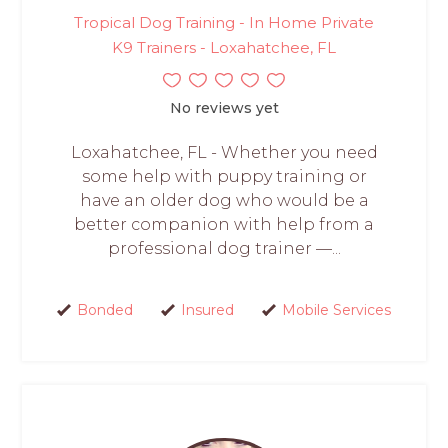
Tropical Dog Training - In Home Private
K9 Trainers - Loxahatchee, FL
No reviews yet
Loxahatchee, FL - Whether you need
some help with puppy training or
have an older dog who would be a
better companion with help from a
professional dog trainer —...
Bonded
Insured
Mobile Services