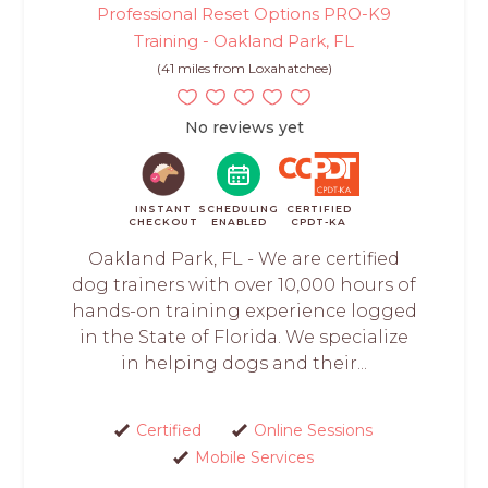
Professional Reset Options PRO-K9
Training - Oakland Park, FL
(41 miles from Loxahatchee)
No reviews yet
INSTANT
SCHEDULING
CERTIFIED
CHECKOUT
ENABLED
CPDT-KA
Oakland Park, FL - We are certified
dog trainers with over 10,000 hours of
hands-on training experience logged
in the State of Florida. We specialize
in helping dogs and their...
Certified
Online Sessions
Mobile Services