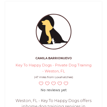
CAMILA BARRIONUEVO
Key To Happy Dogs - Private Dog Training
- Weston, FL
(47 miles from Loxahatchee)
No reviews yet
Weston, FL - Key To Happy Dogs offers
inhome dog training services in