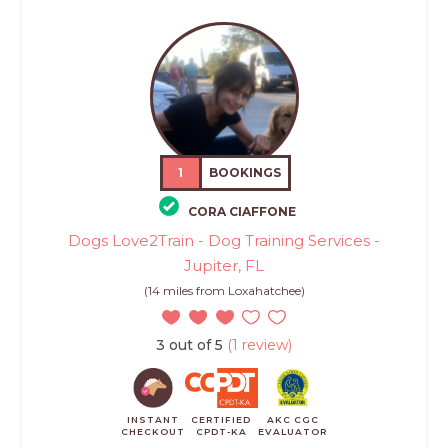
1
BOOKINGS
CORA CIAFFONE
Dogs Love2Train - Dog Training Services -
Jupiter, FL
(14 miles from Loxahatchee)
3 out of 5
(1 review)
INSTANT
CERTIFIED
AKC CGC
CHECKOUT
CPDT-KA
EVALUATOR