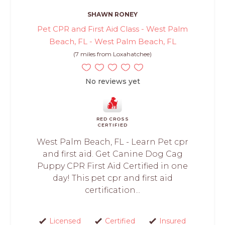
SHAWN RONEY
Pet CPR and First Aid Class - West Palm
Beach, FL - West Palm Beach, FL
(7 miles from Loxahatchee)
No reviews yet
RED CROSS
CERTIFIED
West Palm Beach, FL - Learn Pet cpr
and first aid. Get Canine Dog Cag
Puppy CPR First Aid Certified in one
day! This pet cpr and first aid
certification...
Licensed
Certified
Insured