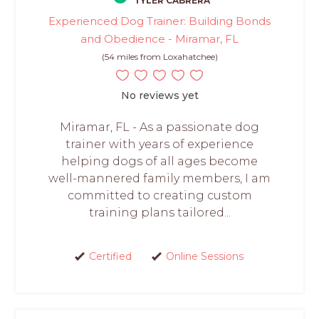
TYLER CABRERA
Experienced Dog Trainer: Building Bonds
and Obedience - Miramar, FL
(54 miles from Loxahatchee)
No reviews yet
Miramar, FL - As a passionate dog
trainer with years of experience
helping dogs of all ages become
well-mannered family members, I am
committed to creating custom
training plans tailored...
Certified
Online Sessions