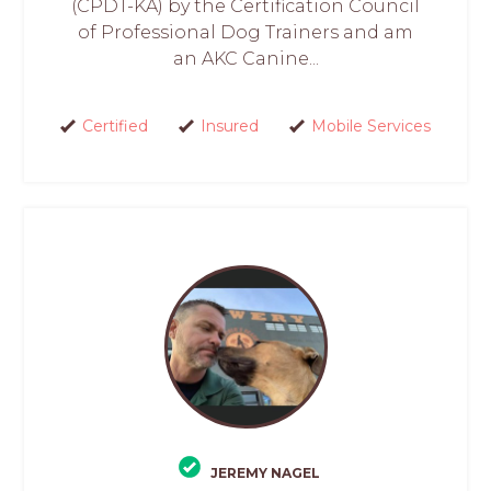
(CPDT-KA) by the Certification Council
of Professional Dog Trainers and am
an AKC Canine...
Certified
Insured
Mobile Services
JEREMY NAGEL