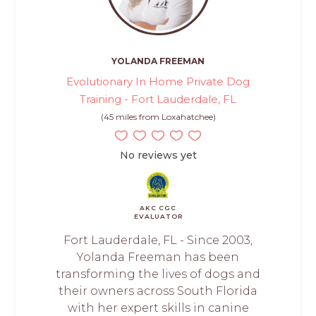
YOLANDA FREEMAN
Evolutionary In Home Private Dog
Training - Fort Lauderdale, FL
(45 miles from Loxahatchee)
No reviews yet
AKC CGC
EVALUATOR
Fort Lauderdale, FL - Since 2003,
Yolanda Freeman has been
transforming the lives of dogs and
their owners across South Florida
with her expert skills in canine