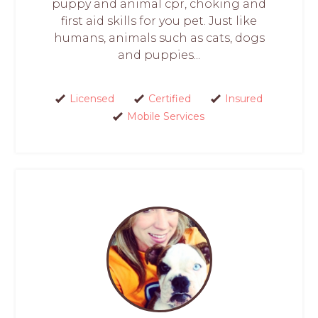
puppy and animal cpr, choking and
first aid skills for you pet. Just like
humans, animals such as cats, dogs
and puppies...
Licensed
Certified
Insured
Mobile Services