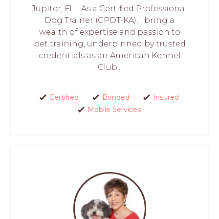
Jupiter, FL - As a Certified Professional
Dog Trainer (CPDT-KA), I bring a
wealth of expertise and passion to
pet training, underpinned by trusted
credentials as an American Kennel
Club...
Certified
Bonded
Insured
Mobile Services