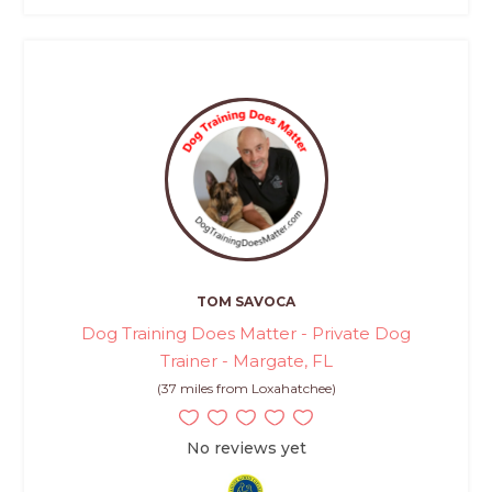
TOM SAVOCA
Dog Training Does Matter - Private Dog
Trainer - Margate, FL
(37 miles from Loxahatchee)
No reviews yet