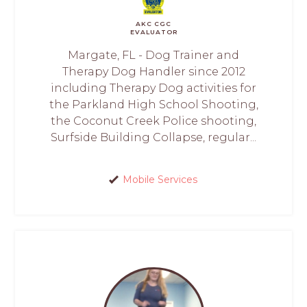
AKC CGC
EVALUATOR
Margate, FL - Dog Trainer and
Therapy Dog Handler since 2012
including Therapy Dog activities for
the Parkland High School Shooting,
the Coconut Creek Police shooting,
Surfside Building Collapse, regular...
Mobile Services