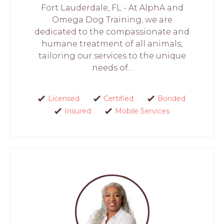
Fort Lauderdale, FL - At AlphA and
Omega Dog Training, we are
dedicated to the compassionate and
humane treatment of all animals,
tailoring our services to the unique
needs of...
Licensed
Certified
Bonded
Insured
Mobile Services