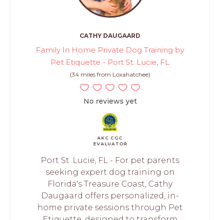
CATHY DAUGAARD
Family In Home Private Dog Training by
Pet Etiquette - Port St. Lucie, FL
(34 miles from Loxahatchee)
No reviews yet
AKC CGC
EVALUATOR
Port St. Lucie, FL - For pet parents
seeking expert dog training on
Florida's Treasure Coast, Cathy
Daugaard offers personalized, in-
home private sessions through Pet
Etiquette, designed to transform