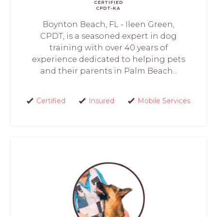
CERTIFIED
CPDT-KA
Boynton Beach, FL - Ileen Green,
CPDT, is a seasoned expert in dog
training with over 40 years of
experience dedicated to helping pets
and their parents in Palm Beach...
Certified
Insured
Mobile Services