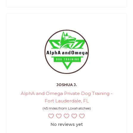
JOSHUA J.
AlphA and Omega Private Dog Training -
Fort Lauderdale, FL
(45 miles from Loxahatchee)
No reviews yet