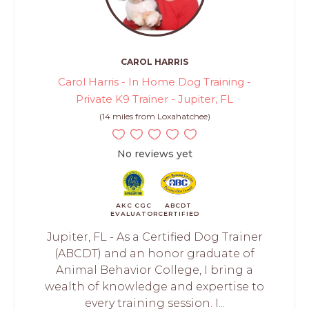
CAROL HARRIS
Carol Harris - In Home Dog Training -
Private K9 Trainer - Jupiter, FL
(14 miles from Loxahatchee)
No reviews yet
AKC CGC
ABCDT
EVALUATOR
CERTIFIED
Jupiter, FL - As a Certified Dog Trainer
(ABCDT) and an honor graduate of
Animal Behavior College, I bring a
wealth of knowledge and expertise to
every training session. I...