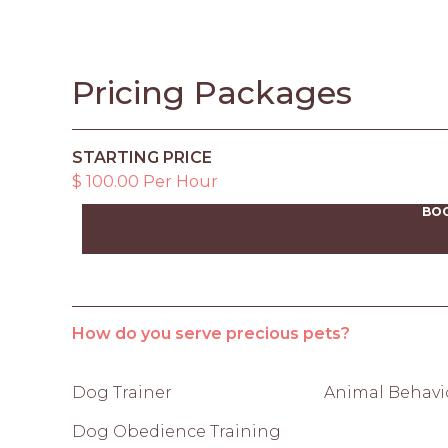
Pricing Packages
STARTING PRICE
$ 100.00 Per Hour
BO
How do you serve precious pets?
Dog Trainer
Animal Behavio
Dog Obedience Training