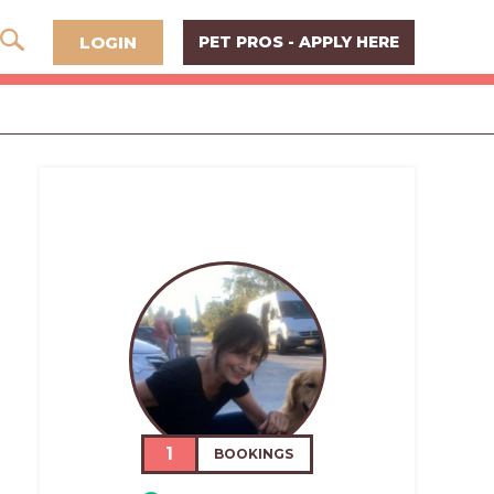
LOGIN
PET PROS - APPLY HERE
1
BOOKINGS