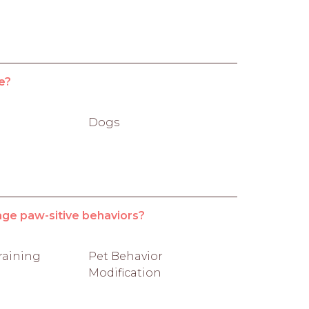
e?
Dogs
age paw-sitive behaviors?
raining
Pet Behavior
Modification