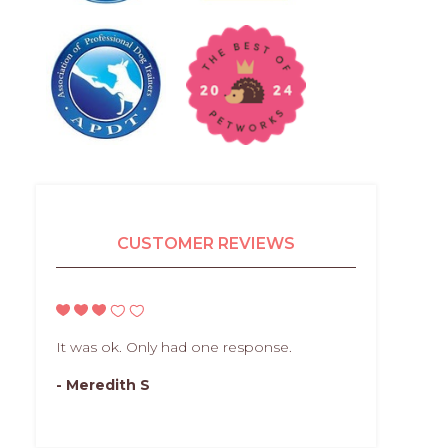
CUSTOMER REVIEWS
It was ok. Only had one response.
- Meredith S