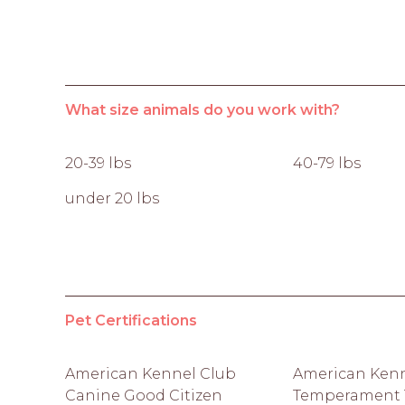
What size animals do you work with?
20-39 lbs
40-79 lbs
under 20 lbs
Pet Certifications
American Kennel Club
American Kenn
Canine Good Citizen
Temperament T