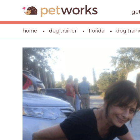
ge
home
dog trainer
florida
dog train