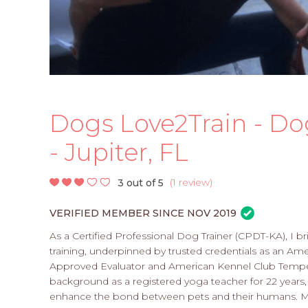
Dogs Love2Train - Do
- Jupiter, FL
(
1 review
)
3 out of 5
VERIFIED MEMBER SINCE NOV 2019
As a Certified Professional Dog Trainer (CPDT-KA), I b
training, underpinned by trusted credentials as an A
Approved Evaluator and American Kennel Club Tempera
background as a registered yoga teacher for 22 years,
enhance the bond between pets and their humans. My se