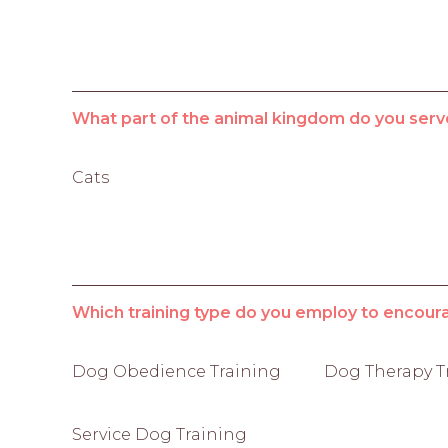
What part of the animal kingdom do you serv
Cats
Which training type do you employ to encour
Dog Obedience Training
Dog Therapy T
Service Dog Training