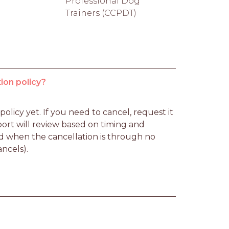
Professional Dog
Trainers (CCPDT)
ion policy?
licy yet. If you need to cancel, request it 
rt will review based on timing and 
d when the cancellation is through no 
ancels).