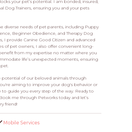
locks your pet’s potential. I am bonded, insured,
l Dog Trainers, ensuring you and your pets
the diverse needs of pet parents, including Puppy
ience, Beginner Obedience, and Therapy Dog
ions, I provide Canine Good Citizen and advanced
es of pet owners, I also offer convenient long-
o benefit from my expertise no matter where you
accommodate life’s unexpected moments, ensuring
 pet.
 potential of our beloved animals through
you're aiming to improve your dog's behavior or
e to guide you every step of the way. Ready to
? Book me through Petworks today and let’s
y friend!
Mobile Services