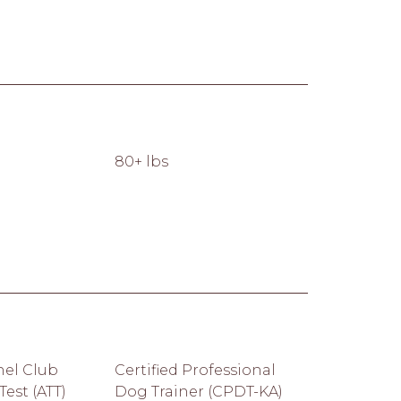
80+ lbs
el Club
Certified Professional
est (ATT)
Dog Trainer (CPDT-KA)