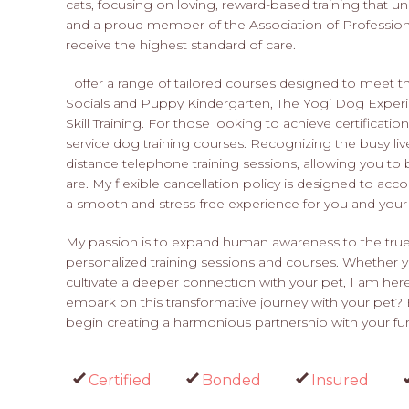
cats, focusing on loving, reward-based training that un
and a proud member of the Association of Professiona
receive the highest standard of care.
I offer a range of tailored courses designed to meet 
Socials and Puppy Kindergarten, The Yogi Dog Exper
Skill Training. For those looking to achieve certificat
service dog training courses. Recognizing the busy liv
distance telephone training sessions, allowing you t
are. My flexible cancellation policy is designed to 
a smooth and stress-free experience for you and your
My passion is to expand human awareness to the true
personalized training sessions and courses. Whether 
cultivate a deeper connection with your pet, I am her
embark on this transformative journey with your pet
begin creating a harmonious partnership with your furr
Certified
Bonded
Insured