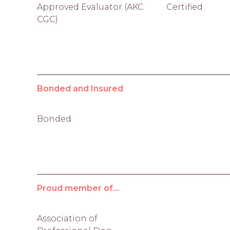
Approved Evaluator (AKC
Certified
CGC)
Bonded and Insured
Bonded
Proud member of...
Association of