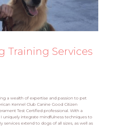
g Training Services
ring a wealth of expertise and passion to pet
merican Kennel Club Canine Good Citizen
ment Test Certified professional. With a
 I uniquely integrate mindfulness techniques to
rvices extend to dogs of all sizes, as well as