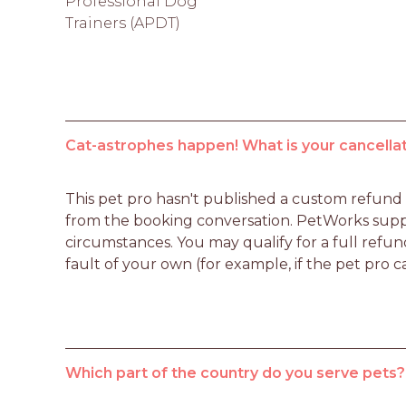
Professional Dog
Trainers (APDT)
Cat-astrophes happen! What is your cancellat
This pet pro hasn't published a custom refund po
from the booking conversation. PetWorks suppo
circumstances. You may qualify for a full refun
fault of your own (for example, if the pet pro c
Which part of the country do you serve pets?