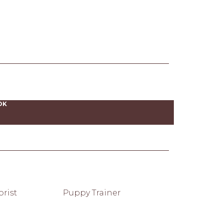
OK
rist
Puppy Trainer