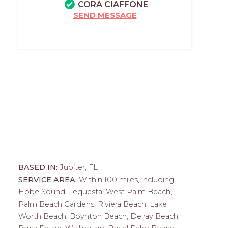
CORA CIAFFONE
SEND MESSAGE
BASED IN:
Jupiter, FL
SERVICE AREA:
Within 100 miles, including
Hobe Sound, Tequesta, West Palm Beach,
Palm Beach Gardens, Riviera Beach, Lake
Worth Beach, Boynton Beach, Delray Beach,