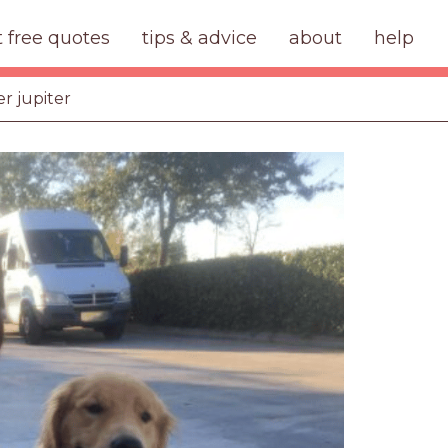
t free quotes
tips & advice
about
help
er jupiter