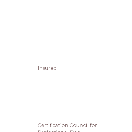
Insured
Certification Council for