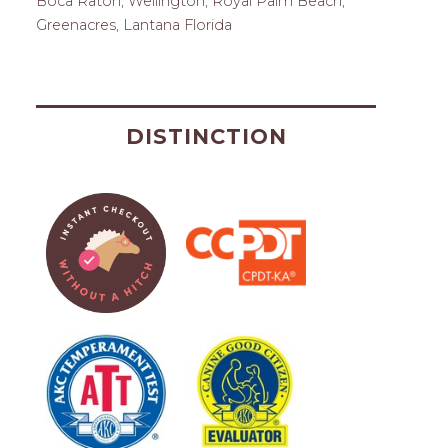
Boca Raton, Wellington, Royal Palm Beach,
Greenacres, Lantana Florida
DISTINCTION