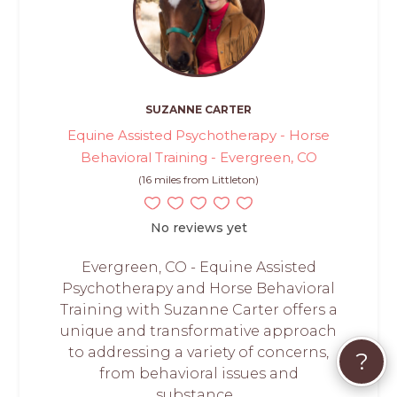
SUZANNE CARTER
Equine Assisted Psychotherapy - Horse
Behavioral Training - Evergreen, CO
(16 miles from Littleton)
No reviews yet
Evergreen, CO - Equine Assisted
Psychotherapy and Horse Behavioral
Training with Suzanne Carter offers a
unique and transformative approach
to addressing a variety of concerns,
?
from behavioral issues and
substance...