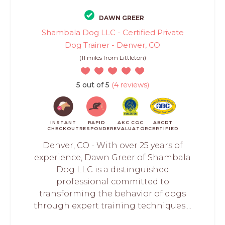
DAWN GREER
Shambala Dog LLC - Certified Private
Dog Trainer - Denver, CO
(11 miles from Littleton)
5 out of 5
(4 reviews)
INSTANT
RAPID
AKC CGC
ABCDT
CHECKOUT
RESPONDER
EVALUATOR
CERTIFIED
Denver, CO - With over 25 years of
experience, Dawn Greer of Shambala
Dog LLC is a distinguished
professional committed to
transforming the behavior of dogs
through expert training techniques....