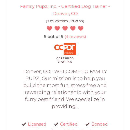
Family Pupz, Inc. - Certified Dog Trainer -
Denver, CO
(9 miles from Littleton)
5 out of 5
(3 reviews)
CERTIFIED
CPDT-KA
Denver, CO - WELCOME TO FAMILY
PUPZ! Our mission is to help you
build the most fun, stress-free and
rewarding relationship with your
furry best friend. We specialize in
providing...
Licensed
Certified
Bonded