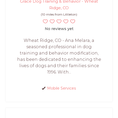
Grace Dog Training & Behavior - Wheat
Ridge, CO
(10 miles from Littleton)
No reviews yet
Wheat Ridge, CO - Ana Melara, a
seasoned professional in dog
training and behavior modification,
has been dedicated to enhancing the
lives of dogs and their families since
1996. With...
Mobile Services