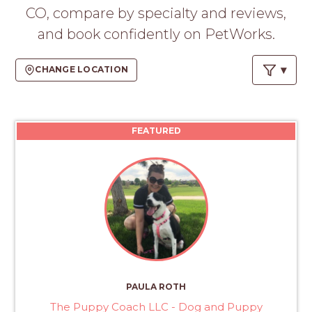
PROS
CO, compare by specialty and reviews,
-
and book confidently on PetWorks.
APPLY
HERE
CHANGE LOCATION
FEATURED
PAULA ROTH
The Puppy Coach LLC - Dog and Puppy