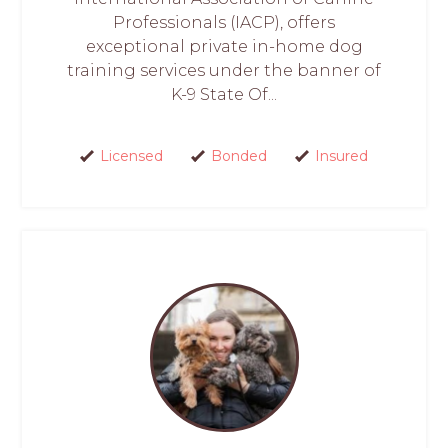
Professionals (IACP), offers
exceptional private in-home dog
training services under the banner of
K-9 State Of...
Licensed
Bonded
Insured