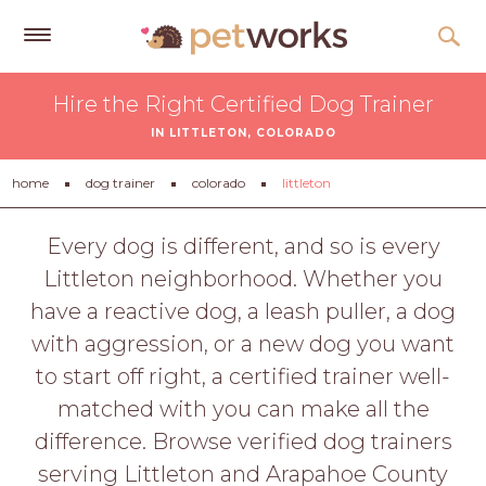
Get
Hire the Right Certified Dog Trainer
Free
IN LITTLETON, COLORADO
Quotes
Tips
home
dog trainer
colorado
littleton
&
Advice
Every dog is different, and so is every
Littleton neighborhood. Whether you
About
have a reactive dog, a leash puller, a dog
Help
with aggression, or a new dog you want
Gift
to start off right, a certified trainer well-
Cards
matched with you can make all the
LOGIN
difference. Browse verified dog trainers
PET
serving Littleton and Arapahoe County