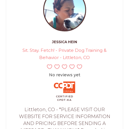
JESSICA HEIN
Sit. Stay. Fetch! - Private Dog Training &
Behavior - Littleton, CO
No reviews yet
CERTIFIED
CPDT-KA
Littleton, CO - *PLEASE VISIT OUR
WEBSITE FOR SERVICE INFORMATION
AND PRICING BEFORE SENDING A