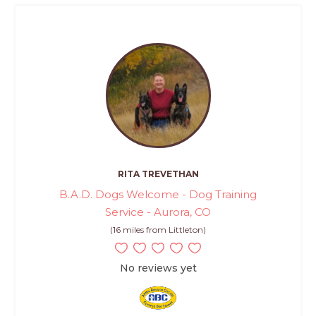
RITA TREVETHAN
B.A.D. Dogs Welcome - Dog Training
Service - Aurora, CO
(16 miles from Littleton)
No reviews yet