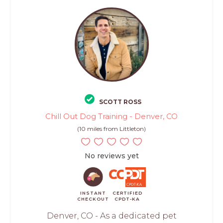
SCOTT ROSS
Chill Out Dog Training - Denver, CO
(10 miles from Littleton)
No reviews yet
INSTANT
CERTIFIED
CHECKOUT
CPDT-KA
Denver, CO - As a dedicated pet