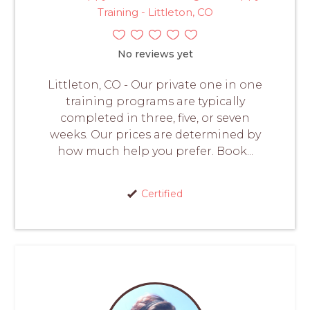
Training - Littleton, CO
No reviews yet
Littleton, CO - Our private one in one
training programs are typically
completed in three, five, or seven
weeks. Our prices are determined by
how much help you prefer. Book...
Certified