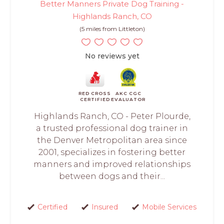
Better Manners Private Dog Training -
Highlands Ranch, CO
(5 miles from Littleton)
No reviews yet
RED CROSS
AKC CGC
CERTIFIED
EVALUATOR
Highlands Ranch, CO - Peter Plourde,
a trusted professional dog trainer in
the Denver Metropolitan area since
2001, specializes in fostering better
manners and improved relationships
between dogs and their...
Certified
Insured
Mobile Services