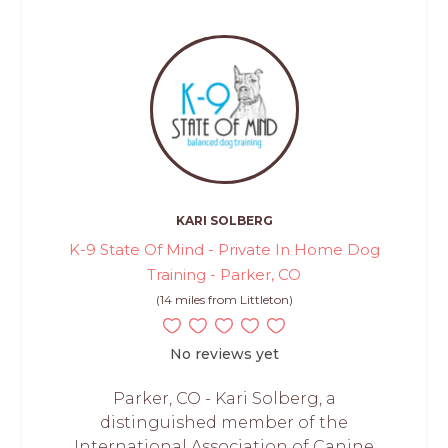
KARI SOLBERG
K-9 State Of Mind - Private In Home Dog
Training - Parker, CO
(14 miles from Littleton)
No reviews yet
Parker, CO - Kari Solberg, a
distinguished member of the
International Association of Canine