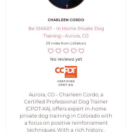
CHARLEEN CORDO
Be SMART - In Home Private Dog
Training - Aurora, CO
(13 miles from Littleton)
No reviews yet
CERTIFIED
CPDT-KA
Aurora, CO - Charleen Cordo, a
Certified Professional Dog Trainer
(CPDT-KA), offers expert in-home
private dog training in Colorado with
a focus on positive reinforcement
techniques. With a rich history...