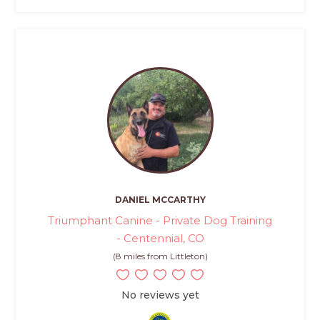
DANIEL MCCARTHY
Triumphant Canine - Private Dog Training
- Centennial, CO
(8 miles from Littleton)
No reviews yet