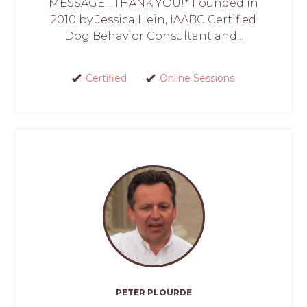
MESSAGE... THANK YOU!* Founded in
2010 by Jessica Hein, IAABC Certified
Dog Behavior Consultant and...
Certified
Online Sessions
PETER PLOURDE