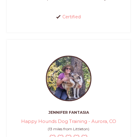
Certified
JENNIFER FANTASIA
Happy Hounds Dog Training - Aurora, CO
(13 miles from Littleton)