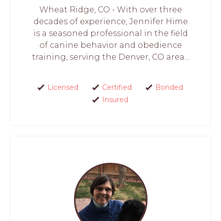
Wheat Ridge, CO - With over three
decades of experience, Jennifer Hime
is a seasoned professional in the field
of canine behavior and obedience
training, serving the Denver, CO area...
Licensed
Certified
Bonded
Insured