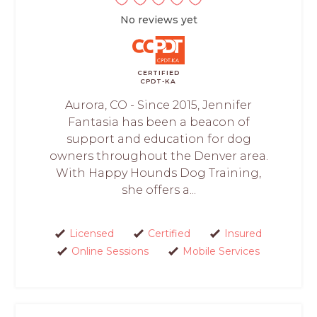
No reviews yet
CERTIFIED
CPDT-KA
Aurora, CO - Since 2015, Jennifer
Fantasia has been a beacon of
support and education for dog
owners throughout the Denver area.
With Happy Hounds Dog Training,
she offers a...
Licensed
Certified
Insured
Online Sessions
Mobile Services