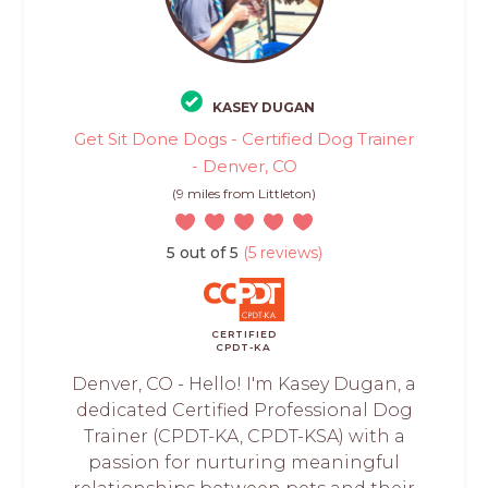
KASEY DUGAN
Get Sit Done Dogs - Certified Dog Trainer
- Denver, CO
(9 miles from Littleton)
5 out of 5
(5 reviews)
CERTIFIED
CPDT-KA
Denver, CO - Hello! I'm Kasey Dugan, a
dedicated Certified Professional Dog
Trainer (CPDT-KA, CPDT-KSA) with a
passion for nurturing meaningful