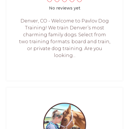
No reviews yet
Denver, CO - Welcome to Pavlov Dog
Training! We train Denver’s most
charming family dogs. Select from
two training formats: board and train,
or private dog training. Are you
looking...