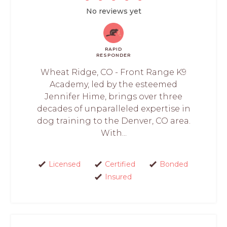
No reviews yet
RAPID
RESPONDER
Wheat Ridge, CO - Front Range K9
Academy, led by the esteemed
Jennifer Hime, brings over three
decades of unparalleled expertise in
dog training to the Denver, CO area.
With...
Licensed
Certified
Bonded
Insured