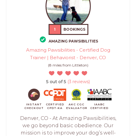
1
BOOKINGS
AMAZING PAWSIBILITIES
Amazing Pawsibilities - Certified Dog
Trainer | Behaviorist - Denver, CO
(8 miles from Littleton)
5 out of 5
(3 reviews)
INSTANT
CERTIFIED
AKC CGC
IAABC
CHECKOUT
CPDT-KA
EVALUATOR
CERTIFIED
Denver, CO - At Amazing Pawsibilities,
we go beyond basic obedience. Our
mission is to improve your dog’s well-