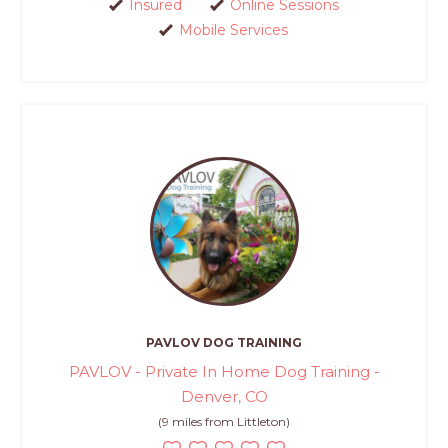
Insured
Online Sessions
Mobile Services
PAVLOV DOG TRAINING
PAVLOV - Private In Home Dog Training -
Denver, CO
(9 miles from Littleton)