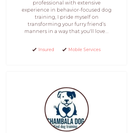
professional with extensive
experience in behavior-focused dog
training, I pride myself on
transforming your furry friend’s
manners in a way that you'll love....
Insured
Mobile Services