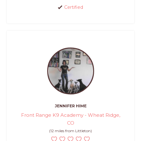
Certified
JENNIFER HIME
Front Range K9 Academy - Wheat Ridge,
CO
(12 miles from Littleton)