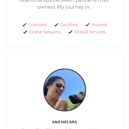
relationships between pets and their
owners. My journey in...
Licensed
Certified
Insured
Online Sessions
Mobile Services
ANA MELARA