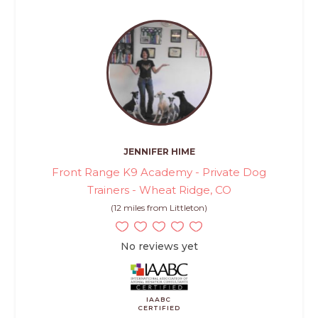
JENNIFER HIME
Front Range K9 Academy - Private Dog
Trainers - Wheat Ridge, CO
(12 miles from Littleton)
No reviews yet
IAABC
CERTIFIED