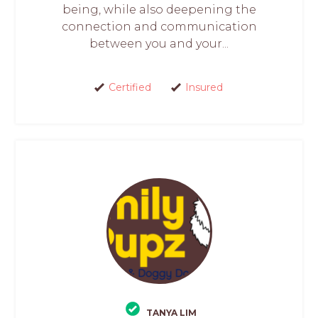
being, while also deepening the
connection and communication
between you and your...
Certified
Insured
TANYA LIM