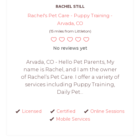
RACHEL STILL
Rachel's Pet Care - Puppy Training -
Arvada, CO
(15 miles from Littleton)
No reviews yet
Arvada, CO - Hello Pet Parents, My
name is Rachel, and I am the owner
of Rachel’s Pet Care. I offer a variety of
services including Puppy Training,
Daily Pet...
Licensed
Certified
Online Sessions
Mobile Services