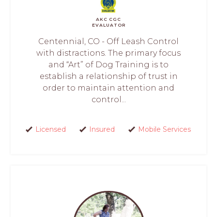
AKC CGC
EVALUATOR
Centennial, CO - Off Leash Control
with distractions. The primary focus
and “Art” of Dog Training is to
establish a relationship of trust in
order to maintain attention and
control...
Licensed
Insured
Mobile Services