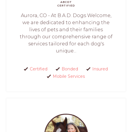
ABCDT
CERTIFIED
Aurora, CO - At B.A.D. Dogs Welcome,
we are dedicated to enhancing the
lives of pets and their families
through our comprehensive range of
services tailored for each dog's
unique...
Certified
Bonded
Insured
Mobile Services