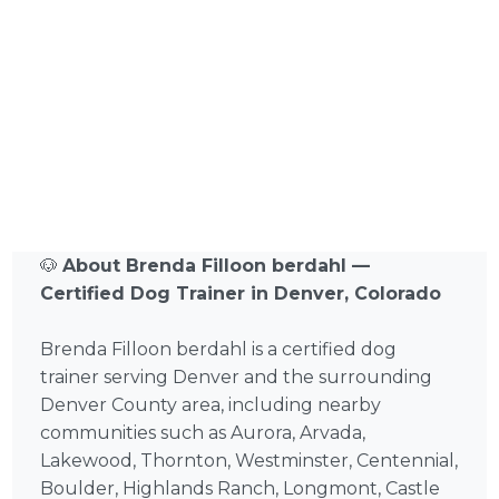
🐶
About Brenda Filloon berdahl —
Certified Dog Trainer in Denver, Colorado
Brenda Filloon berdahl is a certified dog
trainer serving Denver and the surrounding
Denver County area, including nearby
communities such as Aurora, Arvada,
Lakewood, Thornton, Westminster, Centennial,
Boulder, Highlands Ranch, Longmont, Castle