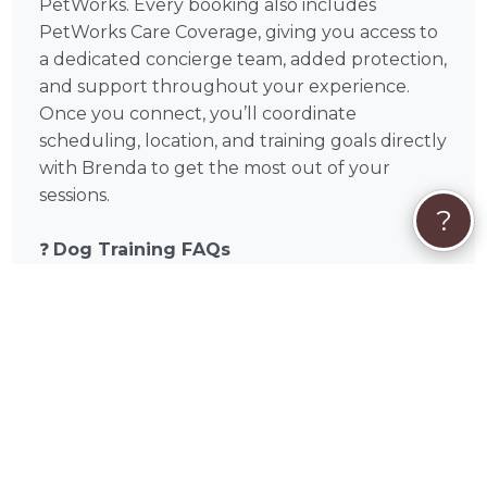
PetWorks. Every booking also includes
PetWorks Care Coverage, giving you access to
a dedicated concierge team, added protection,
and support throughout your experience.
Once you connect, you’ll coordinate
scheduling, location, and training goals directly
with Brenda to get the most out of your
sessions.
?
❓
Dog Training FAQs
How many dog training sessions will I
need?
Every dog is different, but many pet
parents begin to see progress within 2–4
sessions. More complex behavior issues like
reactivity or anxiety may require ongoing
training and consistency at home.