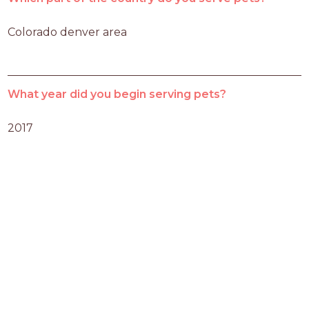
Colorado denver area
What year did you begin serving pets?
2017