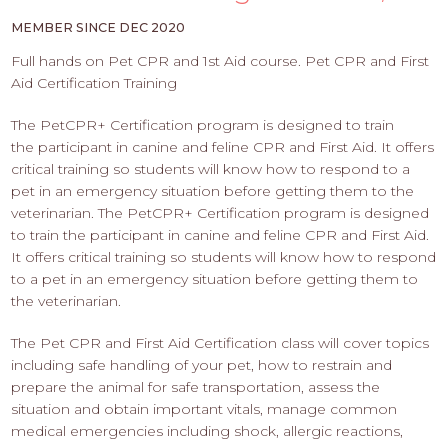
PROS
-
MEMBER SINCE DEC 2020
APPLY
Full hands on Pet CPR and 1st Aid course. Pet CPR and First
HERE
Aid Certification Training
The PetCPR+ Certification program is designed to train
the participant in canine and feline CPR and First Aid. It offers
critical training so students will know how to respond to a
pet in an emergency situation before getting them to the
veterinarian. The PetCPR+ Certification program is designed
to train the participant in canine and feline CPR and First Aid.
It offers critical training so students will know how to respond
to a pet in an emergency situation before getting them to
the veterinarian.
The Pet CPR and First Aid Certification class will cover topics
including safe handling of your pet, how to restrain and
prepare the animal for safe transportation, assess the
situation and obtain important vitals, manage common
medical emergencies including shock, allergic reactions,