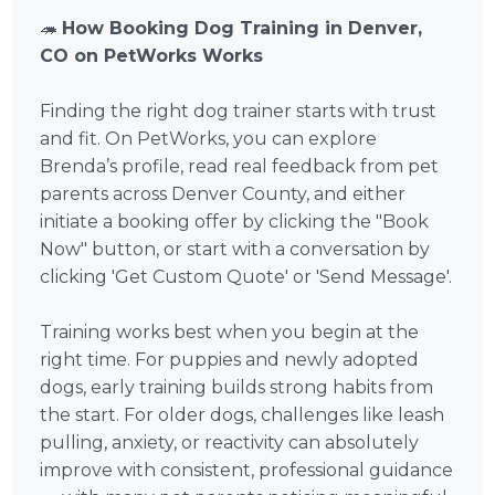
🦔
How Booking Dog Training in Denver,
CO on PetWorks Works
Finding the right dog trainer starts with trust
and fit. On PetWorks, you can explore
Brenda’s profile, read real feedback from pet
parents across Denver County, and either
initiate a booking offer by clicking the "Book
Now" button, or start with a conversation by
clicking 'Get Custom Quote' or 'Send Message'.
Training works best when you begin at the
right time. For puppies and newly adopted
dogs, early training builds strong habits from
the start. For older dogs, challenges like leash
pulling, anxiety, or reactivity can absolutely
improve with consistent, professional guidance