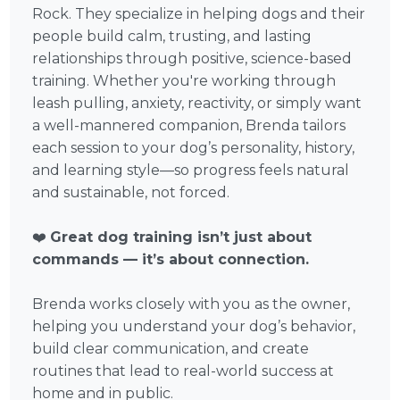
Rock. They specialize in helping dogs and their
people build calm, trusting, and lasting
relationships through positive, science-based
training. Whether you're working through
leash pulling, anxiety, reactivity, or simply want
a well-mannered companion, Brenda tailors
each session to your dog’s personality, history,
and learning style—so progress feels natural
and sustainable, not forced.
❤️
Great dog training isn’t just about
commands — it’s about connection.
Brenda works closely with you as the owner,
helping you understand your dog’s behavior,
build clear communication, and create
routines that lead to real-world success at
home and in public.