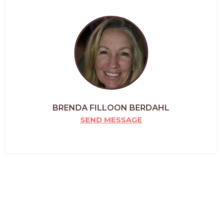
BRENDA FILLOON BERDAHL
SEND MESSAGE