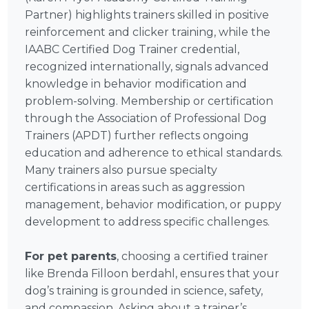
Partner) highlights trainers skilled in positive
reinforcement and clicker training, while the
IAABC Certified Dog Trainer credential,
recognized internationally, signals advanced
knowledge in behavior modification and
problem-solving. Membership or certification
through the Association of Professional Dog
Trainers (APDT) further reflects ongoing
education and adherence to ethical standards.
Many trainers also pursue specialty
certifications in areas such as aggression
management, behavior modification, or puppy
development to address specific challenges.
For pet parents
, choosing a certified trainer
like Brenda Filloon berdahl, ensures that your
dog’s training is grounded in science, safety,
and compassion. Asking about a trainer’s