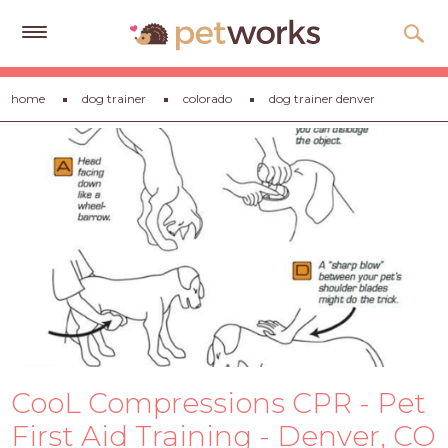
Get
home
dog trainer
colorado
dog trainer denver
Free
Quotes
Tips
&
Advice
About
Help
Gift
Cards
CooL Compressions CPR - Pet
LOGIN
PET
First Aid Training - Denver, CO