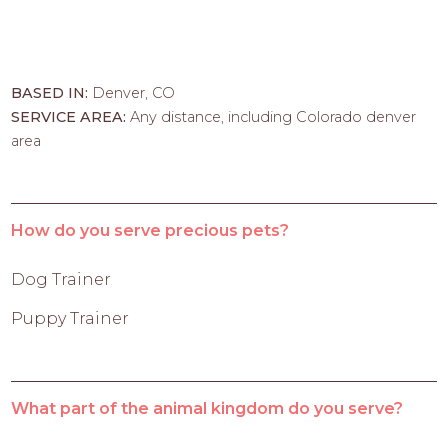
BASED IN:
Denver, CO
SERVICE AREA:
Any distance, including Colorado denver
area
How do you serve precious pets?
Dog Trainer
Puppy Trainer
What part of the animal kingdom do you serve?