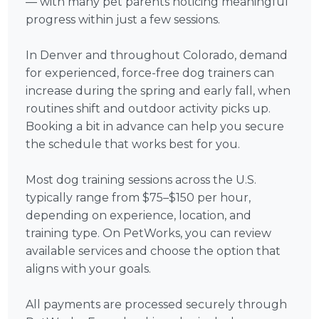
— with many pet parents noticing meaningful
progress within just a few sessions.
In Denver and throughout Colorado, demand
for experienced, force-free dog trainers can
increase during the spring and early fall, when
routines shift and outdoor activity picks up.
Booking a bit in advance can help you secure
the schedule that works best for you.
Most dog training sessions across the U.S.
typically range from $75–$150 per hour,
depending on experience, location, and
training type. On PetWorks, you can review
available services and choose the option that
aligns with your goals.
All payments are processed securely through