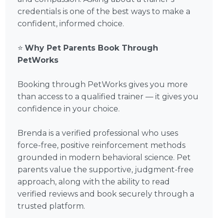
credentials is one of the best ways to make a
confident, informed choice.
⭐
Why Pet Parents Book Through
PetWorks
Booking through PetWorks gives you more
than access to a qualified trainer — it gives you
confidence in your choice.
Brenda is a verified professional who uses
force-free, positive reinforcement methods
grounded in modern behavioral science. Pet
parents value the supportive, judgment-free
approach, along with the ability to read
verified reviews and book securely through a
trusted platform.