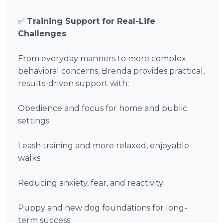
✅
Training Support for Real-Life
Challenges
From everyday manners to more complex
behavioral concerns, Brenda provides practical,
results-driven support with:
Obedience and focus for home and public
settings
Leash training and more relaxed, enjoyable
walks
Reducing anxiety, fear, and reactivity
Puppy and new dog foundations for long-
term success