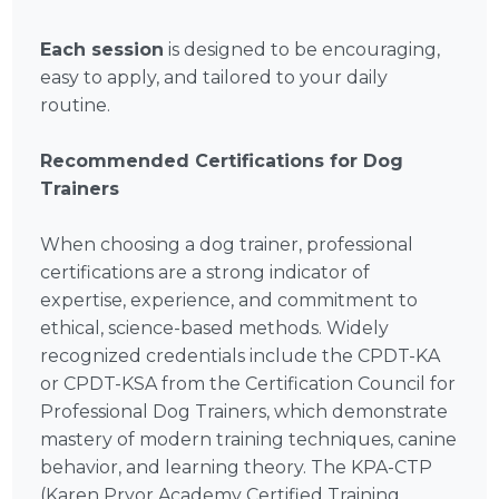
Each session
is designed to be encouraging,
easy to apply, and tailored to your daily
routine.
Recommended Certifications for Dog
Trainers
When choosing a dog trainer, professional
certifications are a strong indicator of
expertise, experience, and commitment to
ethical, science-based methods. Widely
recognized credentials include the CPDT-KA
or CPDT-KSA from the Certification Council for
Professional Dog Trainers, which demonstrate
mastery of modern training techniques, canine
behavior, and learning theory. The KPA-CTP
(Karen Pryor Academy Certified Training