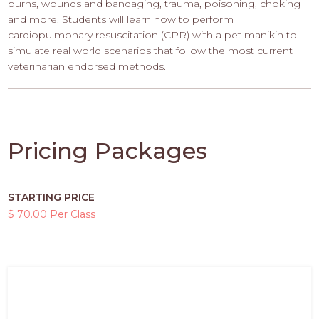
burns, wounds and bandaging, trauma, poisoning, choking
and more. Students will learn how to perform
cardiopulmonary resuscitation (CPR) with a pet manikin to
simulate real world scenarios that follow the most current
veterinarian endorsed methods.
Pricing Packages
STARTING PRICE
$ 70.00 Per Class