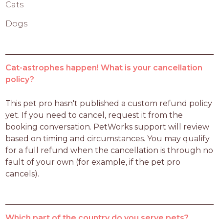
Cats
Dogs
Cat-astrophes happen! What is your cancellation
policy?
This pet pro hasn't published a custom refund policy 
yet. If you need to cancel, request it from the 
booking conversation. PetWorks support will review 
based on timing and circumstances. You may qualify 
for a full refund when the cancellation is through no 
fault of your own (for example, if the pet pro 
cancels).
Which part of the country do you serve pets?