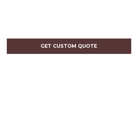
GET CUSTOM QUOTE