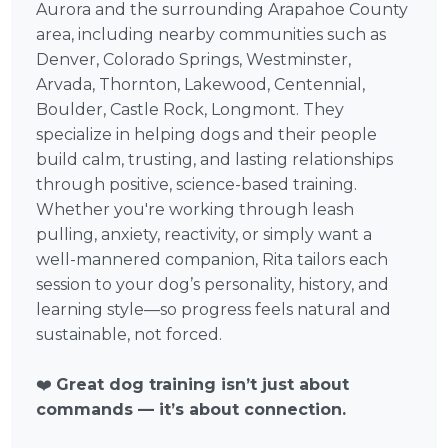
Aurora and the surrounding Arapahoe County
area, including nearby communities such as
Denver, Colorado Springs, Westminster,
Arvada, Thornton, Lakewood, Centennial,
Boulder, Castle Rock, Longmont. They
specialize in helping dogs and their people
build calm, trusting, and lasting relationships
through positive, science-based training.
Whether you're working through leash
pulling, anxiety, reactivity, or simply want a
well-mannered companion, Rita tailors each
session to your dog’s personality, history, and
learning style—so progress feels natural and
sustainable, not forced.
❤️
Great dog training isn’t just about
commands — it’s about connection.