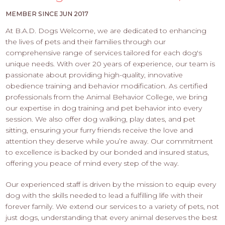
PROS
-
MEMBER SINCE JUN 2017
APPLY
At B.A.D. Dogs Welcome, we are dedicated to enhancing
HERE
the lives of pets and their families through our
comprehensive range of services tailored for each dog's
unique needs. With over 20 years of experience, our team is
passionate about providing high-quality, innovative
obedience training and behavior modification. As certified
professionals from the Animal Behavior College, we bring
our expertise in dog training and pet behavior into every
session. We also offer dog walking, play dates, and pet
sitting, ensuring your furry friends receive the love and
attention they deserve while you’re away. Our commitment
to excellence is backed by our bonded and insured status,
offering you peace of mind every step of the way.
Our experienced staff is driven by the mission to equip every
dog with the skills needed to lead a fulfilling life with their
forever family. We extend our services to a variety of pets, not
just dogs, understanding that every animal deserves the best