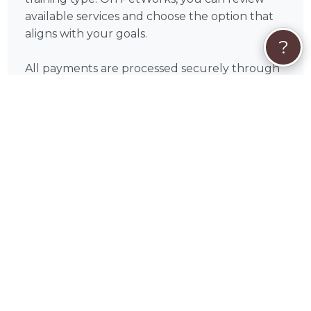
available services and choose the option that
aligns with your goals.
?
All payments are processed securely through
PetWorks. Every booking also includes
PetWorks Care Coverage, giving you access to
a dedicated concierge team, added protection,
and support throughout your experience.
Once you connect, you’ll coordinate
scheduling, location, and training goals directly
with Rita to get the most out of your sessions.
❓
Dog Training FAQs
How many dog training sessions will I
need?
Every dog is different, but many pet
parents begin to see progress within 2–4