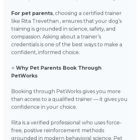
For pet parents
, choosing a certified trainer
like Rita Trevethan , ensures that your dog’s
training is grounded in science, safety, and
compassion. Asking about a trainer’s
credentials is one of the best ways to make a
confident, informed choice.
⭐
Why Pet Parents Book Through
PetWorks
Booking through PetWorks gives you more
than access to a qualified trainer — it gives you
confidence in your choice.
Rita is a verified professional who uses force-
free, positive reinforcement methods
grounded in modern behavioral science. Pet