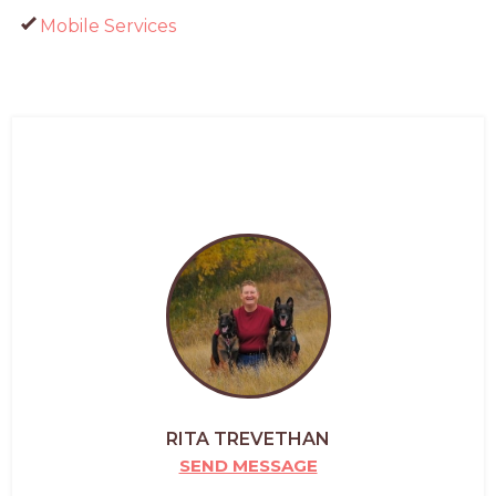
Mobile Services
RITA TREVETHAN
SEND MESSAGE