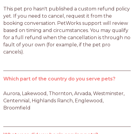
This pet pro hasn't published a custom refund policy 
yet. If you need to cancel, request it from the 
booking conversation. PetWorks support will review 
based on timing and circumstances. You may qualify 
for a full refund when the cancellation is through no 
fault of your own (for example, if the pet pro 
cancels).
Which part of the country do you serve pets?
Aurora, Lakewood, Thornton, Arvada, Westminster, 
Centennial, Highlands Ranch, Englewood, 
Broomfield