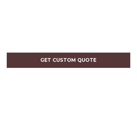
GET CUSTOM QUOTE