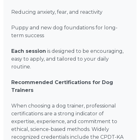
Reducing anxiety, fear, and reactivity
Puppy and new dog foundations for long-
term success
Each session
is designed to be encouraging,
easy to apply, and tailored to your daily
routine.
Recommended Certifications for Dog
Trainers
When choosing a dog trainer, professional
certifications are a strong indicator of
expertise, experience, and commitment to
ethical, science-based methods. Widely
recognized credentials include the CPDT-KA