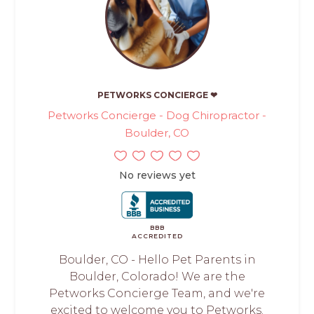
PETWORKS CONCIERGE ❤
Petworks Concierge - Dog Chiropractor -
Boulder, CO
No reviews yet
BBB
ACCREDITED
Boulder, CO - Hello Pet Parents in
Boulder, Colorado! We are the
Petworks Concierge Team, and we're
excited to welcome you to Petworks.