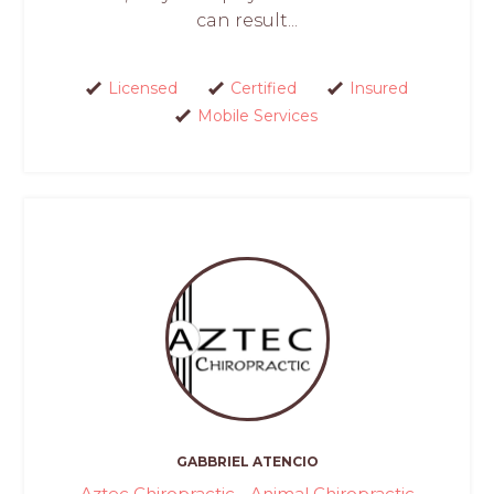
can result...
Licensed
Certified
Insured
Mobile Services
GABBRIEL ATENCIO
Aztec Chiropractic - Animal Chiropractic