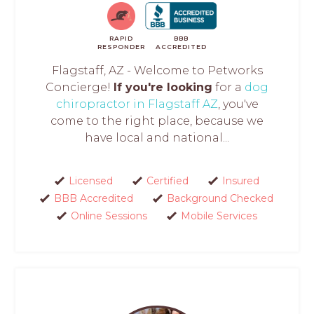
RAPID
BBB
RESPONDER
ACCREDITED
Flagstaff, AZ - Welcome to Petworks
Concierge!
If you're looking
for a
dog
chiropractor in Flagstaff AZ
, you've
come to the right place, because we
have local and national...
Licensed
Certified
Insured
BBB Accredited
Background Checked
Online Sessions
Mobile Services