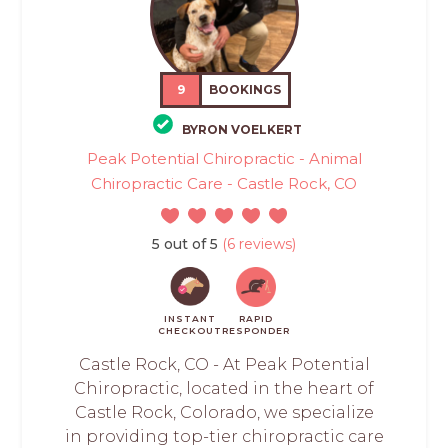
9
BOOKINGS
BYRON VOELKERT
Peak Potential Chiropractic - Animal
Chiropractic Care - Castle Rock, CO
5 out of 5
(6 reviews)
INSTANT
RAPID
CHECKOUT
RESPONDER
Castle Rock, CO - At Peak Potential
Chiropractic, located in the heart of
Castle Rock, Colorado, we specialize
in providing top-tier chiropractic care