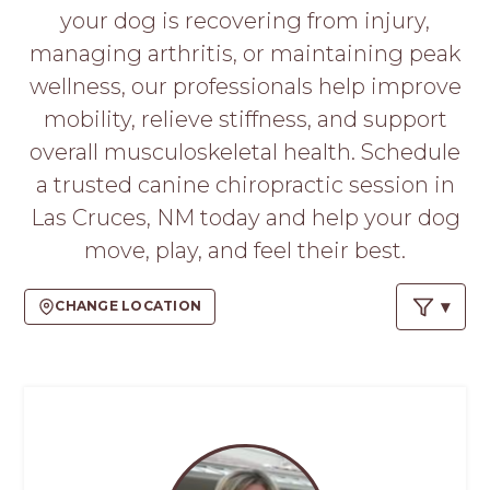
PROS
your dog is recovering from injury,
-
managing arthritis, or maintaining peak
APPLY
HERE
wellness, our professionals help improve
mobility, relieve stiffness, and support
overall musculoskeletal health. Schedule
a trusted canine chiropractic session in
Las Cruces, NM today and help your dog
move, play, and feel their best.
CHANGE LOCATION