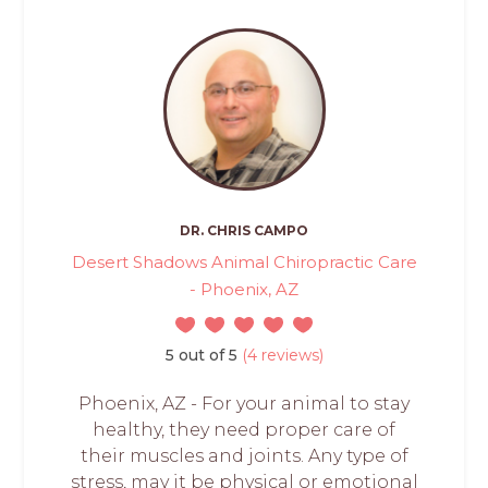
DR. CHRIS CAMPO
Desert Shadows Animal Chiropractic Care
- Phoenix, AZ
5 out of 5
(4 reviews)
Phoenix, AZ - For your animal to stay
healthy, they need proper care of
their muscles and joints. Any type of
stress, may it be physical or emotional