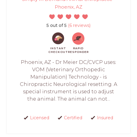
Phoenix, AZ
5 out of 5
(6 reviews)
INSTANT
RAPID
CHECKOUT
RESPONDER
Phoenix, AZ - Dr Meier DC/CVCP uses:
VOM (Veterinary Orthopedic
Manipulation) Technology - is
Chiropractic Neurological resetting. A
special instrument is used to adjust
the animal. The animal can not...
Licensed
Certified
Insured