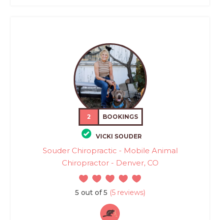
2
BOOKINGS
VICKI SOUDER
Souder Chiropractic - Mobile Animal
Chiropractor - Denver, CO
5 out of 5
(5 reviews)