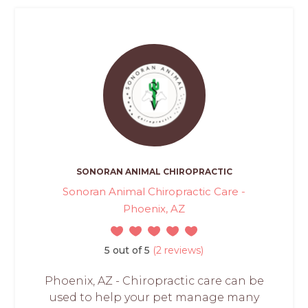
SONORAN ANIMAL CHIROPRACTIC
Sonoran Animal Chiropractic Care -
Phoenix, AZ
5 out of 5
(2 reviews)
Phoenix, AZ - Chiropractic care can be
used to help your pet manage many