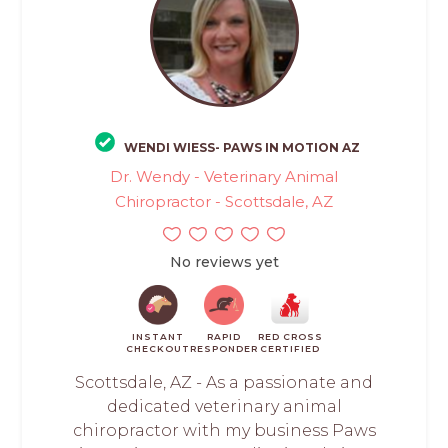
WENDI WIESS- PAWS IN MOTION AZ
Dr. Wendy - Veterinary Animal
Chiropractor - Scottsdale, AZ
No reviews yet
INSTANT
RAPID
RED CROSS
CHECKOUT
RESPONDER
CERTIFIED
Scottsdale, AZ - As a passionate and
dedicated veterinary animal
chiropractor with my business Paws