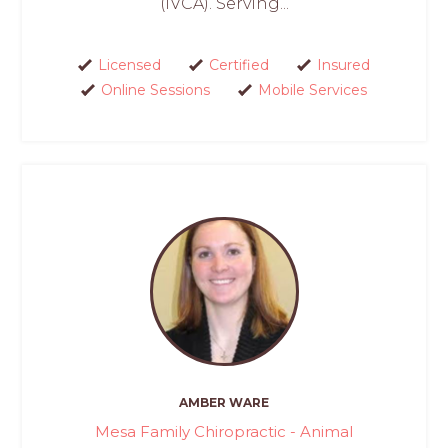
(IVCA). Serving...
Licensed
Certified
Insured
Online Sessions
Mobile Services
AMBER WARE
Mesa Family Chiropractic - Animal