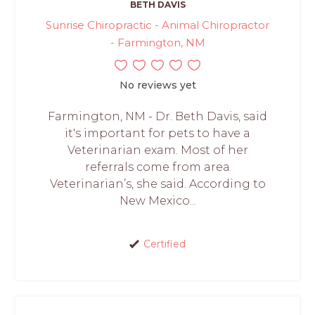
BETH DAVIS
Sunrise Chiropractic - Animal Chiropractor
- Farmington, NM
No reviews yet
Farmington, NM - Dr. Beth Davis, said
it's important for pets to have a
Veterinarian exam. Most of her
referrals come from area
Veterinarian’s, she said. According to
New Mexico...
Certified