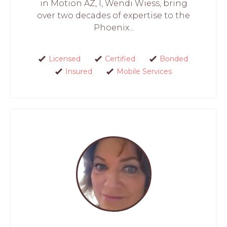
in Motion AZ, I, Wendi Wiess, bring
over two decades of expertise to the
Phoenix...
Licensed
Certified
Bonded
Insured
Mobile Services