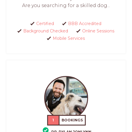
Are you searching for a skilled dog...
Certified
BBB Accredited
Background Checked
Online Sessions
Mobile Services
1
BOOKINGS
DR. DYLAN JONLYNN