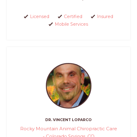
Licensed
Certified
Insured
Mobile Services
DR. VINCENT LOPARCO
Rocky Mountain Animal Chiropractic Care
- Colorado Springs, CO