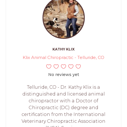
KATHY KLIX
Klix Animal Chiropractic - Telluride, CO
No reviews yet
Telluride, CO - Dr. Kathy Klix is a
distinguished and licensed animal
chiropractor with a Doctor of
Chiropractic (DC) degree and
certification from the International
Veterinary Chiropractic Association