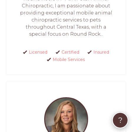
Chiropractic, I am passionate about
providing exceptional mobile animal
chiropractic services to pets
throughout Central Texas, with a
special focus on Round Rock...
Licensed
Certified
Insured
Mobile Services
?