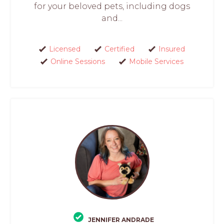
for your beloved pets, including dogs
and...
Licensed
Certified
Insured
Online Sessions
Mobile Services
JENNIFER ANDRADE