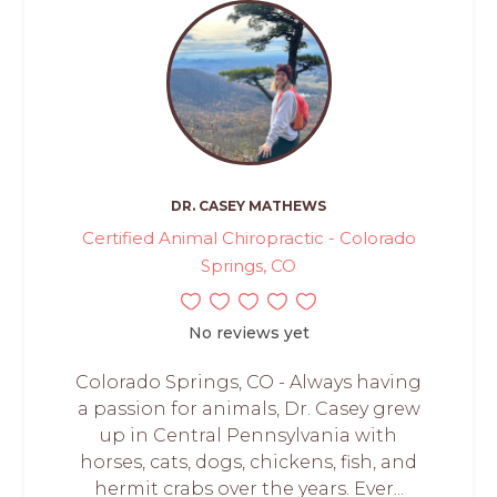
DR. CASEY MATHEWS
Certified Animal Chiropractic - Colorado
Springs, CO
No reviews yet
Colorado Springs, CO - Always having
a passion for animals, Dr. Casey grew
up in Central Pennsylvania with
horses, cats, dogs, chickens, fish, and
hermit crabs over the years. Ever...