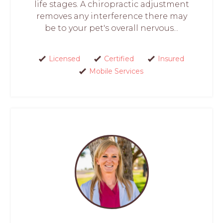
life stages. A chiropractic adjustment
removes any interference there may
be to your pet's overall nervous...
Licensed
Certified
Insured
Mobile Services