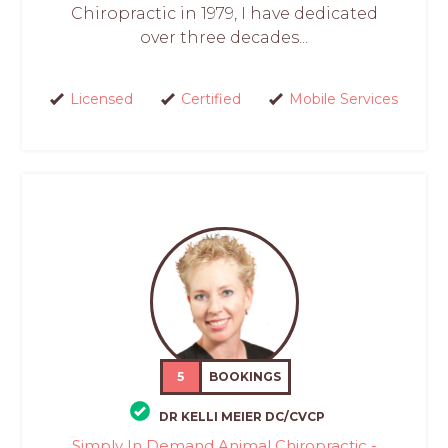
Chiropractic in 1979, I have dedicated
over three decades...
Licensed
Certified
Mobile Services
5
BOOKINGS
DR KELLI MEIER DC/CVCP
Simply In Demand Animal Chiropractic -