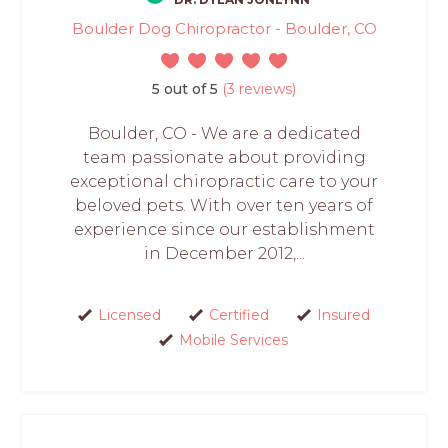
Boulder Dog Chiropractor - Boulder, CO
5 out of 5
(3 reviews)
Boulder, CO - We are a dedicated
team passionate about providing
exceptional chiropractic care to your
beloved pets. With over ten years of
experience since our establishment
in December 2012,...
Licensed
Certified
Insured
Mobile Services