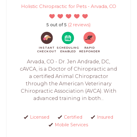
Holistic Chiropractic for Pets - Arvada, CO
5 out of 5
(2 reviews)
INSTANT
SCHEDULING
RAPID
CHECKOUT
ENABLED
RESPONDER
Arvada, CO - Dr. Jen Andrade, DC,
cAVCA, is a Doctor of Chiropractic and
a certified Animal Chiropractor
through the American Veterinary
Chiropractic Association (AVCA). With
advanced training in both...
Licensed
Certified
Insured
Mobile Services