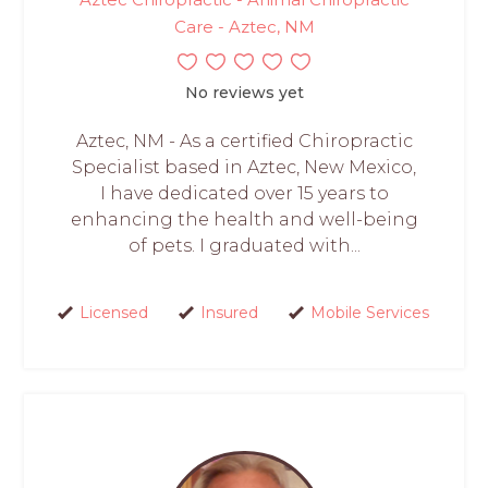
Care - Aztec, NM
No reviews yet
Aztec, NM - As a certified Chiropractic
Specialist based in Aztec, New Mexico,
I have dedicated over 15 years to
enhancing the health and well-being
of pets. I graduated with...
Licensed
Insured
Mobile Services