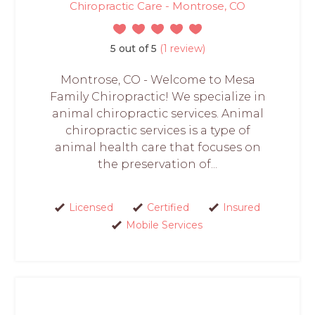
Chiropractic Care - Montrose, CO
5 out of 5
(1 review)
Montrose, CO - Welcome to Mesa
Family Chiropractic! We specialize in
animal chiropractic services. Animal
chiropractic services is a type of
animal health care that focuses on
the preservation of...
Licensed
Certified
Insured
Mobile Services