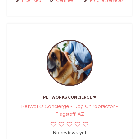
Licensed
Certified
Mobile Services
PETWORKS CONCIERGE ❤
Petworks Concierge - Dog Chiropractor -
Flagstaff, AZ
No reviews yet