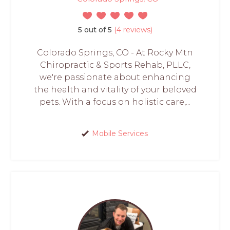
5 out of 5
(4 reviews)
Colorado Springs, CO - At Rocky Mtn
Chiropractic & Sports Rehab, PLLC,
we're passionate about enhancing
the health and vitality of your beloved
pets. With a focus on holistic care,...
Mobile Services