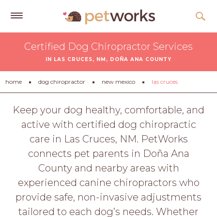
Get
Certified Dog Chiropractor Services
Free
IN LAS CRUCES, NM, DOÑA ANA COUNTY
Quotes
Tips
home
dog chiropractor
new mexico
las cruces
&
Advice
Keep your dog healthy, comfortable, and
active with certified dog chiropractic
About
care in Las Cruces, NM. PetWorks
Help
connects pet parents in Doña Ana
Gift
County and nearby areas with
Cards
experienced canine chiropractors who
LOGIN
provide safe, non-invasive adjustments
PET
tailored to each dog’s needs. Whether