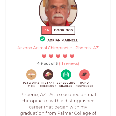
34
BOOKINGS
ADRIAN MARNELL
Arizona Animal Chiropractic - Phoenix, AZ
4.9 out of 5
(11 reviews)
PETWORKS
INSTANT
SCHEDULING
RAPID
PICK
CHECKOUT
ENABLED
RESPONDER
Phoenix, AZ - As a seasoned animal
chiropractor with a distinguished
career that began with my
graduation from Palmer College of