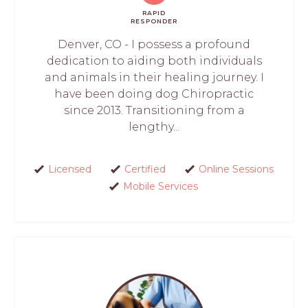
RAPID
RESPONDER
Denver, CO - I possess a profound
dedication to aiding both individuals
and animals in their healing journey. I
have been doing dog Chiropractic
since 2013. Transitioning from a
lengthy...
Licensed
Certified
Online Sessions
Mobile Services