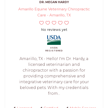
DR. MEGAN HARDY
Amarillo Equine Veterinary Chiropractic
Care - Amarillo, TX
No reviews yet
USDA
REGISTERED
Amarillo, TX - Hello! I'm Dr. Hardy, a
licensed veterinarian and
chiropractor with a passion for
providing comprehensive and
integrative veterinary care for your
beloved pets. With my credentials
from...