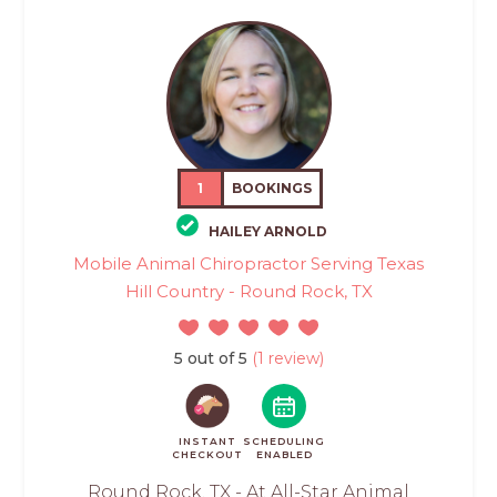
1
BOOKINGS
HAILEY ARNOLD
Mobile Animal Chiropractor Serving Texas
Hill Country - Round Rock, TX
5 out of 5
(1 review)
INSTANT
SCHEDULING
CHECKOUT
ENABLED
Round Rock, TX - At All-Star Animal