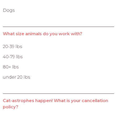
Dogs
What size animals do you work with?
20-39 lbs
40-79 lbs
80+ lbs
under 20 lbs
Cat-astrophes happen! What is your cancellation
policy?