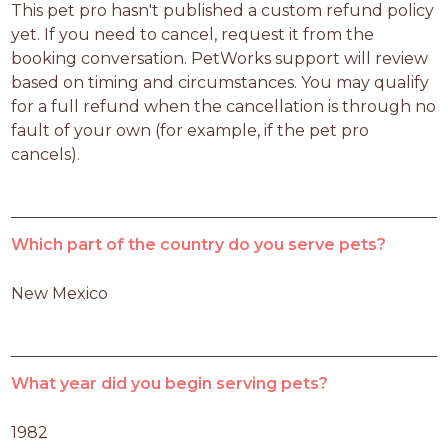
This pet pro hasn't published a custom refund policy 
yet. If you need to cancel, request it from the 
booking conversation. PetWorks support will review 
based on timing and circumstances. You may qualify 
for a full refund when the cancellation is through no 
fault of your own (for example, if the pet pro 
cancels).
Which part of the country do you serve pets?
New Mexico
What year did you begin serving pets?
1982