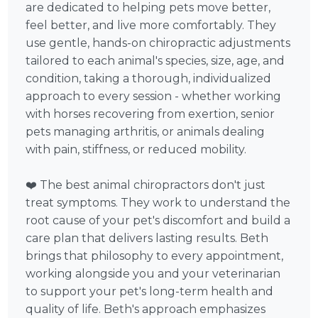
are dedicated to helping pets move better,
feel better, and live more comfortably. They
use gentle, hands-on chiropractic adjustments
tailored to each animal's species, size, age, and
condition, taking a thorough, individualized
approach to every session - whether working
with horses recovering from exertion, senior
pets managing arthritis, or animals dealing
with pain, stiffness, or reduced mobility.
❤️ The best animal chiropractors don't just
treat symptoms. They work to understand the
root cause of your pet's discomfort and build a
care plan that delivers lasting results. Beth
brings that philosophy to every appointment,
working alongside you and your veterinarian
to support your pet's long-term health and
quality of life. Beth's approach emphasizes