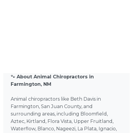
🐾
About Animal Chiropractors in
Farmington, NM
Animal chiropractors like Beth Davis in
Farmington, San Juan County, and
surrounding areas, including Bloomfield,
Aztec, Kirtland, Flora Vista, Upper Fruitland,
Waterflow, Blanco, Nageezi, La Plata, Ignacio,