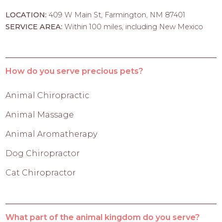
LOCATION:
409 W Main St, Farmington, NM 87401
SERVICE AREA:
Within 100 miles, including New Mexico
How do you serve precious pets?
Animal Chiropractic
Animal Massage
Animal Aromatherapy
Dog Chiropractor
Cat Chiropractor
What part of the animal kingdom do you serve?