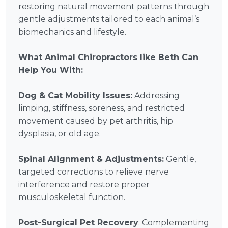
restoring natural movement patterns through
gentle adjustments tailored to each animal’s
biomechanics and lifestyle.
What Animal Chiropractors like Beth Can
Help You With:
Dog & Cat Mobility Issues:
Addressing
limping, stiffness, soreness, and restricted
movement caused by pet arthritis, hip
dysplasia, or old age.
Spinal Alignment & Adjustments:
Gentle,
targeted corrections to relieve nerve
interference and restore proper
musculoskeletal function.
Post-Surgical Pet Recovery
: Complementing