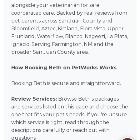
alongside your veterinarian for safe,
coordinated care. Backed by real reviews from
pet parents across San Juan County and
Bloomfield, Aztec, Kirtland, Flora Vista, Upper
Fruitland, Waterflow, Blanco, Nageezi, La Plata,
Ignacio. Serving Farmington, NM and the
broader San Juan County area.
How Booking Beth on PetWorks Works
Booking Beth is secure and straightforward.
Review Services:
Browse Beth's packages
and services listed on this page and choose the
one that fits your pet's needs. If you're unsure
which service is right, read through the
descriptions carefully or reach out with
questions.