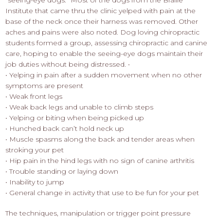
“seeing-eye dogs.” Most of the dogs from the Braille
Institute that came thru the clinic yelped with pain at the
base of the neck once their harness was removed. Other
aches and pains were also noted. Dog loving chiropractic
students formed a group, assessing chiropractic and canine
care, hoping to enable the seeing-eye dogs maintain their
job duties without being distressed. •
• Yelping in pain after a sudden movement when no other
symptoms are present
• Weak front legs
• Weak back legs and unable to climb steps
• Yelping or biting when being picked up
• Hunched back can’t hold neck up
• Muscle spasms along the back and tender areas when
stroking your pet
• Hip pain in the hind legs with no sign of canine arthritis
• Trouble standing or laying down
• Inability to jump
• General change in activity that use to be fun for your pet
The techniques, manipulation or trigger point pressure