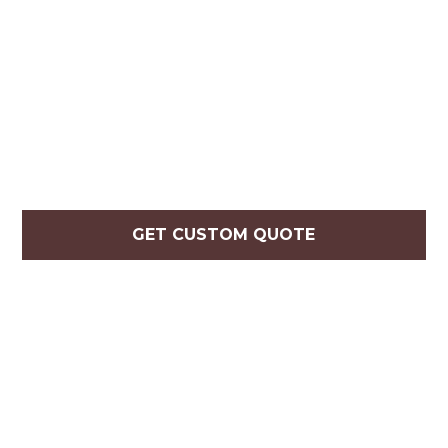
GET CUSTOM QUOTE