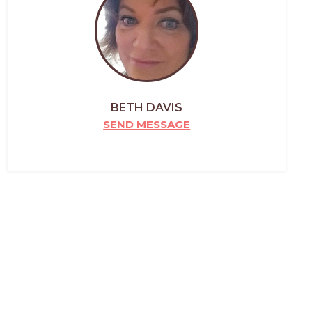
BETH DAVIS
SEND MESSAGE