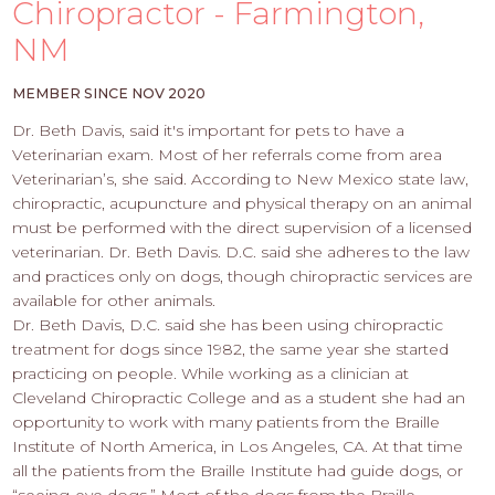
PROS
Chiropractor - Farmington,
-
NM
APPLY
HERE
MEMBER SINCE NOV 2020
Dr. Beth Davis, said it's important for pets to have a
Veterinarian exam. Most of her referrals come from area
Veterinarian’s, she said. According to New Mexico state law,
chiropractic, acupuncture and physical therapy on an animal
must be performed with the direct supervision of a licensed
veterinarian. Dr. Beth Davis. D.C. said she adheres to the law
and practices only on dogs, though chiropractic services are
available for other animals.
Dr. Beth Davis, D.C. said she has been using chiropractic
treatment for dogs since 1982, the same year she started
practicing on people. While working as a clinician at
Cleveland Chiropractic College and as a student she had an
opportunity to work with many patients from the Braille
Institute of North America, in Los Angeles, CA. At that time
all the patients from the Braille Institute had guide dogs, or