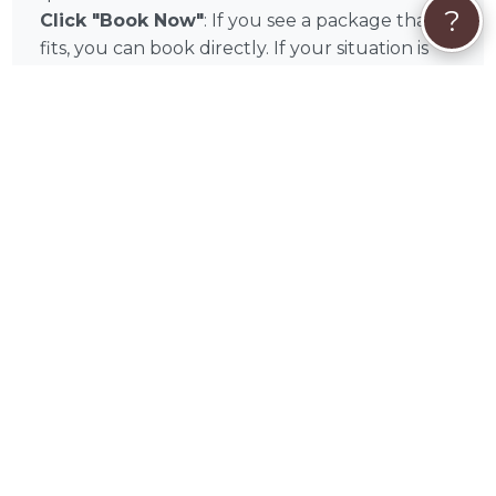
?
Click "Book Now"
: If you see a package that
fits, you can book directly. If your situation is
unique or you'd like to discuss your pet's
specific condition first, click "Get Custom
Quote" or "Send Message" to start a
conversation with Beth before committing.
Secure Payment:
All payments are processed
securely through PetWorks. We accept Visa,
Mastercard, American Express, Discover, Apple
Pay, Google Pay, Affirm, Link, and Klarna. Your
payment is held safely and only released once
the booking is confirmed.
🦔
PetWorks Care Coverage:
Every booking
includes PetWorks Care Coverage, giving you
access to our dedicated live Concierge team,
full refunds if a booking is canceled through
no fault of yours, and help resolving any
booking issues that may arise.