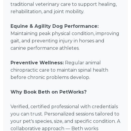
traditional veterinary care to support healing,
rehabilitation, and joint mobility.
Equine & Agility Dog Performance:
Maintaining peak physical condition, improving
gait, and preventing injury in horses and
canine performance athletes.
Preventive Wellness:
Regular animal
chiropractic care to maintain spinal health
before chronic problems develop.
Why Book Beth on PetWorks?
Verified, certified professional with credentials
you can trust. Personalized sessions tailored to
your pet's species, size, and specific condition. A
collaborative approach — Beth works