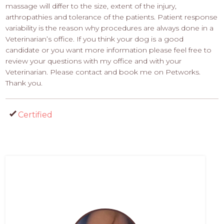
massage will differ to the size, extent of the injury,
arthropathies and tolerance of the patients. Patient response
variability is the reason why procedures are always done in a
Veterinarian’s office. If you think your dog is a good
candidate or you want more information please feel free to
review your questions with my office and with your
Veterinarian. Please contact and book me on Petworks.
Thank you.
Certified