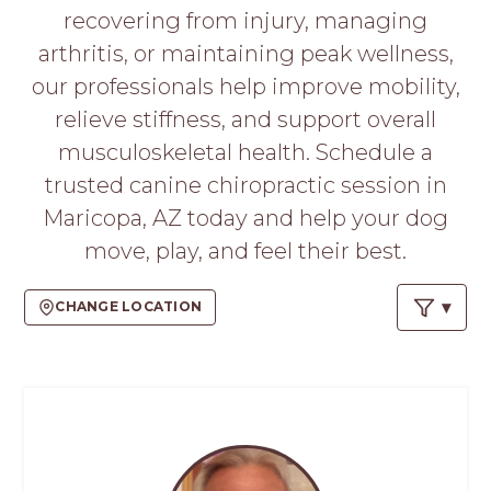
PROS
recovering from injury, managing
-
arthritis, or maintaining peak wellness,
APPLY
HERE
our professionals help improve mobility,
relieve stiffness, and support overall
musculoskeletal health. Schedule a
trusted canine chiropractic session in
Maricopa, AZ today and help your dog
move, play, and feel their best.
CHANGE LOCATION