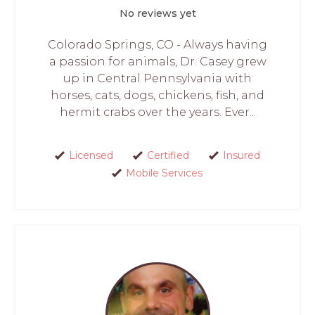
No reviews yet
Colorado Springs, CO - Always having
a passion for animals, Dr. Casey grew
up in Central Pennsylvania with
horses, cats, dogs, chickens, fish, and
hermit crabs over the years. Ever...
Licensed
Certified
Insured
Mobile Services