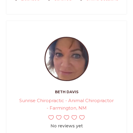
BETH DAVIS
Sunrise Chiropractic - Animal Chiropractor
- Farmington, NM
No reviews yet