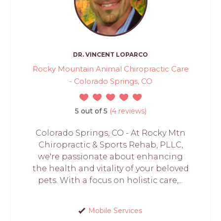
DR. VINCENT LOPARCO
Rocky Mountain Animal Chiropractic Care
- Colorado Springs, CO
5 out of 5
(4 reviews)
Colorado Springs, CO - At Rocky Mtn
Chiropractic & Sports Rehab, PLLC,
we're passionate about enhancing
the health and vitality of your beloved
pets. With a focus on holistic care,...
Mobile Services