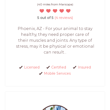
(40 miles from Maricopa)
5 out of 5
(4 reviews)
Phoenix, AZ - For your animal to stay
healthy, they need proper care of
their muscles and joints. Any type of
stress, may it be physical or emotional
can result...
Licensed
Certified
Insured
Mobile Services