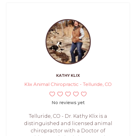
KATHY KLIX
Klix Animal Chiropractic - Telluride, CO
No reviews yet
Telluride, CO - Dr. Kathy Klix is a
distinguished and licensed animal
chiropractor with a Doctor of