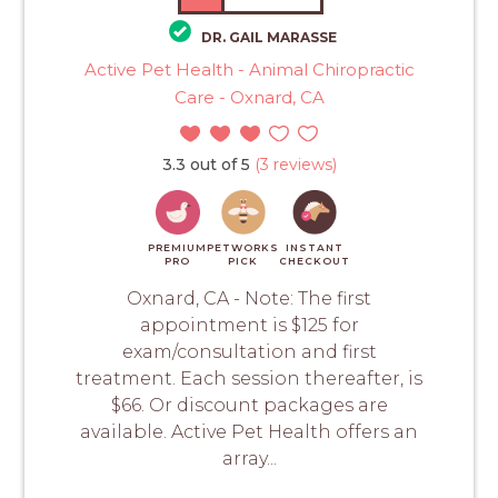
DR. GAIL MARASSE
Active Pet Health - Animal Chiropractic
Care - Oxnard, CA
3.3 out of 5
(3 reviews)
PREMIUM
PETWORKS
INSTANT
PRO
PICK
CHECKOUT
Oxnard, CA - Note: The first
appointment is $125 for
exam/consultation and first
treatment. Each session thereafter, is
$66. Or discount packages are
available. Active Pet Health offers an
array...