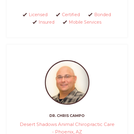
Licensed
Certified
Bonded
Insured
Mobile Services
DR. CHRIS CAMPO
Desert Shadows Animal Chiropractic Care
- Phoenix, AZ