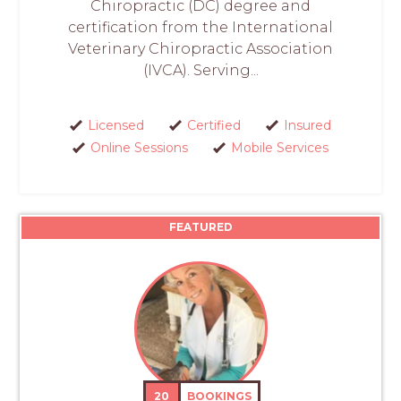
Chiropractic (DC) degree and
certification from the International
Veterinary Chiropractic Association
(IVCA). Serving...
Licensed
Certified
Insured
Online Sessions
Mobile Services
FEATURED
20
BOOKINGS