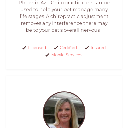
Phoenix, AZ - Chiropractic care can be
used to help your pet manage many
life stages. A chiropractic adjustment
removes any interference there may
be to your pet's overall nervous...
Licensed
Certified
Insured
Mobile Services