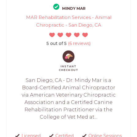
MINDY MAR
MAR Rehabilitation Services - Animal
Chiropractic - San Diego, CA
5 out of 5
(6 reviews)
INSTANT
CHECKOUT
San Diego, CA - Dr. Mindy Mar is a
Board-Certified Animal Chiropractor
via American Veterinary Chiropractic
Association and a Certified Canine
Rehabilitation Practitioner via the
College of Vet Med at...
Licensed
Certified
Online Sessions