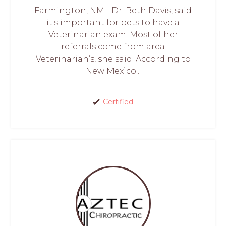
Farmington, NM - Dr. Beth Davis, said
it's important for pets to have a
Veterinarian exam. Most of her
referrals come from area
Veterinarian’s, she said. According to
New Mexico...
Certified