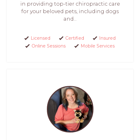
in providing top-tier chiropractic care
for your beloved pets, including dogs
and...
Licensed
Certified
Insured
Online Sessions
Mobile Services