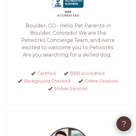
BBB
ACCREDITED
Boulder, CO - Hello Pet Parents in
Boulder, Colorado! We are the
Petworks Concierge Team, and we're
excited to welcome you to Petworks.
Are you searching for a skilled dog...
Certified
BBB Accredited
Background Checked
Online Sessions
Mobile Services
?