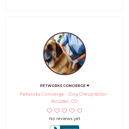
PETWORKS CONCIERGE ❤
Petworks Concierge - Dog Chiropractor -
Boulder, CO
No reviews yet