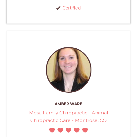
Certified
AMBER WARE
Mesa Family Chiropractic - Animal
Chiropractic Care - Montrose, CO