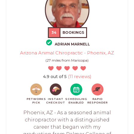
34
BOOKINGS
ADRIAN MARNELL
Arizona Animal Chiropractic - Phoenix, AZ
(27 miles from Maricopa)
4.9 out of 5
(11 reviews)
PETWORKS
INSTANT
SCHEDULING
RAPID
PICK
CHECKOUT
ENABLED
RESPONDER
Phoenix, AZ - As a seasoned animal
chiropractor with a distinguished
career that began with my