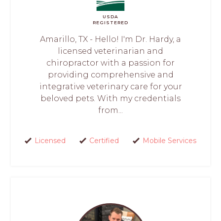
USDA
REGISTERED
Amarillo, TX - Hello! I'm Dr. Hardy, a
licensed veterinarian and
chiropractor with a passion for
providing comprehensive and
integrative veterinary care for your
beloved pets. With my credentials
from...
Licensed
Certified
Mobile Services