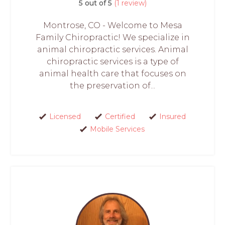
5 out of 5
(1 review)
Montrose, CO - Welcome to Mesa
Family Chiropractic! We specialize in
animal chiropractic services. Animal
chiropractic services is a type of
animal health care that focuses on
the preservation of...
Licensed
Certified
Insured
Mobile Services