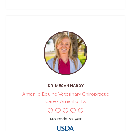
DR. MEGAN HARDY
Amarillo Equine Veterinary Chiropractic
Care - Amarillo, TX
No reviews yet