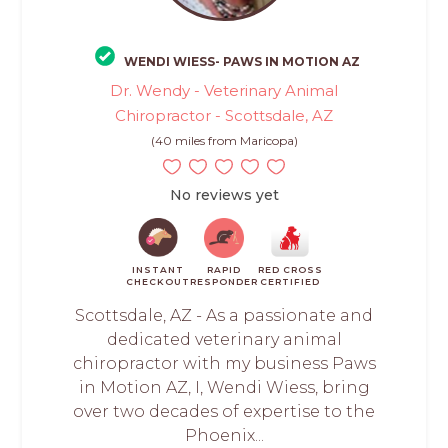
WENDI WIESS- PAWS IN MOTION AZ
Dr. Wendy - Veterinary Animal
Chiropractor - Scottsdale, AZ
(40 miles from Maricopa)
No reviews yet
INSTANT
RAPID
RED CROSS
CHECKOUT
RESPONDER
CERTIFIED
Scottsdale, AZ - As a passionate and
dedicated veterinary animal
chiropractor with my business Paws
in Motion AZ, I, Wendi Wiess, bring
over two decades of expertise to the
Phoenix...