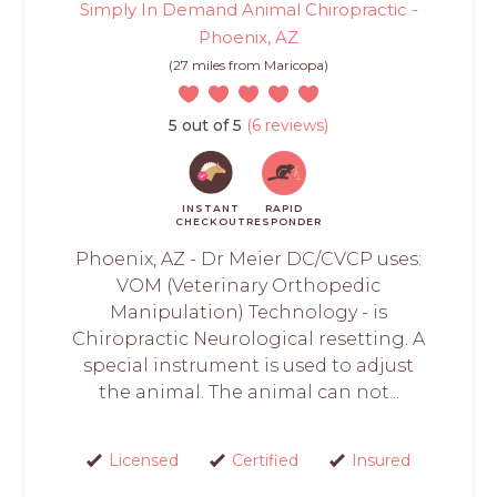
Simply In Demand Animal Chiropractic -
Phoenix, AZ
(27 miles from Maricopa)
5 out of 5
(6 reviews)
INSTANT
RAPID
CHECKOUT
RESPONDER
Phoenix, AZ - Dr Meier DC/CVCP uses:
VOM (Veterinary Orthopedic
Manipulation) Technology - is
Chiropractic Neurological resetting. A
special instrument is used to adjust
the animal. The animal can not...
Licensed
Certified
Insured