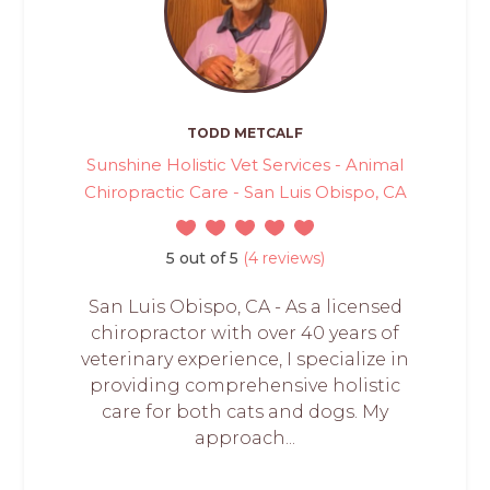
TODD METCALF
Sunshine Holistic Vet Services - Animal
Chiropractic Care - San Luis Obispo, CA
5 out of 5
(4 reviews)
San Luis Obispo, CA - As a licensed
chiropractor with over 40 years of
veterinary experience, I specialize in
providing comprehensive holistic
care for both cats and dogs. My
approach...