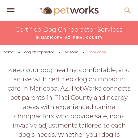
Get
Certified Dog Chiropractor Services
Free
IN MARICOPA, AZ, PINAL COUNTY
Quotes
Tips
home
dog chiropractor
arizona
maricopa
&
Advice
Keep your dog healthy, comfortable, and
active with certified dog chiropractic
About
care in Maricopa, AZ. PetWorks connects
Help
pet parents in Pinal County and nearby
Gift
areas with experienced canine
Cards
chiropractors who provide safe, non-
LOGIN
invasive adjustments tailored to each
PET
dog’s needs. Whether your dog is