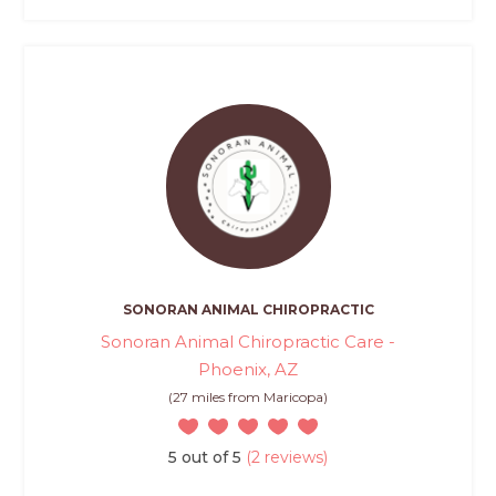
SONORAN ANIMAL CHIROPRACTIC
Sonoran Animal Chiropractic Care -
Phoenix, AZ
(27 miles from Maricopa)
5 out of 5
(2 reviews)