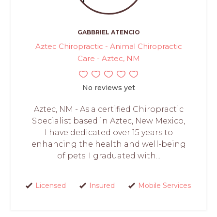
GABBRIEL ATENCIO
Aztec Chiropractic - Animal Chiropractic
Care - Aztec, NM
No reviews yet
Aztec, NM - As a certified Chiropractic
Specialist based in Aztec, New Mexico,
I have dedicated over 15 years to
enhancing the health and well-being
of pets. I graduated with...
Licensed
Insured
Mobile Services