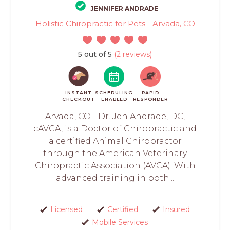
JENNIFER ANDRADE
Holistic Chiropractic for Pets - Arvada, CO
5 out of 5
(2 reviews)
INSTANT
SCHEDULING
RAPID
CHECKOUT
ENABLED
RESPONDER
Arvada, CO - Dr. Jen Andrade, DC,
cAVCA, is a Doctor of Chiropractic and
a certified Animal Chiropractor
through the American Veterinary
Chiropractic Association (AVCA). With
advanced training in both...
Licensed
Certified
Insured
Mobile Services