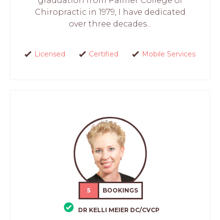
graduation from Palmer College of
Chiropractic in 1979, I have dedicated
over three decades...
Licensed
Certified
Mobile Services
5
BOOKINGS
DR KELLI MEIER DC/CVCP