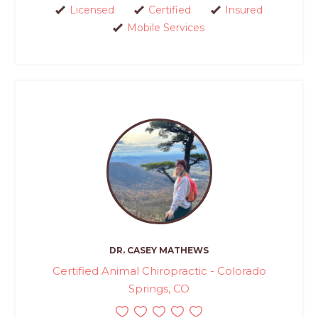
Licensed
Certified
Insured
Mobile Services
DR. CASEY MATHEWS
Certified Animal Chiropractic - Colorado
Springs, CO