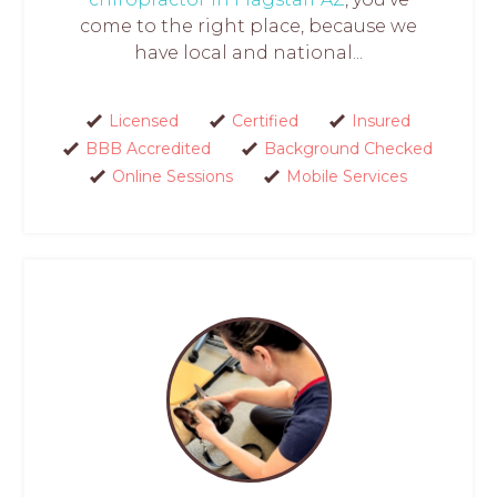
come to the right place, because we
have local and national...
Licensed
Certified
Insured
BBB Accredited
Background Checked
Online Sessions
Mobile Services