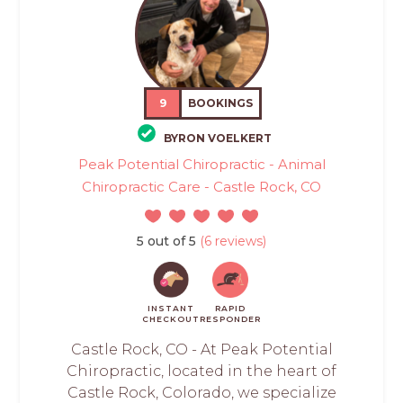
9
BOOKINGS
BYRON VOELKERT
Peak Potential Chiropractic - Animal
Chiropractic Care - Castle Rock, CO
5 out of 5
(6 reviews)
INSTANT
RAPID
CHECKOUT
RESPONDER
Castle Rock, CO - At Peak Potential
Chiropractic, located in the heart of
Castle Rock, Colorado, we specialize