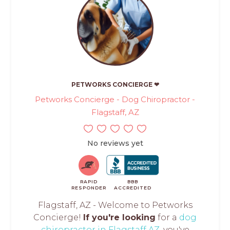
PETWORKS CONCIERGE ❤
Petworks Concierge - Dog Chiropractor -
Flagstaff, AZ
No reviews yet
RAPID
BBB
RESPONDER
ACCREDITED
Flagstaff, AZ - Welcome to Petworks
Concierge!
If you're looking
for a
dog
chiropractor in Flagstaff AZ
, you've