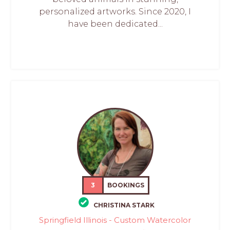
personalized artworks. Since 2020, I
have been dedicated...
3
BOOKINGS
CHRISTINA STARK
Springfield Illinois - Custom Watercolor