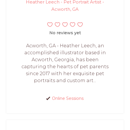
Heather Leech - Pet Portrait Artist -
Acworth, GA
No reviews yet
Acworth, GA - Heather Leech, an
accomplished illustrator based in
Acworth, Georgia, has been
capturing the hearts of pet parents
since 2017 with her exquisite pet
portraits and custom art...
Online Sessions