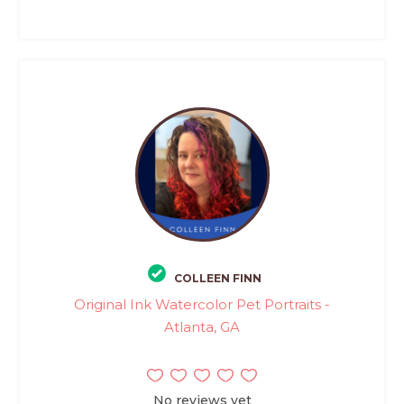
COLLEEN FINN
Original Ink Watercolor Pet Portraits -
Atlanta, GA
No reviews yet