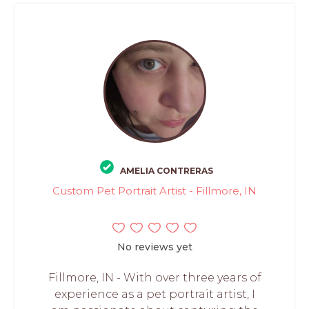
AMELIA CONTRERAS
Custom Pet Portrait Artist - Fillmore, IN
No reviews yet
Fillmore, IN - With over three years of
experience as a pet portrait artist, I