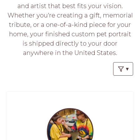
PROS
and artist that best fits your vision.
-
Whether you're creating a gift, memorial
APPLY
HERE
tribute, or a one-of-a-kind piece for your
home, your finished custom pet portrait
is shipped directly to your door
anywhere in the United States.