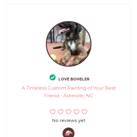
LOVE BOHELER
A Timeless Custom Painting of Your Best
Friend - Asheville, NC
No reviews yet