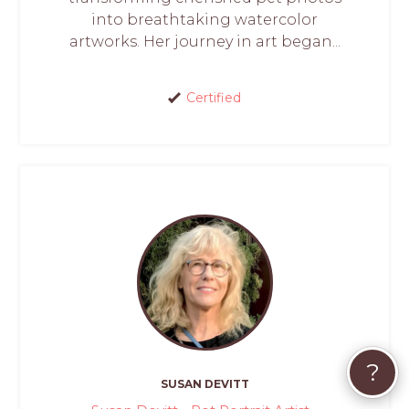
into breathtaking watercolor
artworks. Her journey in art began...
Certified
?
SUSAN DEVITT