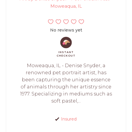
Moweaqua, IL
No reviews yet
INSTANT
CHECKOUT
Moweaqua, IL - Denise Snyder, a
renowned pet portrait artist, has
been capturing the unique essence
of animals through her artistry since
1977. Specializing in mediums such as
soft pastel,...
Insured