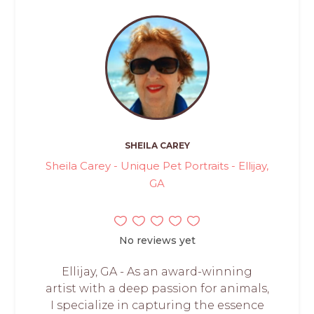
SHEILA CAREY
Sheila Carey - Unique Pet Portraits - Ellijay,
GA
No reviews yet
Ellijay, GA - As an award-winning
artist with a deep passion for animals,
I specialize in capturing the essence