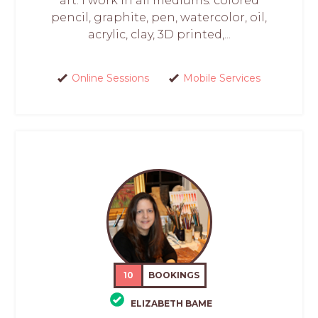
art. I work in all mediums: colored
pencil, graphite, pen, watercolor, oil,
acrylic, clay, 3D printed,...
Online Sessions
Mobile Services
10
BOOKINGS
ELIZABETH BAME