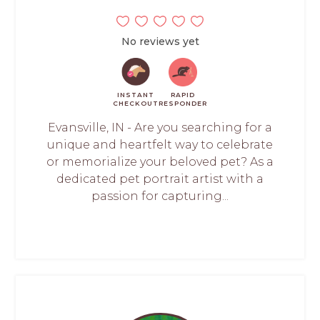
No reviews yet
INSTANT
RAPID
CHECKOUT
RESPONDER
Evansville, IN - Are you searching for a
unique and heartfelt way to celebrate
or memorialize your beloved pet? As a
dedicated pet portrait artist with a
passion for capturing...