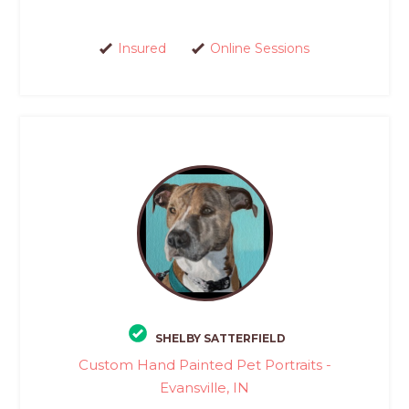
Insured
Online Sessions
SHELBY SATTERFIELD
Custom Hand Painted Pet Portraits -
Evansville, IN