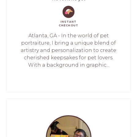
INSTANT
CHECKOUT
Atlanta, GA - In the world of pet
portraiture, I bring a unique blend of
artistry and personalization to create
cherished keepsakes for pet lovers.
With a background in graphic...