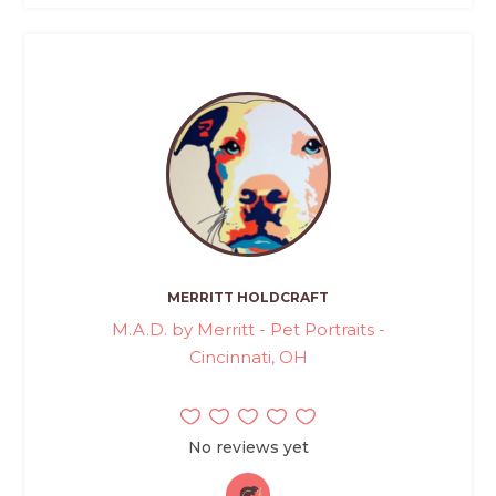
MERRITT HOLDCRAFT
M.A.D. by Merritt - Pet Portraits -
Cincinnati, OH
No reviews yet