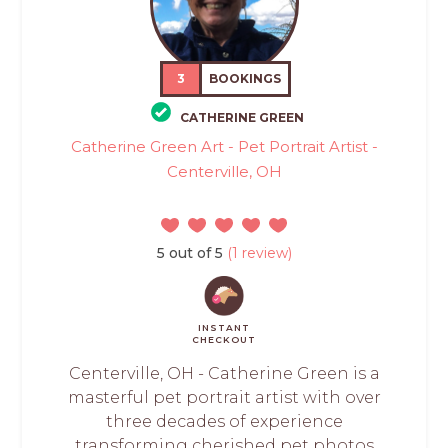
3
BOOKINGS
CATHERINE GREEN
Catherine Green Art - Pet Portrait Artist -
Centerville, OH
5 out of 5
(1 review)
INSTANT
CHECKOUT
Centerville, OH - Catherine Green is a
masterful pet portrait artist with over
three decades of experience
transforming cherished pet photos