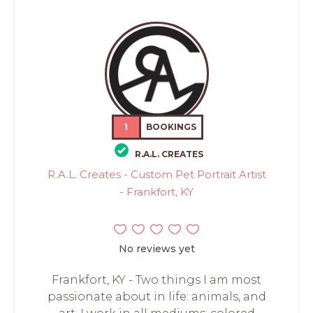
1
BOOKINGS
R.A.L. CREATES
R.A.L. Creates - Custom Pet Portrait Artist
- Frankfort, KY
No reviews yet
Frankfort, KY - Two things I am most
passionate about in life: animals, and