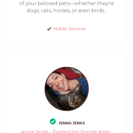
of your beloved pets—whether they're
dogs, cats, horses, or even birds...
Mobile Services
JENNA JENKS
Jenna Jenks - Painted Pet Portrait Artist -