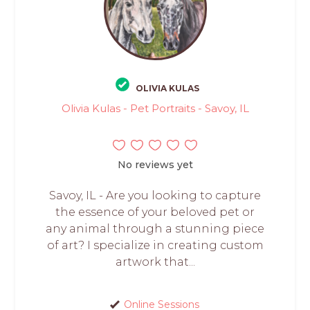
OLIVIA KULAS
Olivia Kulas - Pet Portraits - Savoy, IL
No reviews yet
Savoy, IL - Are you looking to capture
the essence of your beloved pet or
any animal through a stunning piece
of art? I specialize in creating custom
artwork that...
Online Sessions