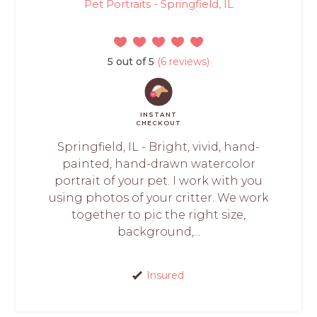
Pet Portraits - Springfield, IL
5 out of 5
(6 reviews)
INSTANT
CHECKOUT
Springfield, IL - Bright, vivid, hand-
painted, hand-drawn watercolor
portrait of your pet. I work with you
using photos of your critter. We work
together to pic the right size,
background,...
Insured