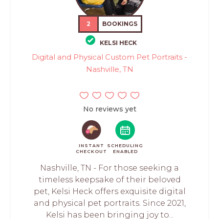
2
BOOKINGS
KELSI HECK
Digital and Physical Custom Pet Portraits -
Nashville, TN
No reviews yet
INSTANT
SCHEDULING
CHECKOUT
ENABLED
Nashville, TN - For those seeking a
timeless keepsake of their beloved
pet, Kelsi Heck offers exquisite digital
and physical pet portraits. Since 2021,
Kelsi has been bringing joy to...