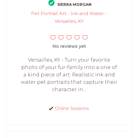
SIERRA MORGAN
Pet Portrait Art - Ink and Water -
Versailles, KY
No reviews yet
Versailles, KY - Turn your favorite
photo of your fur-family into a one of
a kind piece of art. Realistic ink and
water pet portraits that capture their
character in...
Online Sessions