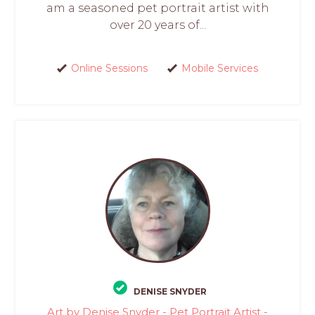
am a seasoned pet portrait artist with
over 20 years of...
Online Sessions
Mobile Services
DENISE SNYDER
Art by Denise Snyder - Pet Portrait Artist -