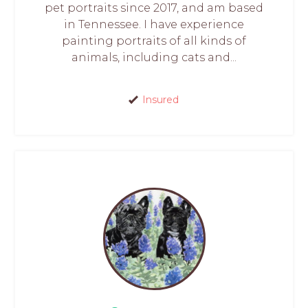
pet portraits since 2017, and am based
in Tennessee. I have experience
painting portraits of all kinds of
animals, including cats and...
Insured