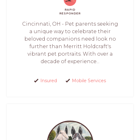
RAPID
RESPONDER
Cincinnati, OH - Pet parents seeking
a unique way to celebrate their
beloved companions need look no
further than Merritt Holdcraft's
vibrant pet portraits. With over a
decade of experience...
Insured
Mobile Services