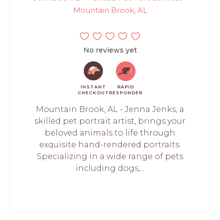
Mountain Brook, AL
No reviews yet
INSTANT
RAPID
CHECKOUT
RESPONDER
Mountain Brook, AL - Jenna Jenks, a
skilled pet portrait artist, brings your
beloved animals to life through
exquisite hand-rendered portraits.
Specializing in a wide range of pets
including dogs,...