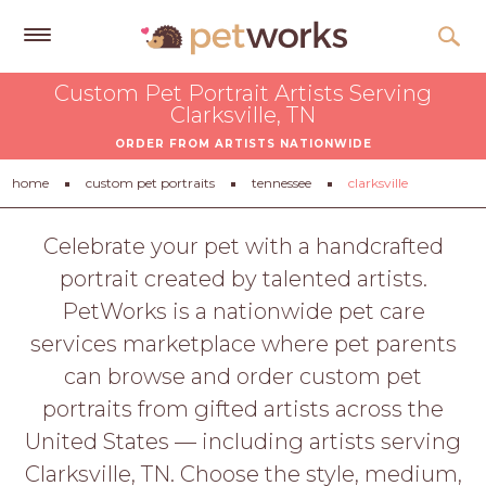
Get
Custom Pet Portrait Artists Serving
Free
Clarksville, TN
Quotes
ORDER FROM ARTISTS NATIONWIDE
Tips
home
custom pet portraits
tennessee
clarksville
&
Advice
Celebrate your pet with a handcrafted
portrait created by talented artists.
About
PetWorks is a nationwide pet care
Help
services marketplace where pet parents
Gift
can browse and order custom pet
Cards
portraits from gifted artists across the
LOGIN
United States — including artists serving
PET
Clarksville, TN. Choose the style, medium,