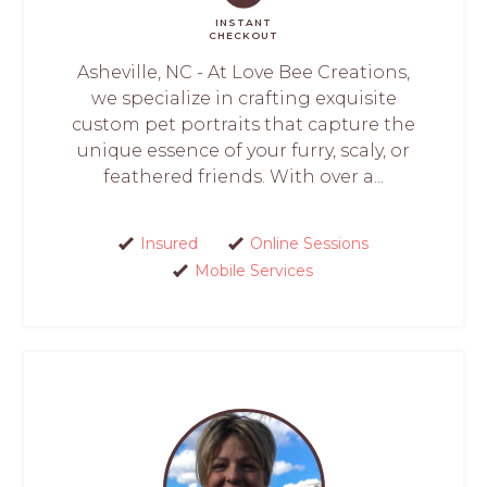
INSTANT
CHECKOUT
Asheville, NC - At Love Bee Creations,
we specialize in crafting exquisite
custom pet portraits that capture the
unique essence of your furry, scaly, or
feathered friends. With over a...
Insured
Online Sessions
Mobile Services