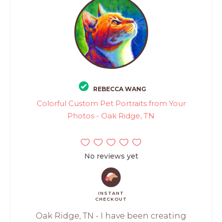
REBECCA WANG
Colorful Custom Pet Portraits from Your
Photos - Oak Ridge, TN
No reviews yet
INSTANT
CHECKOUT
Oak Ridge, TN - I have been creating