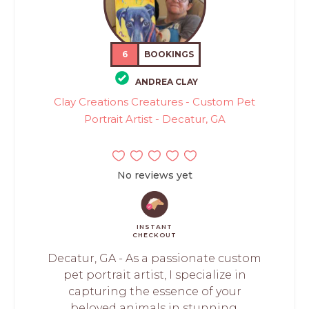
6
BOOKINGS
ANDREA CLAY
Clay Creations Creatures - Custom Pet
Portrait Artist - Decatur, GA
No reviews yet
INSTANT
CHECKOUT
Decatur, GA - As a passionate custom
pet portrait artist, I specialize in
capturing the essence of your
beloved animals in stunning,