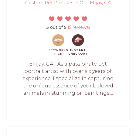
Custom Pet Portraits in Oil - Ellijay, GA
5 out of 5
(5 reviews)
PETWORKS
INSTANT
PICK
CHECKOUT
Ellijay, GA - As a passionate pet
portrait artist with over six years of
experience, I specialize in capturing
the unique essence of your beloved
animals in stunning oil paintings....