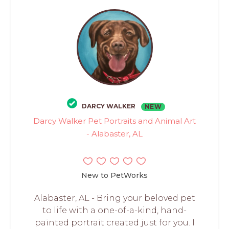
DARCY WALKER
NEW
Darcy Walker Pet Portraits and Animal Art
- Alabaster, AL
New to PetWorks
Alabaster, AL - Bring your beloved pet
to life with a one-of-a-kind, hand-
painted portrait created just for you. I