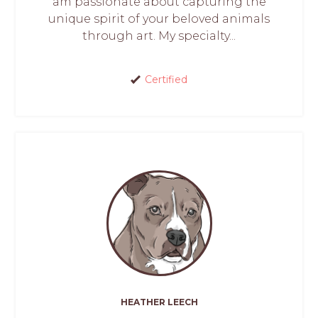
am passionate about capturing the
unique spirit of your beloved animals
through art. My specialty...
Certified
HEATHER LEECH