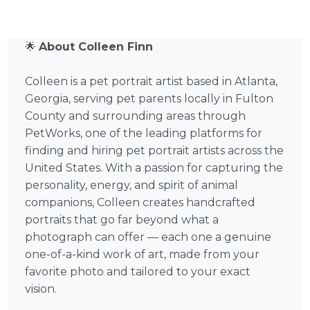
🌟
About Colleen Finn
Colleen is a pet portrait artist based in Atlanta,
Georgia, serving pet parents locally in Fulton
County and surrounding areas through
PetWorks, one of the leading platforms for
finding and hiring pet portrait artists across the
United States. With a passion for capturing the
personality, energy, and spirit of animal
companions, Colleen creates handcrafted
portraits that go far beyond what a
photograph can offer — each one a genuine
one-of-a-kind work of art, made from your
favorite photo and tailored to your exact
vision.