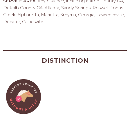
SERVICE AREA:
Any distance, including Fulton County GA,
DeKalb County GA, Atlanta, Sandy Springs, Roswell, Johns
Creek, Alpharetta, Marietta, Smyrna, Georgia, Lawrenceville,
Decatur, Gainesville
DISTINCTION