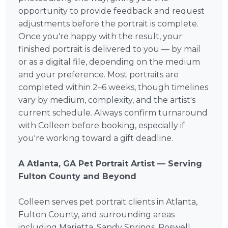
opportunity to provide feedback and request
adjustments before the portrait is complete.
Once you're happy with the result, your
finished portrait is delivered to you — by mail
or as a digital file, depending on the medium
and your preference. Most portraits are
completed within 2–6 weeks, though timelines
vary by medium, complexity, and the artist's
current schedule. Always confirm turnaround
with Colleen before booking, especially if
you're working toward a gift deadline.
A Atlanta, GA Pet Portrait Artist — Serving
Fulton County and Beyond
Colleen serves pet portrait clients in Atlanta,
Fulton County, and surrounding areas
including Marietta, Sandy Springs, Roswell,