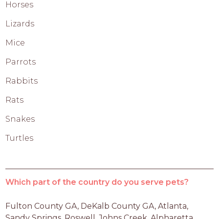
Horses
Lizards
Mice
Parrots
Rabbits
Rats
Snakes
Turtles
Which part of the country do you serve pets?
Fulton County GA, DeKalb County GA, Atlanta, 
Sandy Springs, Roswell, Johns Creek, Alpharetta, 