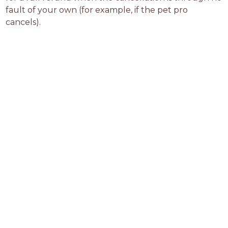
fault of your own (for example, if the pet pro 
cancels).