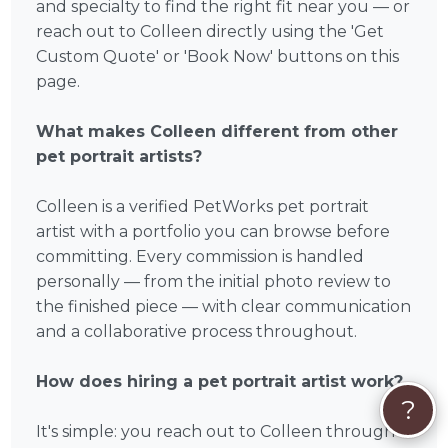
and specialty to find the right fit near you — or
reach out to Colleen directly using the 'Get
Custom Quote' or 'Book Now' buttons on this
page.
What makes Colleen different from other
pet portrait artists?
Colleen is a verified PetWorks pet portrait
artist with a portfolio you can browse before
committing. Every commission is handled
personally — from the initial photo review to
the finished piece — with clear communication
and a collaborative process throughout.
How does hiring a pet portrait artist work?
?
It's simple: you reach out to Colleen through