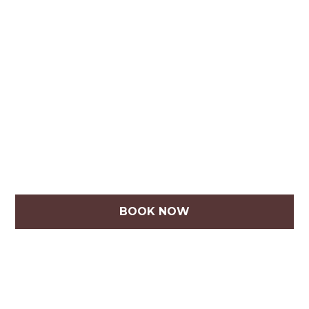
BOOK NOW