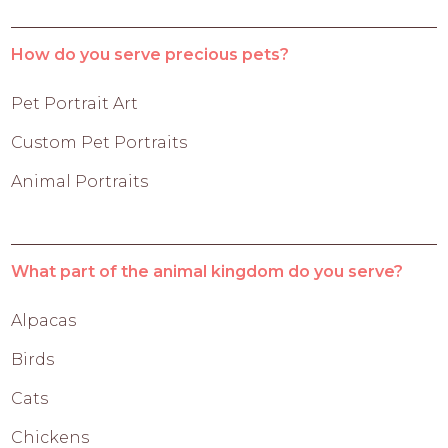
How do you serve precious pets?
Pet Portrait Art
Custom Pet Portraits
Animal Portraits
What part of the animal kingdom do you serve?
Alpacas
Birds
Cats
Chickens