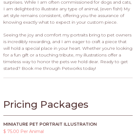
surprises. While I am often commissioned for dogs and cats,
I am delighted to illustrate any type of animal, (even fish!) My
art style remains consistent, offering you the assurance of
knowing exactly what to expect in your custom piece.
Seeing the joy and comfort my portraits bring to pet owners
is incredibly rewarding, and I am eager to craft a piece that
will hold a special place in your heart. Whether you're looking
for a fun gift or a touching tribute, my illustrations offer a
timeless way to honor the pets we hold dear. Ready to get
started? Book me through Petworks today!
Pricing Packages
MINIATURE PET PORTRAIT ILLUSTRATION
$ 75.00 Per Animal