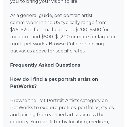
you to bring your vision to life.
As a general guide, pet portrait artist
commissions in the US typically range from
$75–$200 for small portraits, $200–$500 for
medium, and $500–$1,200 or more for large or
multi-pet works. Browse Colleen's pricing
packages above for specific rates.
Frequently Asked Questions
How do I find a pet portrait artist on
PetWorks?
Browse the Pet Portrait Artists category on
PetWorks to explore profiles, portfolios, styles,
and pricing from verified artists across the
country. You can filter by location, medium,