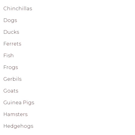
Chinchillas
Dogs
Ducks
Ferrets
Fish
Frogs
Gerbils
Goats
Guinea Pigs
Hamsters
Hedgehogs