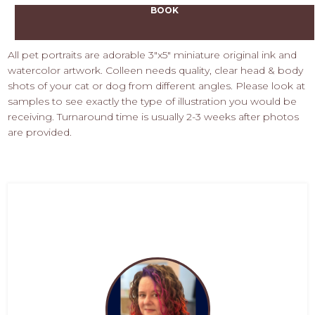
BOOK
All pet portraits are adorable 3"x5" miniature original ink and
watercolor artwork. Colleen needs quality, clear head & body
shots of your cat or dog from different angles. Please look at
samples to see exactly the type of illustration you would be
receiving. Turnaround time is usually 2-3 weeks after photos
are provided.