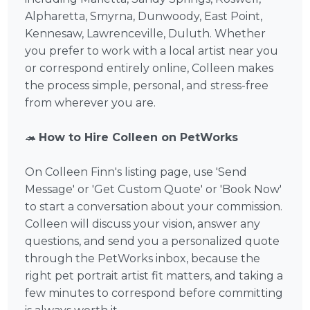
Alpharetta, Smyrna, Dunwoody, East Point,
Kennesaw, Lawrenceville, Duluth. Whether
you prefer to work with a local artist near you
or correspond entirely online, Colleen makes
the process simple, personal, and stress-free
from wherever you are.
🦔
How to Hire Colleen on PetWorks
On Colleen Finn's listing page, use 'Send
Message' or 'Get Custom Quote' or 'Book Now'
to start a conversation about your commission.
Colleen will discuss your vision, answer any
questions, and send you a personalized quote
through the PetWorks inbox, because the
right pet portrait artist fit matters, and taking a
few minutes to correspond before committing