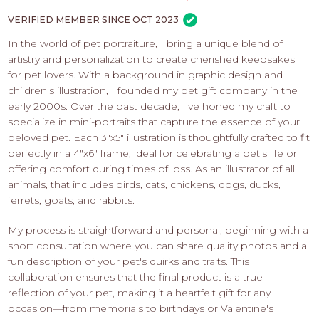
PROS
-
VERIFIED MEMBER SINCE OCT 2023
APPLY
In the world of pet portraiture, I bring a unique blend of
HERE
artistry and personalization to create cherished keepsakes
for pet lovers. With a background in graphic design and
children's illustration, I founded my pet gift company in the
early 2000s. Over the past decade, I've honed my craft to
specialize in mini-portraits that capture the essence of your
beloved pet. Each 3"x5" illustration is thoughtfully crafted to fit
perfectly in a 4"x6" frame, ideal for celebrating a pet's life or
offering comfort during times of loss. As an illustrator of all
animals, that includes birds, cats, chickens, dogs, ducks,
ferrets, goats, and rabbits.
My process is straightforward and personal, beginning with a
short consultation where you can share quality photos and a
fun description of your pet's quirks and traits. This
collaboration ensures that the final product is a true
reflection of your pet, making it a heartfelt gift for any
occasion—from memorials to birthdays or Valentine's