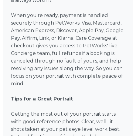
is always worth it.
When you're ready, payment is handled
securely through PetWorks: Visa, Mastercard,
American Express, Discover, Apple Pay, Google
Pay, Affirm, Link, or Klarna. Care Coverage at
checkout gives you access to PetWorks' live
Concierge team, full refunds if a booking is
canceled through no fault of yours, and help
resolving any issues along the way. So you can
focus on your portrait with complete peace of
mind.
Tips for a Great Portrait
Getting the most out of your portrait starts
with good reference photos. Clear, well-lit
shots taken at your pet's eye level work best.