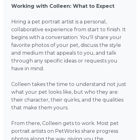
Working with Colleen: What to Expect
Hiring a pet portrait artist is a personal,
collaborative experience from start to finish. It
begins with a conversation. You'll share your
favorite photos of your pet, discuss the style
and medium that appeals to you, and talk
through any specific ideas or requests you
have in mind.
Colleen takes the time to understand not just
what your pet looks like, but who they are:
their character, their quirks, and the qualities
that make them yours.
From there, Colleen gets to work. Most pet
portrait artists on PetWorks share progress
photos along the way, giving you the