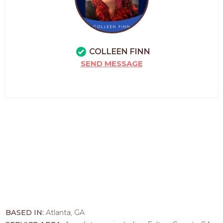
COLLEEN FINN
SEND MESSAGE
BASED IN:
Atlanta, GA