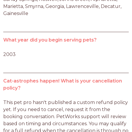
Marietta, Smyrna, Georgia, Lawrenceville, Decatur, 
Gainesville
What year did you begin serving pets?
2003
Cat-astrophes happen! What is your cancellation
policy?
This pet pro hasn't published a custom refund policy 
yet. If you need to cancel, request it from the 
booking conversation. PetWorks support will review 
based on timing and circumstances. You may qualify 
for a full refund when the cancellation is through no 