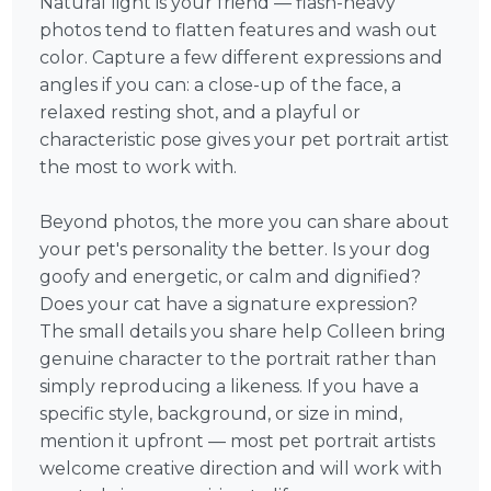
Natural light is your friend — flash-heavy
photos tend to flatten features and wash out
color. Capture a few different expressions and
angles if you can: a close-up of the face, a
relaxed resting shot, and a playful or
characteristic pose gives your pet portrait artist
the most to work with.
Beyond photos, the more you can share about
your pet's personality the better. Is your dog
goofy and energetic, or calm and dignified?
Does your cat have a signature expression?
The small details you share help Colleen bring
genuine character to the portrait rather than
simply reproducing a likeness. If you have a
specific style, background, or size in mind,
mention it upfront — most pet portrait artists
welcome creative direction and will work with