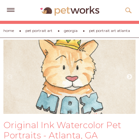
Get
home
pet portrait art
georgia
pet portrait art atlanta
Free
Quotes
Tips
&
Advice
About
Help
Gift
Cards
Original Ink Watercolor Pet
LOGIN
PET
Portraits - Atlanta, GA