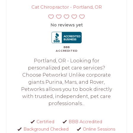
Cat Chiropractor - Portland, OR
No reviews yet
BBB
ACCREDITED
Portland, OR - Looking for
personalized pet care services?
Choose Petworks! Unlike corporate
giants Purina, Mars, and Rover,
Petworks allows you to book directly
with trusted, independent, pet care
professionals...
Certified
BBB Accredited
Background Checked
Online Sessions