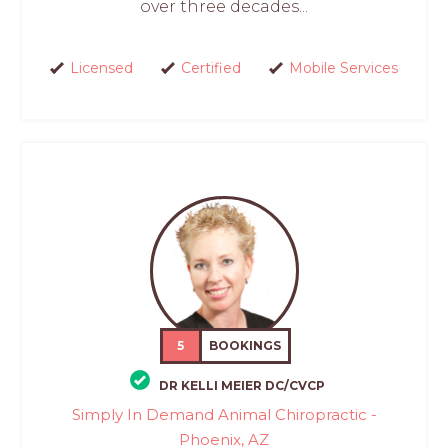
over three decades...
Licensed
Certified
Mobile Services
5
BOOKINGS
DR KELLI MEIER DC/CVCP
Simply In Demand Animal Chiropractic -
Phoenix, AZ