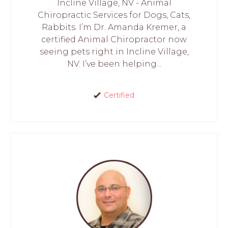
Incline Village, NV - Animal
Chiropractic Services for Dogs, Cats,
Rabbits. I’m Dr. Amanda Kremer, a
certified Animal Chiropractor now
seeing pets right in Incline Village,
NV. I’ve been helping...
Certified