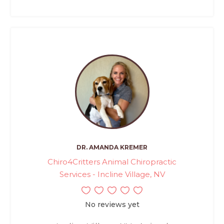
DR. AMANDA KREMER
Chiro4Critters Animal Chiropractic
Services - Incline Village, NV
No reviews yet