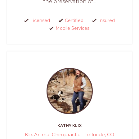
the preservation of...
Licensed
Certified
Insured
Mobile Services
KATHY KLIX
Klix Animal Chiropractic - Telluride, CO