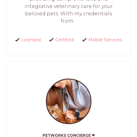
integrative veterinary care for your
beloved pets. With my credentials
from...
Licensed
Certified
Mobile Services
PETWORKS CONCIERGE ❤