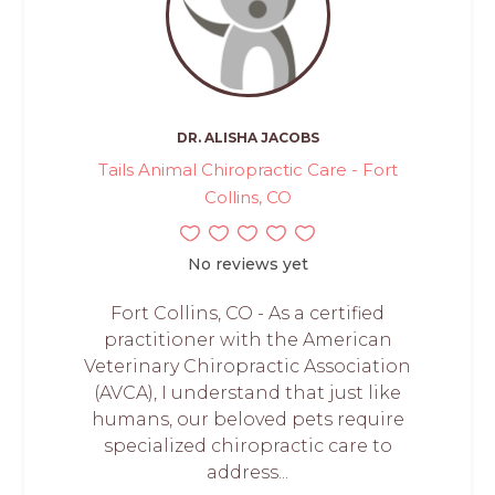
DR. ALISHA JACOBS
Tails Animal Chiropractic Care - Fort
Collins, CO
No reviews yet
Fort Collins, CO - As a certified
practitioner with the American
Veterinary Chiropractic Association
(AVCA), I understand that just like
humans, our beloved pets require
specialized chiropractic care to
address...