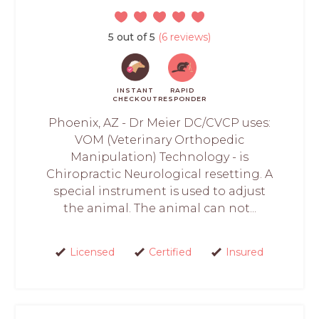
5 out of 5
(6 reviews)
INSTANT
RAPID
CHECKOUT
RESPONDER
Phoenix, AZ - Dr Meier DC/CVCP uses:
VOM (Veterinary Orthopedic
Manipulation) Technology - is
Chiropractic Neurological resetting. A
special instrument is used to adjust
the animal. The animal can not...
Licensed
Certified
Insured