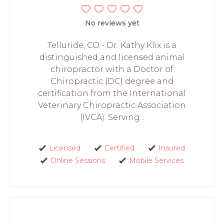
No reviews yet
Telluride, CO - Dr. Kathy Klix is a
distinguished and licensed animal
chiropractor with a Doctor of
Chiropractic (DC) degree and
certification from the International
Veterinary Chiropractic Association
(IVCA). Serving...
Licensed
Certified
Insured
Online Sessions
Mobile Services