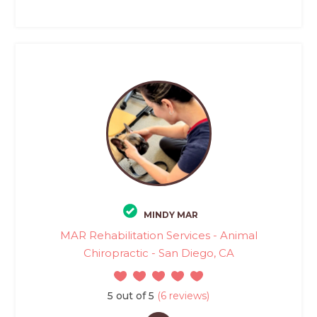
MINDY MAR
MAR Rehabilitation Services - Animal
Chiropractic - San Diego, CA
5 out of 5
(6 reviews)