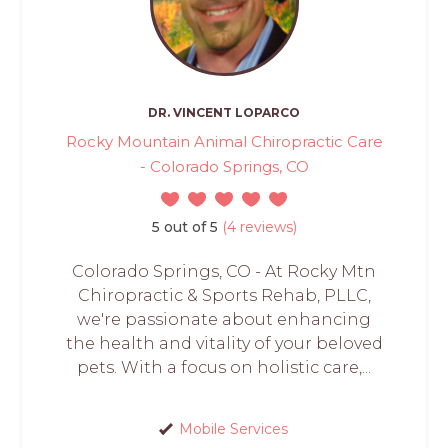
DR. VINCENT LOPARCO
Rocky Mountain Animal Chiropractic Care
- Colorado Springs, CO
5 out of 5
(4 reviews)
Colorado Springs, CO - At Rocky Mtn
Chiropractic & Sports Rehab, PLLC,
we're passionate about enhancing
the health and vitality of your beloved
pets. With a focus on holistic care,...
Mobile Services