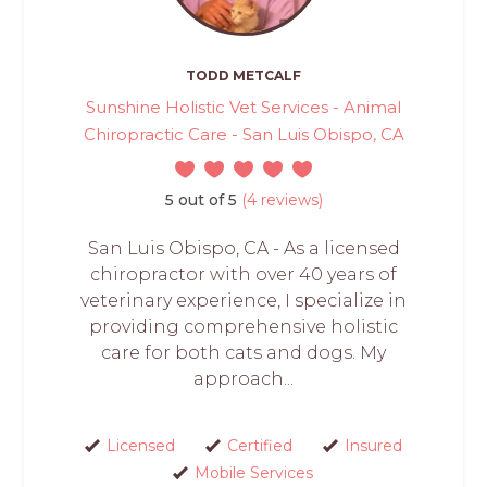
TODD METCALF
Sunshine Holistic Vet Services - Animal
Chiropractic Care - San Luis Obispo, CA
5 out of 5
(4 reviews)
San Luis Obispo, CA - As a licensed
chiropractor with over 40 years of
veterinary experience, I specialize in
providing comprehensive holistic
care for both cats and dogs. My
approach...
Licensed
Certified
Insured
Mobile Services