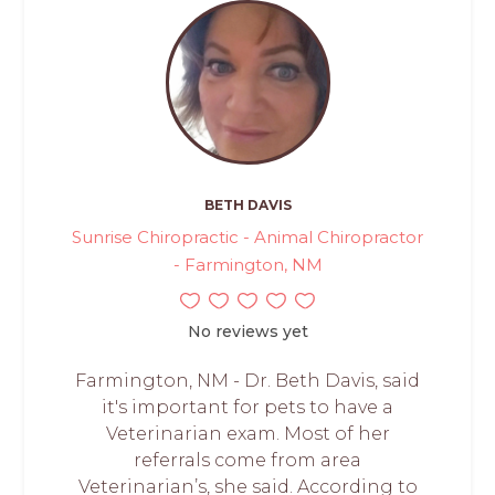
BETH DAVIS
Sunrise Chiropractic - Animal Chiropractor
- Farmington, NM
No reviews yet
Farmington, NM - Dr. Beth Davis, said
it's important for pets to have a
Veterinarian exam. Most of her
referrals come from area
Veterinarian’s, she said. According to