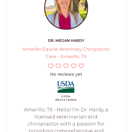
DR. MEGAN HARDY
Amarillo Equine Veterinary Chiropractic
Care - Amarillo, TX
No reviews yet
USDA
REGISTERED
Amarillo, TX - Hello! I'm Dr. Hardy, a
licensed veterinarian and
chiropractor with a passion for
providing comprehensive and