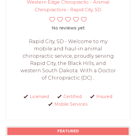
Western Edge Chiropractic - Animal
Chiropractors - Rapid City, SD
No reviews yet
Rapid City, SD - Welcome to my
mobile and haul-in animal
chiropractic service, proudly serving
Rapid City, the Black Hills, and
western South Dakota. With a Doctor
of Chiropractic (DC)...
Licensed
Certified
Insured
Mobile Services
FEATURED