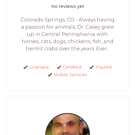
No reviews yet
Colorado Springs, CO - Always having
a passion for animals, Dr. Casey grew
up in Central Pennsylvania with
horses, cats, dogs, chickens, fish, and
hermit crabs over the years. Ever...
Licensed
Certified
Insured
Mobile Services