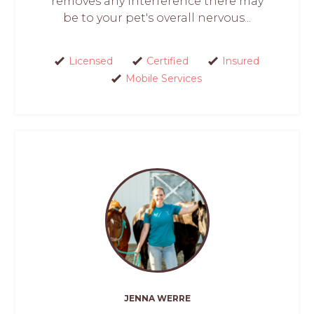
removes any interference there may
be to your pet's overall nervous...
Licensed
Certified
Insured
Mobile Services
JENNA WERRE