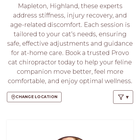
PROS
Mapleton, Highland, these experts
-
address stiffness, injury recovery, and
APPLY
HERE
age-related discomfort. Each session is
tailored to your cat’s needs, ensuring
safe, effective adjustments and guidance
for at-home care. Book a trusted Provo
cat chiropractor today to help your feline
companion move better, feel more
comfortable, and enjoy optimal wellness.
CHANGE LOCATION