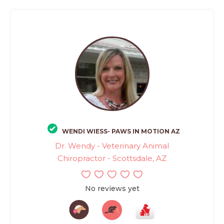
WENDI WIESS- PAWS IN MOTION AZ
Dr. Wendy - Veterinary Animal
Chiropractor - Scottsdale, AZ
No reviews yet