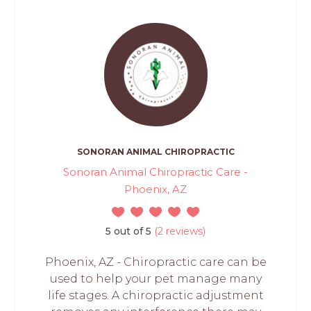
SONORAN ANIMAL CHIROPRACTIC
Sonoran Animal Chiropractic Care -
Phoenix, AZ
5 out of 5
(2 reviews)
Phoenix, AZ - Chiropractic care can be
used to help your pet manage many
life stages. A chiropractic adjustment