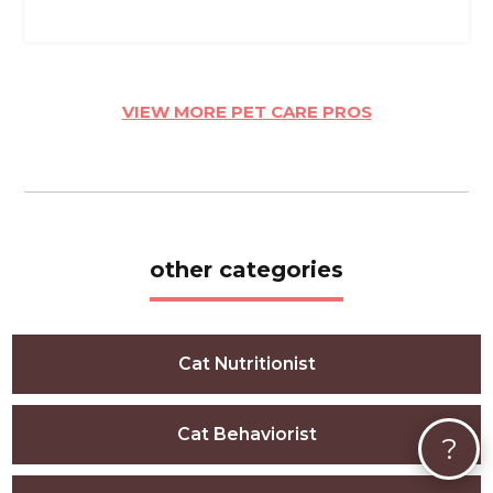
VIEW MORE PET CARE PROS
other categories
Cat Nutritionist
Cat Behaviorist
?