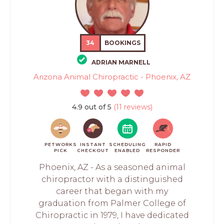
34
BOOKINGS
ADRIAN MARNELL
Arizona Animal Chiropractic - Phoenix, AZ
4.9 out of 5
(11 reviews)
PETWORKS
INSTANT
SCHEDULING
RAPID
PICK
CHECKOUT
ENABLED
RESPONDER
Phoenix, AZ - As a seasoned animal
chiropractor with a distinguished
career that began with my
graduation from Palmer College of
Chiropractic in 1979, I have dedicated