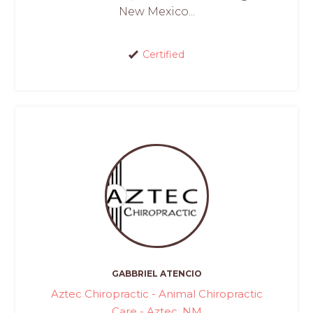
New Mexico...
Certified
GABBRIEL ATENCIO
Aztec Chiropractic - Animal Chiropractic
Care - Aztec, NM