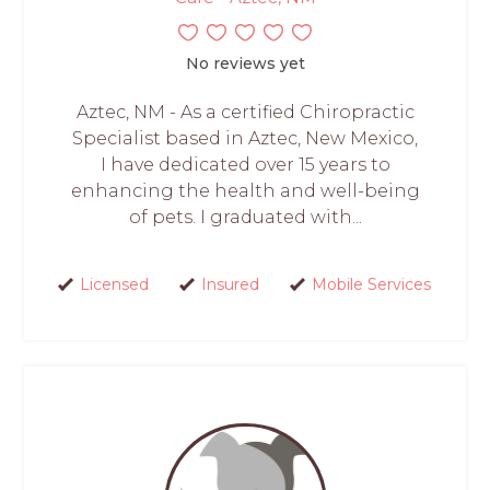
No reviews yet
Aztec, NM - As a certified Chiropractic
Specialist based in Aztec, New Mexico,
I have dedicated over 15 years to
enhancing the health and well-being
of pets. I graduated with...
Licensed
Insured
Mobile Services