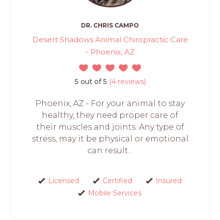
DR. CHRIS CAMPO
Desert Shadows Animal Chiropractic Care
- Phoenix, AZ
5 out of 5
(4 reviews)
Phoenix, AZ - For your animal to stay
healthy, they need proper care of
their muscles and joints. Any type of
stress, may it be physical or emotional
can result...
Licensed
Certified
Insured
Mobile Services