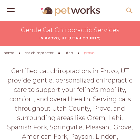
Get
Gentle Cat Chiropractic Services
Free
IN PROVO, UT (UTAH COUNTY)
Quotes
Tips
home
cat chiropractor
utah
provo
&
Advice
Certified cat chiropractors in Provo, UT
provide gentle, personalized chiropractic
About
care to support your feline’s mobility,
Help
comfort, and overall health. Serving cats
Gift
throughout Utah County, Provo, and
Cards
surrounding areas like Orem, Lehi,
LOGIN
Spanish Fork, Springville, Pleasant Grove,
PET
American Fork, Payson, Lindon,