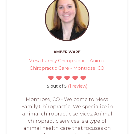
AMBER WARE
Mesa Family Chiropractic - Animal
Chiropractic Care - Montrose, CO
5 out of 5
(1 review)
Montrose, CO - Welcome to Mesa
Family Chiropractic! We specialize in
animal chiropractic services. Animal
chiropractic services is a type of
animal health care that focuses on