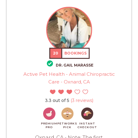
20
BOOKINGS
DR. GAIL MARASSE
Active Pet Health - Animal Chiropractic
Care - Oxnard, CA
3.3 out of 5
(3 reviews)
PREMIUM
PETWORKS
INSTANT
PRO
PICK
CHECKOUT
Oxnard, CA - Note: The first