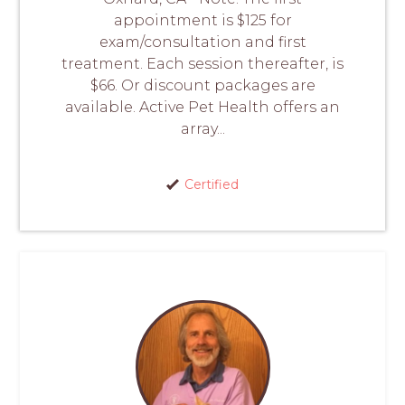
appointment is $125 for
exam/consultation and first
treatment. Each session thereafter, is
$66. Or discount packages are
available. Active Pet Health offers an
array...
Certified