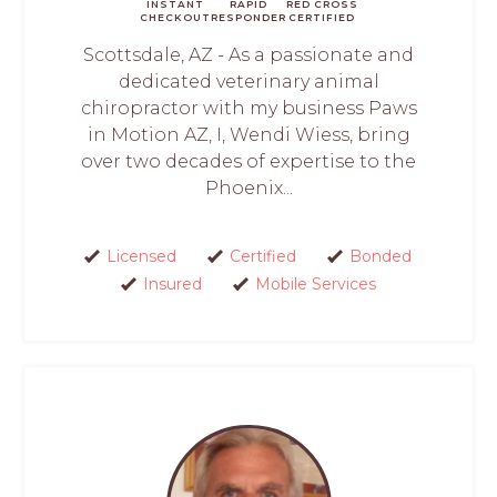
INSTANT
RAPID
RED CROSS
CHECKOUT
RESPONDER
CERTIFIED
Scottsdale, AZ - As a passionate and
dedicated veterinary animal
chiropractor with my business Paws
in Motion AZ, I, Wendi Wiess, bring
over two decades of expertise to the
Phoenix...
Licensed
Certified
Bonded
Insured
Mobile Services