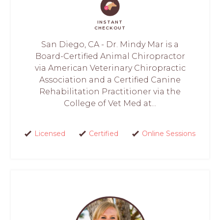
INSTANT
CHECKOUT
San Diego, CA - Dr. Mindy Mar is a
Board-Certified Animal Chiropractor
via American Veterinary Chiropractic
Association and a Certified Canine
Rehabilitation Practitioner via the
College of Vet Med at...
Licensed
Certified
Online Sessions