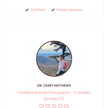
Certified
Mobile Services
DR. CASEY MATHEWS
Certified Animal Chiropractic - Colorado
Springs, CO