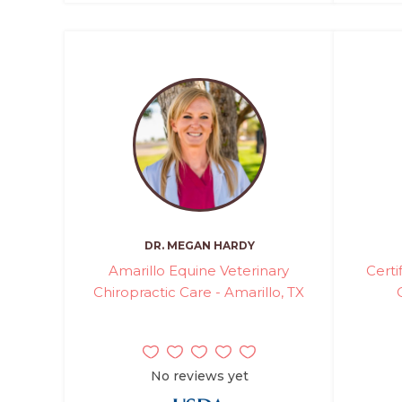
DR. MEGAN HARDY
Amarillo Equine Veterinary
Certi
Chiropractic Care - Amarillo, TX
No reviews yet