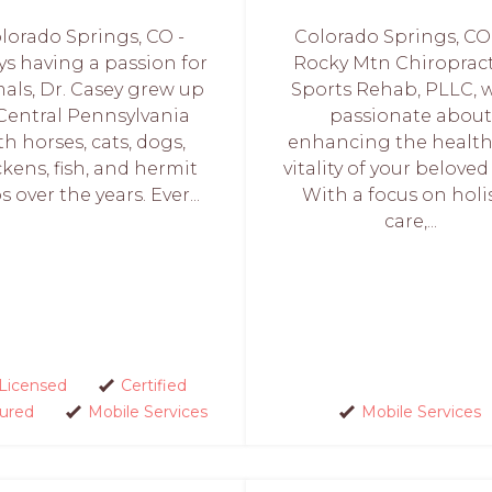
lorado Springs, CO -
Colorado Springs, CO 
ys having a passion for
Rocky Mtn Chiropract
als, Dr. Casey grew up
Sports Rehab, PLLC, w
 Central Pennsylvania
passionate about
th horses, cats, dogs,
enhancing the healt
ckens, fish, and hermit
vitality of your beloved
s over the years. Ever...
With a focus on holi
care,...
Licensed
Certified
sured
Mobile Services
Mobile Services