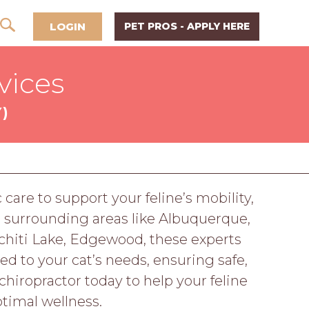
LOGIN
PET PROS - APPLY HERE
vices
)
care to support your feline’s mobility,
d surrounding areas like Albuquerque,
ochiti Lake, Edgewood, these experts
red to your cat’s needs, ensuring safe,
hiropractor today to help your feline
timal wellness.