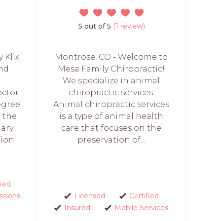
5 out of 5
(1 review)
y Klix
Montrose, CO - Welcome to
and
Mesa Family Chiropractic!
We specialize in animal
octor
chiropractic services.
egree
Animal chiropractic services
m the
is a type of animal health
nary
care that focuses on the
tion
preservation of...
fied
ssions
Licensed
Certified
Insured
Mobile Services