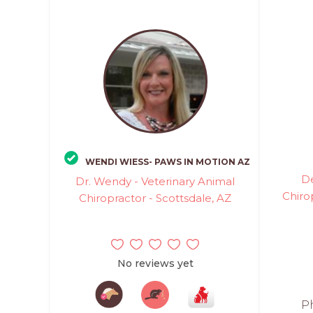
WENDI WIESS- PAWS IN MOTION AZ
D
Dr. Wendy - Veterinary Animal
Chiro
Chiropractor - Scottsdale, AZ
No reviews yet
Ph