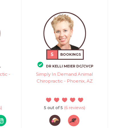
5
BOOKINGS
L
DR KELLI MEIER DC/CVCP
tic -
Simply In Demand Animal
Chiropractic - Phoenix, AZ
)
5 out of 5
(6 reviews)