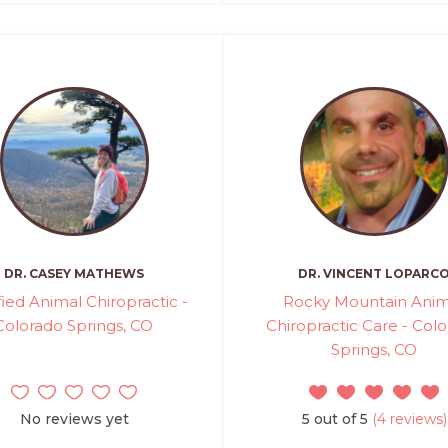
DR. CASEY MATHEWS
DR. VINCENT LOPARC
fied Animal Chiropractic -
Rocky Mountain Anim
Colorado Springs, CO
Chiropractic Care - Col
Springs, CO
No reviews yet
5 out of 5
(4 reviews)