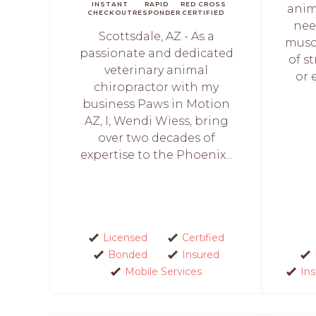
INSTANT
RAPID
RED CROSS
anim
CHECKOUT
RESPONDER
CERTIFIED
nee
Scottsdale, AZ - As a
muscl
passionate and dedicated
of st
veterinary animal
or 
chiropractor with my
business Paws in Motion
AZ, I, Wendi Wiess, bring
over two decades of
expertise to the Phoenix...
Licensed
Certified
Bonded
Insured
Mobile Services
In