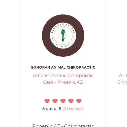
SONORAN ANIMAL CHIROPRACTIC
Sonoran Animal Chiropractic
All
Care - Phoenix, AZ
Chir
5 out of 5
(2 reviews)
Phoenix, AZ - Chiropractic