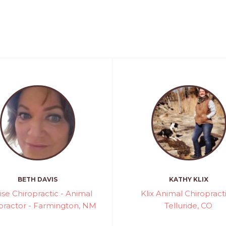
BETH DAVIS
KATHY KLIX
ise Chiropractic - Animal
Klix Animal Chiropracti
practor - Farmington, NM
Telluride, CO