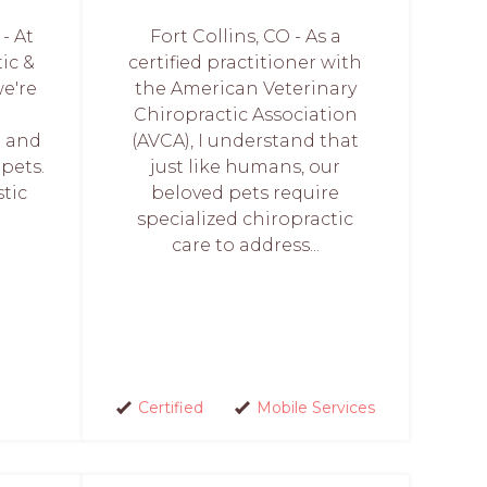
- At
Fort Collins, CO - As a
ic &
certified practitioner with
e're
the American Veterinary
Chiropractic Association
h and
(AVCA), I understand that
 pets.
just like humans, our
stic
beloved pets require
specialized chiropractic
care to address...
Certified
Mobile Services