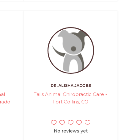
O
DR. ALISHA JACOBS
al
Tails Animal Chiropractic Care -
orado
Fort Collins, CO
No reviews yet