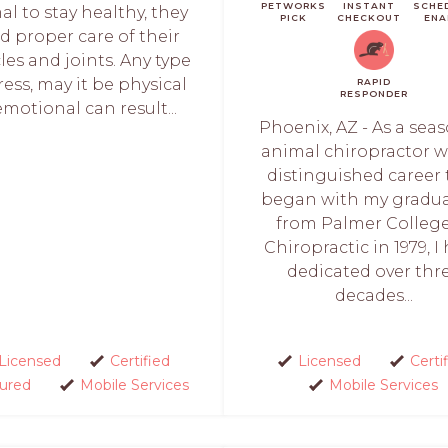
PETWORKS
INSTANT
SCHE
al to stay healthy, they
PICK
CHECKOUT
ENA
d proper care of their
es and joints. Any type
ress, may it be physical
RAPID
RESPONDER
emotional can result...
Phoenix, AZ - As a sea
animal chiropractor w
distinguished career 
began with my gradu
from Palmer College
Chiropractic in 1979, I
dedicated over thr
decades...
Licensed
Certified
Licensed
Certi
sured
Mobile Services
Mobile Services