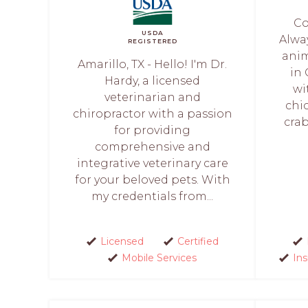
Co
USDA
Alwa
REGISTERED
anim
Amarillo, TX - Hello! I'm Dr.
in
Hardy, a licensed
wi
veterinarian and
chi
chiropractor with a passion
crab
for providing
comprehensive and
integrative veterinary care
for your beloved pets. With
my credentials from...
Licensed
Certified
Mobile Services
In