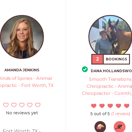
2
BOOKINGS
AMANDA JENKINS
DANA HOLLANDSWO
 Kinds of Spines - Animal
Smooth Transitions
opractic - Fort Worth, TX
Chiropractic - Anima
Chiropractor - Corinth,
No reviews yet
5 out of 5
(1 review)
Fort Worth, TX -