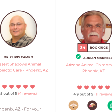
34
BOOKINGS
DR. CHRIS CAMPO
ADRIAN MARNEL
esert Shadows Animal
Arizona Animal Chiroprac
practic Care - Phoenix, AZ
Phoenix, AZ
5 out of 5
(4 reviews)
4.9 out of 5
(11 reviews
oenix, AZ - For your