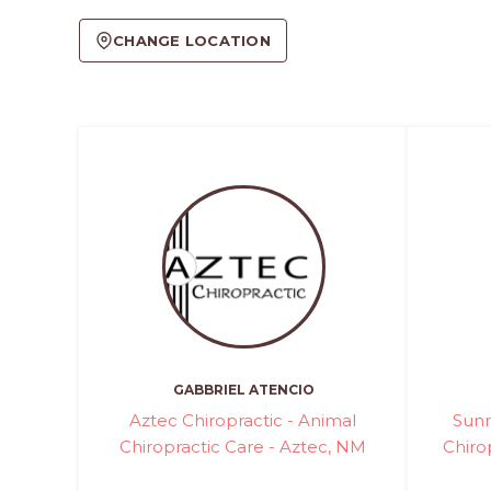
CHANGE LOCATION
GABBRIEL ATENCIO
Aztec Chiropractic - Animal
Sunr
Chiropractic Care - Aztec, NM
Chiro