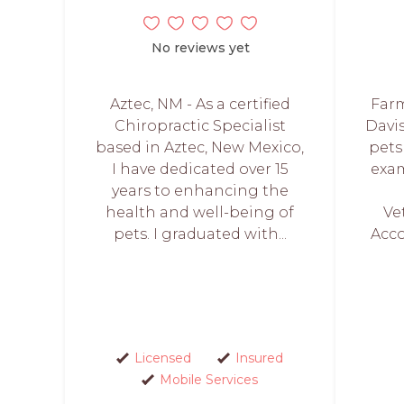
No reviews yet
Aztec, NM - As a certified
Farm
Chiropractic Specialist
Davis
based in Aztec, New Mexico,
pets
I have dedicated over 15
exam
years to enhancing the
health and well-being of
Ve
pets. I graduated with...
Acco
Licensed
Insured
Mobile Services