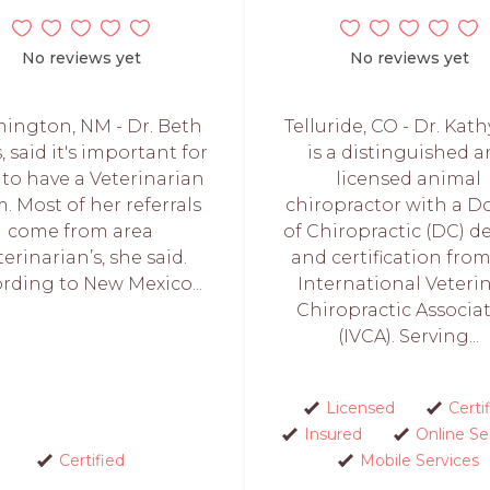
No reviews yet
No reviews yet
ington, NM - Dr. Beth
Telluride, CO - Dr. Kath
, said it's important for
is a distinguished 
 to have a Veterinarian
licensed animal
. Most of her referrals
chiropractor with a D
come from area
of Chiropractic (DC) d
terinarian’s, she said.
and certification fro
rding to New Mexico...
International Veteri
Chiropractic Associa
(IVCA). Serving...
Licensed
Certi
Insured
Online Se
Certified
Mobile Services