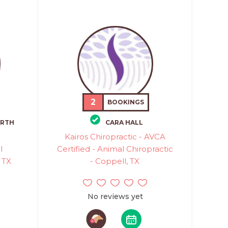
2
BOOKINGS
RTH
CARA HALL
Kairos Chiropractic - AVCA
l
Certified - Animal Chiropractic
 TX
- Coppell, TX
No reviews yet