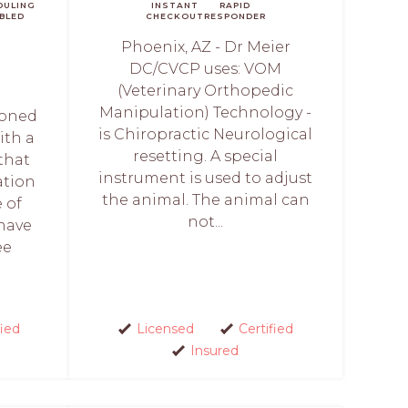
DULING
INSTANT
RAPID
BLED
CHECKOUT
RESPONDER
Phoenix, AZ - Dr Meier
DC/CVCP uses: VOM
(Veterinary Orthopedic
Manipulation) Technology -
soned
is Chiropractic Neurological
ith a
resetting. A special
that
instrument is used to adjust
ation
the animal. The animal can
 of
not...
 have
ee
fied
Licensed
Certified
Insured