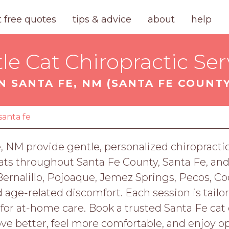
t free quotes
tips & advice
about
help
le Cat Chiropractic Ser
IN SANTA FE, NM (SANTA FE COUNTY
santa fe
e, NM provide gentle, personalized chiropractic 
 cats throughout Santa Fe County, Santa Fe, an
ernalillo, Pojoaque, Jemez Springs, Pecos, C
d age-related discomfort. Each session is tailo
or at-home care. Book a trusted Santa Fe cat c
 better, feel more comfortable, and enjoy op