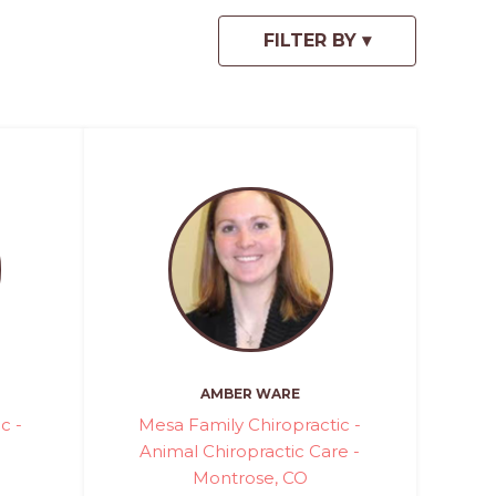
AMBER WARE
c -
Mesa Family Chiropractic -
Animal Chiropractic Care -
Montrose, CO