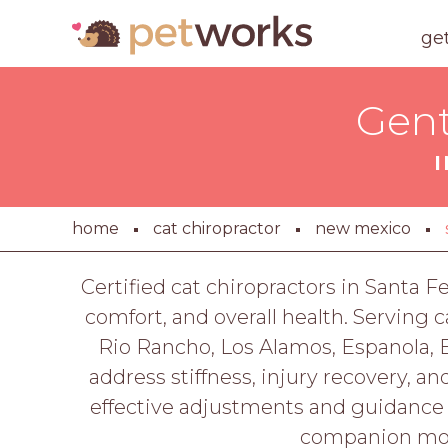
ge
Gent
home
cat chiropractor
new mexico
Certified cat chiropractors in Santa F
comfort, and overall health. Serving
Rio Rancho, Los Alamos, Espanola, B
address stiffness, injury recovery, an
effective adjustments and guidance f
companion move