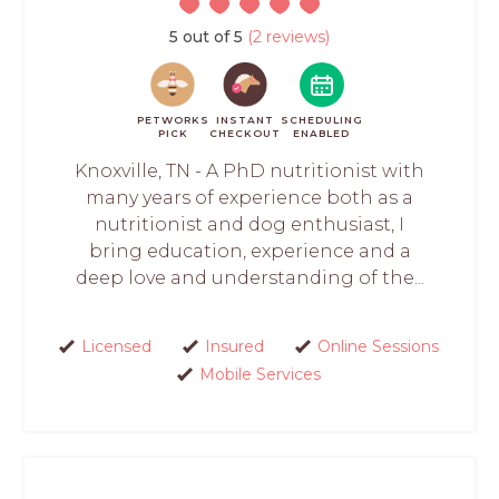
5 out of 5
(2 reviews)
PETWORKS
INSTANT
SCHEDULING
PICK
CHECKOUT
ENABLED
Knoxville, TN - A PhD nutritionist with
many years of experience both as a
nutritionist and dog enthusiast, I
bring education, experience and a
deep love and understanding of the...
Licensed
Insured
Online Sessions
Mobile Services