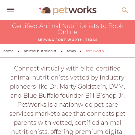
Get
Certified Animal Nutritionists to Book
Free
Online
Quotes
SERVING FORT WORTH, TEXAS
Tips
home
animal nutritionist
texas
fort worth
&
Advice
Connect virtually with elite, certified
animal nutritionists vetted by industry
About
pioneers like Dr. Marty Goldstein, DVM,
Help
and Blue Buffalo founder Bill Bishop Jr.
Gift
PetWorks is a nationwide pet care
Cards
services marketplace that connects pet
LOGIN
parents with vetted, certified animal
PET
nutritionists, offering premium digital