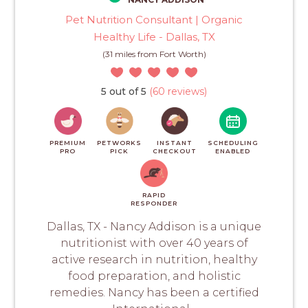
Pet Nutrition Consultant | Organic
Healthy Life - Dallas, TX
(31 miles from Fort Worth)
5 out of 5
(60 reviews)
PREMIUM
PETWORKS
INSTANT
SCHEDULING
PRO
PICK
CHECKOUT
ENABLED
RAPID
RESPONDER
Dallas, TX - Nancy Addison is a unique
nutritionist with over 40 years of
active research in nutrition, healthy
food preparation, and holistic
remedies. Nancy has been a certified