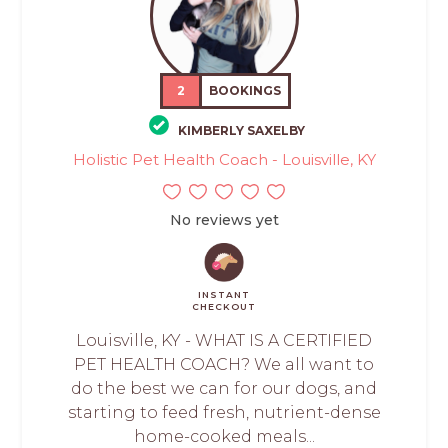
2
BOOKINGS
KIMBERLY SAXELBY
Holistic Pet Health Coach - Louisville, KY
No reviews yet
INSTANT
CHECKOUT
Louisville, KY - WHAT IS A CERTIFIED
PET HEALTH COACH? We all want to
do the best we can for our dogs, and
starting to feed fresh, nutrient-dense
home-cooked meals...