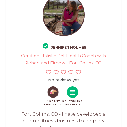
JENNIFER HOLMES
Certified Holistic Pet Health Coach with
Rehab and Fitness - Fort Collins, CO
No reviews yet
INSTANT
SCHEDULING
CHECKOUT
ENABLED
Fort Collins, CO - I have developed a
canine fitness business to help my