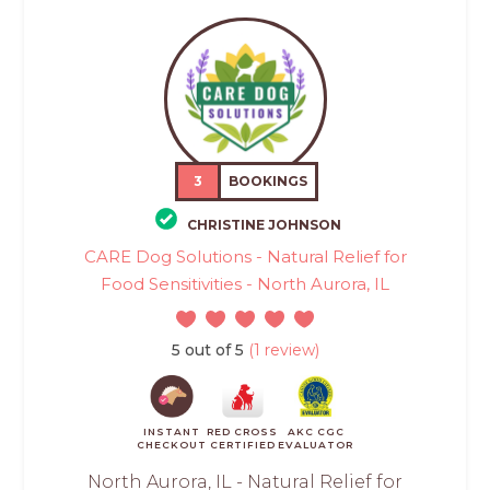
3
BOOKINGS
CHRISTINE JOHNSON
CARE Dog Solutions - Natural Relief for
Food Sensitivities - North Aurora, IL
5 out of 5
(1 review)
INSTANT
RED CROSS
AKC CGC
CHECKOUT
CERTIFIED
EVALUATOR
North Aurora, IL - Natural Relief for