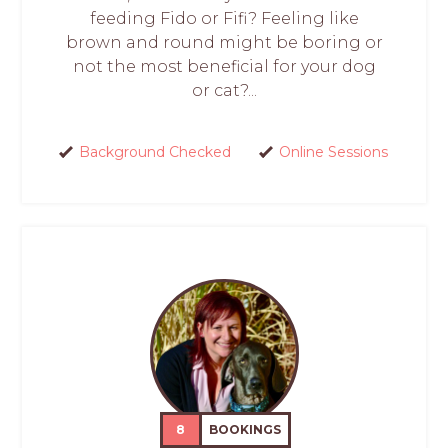
feeding Fido or Fifi? Feeling like
brown and round might be boring or
not the most beneficial for your dog
or cat?...
Background Checked
Online Sessions
8
BOOKINGS