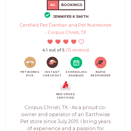
64
BOOKINGS
JENNIFER K SMITH
Certified Pet Dietitian and Pet Nutritionist
- Corpus Christi, TX
4.1 out of 5
(15 reviews)
PETWORKS
INSTANT
SCHEDULING
RAPID
PICK
CHECKOUT
ENABLED
RESPONDER
RED CROSS
CERTIFIED
Corpus Christi, TX - As a proud co-
owner and operator of an Earthwise
Pet store since July 2019, I bring years
of experience and a passion for