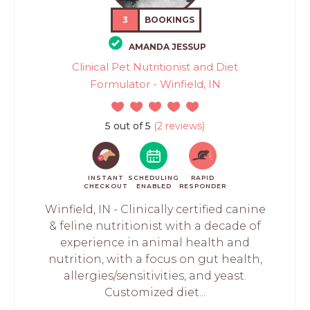
3
BOOKINGS
AMANDA JESSUP
Clinical Pet Nutritionist and Diet
Formulator - Winfield, IN
5 out of 5
(2 reviews)
INSTANT
SCHEDULING
RAPID
CHECKOUT
ENABLED
RESPONDER
Winfield, IN - Clinically certified canine
& feline nutritionist with a decade of
experience in animal health and
nutrition, with a focus on gut health,
allergies/sensitivities, and yeast.
Customized diet...