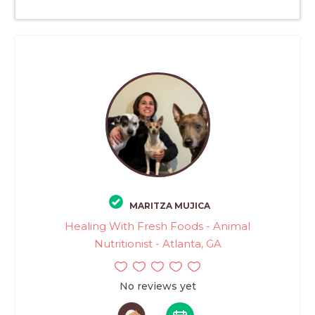
MARITZA MUJICA
Healing With Fresh Foods - Animal
Nutritionist - Atlanta, GA
No reviews yet