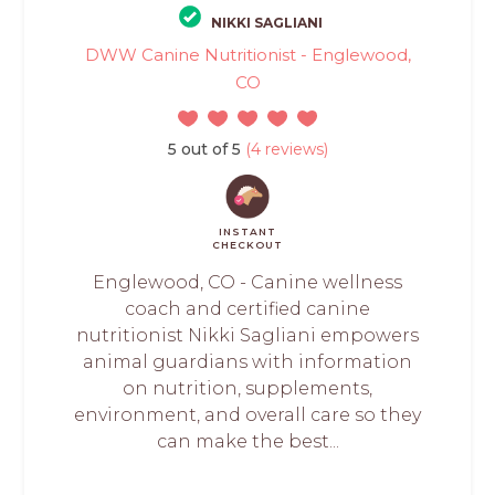
NIKKI SAGLIANI
DWW Canine Nutritionist - Englewood,
CO
5 out of 5
(4 reviews)
INSTANT
CHECKOUT
Englewood, CO - Canine wellness
coach and certified canine
nutritionist Nikki Sagliani empowers
animal guardians with information
on nutrition, supplements,
environment, and overall care so they
can make the best...