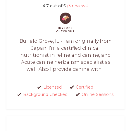
4.7 out of 5
(3 reviews)
INSTANT
CHECKOUT
Buffalo Grove, IL - I am originally from
Japan. I'm a certified clinical
nutritionist in feline and canine, and
Acute canine herbalism specialist as
well. Also I provide canine with...
Licensed
Certified
Background Checked
Online Sessions