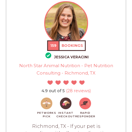
159
BOOKINGS
JESSICA VERACINI
North Star Animal Nutrition - Pet Nutrition
Consulting - Richmond, TX
4.9 out of 5
(28 reviews)
PETWORKS
INSTANT
RAPID
PICK
CHECKOUT
RESPONDER
Richmond, TX - If your pet is