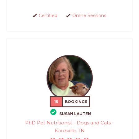
Certified
Online Sessions
15
BOOKINGS
SUSAN LAUTEN
PhD Pet Nutritionist - Dogs and Cats -
Knoxville, TN