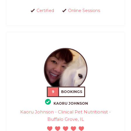
Certified
Online Sessions
9
BOOKINGS
KAORU JOHNSON
Kaoru Johnson - Clinical Pet Nutritionist -
Buffalo Grove, IL