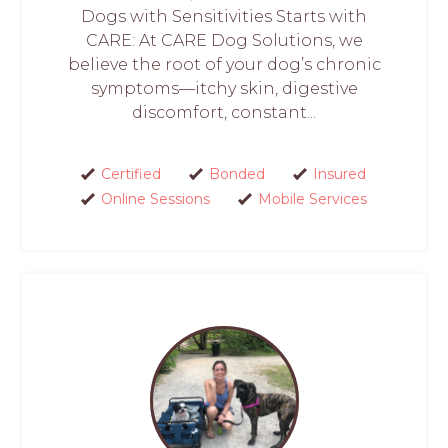
Dogs with Sensitivities Starts with
CARE: At CARE Dog Solutions, we
believe the root of your dog’s chronic
symptoms—itchy skin, digestive
discomfort, constant...
Certified
Bonded
Insured
Online Sessions
Mobile Services