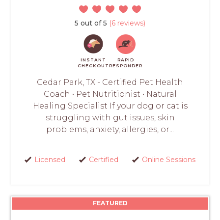
5 out of 5
(6 reviews)
INSTANT
RAPID
CHECKOUT
RESPONDER
Cedar Park, TX - Certified Pet Health
Coach • Pet Nutritionist • Natural
Healing Specialist If your dog or cat is
struggling with gut issues, skin
problems, anxiety, allergies, or...
Licensed
Certified
Online Sessions
FEATURED