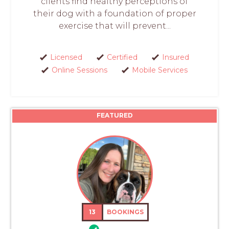
clients find healthy perceptions of
their dog with a foundation of proper
exercise that will prevent...
Licensed
Certified
Insured
Online Sessions
Mobile Services
FEATURED
13
BOOKINGS