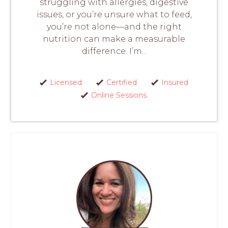
struggling with allergies, digestive
issues, or you’re unsure what to feed,
you’re not alone—and the right
nutrition can make a measurable
difference. I’m...
Licensed
Certified
Insured
Online Sessions