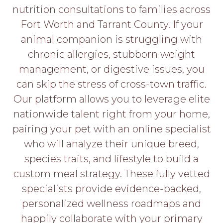
PROS
nutrition consultations to families across
-
Fort Worth and Tarrant County. If your
APPLY
HERE
animal companion is struggling with
chronic allergies, stubborn weight
management, or digestive issues, you
can skip the stress of cross-town traffic.
Our platform allows you to leverage elite
nationwide talent right from your home,
pairing your pet with an online specialist
who will analyze their unique breed,
species traits, and lifestyle to build a
custom meal strategy. These fully vetted
specialists provide evidence-backed,
personalized wellness roadmaps and
happily collaborate with your primary