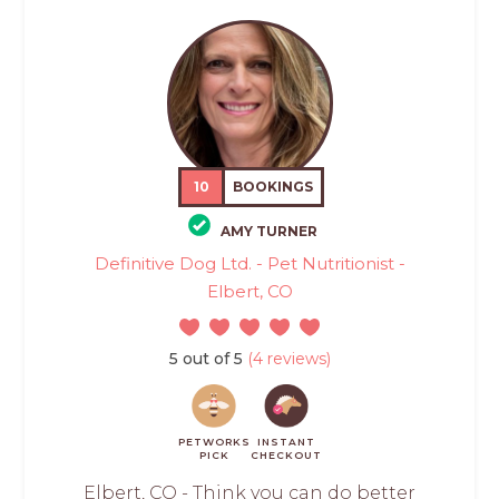
10
BOOKINGS
AMY TURNER
Definitive Dog Ltd. - Pet Nutritionist -
Elbert, CO
5 out of 5
(4 reviews)
PETWORKS
INSTANT
PICK
CHECKOUT
Elbert, CO - Think you can do better