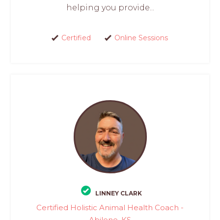
helping you provide...
Certified
Online Sessions
LINNEY CLARK
Certified Holistic Animal Health Coach -
Abilene, KS