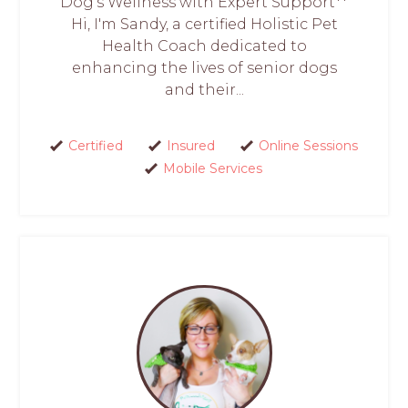
Dog’s Wellness with Expert Support**
Hi, I'm Sandy, a certified Holistic Pet
Health Coach dedicated to
enhancing the lives of senior dogs
and their...
Certified
Insured
Online Sessions
Mobile Services