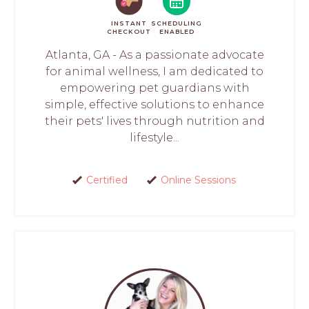
INSTANT
SCHEDULING
CHECKOUT
ENABLED
Atlanta, GA - As a passionate advocate
for animal wellness, I am dedicated to
empowering pet guardians with
simple, effective solutions to enhance
their pets' lives through nutrition and
lifestyle...
Certified
Online Sessions