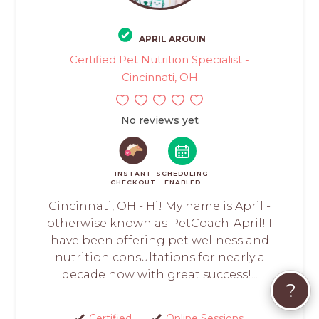
APRIL ARGUIN
Certified Pet Nutrition Specialist -
Cincinnati, OH
No reviews yet
INSTANT
SCHEDULING
CHECKOUT
ENABLED
Cincinnati, OH - Hi! My name is April -
otherwise known as PetCoach-April! I
have been offering pet wellness and
nutrition consultations for nearly a
decade now with great success!...
?
Certified
Online Sessions