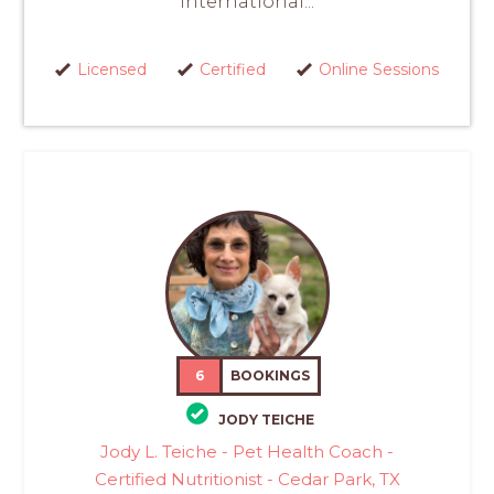
International...
Licensed
Certified
Online Sessions
6
BOOKINGS
JODY TEICHE
Jody L. Teiche - Pet Health Coach -
Certified Nutritionist - Cedar Park, TX