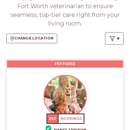
Fort Worth veterinarian to ensure
seamless, top-tier care right from your
living room.
CHANGE LOCATION
FEATURED
243
BOOKINGS
NANCY ADDISON