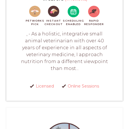
PETWORKS
INSTANT
SCHEDULING
RAPID
PICK
CHECKOUT
ENABLED
RESPONDER
, - As a holistic, integrative small
animal veterinarian with over 40
years of experience in all aspects of
veterinary medicine, I approach
nutrition from a different viewpoint
than most...
Licensed
Online Sessions