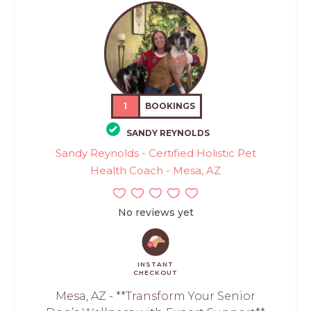
1
BOOKINGS
SANDY REYNOLDS
Sandy Reynolds - Certified Holistic Pet
Health Coach - Mesa, AZ
No reviews yet
INSTANT
CHECKOUT
Mesa, AZ - **Transform Your Senior