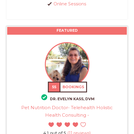
Online Sessions
FEATURED
55
BOOKINGS
DR. EVELYN KASS, DVM
Pet Nutrition Doctor- Telehealth Holistic
Health Consulting -
4.1 out of 5
(11 reviews)