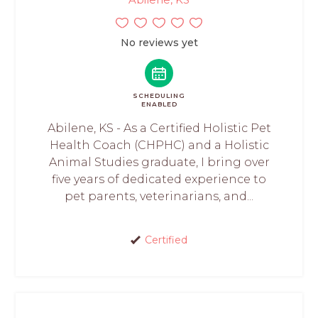
No reviews yet
SCHEDULING
ENABLED
Abilene, KS - As a Certified Holistic Pet
Health Coach (CHPHC) and a Holistic
Animal Studies graduate, I bring over
five years of dedicated experience to
pet parents, veterinarians, and...
Certified