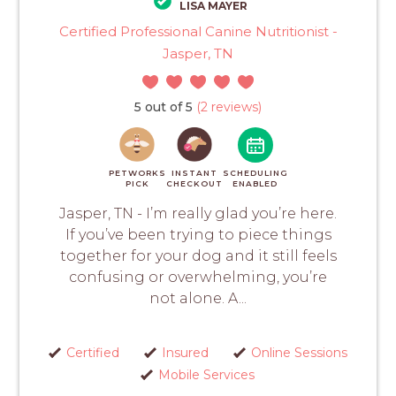
LISA MAYER
Certified Professional Canine Nutritionist -
Jasper, TN
5 out of 5
(2 reviews)
PETWORKS
INSTANT
SCHEDULING
PICK
CHECKOUT
ENABLED
Jasper, TN - I’m really glad you’re here.
If you’ve been trying to piece things
together for your dog and it still feels
confusing or overwhelming, you’re
not alone. A...
Certified
Insured
Online Sessions
Mobile Services