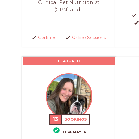
Clinical Pet Nutritionist
(CPN) and...
Certified
Online Sessions
FEATURED
13
BOOKINGS
LISA MAYER