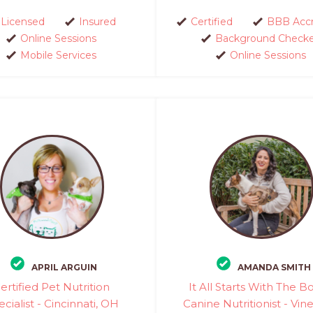
Licensed
Insured
Certified
BBB Accr
Online Sessions
Background Check
Mobile Services
Online Sessions
APRIL ARGUIN
AMANDA SMITH
ertified Pet Nutrition
It All Starts With The B
cialist - Cincinnati, OH
Canine Nutritionist - Vin