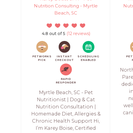
Nutrition Consulting - Myrtle
Nutr
Beach, SC
4.8 out of 5
(12 reviews)
PETWORKS
INSTANT
SCHEDULING
PE
PICK
CHECKOUT
ENABLED
North
Pare
RAPID
RESPONDER
dedi
i
Myrtle Beach, SC - Pet
n
Nutritionist | Dog & Cat
wel
Nutrition Consultation |
can
Homemade Diet, Allergies &
Chronic Health Support Hi,
I’m Karey Boise, Certified