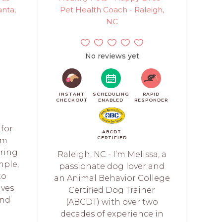
anta,
Pet Health Coach - Raleigh,
NC
No reviews yet
INSTANT
SCHEDULING
RAPID
CHECKOUT
ENABLED
RESPONDER
 for
ABCDT
CERTIFIED
am
ring
Raleigh, NC - I’m Melissa, a
mple,
passionate dog lover and
to
an Animal Behavior College
ives
Certified Dog Trainer
and
(ABCDT) with over two
decades of experience in