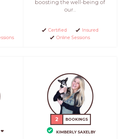
boosting the well-being of
our...
Certified
Insured
essions
Online Sessions
2
BOOKINGS
 ❤
KIMBERLY SAXELBY