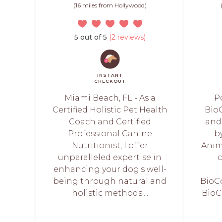
(16 miles from Hollywood)
5 out of 5
(2 reviews)
INSTANT
CHECKOUT
Miami Beach, FL - As a
P
Certified Holistic Pet Health
Bio
Coach and Certified
and
Professional Canine
b
Nutritionist, I offer
Anima
unparalleled expertise in
c
enhancing your dog's well-
being through natural and
BioC
holistic methods....
BioC