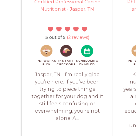
Certified Professional Canine
PhD
Nutritionist - Jasper, TN
a
5 out of 5
(2 reviews)
PETWORKS
INSTANT
SCHEDULING
PET
PICK
CHECKOUT
ENABLED
P
Jasper, TN - I’m really glad
K
you’re here. If you’ve been
nu
trying to piece things
year
together for your dog and it
a 
still feels confusing or
overwhelming, you’re not
educ
alone. A...
un