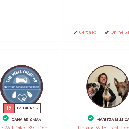
Certified
Online S
19
BOOKINGS
DANA BRIGMAN
MARITZA MUJIC
e Well Oiled K9 - Dog
Healing With Fresh Foo