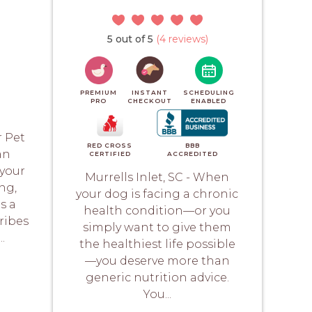
)
5 out of 5
(4 reviews)
PREMIUM
INSTANT
SCHEDULING
PRO
CHECKOUT
ENABLED
r Pet
RED CROSS
BBB
an
CERTIFIED
ACCREDITED
your
Murrells Inlet, SC - When
ng,
your dog is facing a chronic
s a
health condition—or you
ribes
simply want to give them
.
the healthiest life possible
—you deserve more than
generic nutrition advice.
You...