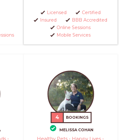
Licensed
Certified
Insured
BBB Accredited
Online Sessions
essions
Mobile Services
4
BOOKINGS
A
MELISSA COHAN
ds -
Healthy Pets - Happy Lives -