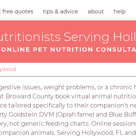
t free quotes
tips & advice
about
help
tritionists Serving Hol
ONLINE PET NUTRITION CONSULT
lywood
digestive issues, weight problems, or a chronic
t Broward County book virtual animal nutritio
nce tailored specifically to their companion's n
arty Goldstein DVM (Oprah fame) and Blue Buffal
ry, not generic feeding charts. Online sessions 
companion animals. Serving Hollywood, FL an