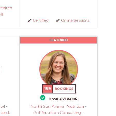
edited
ed
Certified
Online Sessions
FEATURED
159
BOOKINGS
JESSICA VERACINI
owl -
North Star Animal Nutrition -
eland,
Pet Nutrition Consulting -