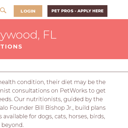
LOGIN
PET PROS - APPLY HERE
lywood, FL
ATIONS
 health condition, their diet may be the
nist consultations on PetWorks to get
eeds. Our nutritionists, guided by the
o Founder Bill Bishop Jr., build plans
available for dogs, cats, horses, birds,
d beyond.