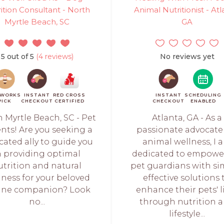
ition Consultant - North
Animal Nutritionist - Atl
Myrtle Beach, SC
GA
5 out of 5
(4 reviews)
No reviews yet
TWORKS
INSTANT
RED CROSS
INSTANT
SCHEDULING
PICK
CHECKOUT
CERTIFIED
CHECKOUT
ENABLED
 Myrtle Beach, SC - Pet
Atlanta, GA - As a
nts! Are you seeking a
passionate advocate
cated ally to guide you
animal wellness, I 
n providing optimal
dedicated to empowe
utrition and natural
pet guardians with si
lness for your beloved
effective solutions 
ine companion? Look
enhance their pets' l
no...
through nutrition 
lifestyle...