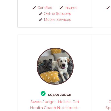
Certified
Insured
Online Sessions
Mobile Services
SUSAN JUDGE
Susan Judge - Holistic Pet
C
Health Coach Nutritionist -
Spe