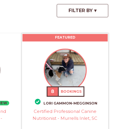
FEATURED
8
BOOKINGS
NEW
LORI GAMMON-MEGGINSON
and
Certified Professional Canine
 -
Nutritionist - Murrells Inlet, SC