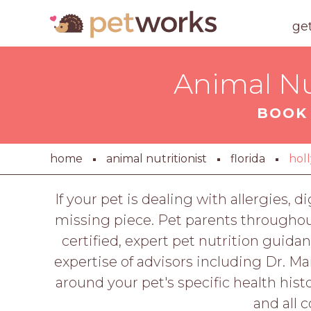
ge
Animal Nu
BOOK 
home
animal nutritionist
florida
hol
If your pet is dealing with allergies, 
missing piece. Pet parents throughou
certified, expert pet nutrition guida
expertise of advisors including Dr. M
around your pet's specific health histo
and all 