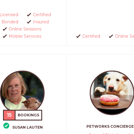
Licensed
Certified
Bonded
Insured
Online Sessions
Mobile Services
Certified
Online S
15
BOOKINGS
PETWORKS CONCIERGE
SUSAN LAUTEN