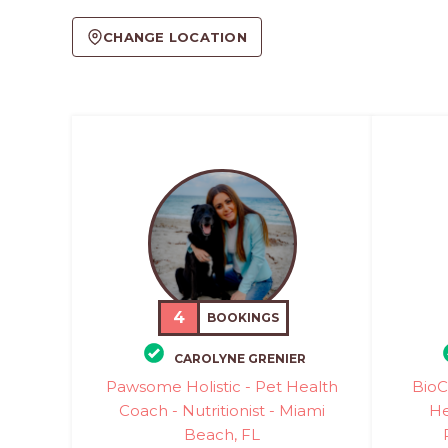
CHANGE LOCATION
4
BOOKINGS
CAROLYNE GRENIER
Pawsome Holistic - Pet Health
BioC
Coach - Nutritionist - Miami
He
Beach, FL