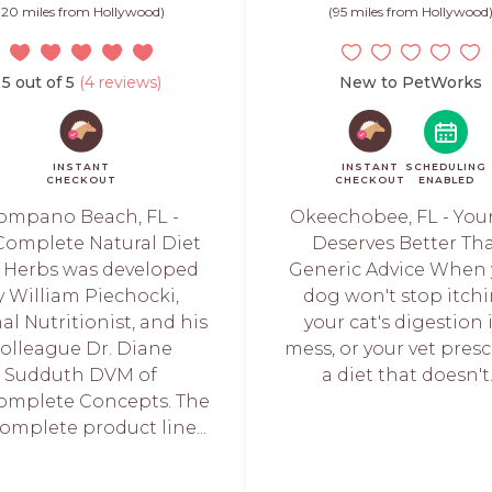
(20 miles from Hollywood)
(95 miles from Hollywood
5 out of 5
(4 reviews)
New to PetWorks
INSTANT
INSTANT
SCHEDULING
CHECKOUT
CHECKOUT
ENABLED
ompano Beach, FL -
Okeechobee, FL - You
Complete Natural Diet
Deserves Better Th
 Herbs was developed
Generic Advice When 
y William Piechocki,
dog won't stop itchi
l Nutritionist, and his
your cat's digestion i
olleague Dr. Diane
mess, or your vet presc
Sudduth DVM of
a diet that doesn't..
omplete Concepts. The
omplete product line...