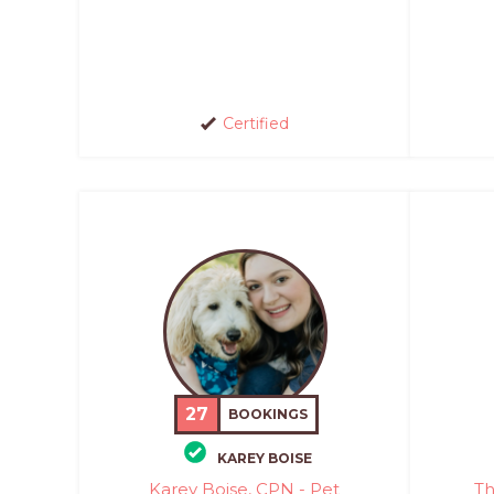
Certified
27
BOOKINGS
KAREY BOISE
Karey Boise, CPN - Pet
Th