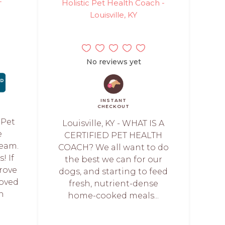
-
Holistic Pet Health Coach -
Louisville, KY
No reviews yet
INSTANT
CHECKOUT
 Pet
Louisville, KY - WHAT IS A
e
CERTIFIED PET HEALTH
Team.
COACH? We all want to do
! If
the best we can for our
rove
dogs, and starting to feed
loved
fresh, nutrient-dense
h
home-cooked meals...