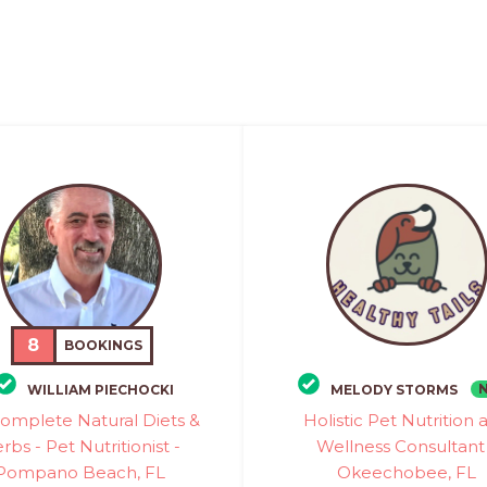
8
BOOKINGS
WILLIAM PIECHOCKI
MELODY STORMS
omplete Natural Diets &
Holistic Pet Nutrition 
rbs - Pet Nutritionist -
Wellness Consultant
Pompano Beach, FL
Okeechobee, FL