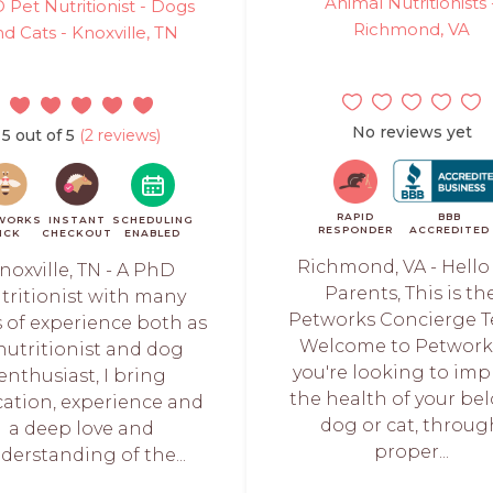
Animal Nutritionists 
 Pet Nutritionist - Dogs
Richmond, VA
nd Cats - Knoxville, TN
No reviews yet
5 out of 5
(2 reviews)
RAPID
BBB
WORKS
INSTANT
SCHEDULING
RESPONDER
ACCREDITED
ICK
CHECKOUT
ENABLED
Richmond, VA - Hello
noxville, TN - A PhD
Parents, This is th
tritionist with many
Petworks Concierge 
s of experience both as
Welcome to Petworks
nutritionist and dog
you're looking to imp
enthusiast, I bring
the health of your be
ation, experience and
dog or cat, throug
a deep love and
proper...
derstanding of the...