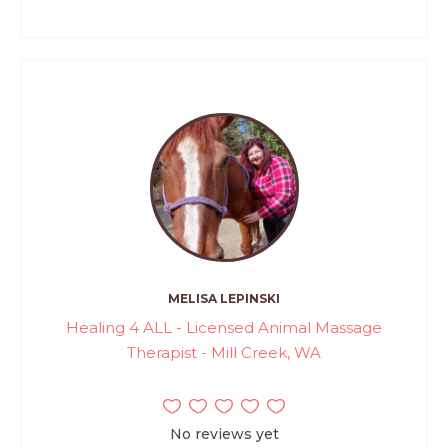
MELISA LEPINSKI
Healing 4 ALL - Licensed Animal Massage
Therapist - Mill Creek, WA
No reviews yet