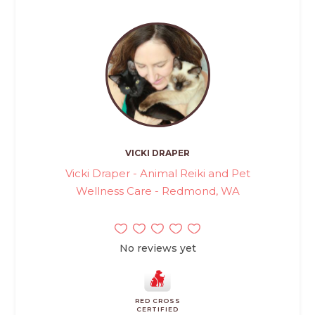
VICKI DRAPER
Vicki Draper - Animal Reiki and Pet
Wellness Care - Redmond, WA
No reviews yet
RED CROSS
CERTIFIED