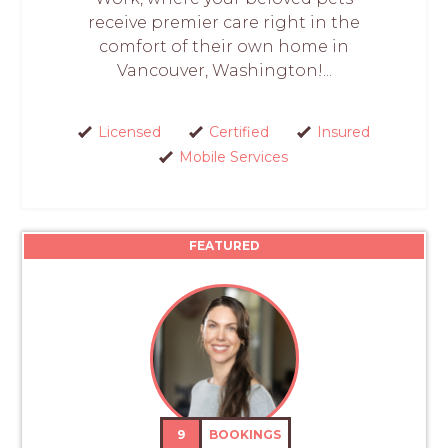
receive premier care right in the
comfort of their own home in
Vancouver, Washington!...
Licensed
Certified
Insured
Mobile Services
FEATURED
9
BOOKINGS