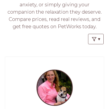
PROS
anxiety, or simply giving your
-
companion the relaxation they deserve.
APPLY
HERE
Compare prices, read real reviews, and
get free quotes on PetWorks today.