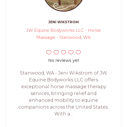
JENI WIKSTROM
JW Equine Bodyworks LLC - Horse
Massage - Stanwood, WA
No reviews yet
Stanwood, WA - Jeni Wikstrom of JW
Equine Bodyworks LLC offers
exceptional horse massage therapy
services, bringing relief and
enhanced mobility to equine
companions across the United States.
With a...