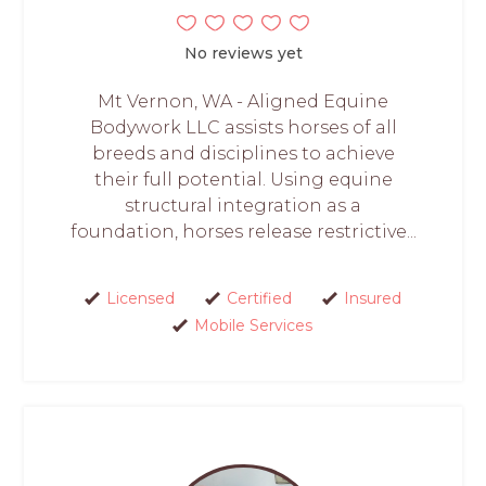
No reviews yet
Mt Vernon, WA - Aligned Equine
Bodywork LLC assists horses of all
breeds and disciplines to achieve
their full potential. Using equine
structural integration as a
foundation, horses release restrictive...
Licensed
Certified
Insured
Mobile Services