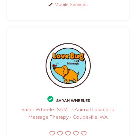
Mobile Services
SARAH WHEELER
Sarah Wheeler SAMT - Animal Laser and
Massage Therapy - Coupeville, WA