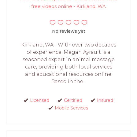
free videos online - Kirkland, WA
No reviews yet
Kirkland, WA - With over two decades
of experience, Megan Ayrault is a
seasoned expert in animal massage
care, providing both local services
and educational resources online.
Based in the...
Licensed
Certified
Insured
Mobile Services