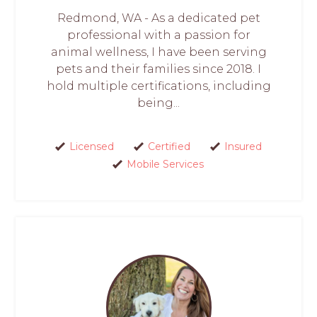
Redmond, WA - As a dedicated pet
professional with a passion for
animal wellness, I have been serving
pets and their families since 2018. I
hold multiple certifications, including
being...
Licensed
Certified
Insured
Mobile Services