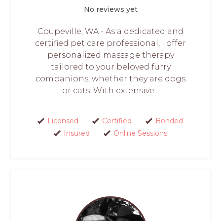
No reviews yet
Coupeville, WA - As a dedicated and
certified pet care professional, I offer
personalized massage therapy
tailored to your beloved furry
companions, whether they are dogs
or cats. With extensive...
Licensed
Certified
Bonded
Insured
Online Sessions