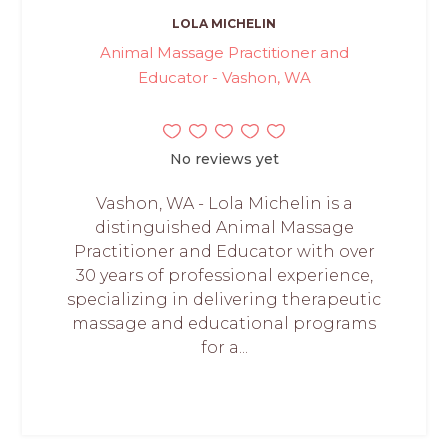
LOLA MICHELIN
Animal Massage Practitioner and
Educator - Vashon, WA
No reviews yet
Vashon, WA - Lola Michelin is a
distinguished Animal Massage
Practitioner and Educator with over
30 years of professional experience,
specializing in delivering therapeutic
massage and educational programs
for a...