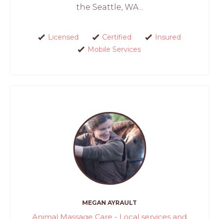
the Seattle, WA...
Licensed
Certified
Insured
Mobile Services
MEGAN AYRAULT
Animal Massage Care - Local services and