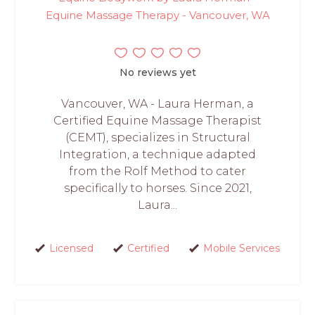
Equine Massage Therapy - Vancouver, WA
No reviews yet
Vancouver, WA - Laura Herman, a
Certified Equine Massage Therapist
(CEMT), specializes in Structural
Integration, a technique adapted
from the Rolf Method to cater
specifically to horses. Since 2021,
Laura...
Licensed
Certified
Mobile Services