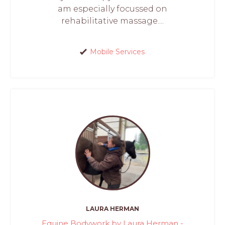
am especially focussed on
rehabilitative massage....
Mobile Services
LAURA HERMAN
Equine Bodywork by Laura Herman -