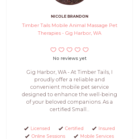
NICOLE BRANDON
Timber Tails Mobile Animal Massage Pet
Therapies - Gig Harbor, WA
No reviews yet
Gig Harbor, WA - At Timber Tails, I
proudly offer a reliable and
convenient mobile pet service
designed to enhance the well-being
of your beloved companions. As a
certified Small...
Licensed
Certified
Insured
Online Sessions
Mobile Services