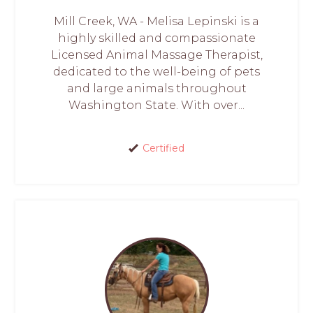
Mill Creek, WA - Melisa Lepinski is a
highly skilled and compassionate
Licensed Animal Massage Therapist,
dedicated to the well-being of pets
and large animals throughout
Washington State. With over...
Certified