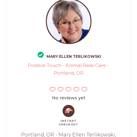
MARY ELLEN TERLIKOWSKI
Positive Touch - Animal Reiki Care -
Portland, OR
No reviews yet
INSTANT
CHECKOUT
Portland, OR - Mary Ellen Terlikowski,