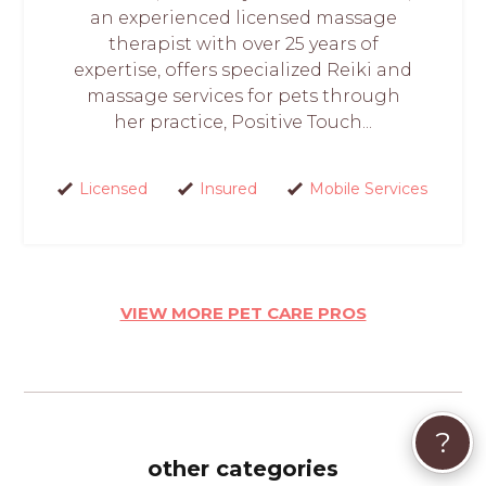
an experienced licensed massage
therapist with over 25 years of
expertise, offers specialized Reiki and
massage services for pets through
her practice, Positive Touch...
Licensed
Insured
Mobile Services
VIEW MORE PET CARE PROS
?
other categories