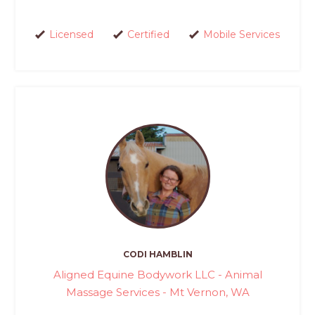
Licensed
Certified
Mobile Services
CODI HAMBLIN
Aligned Equine Bodywork LLC - Animal
Massage Services - Mt Vernon, WA