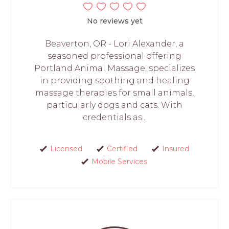
No reviews yet
Beaverton, OR - Lori Alexander, a
seasoned professional offering
Portland Animal Massage, specializes
in providing soothing and healing
massage therapies for small animals,
particularly dogs and cats. With
credentials as...
Licensed
Certified
Insured
Mobile Services