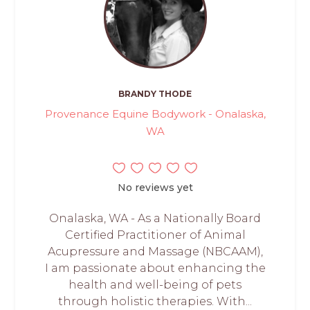
BRANDY THODE
Provenance Equine Bodywork - Onalaska,
WA
No reviews yet
Onalaska, WA - As a Nationally Board
Certified Practitioner of Animal
Acupressure and Massage (NBCAAM),
I am passionate about enhancing the
health and well-being of pets
through holistic therapies. With...