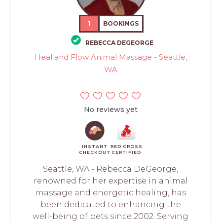
1
BOOKINGS
REBECCA DEGEORGE
Heal and Flow Animal Massage - Seattle,
WA
No reviews yet
INSTANT
RED CROSS
CHECKOUT
CERTIFIED
Seattle, WA - Rebecca DeGeorge,
renowned for her expertise in animal
massage and energetic healing, has
been dedicated to enhancing the
well-being of pets since 2002. Serving