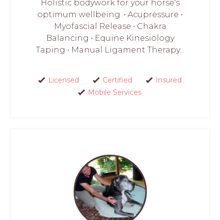
Holistic bodywork for your horse's
optimum wellbeing. • Acupressure •
Myofascial Release • Chakra
Balancing • Equine Kinesiology
Taping • Manual Ligament Therapy...
Licensed
Certified
Insured
Mobile Services