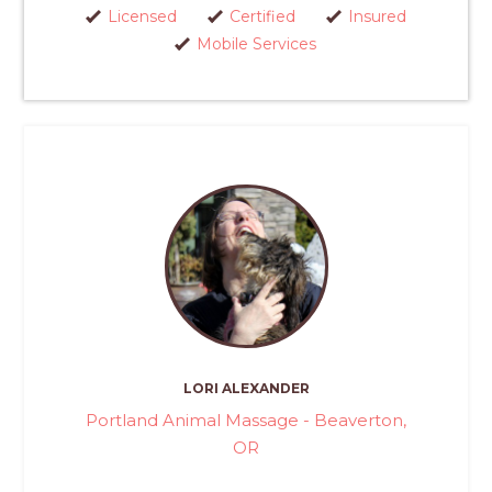
Licensed
Certified
Insured
Mobile Services
LORI ALEXANDER
Portland Animal Massage - Beaverton,
OR