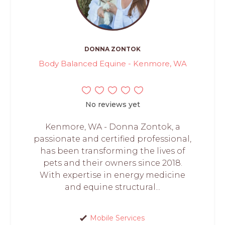
DONNA ZONTOK
Body Balanced Equine - Kenmore, WA
No reviews yet
Kenmore, WA - Donna Zontok, a
passionate and certified professional,
has been transforming the lives of
pets and their owners since 2018.
With expertise in energy medicine
and equine structural...
Mobile Services