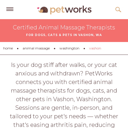
Get
Certified Animal Massage Therapists
Free
FOR DOGS, CATS & PETS IN VASHON, WA
Quotes
Tips
home
animal massage
washington
vashon
&
Advice
Is your dog stiff after walks, or your cat
anxious and withdrawn? PetWorks
About
connects you with certified animal
Help
massage therapists for dogs, cats, and
Gift
other pets in Vashon, Washington.
Cards
Sessions are gentle, in-person, and
LOGIN
tailored to your pet's needs — whether
PET
that's easing arthritis pain, reducing