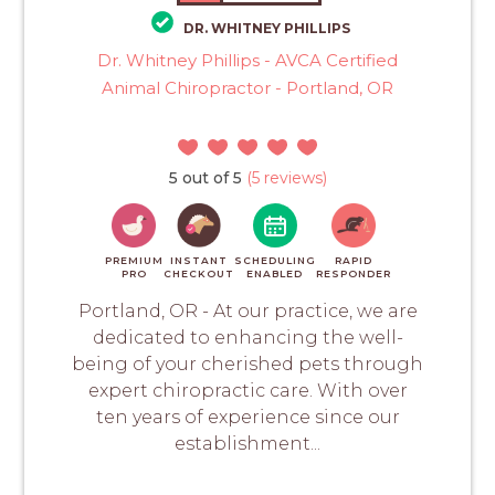
DR. WHITNEY PHILLIPS
Dr. Whitney Phillips - AVCA Certified
Animal Chiropractor - Portland, OR
5 out of 5
(5 reviews)
PREMIUM
INSTANT
SCHEDULING
RAPID
PRO
CHECKOUT
ENABLED
RESPONDER
Portland, OR - At our practice, we are
dedicated to enhancing the well-
being of your cherished pets through
expert chiropractic care. With over
ten years of experience since our
establishment...