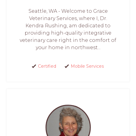
Seattle, WA - Welcome to Grace
Veterinary Services, where I, Dr.
Kendra Rushing, am dedicated to
providing high-quality integrative
veterinary care right in the comfort of
your home in northwest...
Certified
Mobile Services