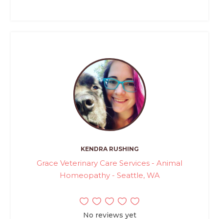
KENDRA RUSHING
Grace Veterinary Care Services - Animal
Homeopathy - Seattle, WA
No reviews yet