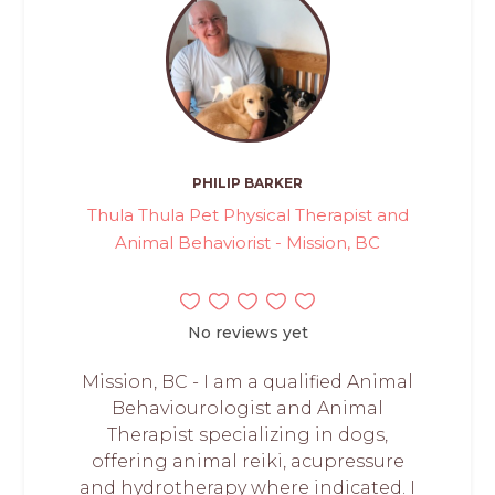
PHILIP BARKER
Thula Thula Pet Physical Therapist and
Animal Behaviorist - Mission, BC
No reviews yet
Mission, BC - I am a qualified Animal
Behaviourologist and Animal
Therapist specializing in dogs,
offering animal reiki, acupressure
and hydrotherapy where indicated. I