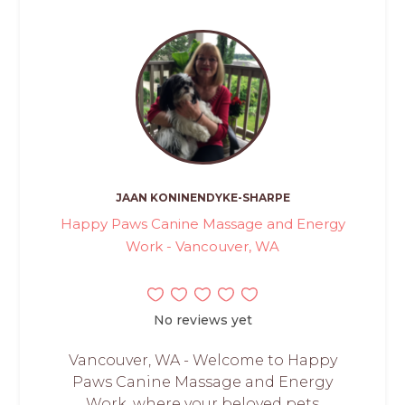
JAAN KONINENDYKE-SHARPE
Happy Paws Canine Massage and Energy
Work - Vancouver, WA
No reviews yet
Vancouver, WA - Welcome to Happy
Paws Canine Massage and Energy
Work, where your beloved pets