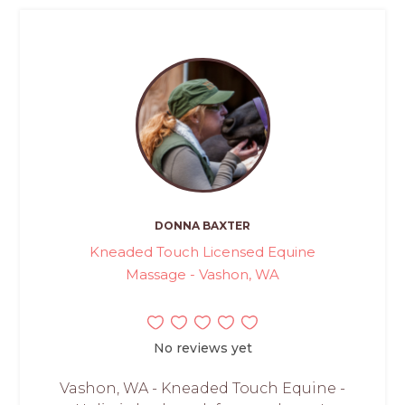
DONNA BAXTER
Kneaded Touch Licensed Equine
Massage - Vashon, WA
No reviews yet
Vashon, WA - Kneaded Touch Equine -