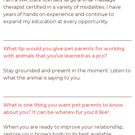
therapist certified in a variety of modalities. I have 
years of hands on experience and continue to 
expand my education at every opportunity. 
What tip would you give pet parents for working
with animals that you've learned as a pro?
Stay grounded and present in the moment. Listen to 
what the animal is saying to you. 
What is one thing you want pet parents to know
about you? It can be whatev-fur you'd like!
When you are ready to improve your relationship, 
restore your horse’s body to its best available 