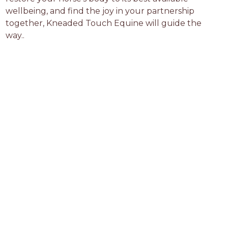
wellbeing, and find the joy in your partnership 
together, Kneaded Touch Equine will guide the 
way..