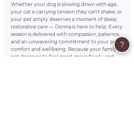
Whether your dog is slowing down with age,
your cat is carrying tension they can't shake, or
your pet simply deserves a moment of deep,
restorative care — Donna is here to help. Every
session is delivered with compassion, patience,
and an unwavering commitment to your pet's
?
comfort and wellbeing. Because your family
pet deserves to feel good, move freely, and
enjoy every day to the fullest.
How Sessions Work
Each session begins with a brief assessment of
your pet's condition, allowing Donna to
identify areas of tension and tailor the massage
accordingly. Sessions typically run between 30
and 60 minutes depending on your pet's size
and needs, and most animals show visible signs