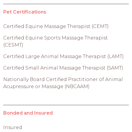
Pet Certifications
Certified Equine Massage Therapist (CEMT)
Certified Equine Sports Massage Therapist
(CESMT)
Certified Large Animal Massage Therapist (LAMT)
Certified Small Animal Massage Therapist (SAMT)
Nationally Board Certified Practitioner of Animal
Acupressure or Massage (NBCAAM)
Bonded and Insured
Insured