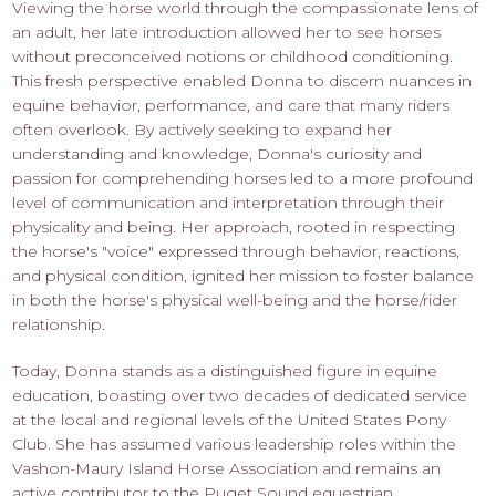
Viewing the horse world through the compassionate lens of
an adult, her late introduction allowed her to see horses
without preconceived notions or childhood conditioning.
This fresh perspective enabled Donna to discern nuances in
equine behavior, performance, and care that many riders
often overlook. By actively seeking to expand her
understanding and knowledge, Donna's curiosity and
passion for comprehending horses led to a more profound
level of communication and interpretation through their
physicality and being. Her approach, rooted in respecting
the horse's "voice" expressed through behavior, reactions,
and physical condition, ignited her mission to foster balance
in both the horse's physical well-being and the horse/rider
relationship.
Today, Donna stands as a distinguished figure in equine
education, boasting over two decades of dedicated service
at the local and regional levels of the United States Pony
Club. She has assumed various leadership roles within the
Vashon-Maury Island Horse Association and remains an
active contributor to the Puget Sound equestrian