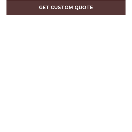
GET CUSTOM QUOTE