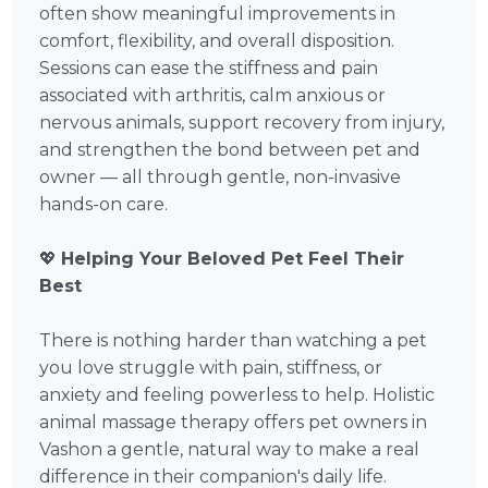
often show meaningful improvements in
comfort, flexibility, and overall disposition.
Sessions can ease the stiffness and pain
associated with arthritis, calm anxious or
nervous animals, support recovery from injury,
and strengthen the bond between pet and
owner — all through gentle, non-invasive
hands-on care.
💖
Helping Your Beloved Pet Feel Their
Best
There is nothing harder than watching a pet
you love struggle with pain, stiffness, or
anxiety and feeling powerless to help. Holistic
animal massage therapy offers pet owners in
Vashon a gentle, natural way to make a real
difference in their companion's daily life.