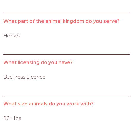
What part of the animal kingdom do you serve?
Horses
What licensing do you have?
Business License
What size animals do you work with?
80+ lbs