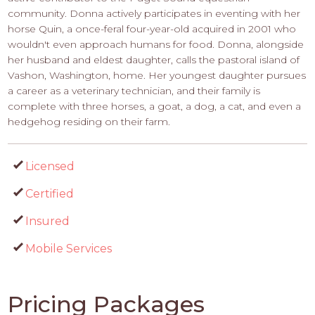
community. Donna actively participates in eventing with her
horse Quin, a once-feral four-year-old acquired in 2001 who
wouldn't even approach humans for food. Donna, alongside
her husband and eldest daughter, calls the pastoral island of
Vashon, Washington, home. Her youngest daughter pursues
a career as a veterinary technician, and their family is
complete with three horses, a goat, a dog, a cat, and even a
hedgehog residing on their farm.
Licensed
Certified
Insured
Mobile Services
Pricing Packages