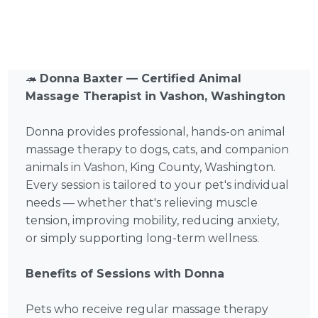
🦔
Donna Baxter — Certified Animal
Massage Therapist in Vashon, Washington
Donna provides professional, hands-on animal
massage therapy to dogs, cats, and companion
animals in Vashon, King County, Washington.
Every session is tailored to your pet's individual
needs — whether that's relieving muscle
tension, improving mobility, reducing anxiety,
or simply supporting long-term wellness.
Benefits of Sessions with Donna
Pets who receive regular massage therapy