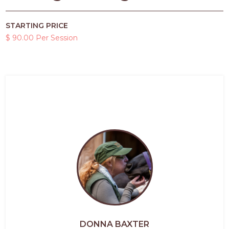
STARTING PRICE
$ 90.00 Per Session
DONNA BAXTER