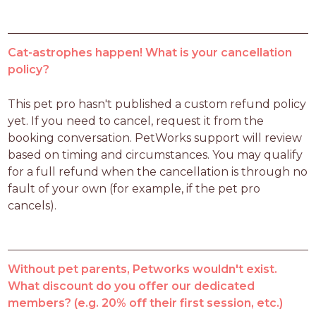
Cat-astrophes happen! What is your cancellation
policy?
This pet pro hasn't published a custom refund policy 
yet. If you need to cancel, request it from the 
booking conversation. PetWorks support will review 
based on timing and circumstances. You may qualify 
for a full refund when the cancellation is through no 
fault of your own (for example, if the pet pro 
cancels).
Without pet parents, Petworks wouldn't exist.
What discount do you offer our dedicated
members? (e.g. 20% off their first session, etc.)