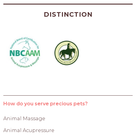
DISTINCTION
How do you serve precious pets?
Animal Massage
Animal Acupressure