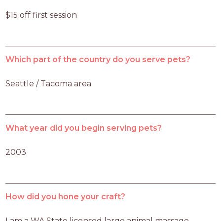
$15 off first session
Which part of the country do you serve pets?
Seattle / Tacoma area
What year did you begin serving pets?
2003
How did you hone your craft?
I am a WA State licensed large animal massage 