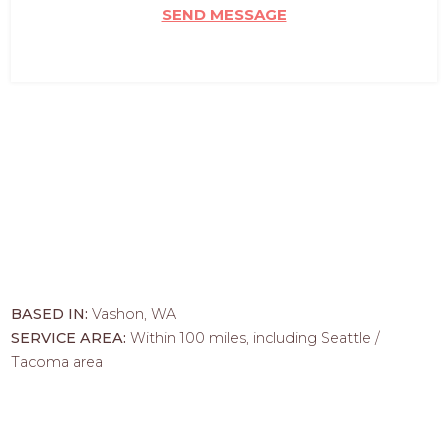
SEND MESSAGE
BASED IN:
Vashon, WA
SERVICE AREA:
Within 100 miles, including Seattle /
Tacoma area