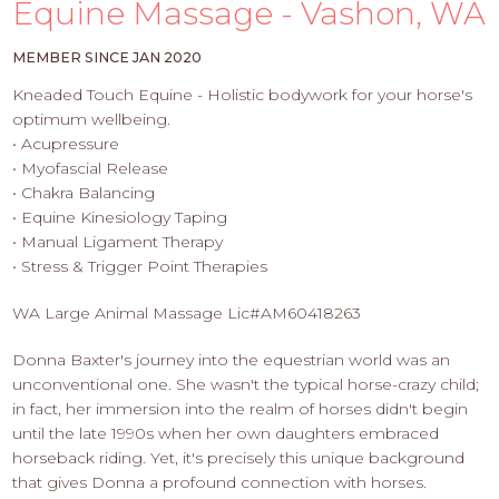
PROS
Equine Massage - Vashon, WA
-
APPLY
MEMBER SINCE JAN 2020
HERE
Kneaded Touch Equine - Holistic bodywork for your horse's
optimum wellbeing.
• Acupressure
• Myofascial Release
• Chakra Balancing
• Equine Kinesiology Taping
• Manual Ligament Therapy
• Stress & Trigger Point Therapies
WA Large Animal Massage Lic#AM60418263
Donna Baxter's journey into the equestrian world was an
unconventional one. She wasn't the typical horse-crazy child;
in fact, her immersion into the realm of horses didn't begin
until the late 1990s when her own daughters embraced
horseback riding. Yet, it's precisely this unique background
that gives Donna a profound connection with horses.