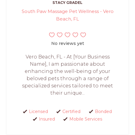
STACY GRADEL
South Paw Massage Pet Wellness - Vero
Beach, FL
No reviews yet
Vero Beach, FL - At [Your Business
Name], I am passionate about
enhancing the well-being of your
beloved pets through a range of
specialized services tailored to meet
their unique...
Licensed
Certified
Bonded
Insured
Mobile Services