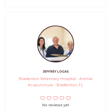
JEFFREY LOGAS
Bradenton Veterinary Hospital - Animal
Acupuncture - Bradenton, FL
No reviews yet