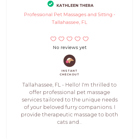
KATHLEEN THERA
Professional Pet Massages and Sitting -
Tallahassee, FL
No reviews yet
INSTANT
CHECKOUT
Tallahassee, FL - Hello! I'm thrilled to
offer professional pet massage
services tailored to the unique needs
of your beloved furry companions. I
provide therapeutic massage to both
cats and...