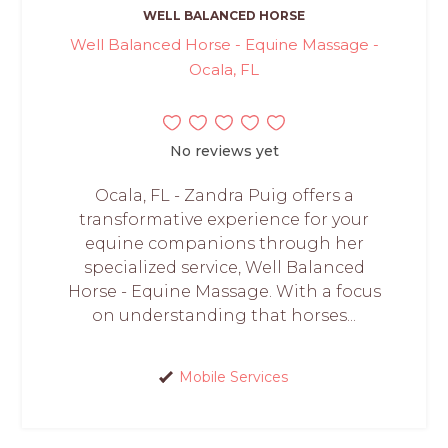
WELL BALANCED HORSE
Well Balanced Horse - Equine Massage -
Ocala, FL
No reviews yet
Ocala, FL - Zandra Puig offers a
transformative experience for your
equine companions through her
specialized service, Well Balanced
Horse - Equine Massage. With a focus
on understanding that horses...
Mobile Services