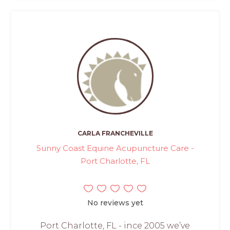
CARLA FRANCHEVILLE
Sunny Coast Equine Acupuncture Care -
Port Charlotte, FL
No reviews yet
Port Charlotte, FL - ince 2005 we’ve