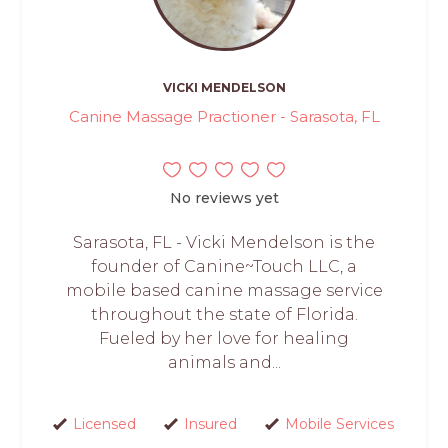
VICKI MENDELSON
Canine Massage Practioner - Sarasota, FL
No reviews yet
Sarasota, FL - Vicki Mendelson is the
founder of Canine~Touch LLC, a
mobile based canine massage service
throughout the state of Florida.
Fueled by her love for healing
animals and...
Licensed
Insured
Mobile Services