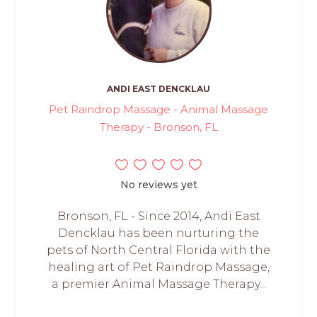
ANDI EAST DENCKLAU
Pet Raindrop Massage - Animal Massage
Therapy - Bronson, FL
No reviews yet
Bronson, FL - Since 2014, Andi East
Dencklau has been nurturing the
pets of North Central Florida with the
healing art of Pet Raindrop Massage,
a premier Animal Massage Therapy...