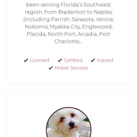
been serving Florida’s Southwest
region, from Bradenton to Naples,
(including Parrish, Sarasota, Venice,
Nokomis, Myakka City, Englewood,
Placida, North Port, Arcadia, Port
Charlotte,...
Licensed
Certified
Insured
Mobile Services