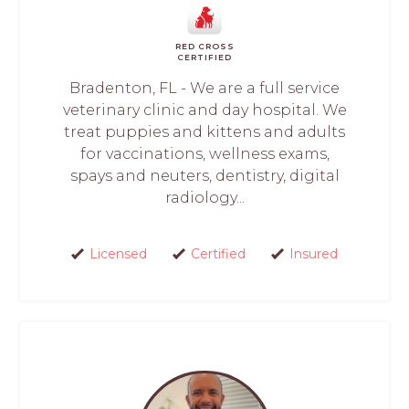
RED CROSS
CERTIFIED
Bradenton, FL - We are a full service
veterinary clinic and day hospital. We
treat puppies and kittens and adults
for vaccinations, wellness exams,
spays and neuters, dentistry, digital
radiology...
Licensed
Certified
Insured