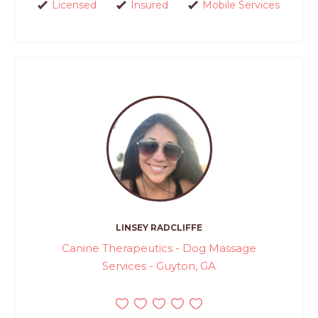
Licensed
Insured
Mobile Services
LINSEY RADCLIFFE
Canine Therapeutics - Dog Massage
Services - Guyton, GA