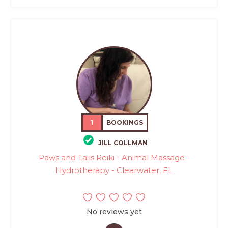
1
BOOKINGS
JILL COLLMAN
Paws and Tails Reiki - Animal Massage -
Hydrotherapy - Clearwater, FL
No reviews yet