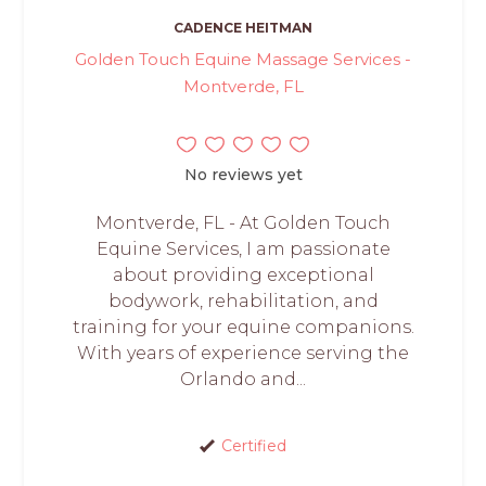
CADENCE HEITMAN
Golden Touch Equine Massage Services -
Montverde, FL
No reviews yet
Montverde, FL - At Golden Touch
Equine Services, I am passionate
about providing exceptional
bodywork, rehabilitation, and
training for your equine companions.
With years of experience serving the
Orlando and...
Certified