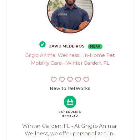
DAVID MEDEIROS
NEW
Grigio Animal Wellness | In-Home Pet
Mobility Care - Winter Garden, FL
New to PetWorks
SCHEDULING
ENABLED
Winter Garden, FL - At Grigio Animal
Wellness, we offer personalized in-