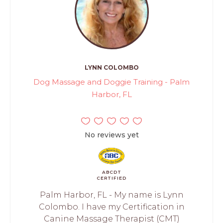
LYNN COLOMBO
Dog Massage and Doggie Training - Palm
Harbor, FL
No reviews yet
ABCDT
CERTIFIED
Palm Harbor, FL - My name is Lynn
Colombo. I have my Certification in
Canine Massage Therapist (CMT)