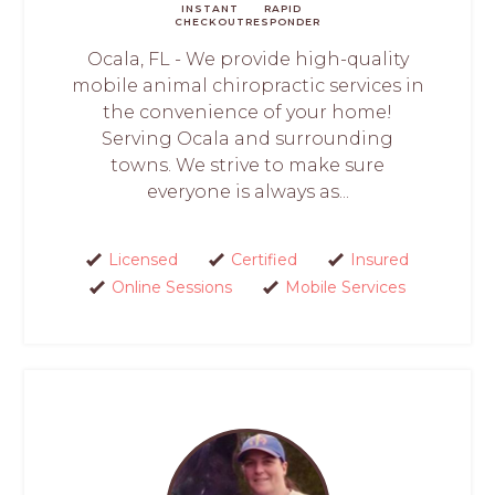
INSTANT
RAPID
CHECKOUT
RESPONDER
Ocala, FL - We provide high-quality
mobile animal chiropractic services in
the convenience of your home!
Serving Ocala and surrounding
towns. We strive to make sure
everyone is always as...
Licensed
Certified
Insured
Online Sessions
Mobile Services