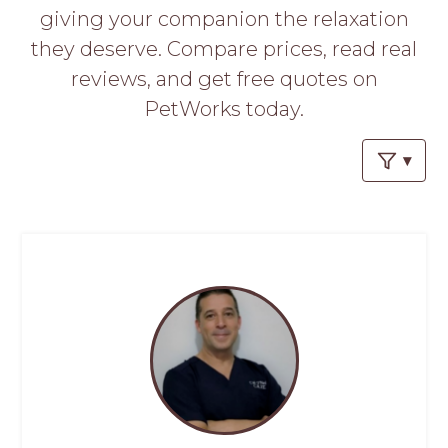
PROS
giving your companion the relaxation
-
they deserve. Compare prices, read real
APPLY
HERE
reviews, and get free quotes on
PetWorks today.