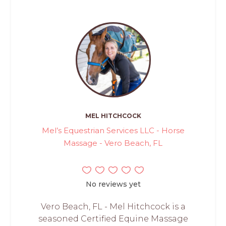
MEL HITCHCOCK
Mel’s Equestrian Services LLC - Horse
Massage - Vero Beach, FL
No reviews yet
Vero Beach, FL - Mel Hitchcock is a
seasoned Certified Equine Massage