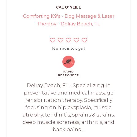
CAL O'NEILL
Comforting K9's - Dog Massage & Laser
Therapy - Delray Beach, FL
No reviews yet
RAPID
RESPONDER
Delray Beach, FL - Specializing in
preventative and medical massage
rehabilitation therapy. Specifically
focusing on hip dysplasia, muscle
atrophy, tendinitis, sprains & strains,
deep muscle soreness, arthritis, and
back pains....