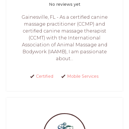
No reviews yet
Gainesville, FL - As a certified canine
massage practitioner (CCMP) and
certified canine massage therapist
(CCMT) with the International
Association of Animal Massage and
Bodywork (IAAMB), I am passionate
about...
Certified
Mobile Services