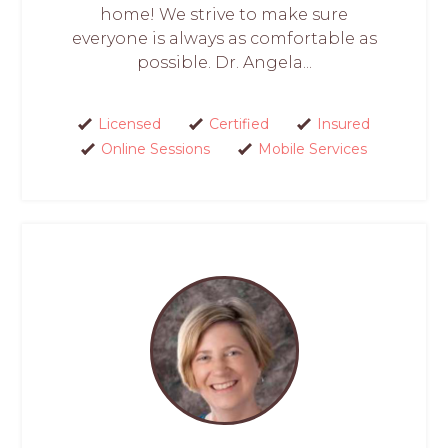
home! We strive to make sure
everyone is always as comfortable as
possible. Dr. Angela...
Licensed
Certified
Insured
Online Sessions
Mobile Services