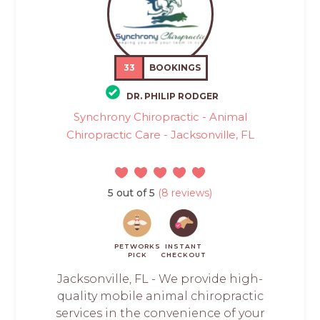
33
BOOKINGS
DR. PHILIP RODGER
Synchrony Chiropractic - Animal
Chiropractic Care - Jacksonville, FL
5 out of 5
(8 reviews)
PETWORKS
INSTANT
PICK
CHECKOUT
Jacksonville, FL - We provide high-
quality mobile animal chiropractic
services in the convenience of your