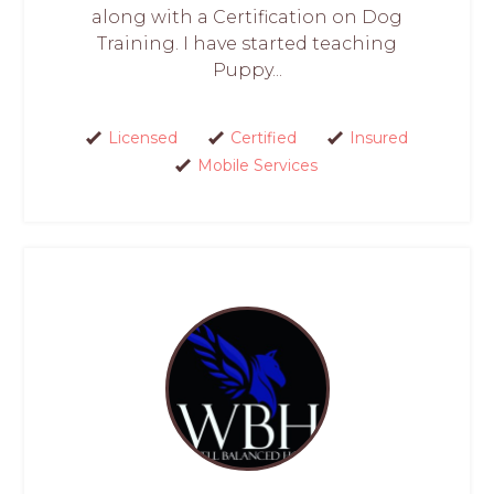
along with a Certification on Dog
Training. I have started teaching
Puppy...
Licensed
Certified
Insured
Mobile Services