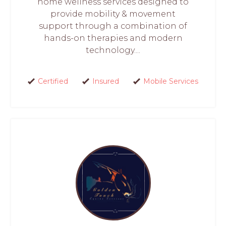
home wellness services designed to
provide mobility & movement
support through a combination of
hands-on therapies and modern
technology....
Certified
Insured
Mobile Services