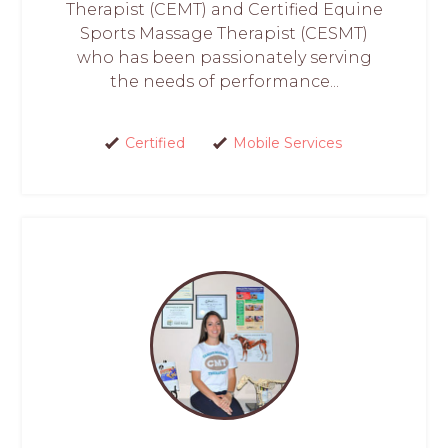
Therapist (CEMT) and Certified Equine
Sports Massage Therapist (CESMT)
who has been passionately serving
the needs of performance...
Certified
Mobile Services