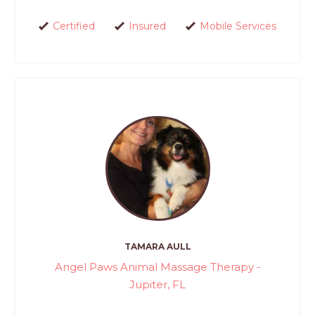
Certified
Insured
Mobile Services
TAMARA AULL
Angel Paws Animal Massage Therapy -
Jupiter, FL