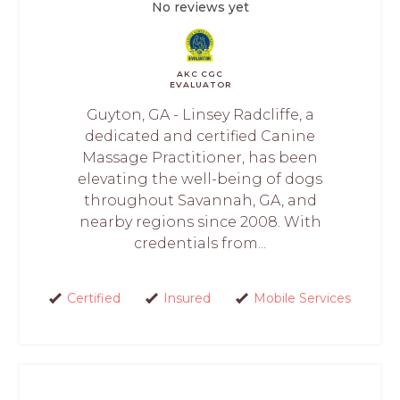
No reviews yet
AKC CGC
EVALUATOR
Guyton, GA - Linsey Radcliffe, a
dedicated and certified Canine
Massage Practitioner, has been
elevating the well-being of dogs
throughout Savannah, GA, and
nearby regions since 2008. With
credentials from...
Certified
Insured
Mobile Services