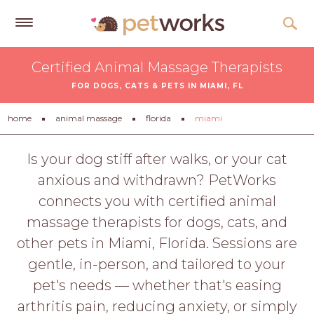
Get
Certified Animal Massage Therapists
Free
FOR DOGS, CATS & PETS IN MIAMI, FL
Quotes
Tips
home
animal massage
florida
miami
&
Advice
Is your dog stiff after walks, or your cat
anxious and withdrawn? PetWorks
About
connects you with certified animal
Help
massage therapists for dogs, cats, and
Gift
other pets in Miami, Florida. Sessions are
Cards
gentle, in-person, and tailored to your
LOGIN
pet's needs — whether that's easing
PET
arthritis pain, reducing anxiety, or simply