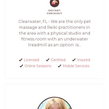
INSTANT
CHECKOUT
Clearwater, FL - We are the only pet
massage and Reiki practitioners in
the area with a physical studio and
fitness room with an underwater
treadmill as an option. Is...
Licensed
Certified
Insured
Online Sessions
Mobile Services