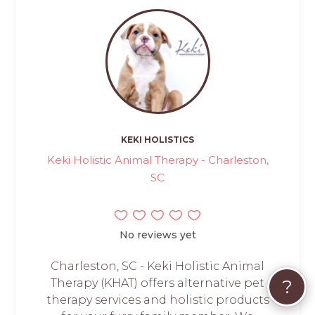
KEKI HOLISTICS
Keki Holistic Animal Therapy - Charleston,
SC
No reviews yet
Charleston, SC - Keki Holistic Animal
?
Therapy (KHAT) offers alternative pet
therapy services and holistic products