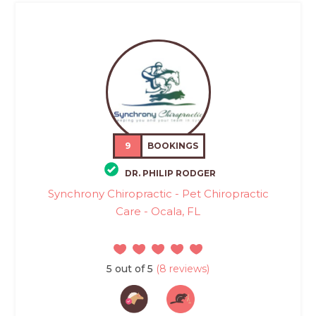
9
BOOKINGS
DR. PHILIP RODGER
Synchrony Chiropractic - Pet Chiropractic
Care - Ocala, FL
5 out of 5
(8 reviews)