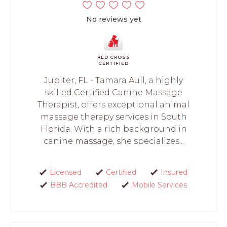
No reviews yet
RED CROSS
CERTIFIED
Jupiter, FL - Tamara Aull, a highly
skilled Certified Canine Massage
Therapist, offers exceptional animal
massage therapy services in South
Florida. With a rich background in
canine massage, she specializes...
Licensed
Certified
Insured
BBB Accredited
Mobile Services