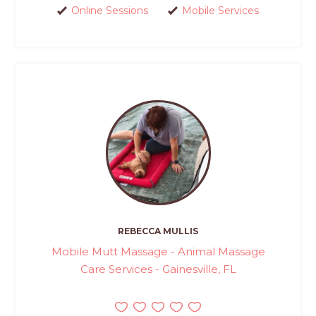
Online Sessions
Mobile Services
REBECCA MULLIS
Mobile Mutt Massage - Animal Massage
Care Services - Gainesville, FL