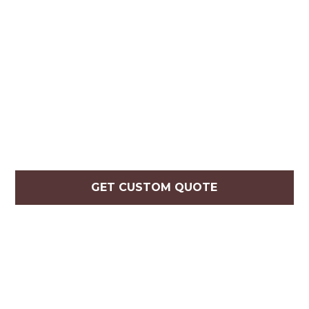
GET CUSTOM QUOTE