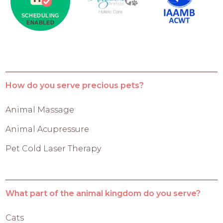
How do you serve precious pets?
Animal Massage
Animal Acupressure
Pet Cold Laser Therapy
What part of the animal kingdom do you serve?
Cats