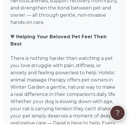
nervous animals, support recovery from injury,
and strengthen the bond between pet and
owner — all through gentle, non-invasive
hands-on care.
💖
Helping Your Beloved Pet Feel Their
Best
There is nothing harder than watching a pet
you love struggle with pain, stiffness, or
anxiety and feeling powerless to help. Holistic
animal massage therapy offers pet owners in
Winter Garden a gentle, natural way to make
a real difference in their companion's daily life.
Whether your dog is slowing down with age,
your cat is carrying tension they can't shake, or
?
your pet simply deserves a moment of deep,
restorative care — David is here to help. Every