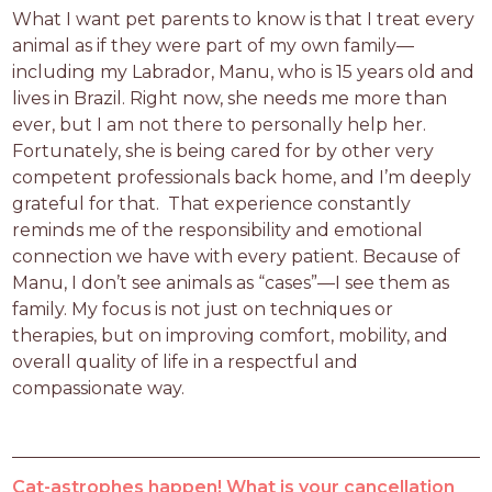
What I want pet parents to know is that I treat every 
animal as if they were part of my own family—
including my Labrador, Manu, who is 15 years old and 
lives in Brazil. Right now, she needs me more than 
ever, but I am not there to personally help her. 
Fortunately, she is being cared for by other very 
competent professionals back home, and I’m deeply 
grateful for that.  That experience constantly 
reminds me of the responsibility and emotional 
connection we have with every patient. Because of 
Manu, I don’t see animals as “cases”—I see them as 
family. My focus is not just on techniques or 
therapies, but on improving comfort, mobility, and 
overall quality of life in a respectful and 
compassionate way.
Cat-astrophes happen! What is your cancellation