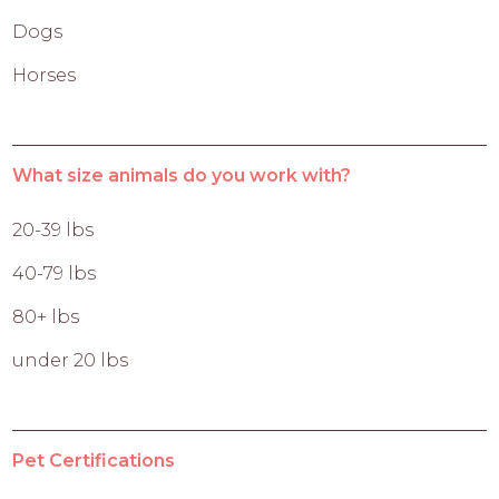
Dogs
Horses
What size animals do you work with?
20-39 lbs
40-79 lbs
80+ lbs
under 20 lbs
Pet Certifications