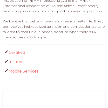
(Association of PEMF Professionals), and the IAHAP
(International Association of Holistic Animal Practitioners)
reinforcing his commitment to good professional practices.
We believe that better movement means a better life. Every
pet receives individualized attention and compassionate care
tailored to their unique needs, because when there’s 1%
chance, there’s 99% hope.
Certified
Insured
Mobile Services