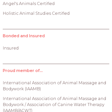
Angel's Animals Certified
Holistic Animal Studies Certified
Bonded and Insured
Insured
Proud member of...
International Association of Animal Massage and
Bodywork (IAAMB)
International Association of Animal Massage and
Bodywork / Association of Canine Water Therapy
(IAAMB/ACWT)