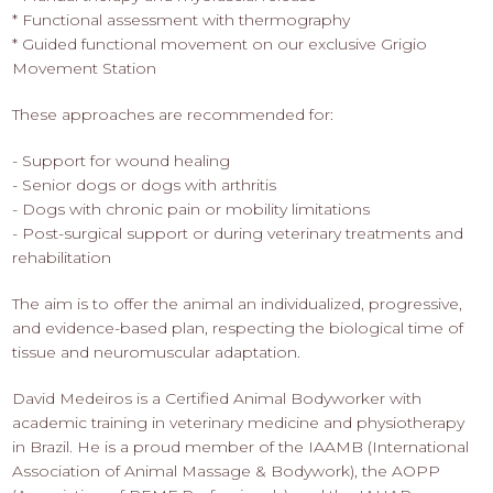
* Functional assessment with thermography
* Guided functional movement on our exclusive Grigio
Movement Station
These approaches are recommended for:
- Support for wound healing
- Senior dogs or dogs with arthritis
- Dogs with chronic pain or mobility limitations
- Post-surgical support or during veterinary treatments and
rehabilitation
The aim is to offer the animal an individualized, progressive,
and evidence-based plan, respecting the biological time of
tissue and neuromuscular adaptation.
David Medeiros is a Certified Animal Bodyworker with
academic training in veterinary medicine and physiotherapy
in Brazil. He is a proud member of the IAAMB (International
Association of Animal Massage & Bodywork), the AOPP