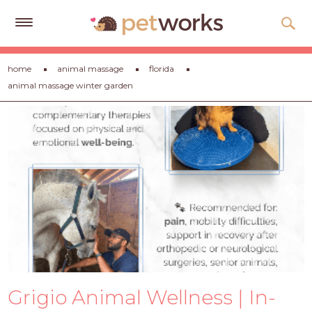
Get
home
animal massage
florida
Free
animal massage winter garden
Quotes
Tips
&
Advice
About
Help
Gift
Cards
LOGIN
Grigio Animal Wellness | In-
PET