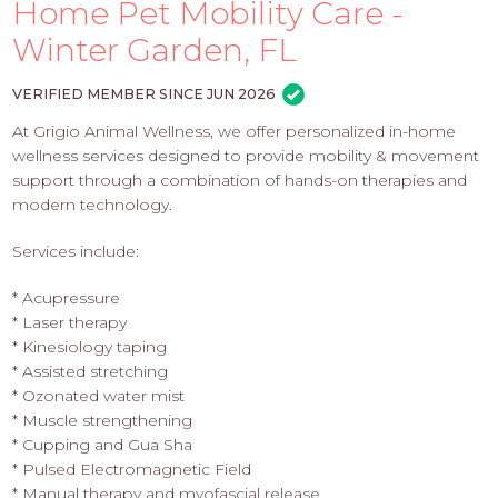
PROS
Home Pet Mobility Care -
-
Winter Garden, FL
APPLY
HERE
VERIFIED MEMBER SINCE JUN 2026
At Grigio Animal Wellness, we offer personalized in-home
wellness services designed to provide mobility & movement
support through a combination of hands-on therapies and
modern technology.
Services include:
* Acupressure
* Laser therapy
* Kinesiology taping
* Assisted stretching
* Ozonated water mist
* Muscle strengthening
* Cupping and Gua Sha
* Pulsed Electromagnetic Field
* Manual therapy and myofascial release