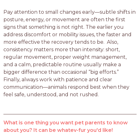
Pay attention to small changes early—subtle shifts in 
posture, energy, or movement are often the first 
signs that something is not right. The earlier you 
address discomfort or mobility issues, the faster and 
more effective the recovery tends to be.  Also, 
consistency matters more than intensity: short, 
regular movement, proper weight management, 
and a calm, predictable routine usually make a 
bigger difference than occasional “big efforts.”  
Finally, always work with patience and clear 
communication—animals respond best when they 
feel safe, understood, and not rushed.
What is one thing you want pet parents to know
about you? It can be whatev-fur you'd like!