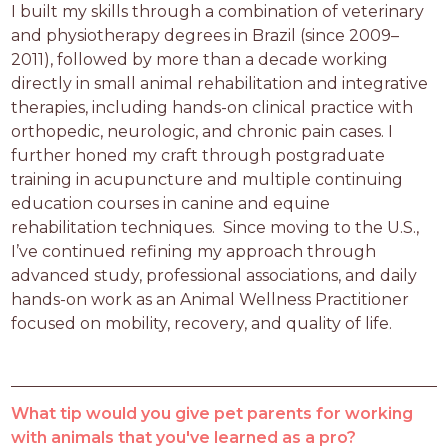
I built my skills through a combination of veterinary 
and physiotherapy degrees in Brazil (since 2009–
2011), followed by more than a decade working 
directly in small animal rehabilitation and integrative 
therapies, including hands-on clinical practice with 
orthopedic, neurologic, and chronic pain cases. I 
further honed my craft through postgraduate 
training in acupuncture and multiple continuing 
education courses in canine and equine 
rehabilitation techniques.  Since moving to the U.S., 
I’ve continued refining my approach through 
advanced study, professional associations, and daily 
hands-on work as an Animal Wellness Practitioner 
focused on mobility, recovery, and quality of life.
What tip would you give pet parents for working
with animals that you've learned as a pro?