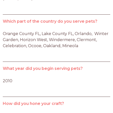
Which part of the country do you serve pets?
Orange County FL, Lake County FL, Orlando,  Winter 
Garden, Horizon West, Windermere, Clermont, 
Celebration, Ocooe, Oakland, Mineola
What year did you begin serving pets?
2010
How did you hone your craft?