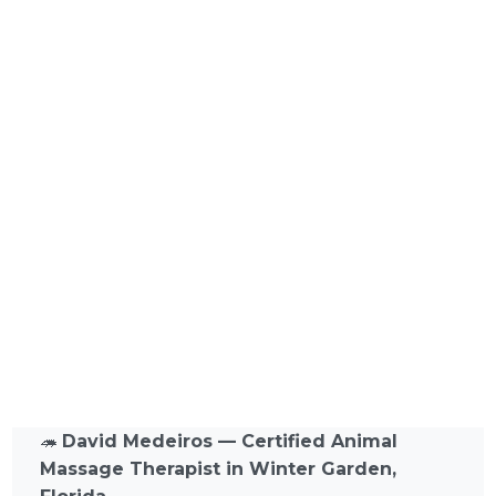
🦔
David Medeiros — Certified Animal
Massage Therapist in Winter Garden,