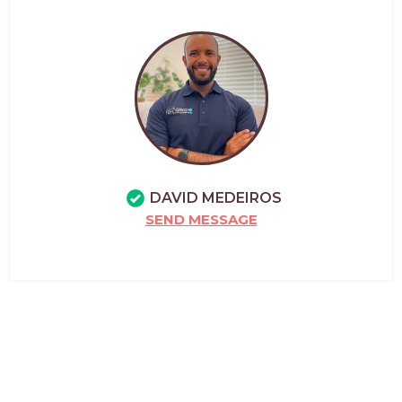
DAVID MEDEIROS
SEND MESSAGE