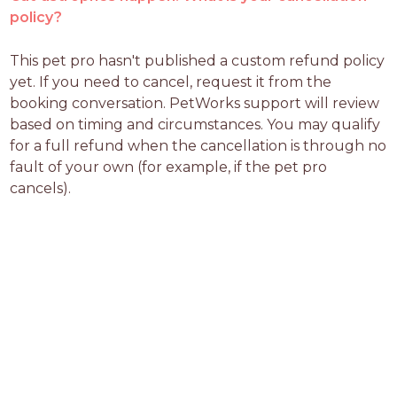
policy?
This pet pro hasn't published a custom refund policy 
yet. If you need to cancel, request it from the 
booking conversation. PetWorks support will review 
based on timing and circumstances. You may qualify 
for a full refund when the cancellation is through no 
fault of your own (for example, if the pet pro 
cancels).