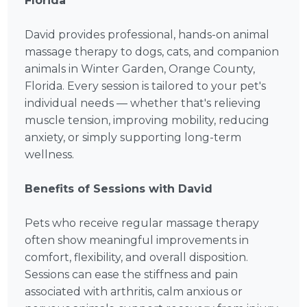
Florida
David provides professional, hands-on animal
massage therapy to dogs, cats, and companion
animals in Winter Garden, Orange County,
Florida. Every session is tailored to your pet's
individual needs — whether that's relieving
muscle tension, improving mobility, reducing
anxiety, or simply supporting long-term
wellness.
Benefits of Sessions with David
Pets who receive regular massage therapy
often show meaningful improvements in
comfort, flexibility, and overall disposition.
Sessions can ease the stiffness and pain
associated with arthritis, calm anxious or