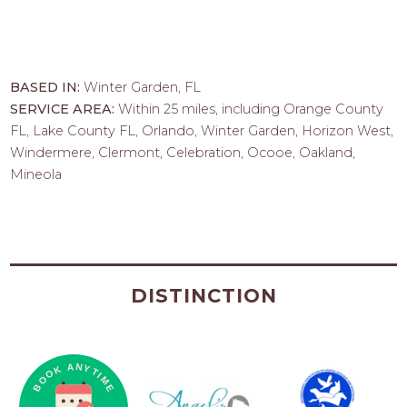
BASED IN:
Winter Garden, FL
SERVICE AREA:
Within 25 miles, including Orange County
FL, Lake County FL, Orlando, Winter Garden, Horizon West,
Windermere, Clermont, Celebration, Ocooe, Oakland,
Mineola
DISTINCTION