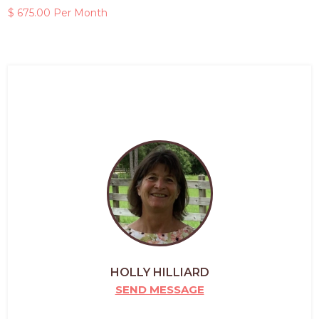
$ 675.00 Per Month
HOLLY HILLIARD
SEND MESSAGE