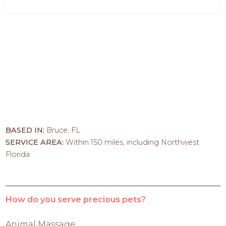
BASED IN:
Bruce, FL
SERVICE AREA:
Within 150 miles, including Northwest
Florida
How do you serve precious pets?
Animal Massage