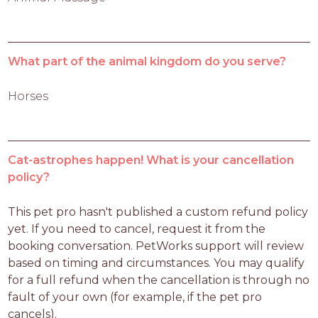
What part of the animal kingdom do you serve?
Horses
Cat-astrophes happen! What is your cancellation
policy?
This pet pro hasn't published a custom refund policy 
yet. If you need to cancel, request it from the 
booking conversation. PetWorks support will review 
based on timing and circumstances. You may qualify 
for a full refund when the cancellation is through no 
fault of your own (for example, if the pet pro 
cancels).