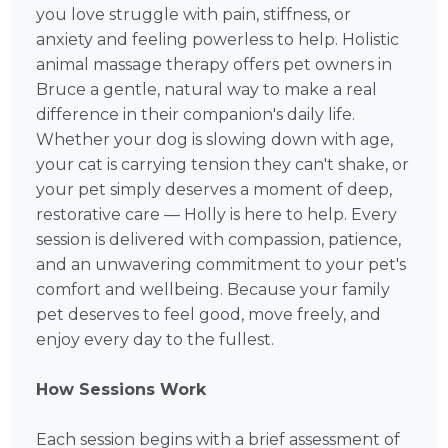
you love struggle with pain, stiffness, or
anxiety and feeling powerless to help. Holistic
animal massage therapy offers pet owners in
Bruce a gentle, natural way to make a real
difference in their companion's daily life.
Whether your dog is slowing down with age,
your cat is carrying tension they can't shake, or
your pet simply deserves a moment of deep,
restorative care — Holly is here to help. Every
session is delivered with compassion, patience,
and an unwavering commitment to your pet's
comfort and wellbeing. Because your family
pet deserves to feel good, move freely, and
enjoy every day to the fullest.
How Sessions Work
Each session begins with a brief assessment of