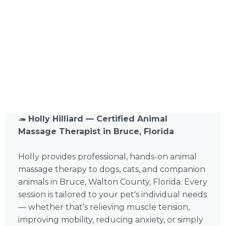
🦔
Holly Hilliard — Certified Animal
Massage Therapist in Bruce, Florida
Holly provides professional, hands-on animal
massage therapy to dogs, cats, and companion
animals in Bruce, Walton County, Florida. Every
session is tailored to your pet's individual needs
— whether that's relieving muscle tension,
improving mobility, reducing anxiety, or simply