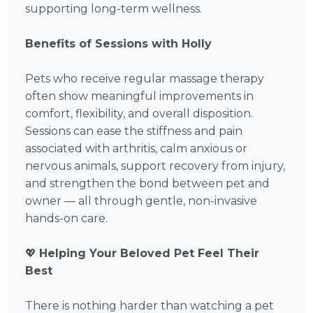
supporting long-term wellness.
Benefits of Sessions with Holly
Pets who receive regular massage therapy
often show meaningful improvements in
comfort, flexibility, and overall disposition.
Sessions can ease the stiffness and pain
associated with arthritis, calm anxious or
nervous animals, support recovery from injury,
and strengthen the bond between pet and
owner — all through gentle, non-invasive
hands-on care.
💖
Helping Your Beloved Pet Feel Their
Best
There is nothing harder than watching a pet