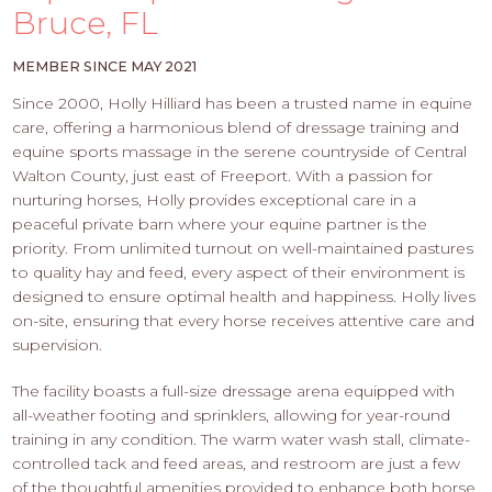
PROS
Bruce, FL
-
APPLY
MEMBER SINCE MAY 2021
HERE
Since 2000, Holly Hilliard has been a trusted name in equine
care, offering a harmonious blend of dressage training and
equine sports massage in the serene countryside of Central
Walton County, just east of Freeport. With a passion for
nurturing horses, Holly provides exceptional care in a
peaceful private barn where your equine partner is the
priority. From unlimited turnout on well-maintained pastures
to quality hay and feed, every aspect of their environment is
designed to ensure optimal health and happiness. Holly lives
on-site, ensuring that every horse receives attentive care and
supervision.
The facility boasts a full-size dressage arena equipped with
all-weather footing and sprinklers, allowing for year-round
training in any condition. The warm water wash stall, climate-
controlled tack and feed areas, and restroom are just a few
of the thoughtful amenities provided to enhance both horse