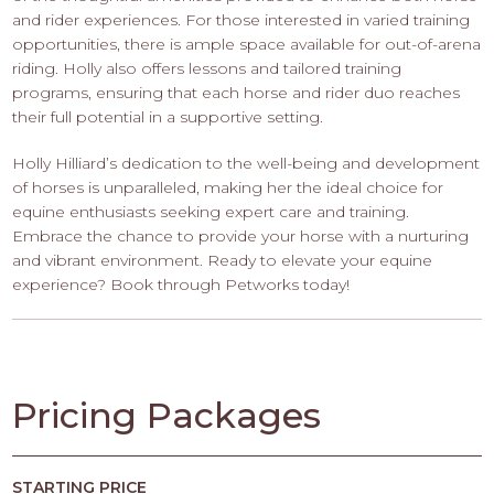
and rider experiences. For those interested in varied training
opportunities, there is ample space available for out-of-arena
riding. Holly also offers lessons and tailored training
programs, ensuring that each horse and rider duo reaches
their full potential in a supportive setting.
Holly Hilliard’s dedication to the well-being and development
of horses is unparalleled, making her the ideal choice for
equine enthusiasts seeking expert care and training.
Embrace the chance to provide your horse with a nurturing
and vibrant environment. Ready to elevate your equine
experience? Book through Petworks today!
Pricing Packages
STARTING PRICE