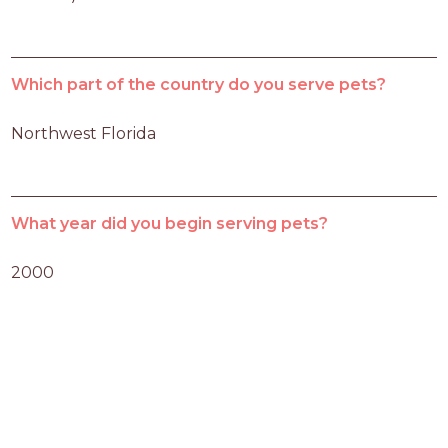
Which part of the country do you serve pets?
Northwest Florida
What year did you begin serving pets?
2000