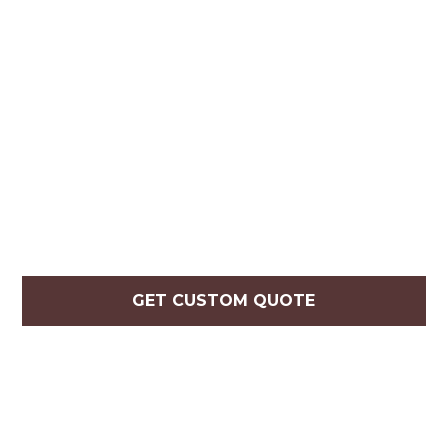
GET CUSTOM QUOTE