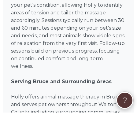
your pet's condition, allowing Holly to identify
areas of tension and tailor the massage
accordingly. Sessions typically run between 30
and 60 minutes depending on your pet's size
and needs, and most animals show visible signs
of relaxation from the very first visit. Follow-up
sessions build on previous progress, focusing
on continued comfort and long-term
wellness.
Serving Bruce and Surrounding Areas
Holly offers animal massage therapy in Bruce
?
and serves pet owners throughout Walton
County, including surrounding communities
such as Fort Walton Beach, Navarre, Crestview,
Niceville, Destin, Milton, Mary Esther, Eglin Afb,
Valparaiso, Wright. Mobile and in-home sessions