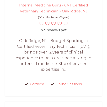
Internal Medicine Guru - CVT Certified
Veterinary Technician - Oak Ridge, NJ
(83 miles from Wayne)
No reviews yet
Oak Ridge, NJ - Bridget Sparling, a
Certified Veterinary Technician (CVT),
brings over 12 years of clinical
experience to pet care, specializing in
internal medicine. She offers her
expertise in...
Certified
Online Sessions