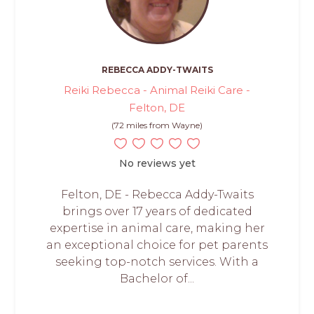
REBECCA ADDY-TWAITS
Reiki Rebecca - Animal Reiki Care -
Felton, DE
(72 miles from Wayne)
No reviews yet
Felton, DE - Rebecca Addy-Twaits
brings over 17 years of dedicated
expertise in animal care, making her
an exceptional choice for pet parents
seeking top-notch services. With a
Bachelor of...