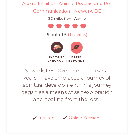
Aspire Intuition: Animal Psychic and Pet
Communication - Newark, DE
(30 miles from Wayne)
5 out of 5
(1 review)
INSTANT
RAPID
CHECKOUT
RESPONDER
Newark, DE - Over the past several
years, I have embraced a journey of
spiritual development. This journey
began as a means of self exploration
and healing from the loss...
Insured
Online Sessions