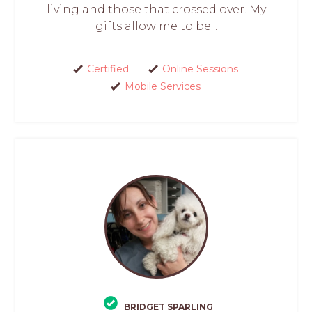
living and those that crossed over. My
gifts allow me to be...
Certified
Online Sessions
Mobile Services
BRIDGET SPARLING