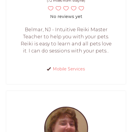
(72 miles from Wayne)
No reviews yet
Belmar, NJ - Intuitive Reiki Master
Teacher to help you with your pets.
Reiki is easy to learn and all pets love
it. I can do sessions with your pets...
Mobile Services