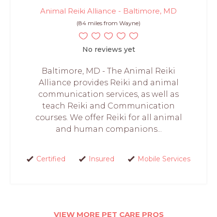
Animal Reiki Alliance - Baltimore, MD
(84 miles from Wayne)
No reviews yet
Baltimore, MD - The Animal Reiki
Alliance provides Reiki and animal
communication services, as well as
teach Reiki and Communication
courses. We offer Reiki for all animal
and human companions...
Certified
Insured
Mobile Services
VIEW MORE PET CARE PROS