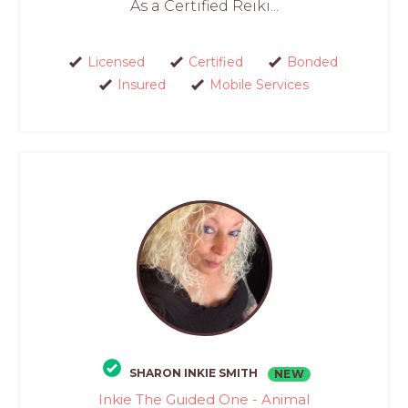
As a Certified Reiki...
Licensed
Certified
Bonded
Insured
Mobile Services
SHARON INKIE SMITH
NEW
Inkie The Guided One - Animal