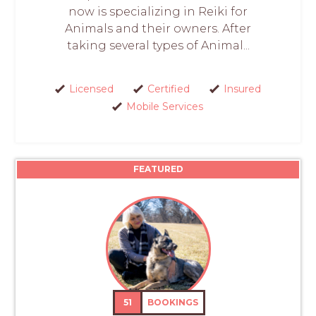
now is specializing in Reiki for
Animals and their owners. After
taking several types of Animal...
Licensed
Certified
Insured
Mobile Services
FEATURED
51
BOOKINGS