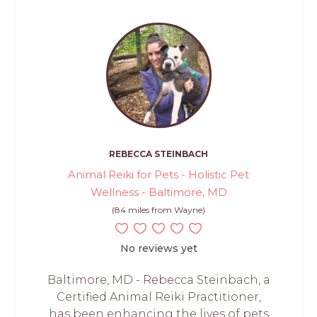
REBECCA STEINBACH
Animal Reiki for Pets - Holistic Pet
Wellness - Baltimore, MD
(84 miles from Wayne)
No reviews yet
Baltimore, MD - Rebecca Steinbach, a
Certified Animal Reiki Practitioner,
has been enhancing the lives of pets