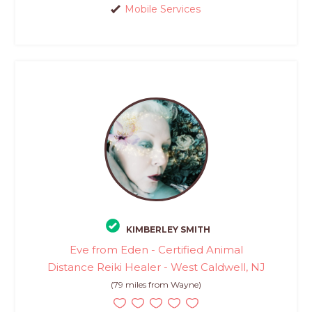
Mobile Services
KIMBERLEY SMITH
Eve from Eden - Certified Animal
Distance Reiki Healer - West Caldwell, NJ
(79 miles from Wayne)