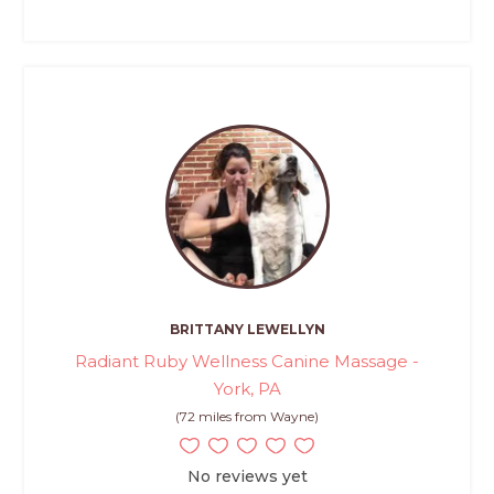
BRITTANY LEWELLYN
Radiant Ruby Wellness Canine Massage -
York, PA
(72 miles from Wayne)
No reviews yet