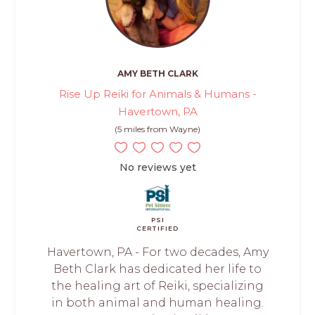
AMY BETH CLARK
Rise Up Reiki for Animals & Humans -
Havertown, PA
(5 miles from Wayne)
No reviews yet
PSI
CERTIFIED
Havertown, PA - For two decades, Amy
Beth Clark has dedicated her life to
the healing art of Reiki, specializing
in both animal and human healing.