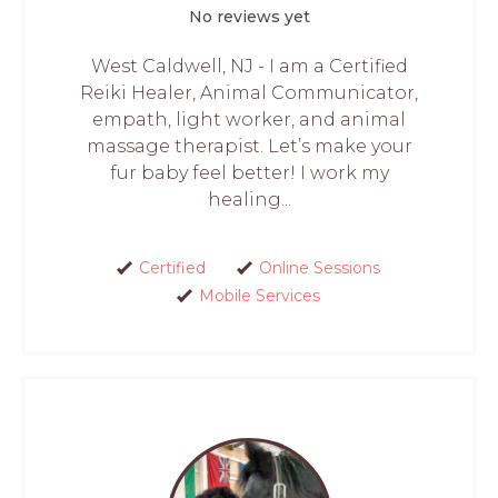
No reviews yet
West Caldwell, NJ - I am a Certified
Reiki Healer, Animal Communicator,
empath, light worker, and animal
massage therapist. Let’s make your
fur baby feel better! I work my
healing...
Certified
Online Sessions
Mobile Services