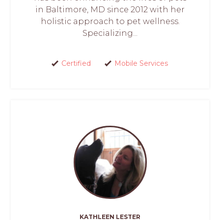
in Baltimore, MD since 2012 with her
holistic approach to pet wellness.
Specializing...
Certified
Mobile Services
KATHLEEN LESTER