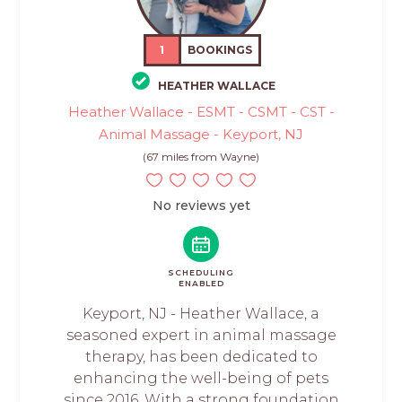
1
BOOKINGS
HEATHER WALLACE
Heather Wallace - ESMT - CSMT - CST -
Animal Massage - Keyport, NJ
(67 miles from Wayne)
No reviews yet
SCHEDULING
ENABLED
Keyport, NJ - Heather Wallace, a
seasoned expert in animal massage
therapy, has been dedicated to
enhancing the well-being of pets
since 2016. With a strong foundation