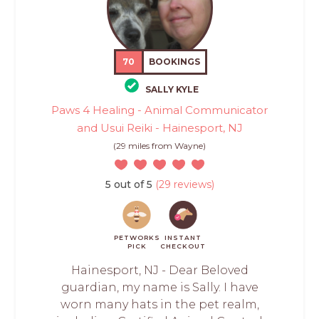
70
BOOKINGS
SALLY KYLE
Paws 4 Healing - Animal Communicator
and Usui Reiki - Hainesport, NJ
(29 miles from Wayne)
5 out of 5
(29 reviews)
PETWORKS
INSTANT
PICK
CHECKOUT
Hainesport, NJ - Dear Beloved
guardian, my name is Sally. I have
worn many hats in the pet realm,