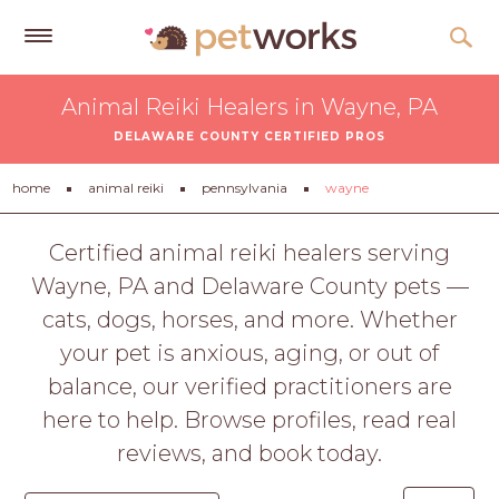
Get
Animal Reiki Healers in Wayne, PA
Free
DELAWARE COUNTY CERTIFIED PROS
Quotes
Tips
home
animal reiki
pennsylvania
wayne
&
Advice
Certified animal reiki healers serving
Wayne, PA and Delaware County pets —
About
cats, dogs, horses, and more. Whether
Help
your pet is anxious, aging, or out of
Gift
balance, our verified practitioners are
Cards
here to help. Browse profiles, read real
LOGIN
reviews, and book today.
PET