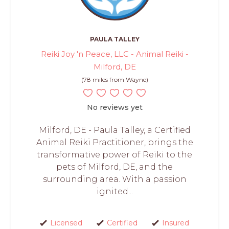
PAULA TALLEY
Reiki Joy 'n Peace, LLC - Animal Reiki -
Milford, DE
(78 miles from Wayne)
No reviews yet
Milford, DE - Paula Talley, a Certified
Animal Reiki Practitioner, brings the
transformative power of Reiki to the
pets of Milford, DE, and the
surrounding area. With a passion
ignited...
Licensed
Certified
Insured