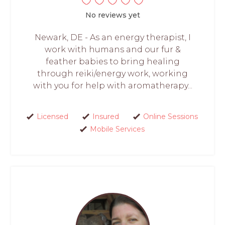
No reviews yet
Newark, DE - As an energy therapist, I
work with humans and our fur &
feather babies to bring healing
through reiki/energy work, working
with you for help with aromatherapy...
Licensed
Insured
Online Sessions
Mobile Services