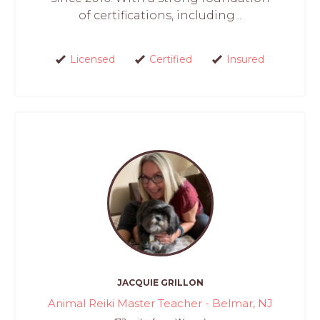
of certifications, including...
Licensed
Certified
Insured
JACQUIE GRILLON
Animal Reiki Master Teacher - Belmar, NJ