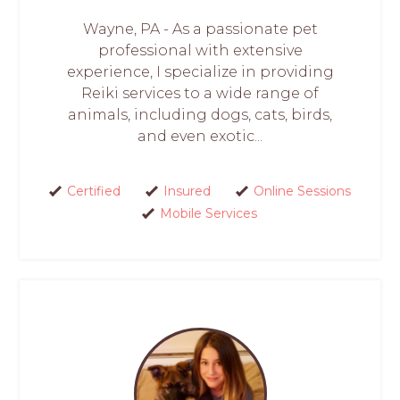
Wayne, PA - As a passionate pet
professional with extensive
experience, I specialize in providing
Reiki services to a wide range of
animals, including dogs, cats, birds,
and even exotic...
Certified
Insured
Online Sessions
Mobile Services