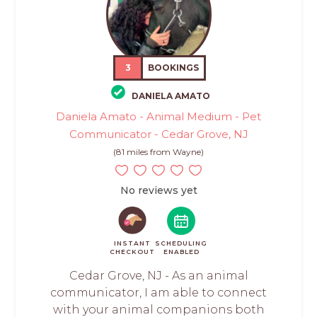
3
BOOKINGS
DANIELA AMATO
Daniela Amato - Animal Medium - Pet
Communicator - Cedar Grove, NJ
(81 miles from Wayne)
No reviews yet
INSTANT
SCHEDULING
CHECKOUT
ENABLED
Cedar Grove, NJ - As an animal
communicator, I am able to connect
with your animal companions both