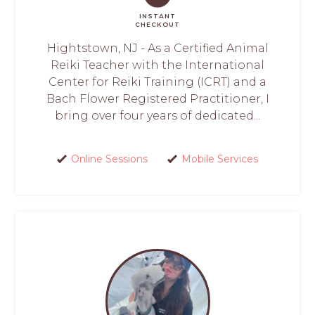
INSTANT
CHECKOUT
Hightstown, NJ - As a Certified Animal
Reiki Teacher with the International
Center for Reiki Training (ICRT) and a
Bach Flower Registered Practitioner, I
bring over four years of dedicated...
Online Sessions
Mobile Services