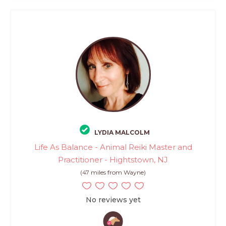
LYDIA MALCOLM
Life As Balance - Animal Reiki Master and
Practitioner - Hightstown, NJ
(47 miles from Wayne)
No reviews yet