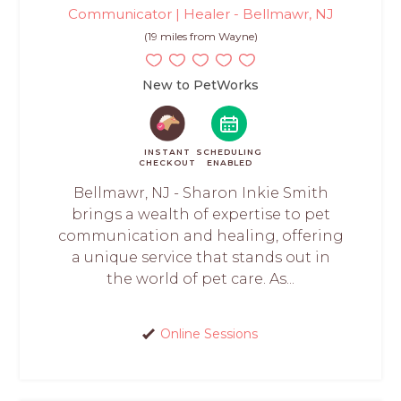
Communicator | Healer - Bellmawr, NJ
(19 miles from Wayne)
New to PetWorks
INSTANT
SCHEDULING
CHECKOUT
ENABLED
Bellmawr, NJ - Sharon Inkie Smith
brings a wealth of expertise to pet
communication and healing, offering
a unique service that stands out in
the world of pet care. As...
Online Sessions