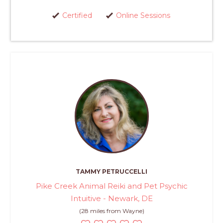
Certified
Online Sessions
TAMMY PETRUCCELLI
Pike Creek Animal Reiki and Pet Psychic
Intuitive - Newark, DE
(28 miles from Wayne)