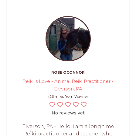
ROSE OCONNOR
Reiki is Love - Animal Reiki Practitioner -
Elverson, PA
(26 miles from Wayne)
No reviews yet
Elverson, PA - Hello, I am a long time
Reiki practitioner and teacher who