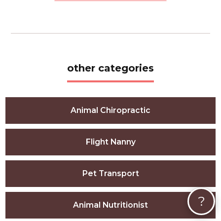
other categories
Animal Chiropractic
Flight Nanny
Pet Transport
?
Animal Nutritionist