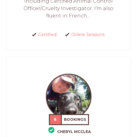
including Certified Animal Control
Officer/Cruelty Investigator. I'm also
fluent in French....
Certified
Online Sessions
8
BOOKINGS
CHERYL MCCLEA