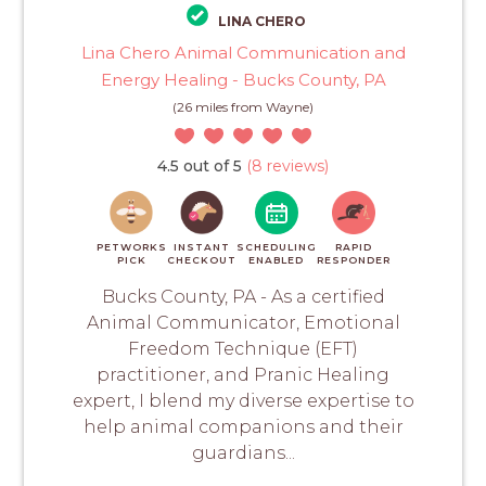
LINA CHERO
Lina Chero Animal Communication and
Energy Healing - Bucks County, PA
(26 miles from Wayne)
4.5 out of 5
(8 reviews)
PETWORKS
INSTANT
SCHEDULING
RAPID
PICK
CHECKOUT
ENABLED
RESPONDER
Bucks County, PA - As a certified
Animal Communicator, Emotional
Freedom Technique (EFT)
practitioner, and Pranic Healing
expert, I blend my diverse expertise to
help animal companions and their
guardians...