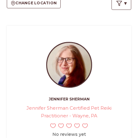
PROS
CHANGE LOCATION
-
APPLY
HERE
JENNIFER SHERMAN
Jennifer Sherman Certified Pet Reiki
Practitioner - Wayne, PA
No reviews yet