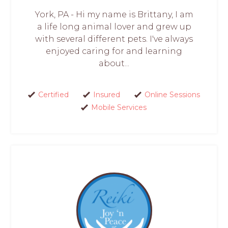
York, PA - Hi my name is Brittany, I am
a life long animal lover and grew up
with several different pets. I've always
enjoyed caring for and learning
about...
Certified
Insured
Online Sessions
Mobile Services