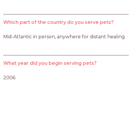
Which part of the country do you serve pets?
Mid-Atlantic in person, anywhere for distant healing
What year did you begin serving pets?
2006