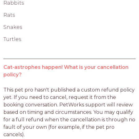
Rabbits
Rats
Snakes
Turtles
Cat-astrophes happen! What is your cancellation
policy?
This pet pro hasn't published a custom refund policy 
yet. If you need to cancel, request it from the 
booking conversation. PetWorks support will review 
based on timing and circumstances. You may qualify 
for a full refund when the cancellation is through no 
fault of your own (for example, if the pet pro 
cancels).