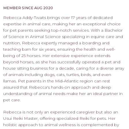
PROS
-
MEMBER SINCE AUG 2020
APPLY
Rebecca Addy-Twaits brings over 17 years of dedicated
HERE
expertise in animal care, making her an exceptional choice
for pet parents seeking top-notch services. With a Bachelor
of Science in Animal Science specializing in equine care and
nutrition, Rebecca expertly managed a boarding and
teaching barn for six years, ensuring the health and well-
being of 25 horses. Her extensive experience extends
beyond horses, as she has successfully operated a pet and
house sitting business for a decade, caring for a diverse array
of animals including dogs, cats, turtles, birds, and even
llamas. Pet parents in the Mid-Atlantic region can rest
assured that Rebecca's hands-on approach and deep
understanding of animal needs make her an ideal partner in
pet care.
Rebecca is not only an experienced caregiver but also an
Usui Reiki Master, offering specialized Reiki for pets. Her
holistic approach to animal wellness is complemented by