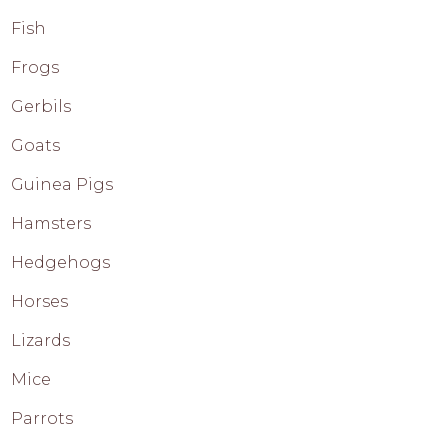
Fish
Frogs
Gerbils
Goats
Guinea Pigs
Hamsters
Hedgehogs
Horses
Lizards
Mice
Parrots