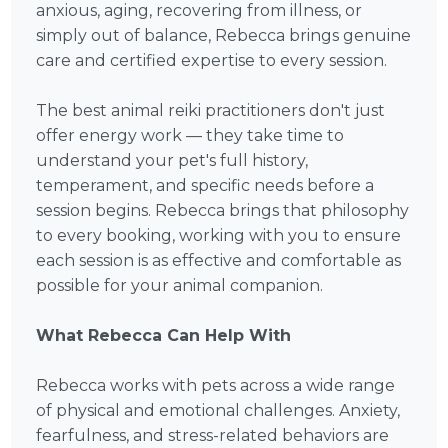
anxious, aging, recovering from illness, or
simply out of balance, Rebecca brings genuine
care and certified expertise to every session.
The best animal reiki practitioners don't just
offer energy work — they take time to
understand your pet's full history,
temperament, and specific needs before a
session begins. Rebecca brings that philosophy
to every booking, working with you to ensure
each session is as effective and comfortable as
possible for your animal companion.
What Rebecca Can Help With
Rebecca works with pets across a wide range
of physical and emotional challenges. Anxiety,
fearfulness, and stress-related behaviors are