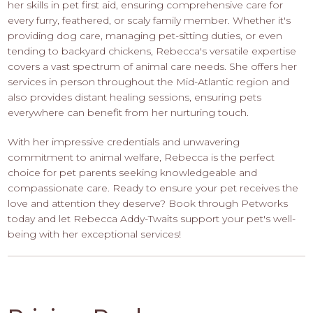
her skills in pet first aid, ensuring comprehensive care for
every furry, feathered, or scaly family member. Whether it's
providing dog care, managing pet-sitting duties, or even
tending to backyard chickens, Rebecca's versatile expertise
covers a vast spectrum of animal care needs. She offers her
services in person throughout the Mid-Atlantic region and
also provides distant healing sessions, ensuring pets
everywhere can benefit from her nurturing touch.
With her impressive credentials and unwavering
commitment to animal welfare, Rebecca is the perfect
choice for pet parents seeking knowledgeable and
compassionate care. Ready to ensure your pet receives the
love and attention they deserve? Book through Petworks
today and let Rebecca Addy-Twaits support your pet's well-
being with her exceptional services!