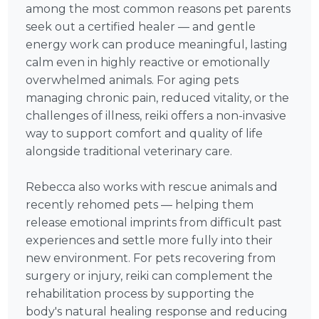
among the most common reasons pet parents
seek out a certified healer — and gentle
energy work can produce meaningful, lasting
calm even in highly reactive or emotionally
overwhelmed animals. For aging pets
managing chronic pain, reduced vitality, or the
challenges of illness, reiki offers a non-invasive
way to support comfort and quality of life
alongside traditional veterinary care.
Rebecca also works with rescue animals and
recently rehomed pets — helping them
release emotional imprints from difficult past
experiences and settle more fully into their
new environment. For pets recovering from
surgery or injury, reiki can complement the
rehabilitation process by supporting the
body's natural healing response and reducing