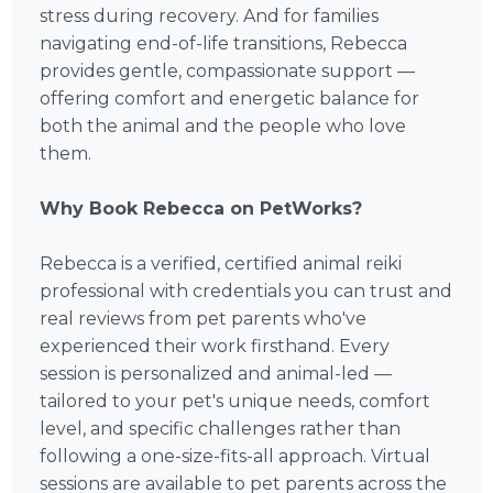
stress during recovery. And for families
navigating end-of-life transitions, Rebecca
provides gentle, compassionate support —
offering comfort and energetic balance for
both the animal and the people who love
them.
Why Book Rebecca on PetWorks?
Rebecca is a verified, certified animal reiki
professional with credentials you can trust and
real reviews from pet parents who've
experienced their work firsthand. Every
session is personalized and animal-led —
tailored to your pet's unique needs, comfort
level, and specific challenges rather than
following a one-size-fits-all approach. Virtual
sessions are available to pet parents across the