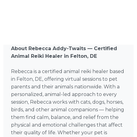
About Rebecca Addy-Twaits — Certified
Animal Reiki Healer in Felton, DE
Rebecca is a certified animal reiki healer based
in Felton, DE, offering virtual sessions to pet
parents and their animals nationwide. With a
personalized, animal-led approach to every
session, Rebecca works with cats, dogs, horses,
birds, and other animal companions — helping
them find calm, balance, and relief from the
physical and emotional challenges that affect
their quality of life. Whether your pet is