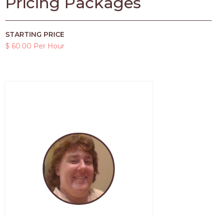
Pricing Packages
STARTING PRICE
$ 60.00 Per Hour