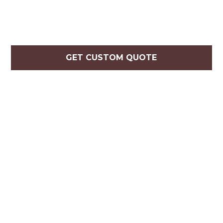
GET CUSTOM QUOTE