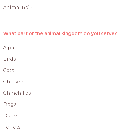
Animal Reiki
What part of the animal kingdom do you serve?
Alpacas
Birds
Cats
Chickens
Chinchillas
Dogs
Ducks
Ferrets