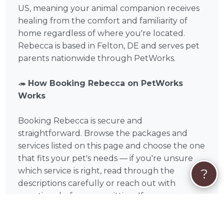
US, meaning your animal companion receives
healing from the comfort and familiarity of
home regardless of where you're located.
Rebecca is based in Felton, DE and serves pet
parents nationwide through PetWorks.
🦔
How Booking Rebecca on PetWorks
Works
Booking Rebecca is secure and
straightforward. Browse the packages and
services listed on this page and choose the one
that fits your pet's needs — if you're unsure
?
which service is right, read through the
descriptions carefully or reach out with
questions before committing. If you see a
package that fits, click Book Now for instant
checkout. If your situation is unique or you'd