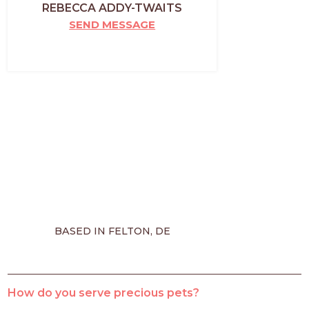
REBECCA ADDY-TWAITS
SEND MESSAGE
BASED IN FELTON, DE
How do you serve precious pets?