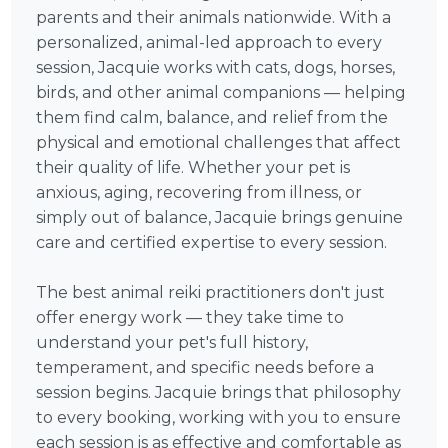
parents and their animals nationwide. With a
personalized, animal-led approach to every
session, Jacquie works with cats, dogs, horses,
birds, and other animal companions — helping
them find calm, balance, and relief from the
physical and emotional challenges that affect
their quality of life. Whether your pet is
anxious, aging, recovering from illness, or
simply out of balance, Jacquie brings genuine
care and certified expertise to every session.
The best animal reiki practitioners don't just
offer energy work — they take time to
understand your pet's full history,
temperament, and specific needs before a
session begins. Jacquie brings that philosophy
to every booking, working with you to ensure
each session is as effective and comfortable as