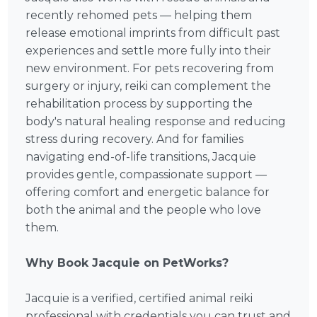
recently rehomed pets — helping them
release emotional imprints from difficult past
experiences and settle more fully into their
new environment. For pets recovering from
surgery or injury, reiki can complement the
rehabilitation process by supporting the
body's natural healing response and reducing
stress during recovery. And for families
navigating end-of-life transitions, Jacquie
provides gentle, compassionate support —
offering comfort and energetic balance for
both the animal and the people who love
them.
Why Book Jacquie on PetWorks?
Jacquie is a verified, certified animal reiki
professional with credentials you can trust and