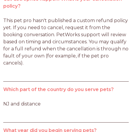
policy?
This pet pro hasn't published a custom refund policy 
yet. If you need to cancel, request it from the 
booking conversation. PetWorks support will review 
based on timing and circumstances. You may qualify 
for a full refund when the cancellation is through no 
fault of your own (for example, if the pet pro 
cancels).
Which part of the country do you serve pets?
NJ and distance 
What year did you begin serving pets?