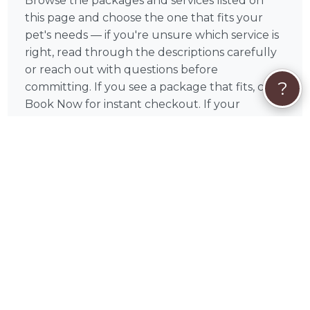
Browse the packages and services listed on
this page and choose the one that fits your
pet's needs — if you're unsure which service is
right, read through the descriptions carefully
or reach out with questions before
?
committing. If you see a package that fits, click
Book Now for instant checkout. If your
situation is unique or you'd like to discuss your
pet's specific needs first, click Request Quote
to start a conversation with Jacquie before
committing.
All payments are processed securely through
PetWorks via Visa, Mastercard, American
Express, Discover, Apple Pay, Google Pay, and
Klarna. Your payment is held safely and only
released once the booking is confirmed. Every
booking also includes PetWorks Care