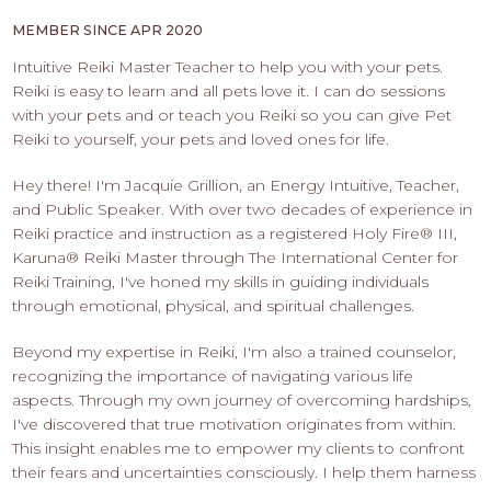
PROS
-
MEMBER SINCE APR 2020
APPLY
Intuitive Reiki Master Teacher to help you with your pets.
HERE
Reiki is easy to learn and all pets love it. I can do sessions
with your pets and or teach you Reiki so you can give Pet
Reiki to yourself, your pets and loved ones for life.
Hey there! I'm Jacquie Grillion, an Energy Intuitive, Teacher,
and Public Speaker. With over two decades of experience in
Reiki practice and instruction as a registered Holy Fire®️ III,
Karuna®️ Reiki Master through The International Center for
Reiki Training, I've honed my skills in guiding individuals
through emotional, physical, and spiritual challenges.
Beyond my expertise in Reiki, I'm also a trained counselor,
recognizing the importance of navigating various life
aspects. Through my own journey of overcoming hardships,
I've discovered that true motivation originates from within.
This insight enables me to empower my clients to confront
their fears and uncertainties consciously. I help them harness