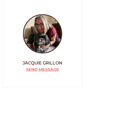
JACQUIE GRILLON
SEND MESSAGE