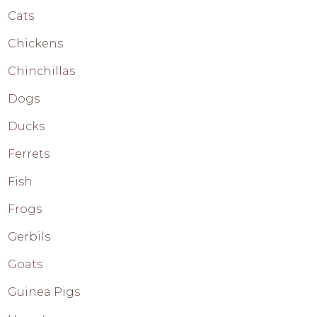
Cats
Chickens
Chinchillas
Dogs
Ducks
Ferrets
Fish
Frogs
Gerbils
Goats
Guinea Pigs