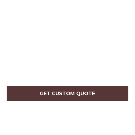
GET CUSTOM QUOTE