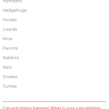
Hamsters
Hedgehogs
Horses
Lizards
Mice
Parrots
Rabbits
Rats
Snakes
Turtles
Cat-astrophes happen! What is your cancellation