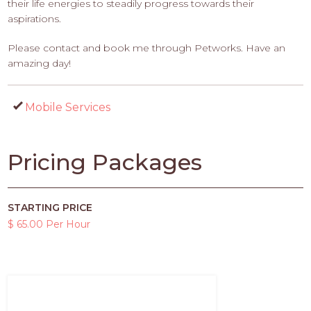
their life energies to steadily progress towards their
aspirations.
Please contact and book me through Petworks. Have an
amazing day!
Mobile Services
Pricing Packages
STARTING PRICE
$ 65.00 Per Hour