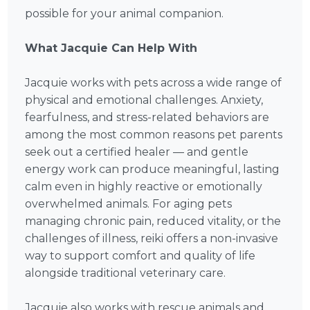
possible for your animal companion.
What Jacquie Can Help With
Jacquie works with pets across a wide range of
physical and emotional challenges. Anxiety,
fearfulness, and stress-related behaviors are
among the most common reasons pet parents
seek out a certified healer — and gentle
energy work can produce meaningful, lasting
calm even in highly reactive or emotionally
overwhelmed animals. For aging pets
managing chronic pain, reduced vitality, or the
challenges of illness, reiki offers a non-invasive
way to support comfort and quality of life
alongside traditional veterinary care.
Jacquie also works with rescue animals and