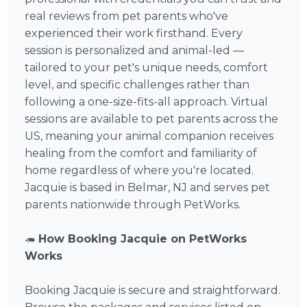
real reviews from pet parents who've
experienced their work firsthand. Every
session is personalized and animal-led —
tailored to your pet's unique needs, comfort
level, and specific challenges rather than
following a one-size-fits-all approach. Virtual
sessions are available to pet parents across the
US, meaning your animal companion receives
healing from the comfort and familiarity of
home regardless of where you're located.
Jacquie is based in Belmar, NJ and serves pet
parents nationwide through PetWorks.
🦔
How Booking Jacquie on PetWorks
Works
Booking Jacquie is secure and straightforward.