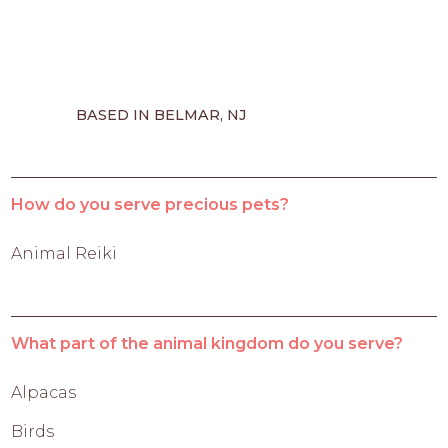
BASED IN BELMAR, NJ
How do you serve precious pets?
Animal Reiki
What part of the animal kingdom do you serve?
Alpacas
Birds