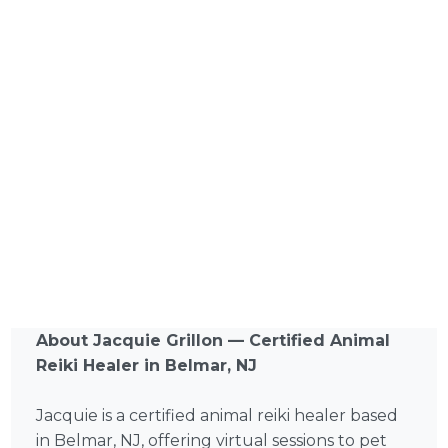
About Jacquie Grillon — Certified Animal
Reiki Healer in Belmar, NJ
Jacquie is a certified animal reiki healer based
in Belmar, NJ, offering virtual sessions to pet