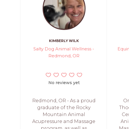
KIMBERLY WILK
Salty Dog Animal Wellness -
Equi
Redmond, OR
No reviews yet
Redmond, OR - As a proud
On
graduate of the Rocky
Tho
Mountain Animal
Cer
Acupressure and Massage
Ani
program, as well as
Mas