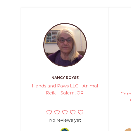
NANCY ROYSE
Hands and Paws LLC - Animal
Reiki - Salem, OR
Comm
No reviews yet