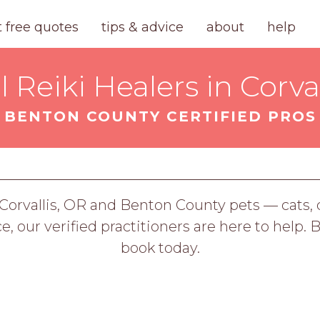
t free quotes
tips & advice
about
help
 Reiki Healers in Corval
BENTON COUNTY CERTIFIED PROS
g Corvallis, OR and Benton County pets — cats
ce, our verified practitioners are here to help. 
book today.