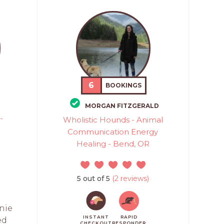
6
BOOKINGS
MORGAN FITZGERALD
-
Wholistic Hounds - Animal
Communication Energy
Healing - Bend, OR
5 out of 5
(2 reviews)
nie
INSTANT
RAPID
ed
CHECKOUT
RESPONDER