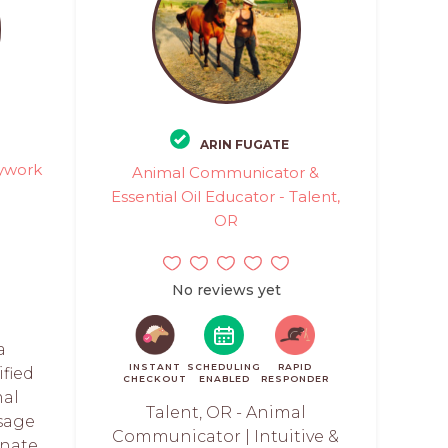
ARIN FUGATE
ywork
Animal Communicator &
Essential Oil Educator - Talent,
OR
No reviews yet
a
INSTANT
SCHEDULING
RAPID
ified
CHECKOUT
ENABLED
RESPONDER
mal
Talent, OR - Animal
sage
Communicator | Intuitive &
onate