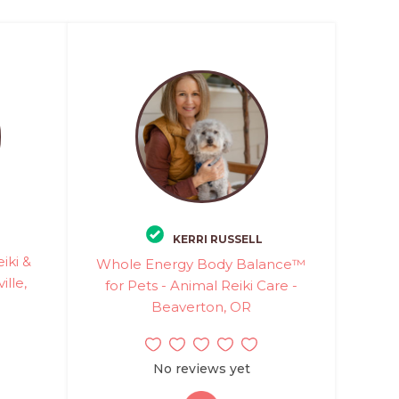
KERRI RUSSELL
iki &
Whole Energy Body Balance™
lle,
for Pets - Animal Reiki Care -
Beaverton, OR
No reviews yet