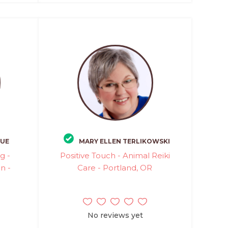
QUE
MARY ELLEN TERLIKOWSKI
g -
Positive Touch - Animal Reiki
n -
Care - Portland, OR
No reviews yet