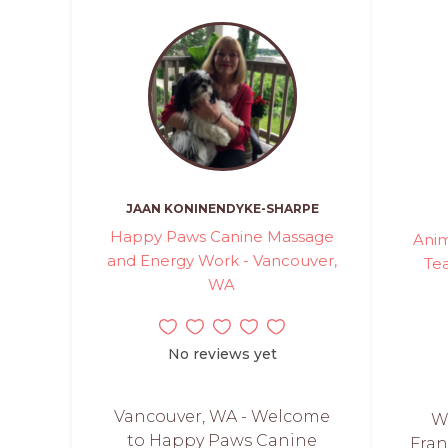
JAAN KONINENDYKE-SHARPE
Happy Paws Canine Massage
Anim
and Energy Work - Vancouver,
Te
WA
No reviews yet
Vancouver, WA - Welcome
W
to Happy Paws Canine
Fran