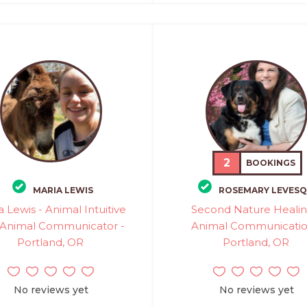
2
BOOKINGS
MARIA LEWIS
ROSEMARY LEVES
a Lewis - Animal Intuitive
Second Nature Healin
 Animal Communicator -
Animal Communicatio
Portland, OR
Portland, OR
No reviews yet
No reviews yet