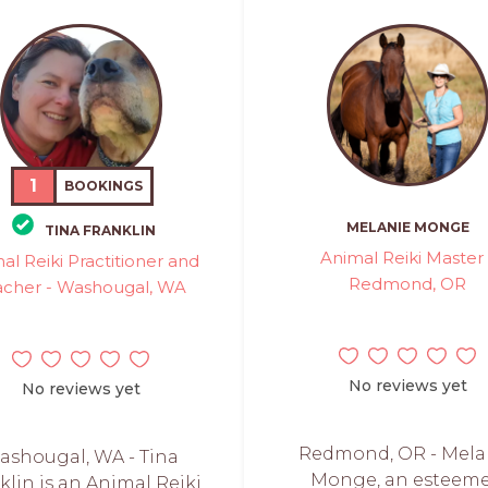
1
BOOKINGS
MELANIE MONGE
TINA FRANKLIN
Animal Reiki Master 
al Reiki Practitioner and
Redmond, OR
acher - Washougal, WA
No reviews yet
No reviews yet
Redmond, OR - Mela
ashougal, WA - Tina
Monge, an esteem
klin is an Animal Reiki