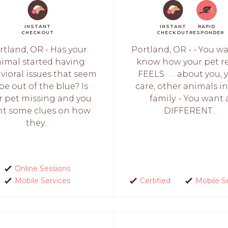
INSTANT
INSTANT
RAPID
CHECKOUT
CHECKOUT
RESPONDER
rtland, OR - Has your
Portland, OR - - You w
imal started having
know how your pet re
vioral issues that seem
FEELS . . . about you, 
be out of the blue? Is
care, other animals i
r pet missing and you
family. - You want 
t some clues on how
DIFFERENT...
they...
Online Sessions
Mobile Services
Certified
Mobile S