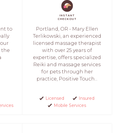
INSTANT
CHECKOUT
ant to
Portland, OR - Mary Ellen
ally
Terlikowski, an experienced
your
licensed massage therapist
n the
with over 25 years of
a
expertise, offers specialized
Reiki and massage services
for pets through her
practice, Positive Touch...
Licensed
Insured
ervices
Mobile Services