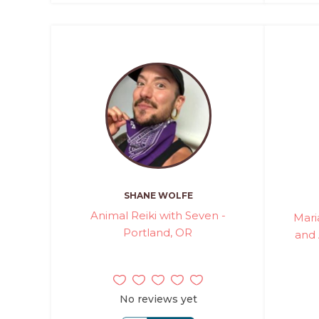
SHANE WOLFE
Animal Reiki with Seven -
Mari
Portland, OR
and
No reviews yet