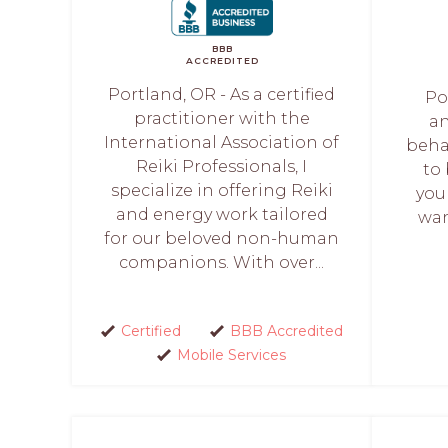
BBB
ACCREDITED
Portland, OR - As a certified
Po
practitioner with the
an
International Association of
beha
Reiki Professionals, I
to 
specialize in offering Reiki
you
and energy work tailored
wan
for our beloved non-human
companions. With over...
Certified
BBB Accredited
Mobile Services