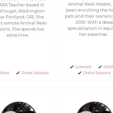
Animal Reiki Master,
ARA Teacher based in
been enriching the liv
hougal, Washington
pets and their owners 
ar Portland, OR). She
2009. With a dee
rs remote Animal Reiki
specialization in equi
sions. She spends her
her expertise...
extra time...
Licensed
Certi
tified
Online Sessions
Online Sessions