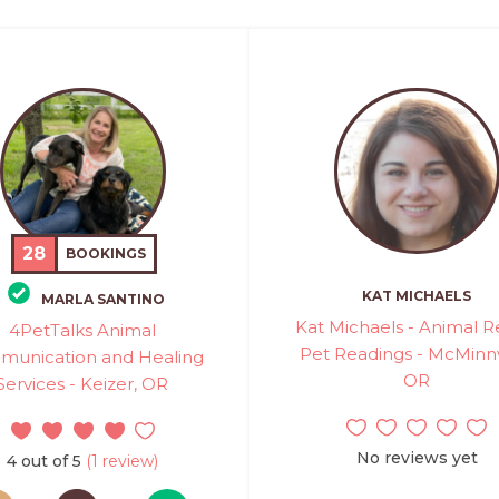
28
BOOKINGS
KAT MICHAELS
MARLA SANTINO
Kat Michaels - Animal Re
4PetTalks Animal
Pet Readings - McMinnvi
unication and Healing
OR
Services - Keizer, OR
No reviews yet
4 out of 5
(1 review)