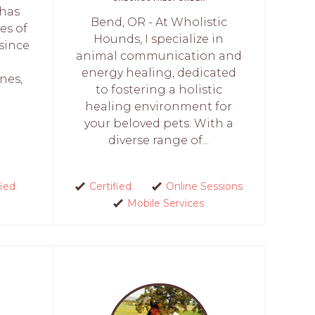
 has
Bend, OR - At Wholistic
es of
Hounds, I specialize in
since
animal communication and
p
energy healing, dedicated
nes,
to fostering a holistic
healing environment for
your beloved pets. With a
diverse range of...
fied
Certified
Online Sessions
Mobile Services