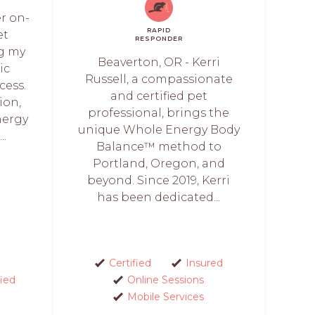
er on-
RAPID
et
RESPONDER
ng my
Beaverton, OR - Kerri
ic
Russell, a compassionate
cess.
and certified pet
ion,
professional, brings the
nergy
unique Whole Energy Body
..
Balance™ method to
Portland, Oregon, and
beyond. Since 2019, Kerri
has been dedicated...
Certified
Insured
fied
Online Sessions
Mobile Services