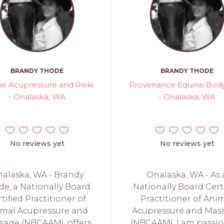
BRANDY THODE
BRANDY THODE
ne Acupressure and Reiki
Provenance Equine Bod
- Onalaska, WA
- Onalaska, WA
No reviews yet
No reviews yet
alaska, WA - Brandy
Onalaska, WA - As 
de, a Nationally Board
Nationally Board Cert
tified Practitioner of
Practitioner of Ani
mal Acupressure and
Acupressure and Mas
sage (NBCAAM), offers
(NBCAAM), I am passi