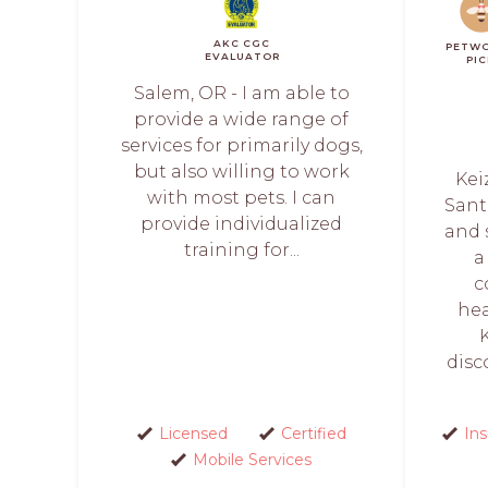
AKC CGC
PETW
EVALUATOR
PI
Salem, OR - I am able to
provide a wide range of
services for primarily dogs,
but also willing to work
Kei
with most pets. I can
Sant
provide individualized
and 
training for...
a
c
hea
disc
Licensed
Certified
In
Mobile Services