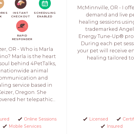
McMinnville, OR - I off
ORKS
INSTANT
SCHEDULING
demand and live p
CK
CHECKOUT
ENABLED
healing sessions usi
trademarked Angel
Energy Tune-Up® pro
RAPID
RESPONDER
During each pet sess
zer, OR - Who is Marla
your pet will receive e
ino? Marla is the heart
healing tailored to.
soul behind 4PetTalks,
 nationwide animal
ommunication and
ling service based in
Keizer, Oregon. She
overed her telepathic...
sured
Online Sessions
Licensed
Certi
Mobile Services
Insured