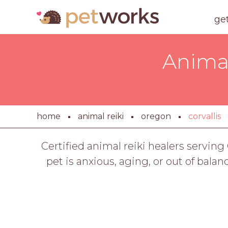
ge
Animal
home
animal reiki
oregon
corvallis
Certified animal reiki healers servin
pet is anxious, aging, or out of balan