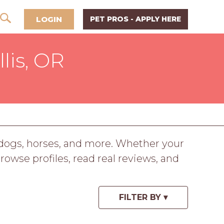
LOGIN
PET PROS - APPLY HERE
lis, OR
, dogs, horses, and more. Whether your
Browse profiles, read real reviews, and