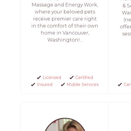
Massage and Energy Work,
& S
where your beloved pets
Was
receive premier care right
(ne
in the comfort of their own
offe
home in Vancouver,
ses
Washington!...
Licensed
Certified
Insured
Mobile Services
Cer