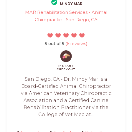
MINDY MAR
MAR Rehabilitation Services - Animal
Chiropractic - San Diego, CA
5 out of 5
(6 reviews)
INSTANT
CHECKOUT
San Diego, CA - Dr. Mindy Mar is a
Board-Certified Animal Chiropractor
via American Veterinary Chiropractic
Association and a Certified Canine
Rehabilitation Practitioner via the
College of Vet Med at...