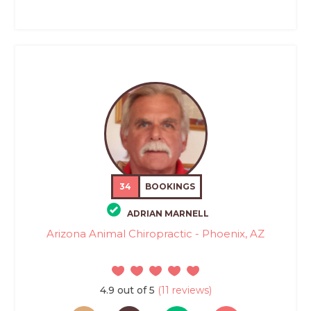
34
BOOKINGS
ADRIAN MARNELL
Arizona Animal Chiropractic - Phoenix, AZ
4.9 out of 5
(11 reviews)