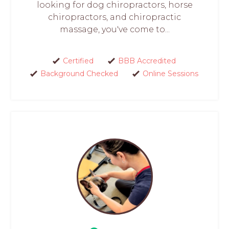
looking for dog chiropractors, horse
chiropractors, and chiropractic
massage, you've come to...
Certified
BBB Accredited
Background Checked
Online Sessions