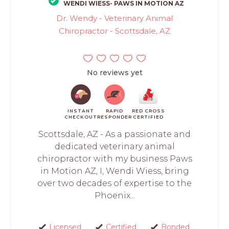
WENDI WIESS- PAWS IN MOTION AZ
Dr. Wendy - Veterinary Animal
Chiropractor - Scottsdale, AZ
No reviews yet
INSTANT
RAPID
RED CROSS
CHECKOUT
RESPONDER
CERTIFIED
Scottsdale, AZ - As a passionate and
dedicated veterinary animal
chiropractor with my business Paws
in Motion AZ, I, Wendi Wiess, bring
over two decades of expertise to the
Phoenix...
Licensed
Certified
Bonded