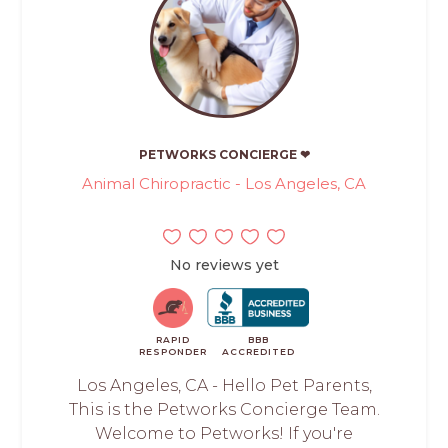
PETWORKS CONCIERGE ❤
Animal Chiropractic - Los Angeles, CA
No reviews yet
RAPID
BBB
RESPONDER
ACCREDITED
Los Angeles, CA - Hello Pet Parents,
This is the Petworks Concierge Team.
Welcome to Petworks! If you're