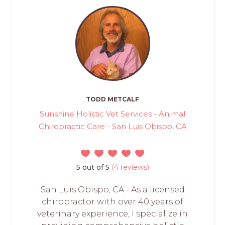
TODD METCALF
Sunshine Holistic Vet Services - Animal
Chiropractic Care - San Luis Obispo, CA
5 out of 5
(4 reviews)
San Luis Obispo, CA - As a licensed
chiropractor with over 40 years of
veterinary experience, I specialize in