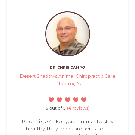
DR. CHRIS CAMPO
Desert Shadows Animal Chiropractic Care
- Phoenix, AZ
5 out of 5
(4 reviews)
Phoenix, AZ - For your animal to stay
healthy, they need proper care of