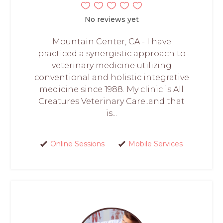
No reviews yet
Mountain Center, CA - I have
practiced a synergistic approach to
veterinary medicine utilizing
conventional and holistic integrative
medicine since 1988. My clinic is All
Creatures Veterinary Care..and that
is...
Online Sessions
Mobile Services