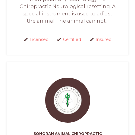
Chiropractic Neurological resetting. A
special instrument is used to adjust
the animal. The animal can not...
Licensed
Certified
Insured
SONORAN ANIMAL CHIROPRACTIC