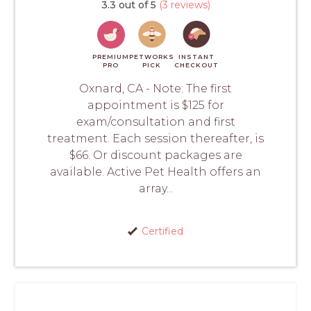
3.3 out of 5
(3 reviews)
PREMIUM
PETWORKS
INSTANT
PRO
PICK
CHECKOUT
Oxnard, CA - Note: The first
appointment is $125 for
exam/consultation and first
treatment. Each session thereafter, is
$66. Or discount packages are
available. Active Pet Health offers an
array...
Certified