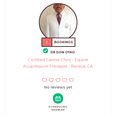
1
BOOKINGS
DR DON OYAO
Certified Canine Chiro - Equine
Acupressure Therapist - Benicia, CA
No reviews yet
SCHEDULING
ENABLED