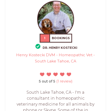
1
BOOKINGS
DR. HENRY KOSTECKI
Henry Kostecki DVM - Homeopathic Vet -
South Lake Tahoe, CA
5 out of 5
(1 review)
South Lake Tahoe, CA - I'm a
consultant in homeopathic
veterinary medicine for all animals by
phone or Skype. Some of the in