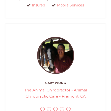
Insured
Mobile Services
GARY WONG
The Animal Chiropractor - Animal
Chiropractic Care - Fremont, CA