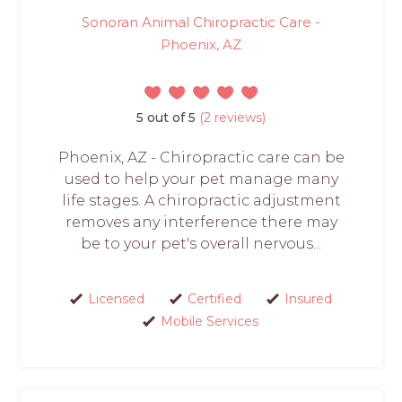
Sonoran Animal Chiropractic Care -
Phoenix, AZ
5 out of 5
(2 reviews)
Phoenix, AZ - Chiropractic care can be
used to help your pet manage many
life stages. A chiropractic adjustment
removes any interference there may
be to your pet's overall nervous...
Licensed
Certified
Insured
Mobile Services