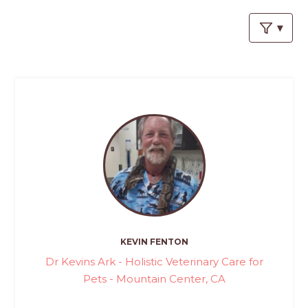
PROS
-
APPLY
HERE
KEVIN FENTON
Dr Kevins Ark - Holistic Veterinary Care for
Pets - Mountain Center, CA