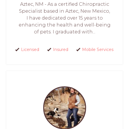
Aztec, NM - As a certified Chiropractic
Specialist based in Aztec, New Mexico,
I have dedicated over 15 years to
enhancing the health and well-being
of pets. I graduated with...
Licensed
Insured
Mobile Services