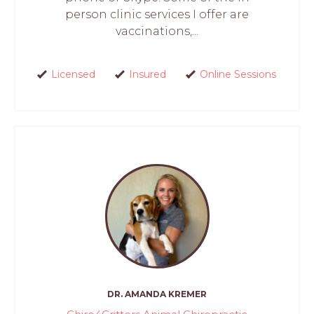
person clinic services I offer are
vaccinations,...
Licensed
Insured
Online Sessions
DR. AMANDA KREMER