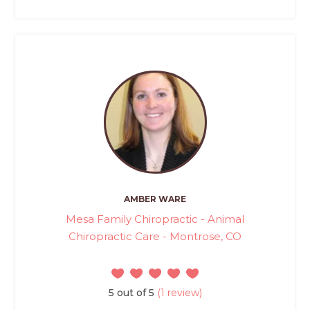
AMBER WARE
Mesa Family Chiropractic - Animal
Chiropractic Care - Montrose, CO
5 out of 5
(1 review)