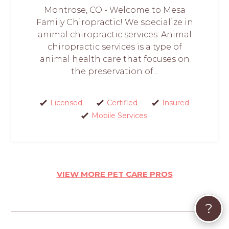
Montrose, CO - Welcome to Mesa
Family Chiropractic! We specialize in
animal chiropractic services. Animal
chiropractic services is a type of
animal health care that focuses on
the preservation of...
Licensed
Certified
Insured
Mobile Services
VIEW MORE PET CARE PROS
?