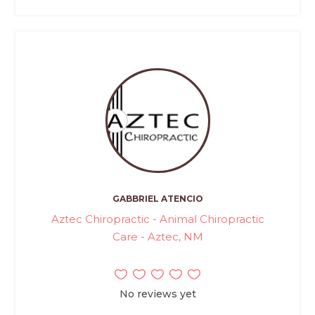
GABBRIEL ATENCIO
Aztec Chiropractic - Animal Chiropractic
Care - Aztec, NM
No reviews yet