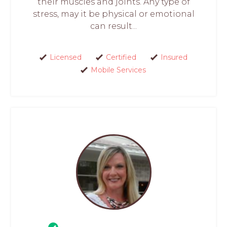
their muscles and joints. Any type of
stress, may it be physical or emotional
can result...
Licensed
Certified
Insured
Mobile Services