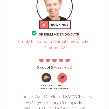
5
BOOKINGS
DR KELLI MEIER DC/CVCP
Simply In Demand Animal Chiropractic -
Phoenix, AZ
5 out of 5
(6 reviews)
INSTANT
RAPID
CHECKOUT
RESPONDER
Phoenix, AZ - Dr Meier DC/CVCP uses:
VOM (Veterinary Orthopedic
Manipulation) Technology - is