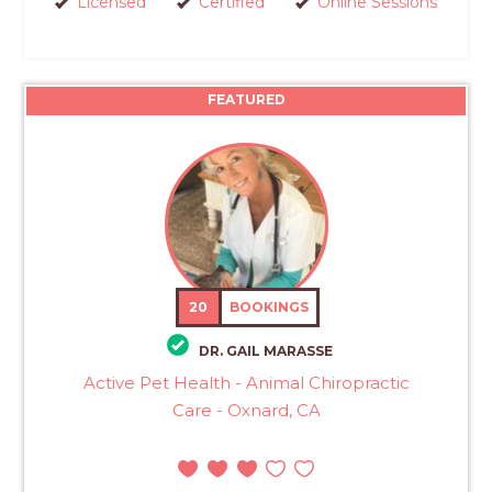
Licensed
Certified
Online Sessions
FEATURED
20
BOOKINGS
DR. GAIL MARASSE
Active Pet Health - Animal Chiropractic
Care - Oxnard, CA