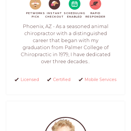
PETWORKS
INSTANT
SCHEDULING
RAPID
PICK
CHECKOUT
ENABLED
RESPONDER
Phoenix, AZ - As a seasoned animal
chiropractor with a distinguished
career that began with my
graduation from Palmer College of
Chiropractic in 1979, I have dedicated
over three decades...
Licensed
Certified
Mobile Services