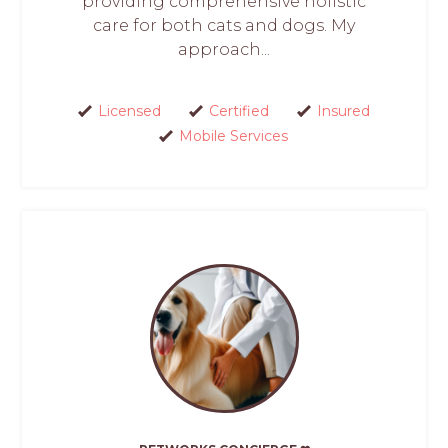
providing comprehensive holistic
care for both cats and dogs. My
approach...
Licensed
Certified
Insured
Mobile Services