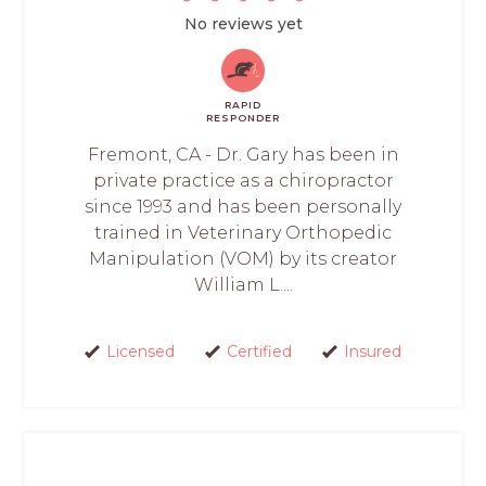
No reviews yet
RAPID
RESPONDER
Fremont, CA - Dr. Gary has been in
private practice as a chiropractor
since 1993 and has been personally
trained in Veterinary Orthopedic
Manipulation (VOM) by its creator
William L....
Licensed
Certified
Insured