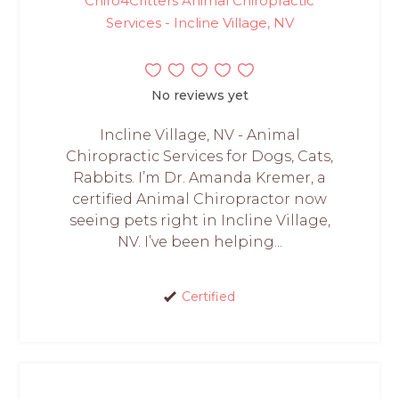
Chiro4Critters Animal Chiropractic
Services - Incline Village, NV
No reviews yet
Incline Village, NV - Animal
Chiropractic Services for Dogs, Cats,
Rabbits. I’m Dr. Amanda Kremer, a
certified Animal Chiropractor now
seeing pets right in Incline Village,
NV. I’ve been helping...
Certified