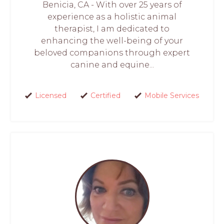
Benicia, CA - With over 25 years of
experience as a holistic animal
therapist, I am dedicated to
enhancing the well-being of your
beloved companions through expert
canine and equine...
Licensed
Certified
Mobile Services