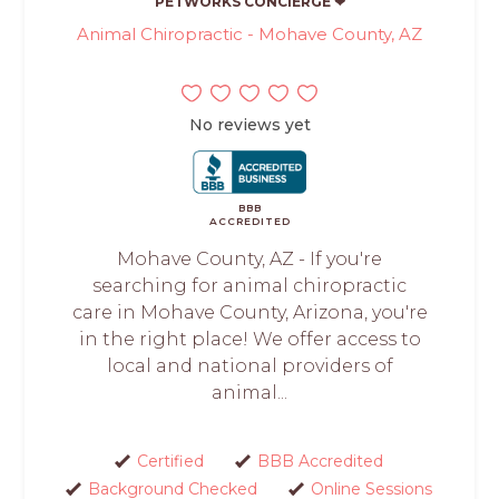
PETWORKS CONCIERGE ❤
Animal Chiropractic - Mohave County, AZ
No reviews yet
BBB
ACCREDITED
Mohave County, AZ - If you're
searching for animal chiropractic
care in Mohave County, Arizona, you're
in the right place! We offer access to
local and national providers of
animal...
Certified
BBB Accredited
Background Checked
Online Sessions