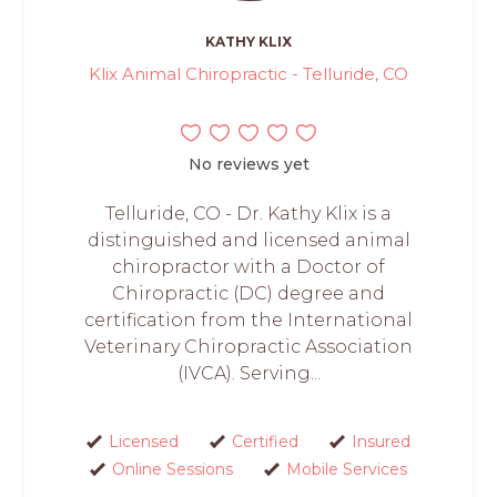
KATHY KLIX
Klix Animal Chiropractic - Telluride, CO
No reviews yet
Telluride, CO - Dr. Kathy Klix is a
distinguished and licensed animal
chiropractor with a Doctor of
Chiropractic (DC) degree and
certification from the International
Veterinary Chiropractic Association
(IVCA). Serving...
Licensed
Certified
Insured
Online Sessions
Mobile Services