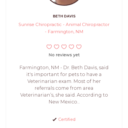
BETH DAVIS
Sunrise Chiropractic - Animal Chiropractor
- Farmington, NM
No reviews yet
Farmington, NM - Dr. Beth Davis, said
it's important for pets to have a
Veterinarian exam. Most of her
referrals come from area
Veterinarian’s, she said. According to
New Mexico...
Certified