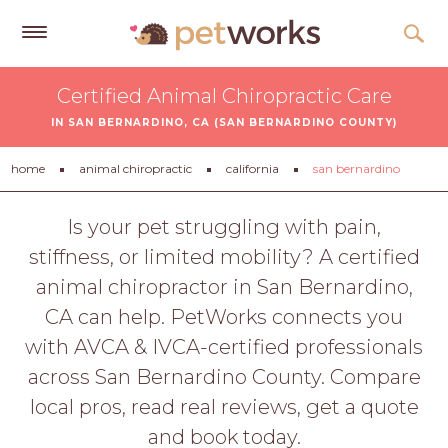
Get
Certified Animal Chiropractic Care
Free
IN SAN BERNARDINO, CA (SAN BERNARDINO COUNTY)
Quotes
Tips
home
animal chiropractic
california
san bernardino
&
Advice
Is your pet struggling with pain,
stiffness, or limited mobility? A certified
About
animal chiropractor in San Bernardino,
Help
CA can help. PetWorks connects you
Gift
with AVCA & IVCA-certified professionals
Cards
across San Bernardino County. Compare
LOGIN
local pros, read real reviews, get a quote
PET
and book today.