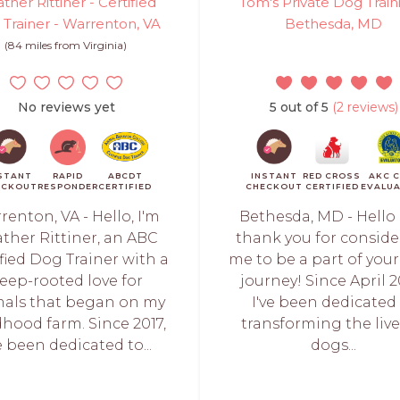
ther Rittiner - Certified
Tom's Private Dog Train
Trainer - Warrenton, VA
Bethesda, MD
(84 miles from Virginia)
No reviews yet
5 out of 5
(2 reviews)
STANT
RAPID
ABCDT
INSTANT
RED CROSS
AKC 
ECKOUT
RESPONDER
CERTIFIED
CHECKOUT
CERTIFIED
EVALU
renton, VA - Hello, I'm
Bethesda, MD - Hello
ther Rittiner, an ABC
thank you for consid
fied Dog Trainer with a
me to be a part of your
eep-rooted love for
journey! Since April 2
als that began on my
I've been dedicated
dhood farm. Since 2017,
transforming the live
ve been dedicated to...
dogs...