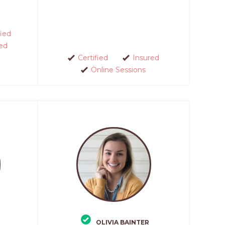
fied
ed
Certified
Insured
Online Sessions
OLIVIA BAINTER