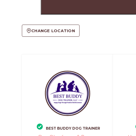
CHANGE LOCATION
BEST BUDDY DOG TRAINER