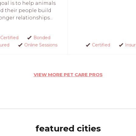
oal is to help animals
d their people build
onger relationships...
Certified
Bonded
sured
Online Sessions
Certified
Insu
VIEW MORE PET CARE PROS
featured cities