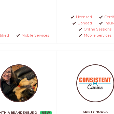
Licensed
Certi
Bonded
Insur
Online Sessions
tified
Mobile Services
Mobile Services
KRISTY HOUCK
NEW
NTHIA BRANDENBURG