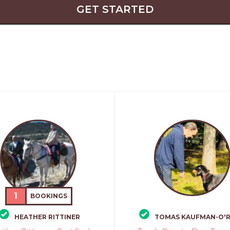
GET STARTED
1
BOOKINGS
HEATHER RITTINER
TOMAS KAUFMAN-O'R