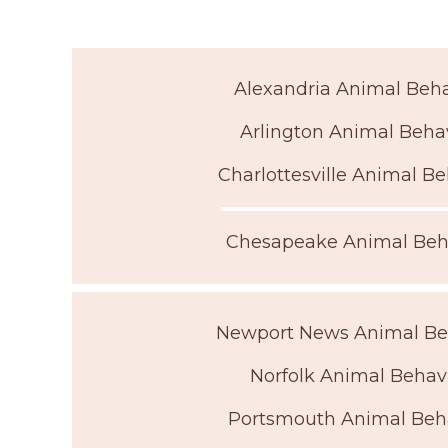
Alexandria Animal Beha
Arlington Animal Behav
Charlottesville Animal Be
Chesapeake Animal Beha
Newport News Animal Beh
Norfolk Animal Behavi
Portsmouth Animal Beha