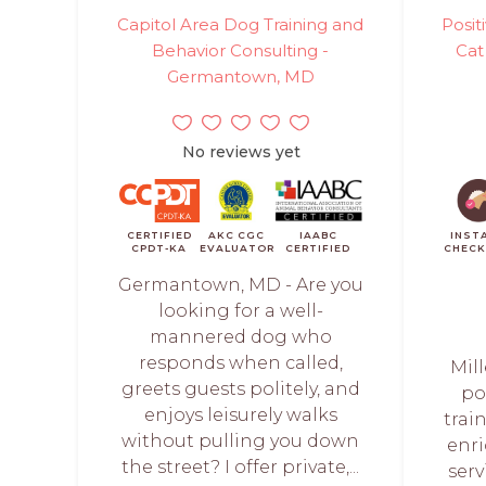
Capitol Area Dog Training and
Posi
Behavior Consulting -
Cat
Germantown, MD
No reviews yet
CERTIFIED
AKC CGC
IAABC
INST
CPDT-KA
EVALUATOR
CERTIFIED
CHEC
Germantown, MD - Are you
looking for a well-
mannered dog who
responds when called,
Mill
greets guests politely, and
po
enjoys leisurely walks
trai
without pulling you down
enr
the street? I offer private,...
serv