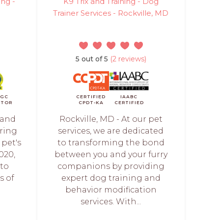
ing -
K9 Trix and Training - Dog
Trainer Services - Rockville, MD
5 out of 5
(2 reviews)
CGC
CERTIFIED
IAABC
ATOR
CPDT-KA
CERTIFIED
 and
Rockville, MD - At our pet
ering
services, we are dedicated
 pet's
to transforming the bond
020,
between you and your furry
 to
companions by providing
s of
expert dog training and
behavior modification
services. With...