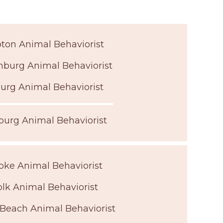
on Animal Behaviorist
nburg Animal Behaviorist
urg Animal Behaviorist
urg Animal Behaviorist
ke Animal Behaviorist
olk Animal Behaviorist
 Beach Animal Behaviorist