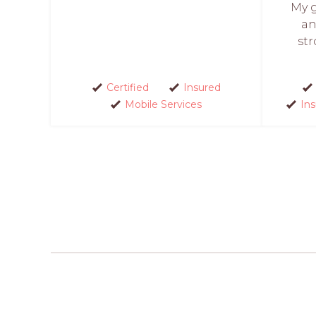
My g
an
str
Certified
Insured
Mobile Services
In