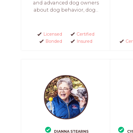
and advanced dog owners
about dog behavior, dog...
Licensed
Certified
Bonded
Insured
Cer
DIANNA STEARNS
CY