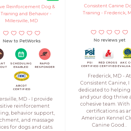
Consistent Canine D
tive Reinforcement Dog &
Training - Frederick,
 Training and Behavior -
Millersville, MD
No reviews yet
New to PetWorks
PSI
RED CROSS
AKC C
ANT
SCHEDULING
RAPID
CERTIFIED
CERTIFIED
EVALUA
KOUT
ENABLED
RESPONDER
Frederick, MD - At
Consistent Canine, I
ABCDT
dedicated to helping
CERTIFIED
and your dog thrive 
ersville, MD - I provide
cohesive team. With
sitive reinforcement
certifications as a
ning, behavior support,
American Kennel C
ichment, and massage
Canine Good...
ices for dogs and cats.