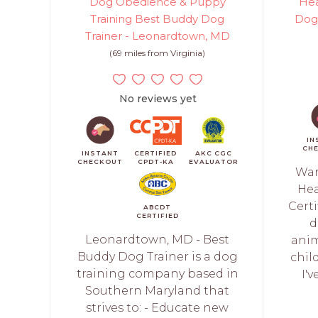
Dog Obedience & Puppy
Hea
Training Best Buddy Dog
Dog 
Trainer - Leonardtown, MD
(69 miles from Virginia)
No reviews yet
IN
CH
INSTANT
CERTIFIED
AKC CGC
CHECKOUT
CPDT-KA
EVALUATOR
War
Hea
Certi
ABCDT
CERTIFIED
d
Leonardtown, MD - Best
anim
Buddy Dog Trainer is a dog
chil
training company based in
I'
Southern Maryland that
strives to: - Educate new