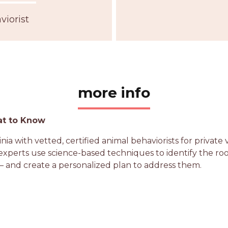
iorist
more info
at to Know
a with vetted, certified animal behaviorists for private 
perts use science-based techniques to identify the root c
 and create a personalized plan to address them.