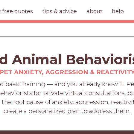
t free quotes
tips & advice
about
help
d Animal Behavioris
PET ANXIETY, AGGRESSION & REACTIVIT
d basic training — and you already know it. 
behaviorists for private virtual consultations
 the root cause of anxiety, aggression, reacti
create a personalized plan to address them.