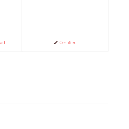
red
Certified