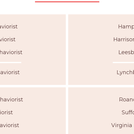
viorist
Hampt
iorist
Harriso
haviorist
Leesb
viorist
Lynchb
aviorist
Roano
orist
Suff
viorist
Virginia