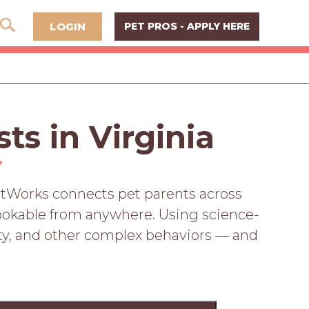
LOGIN
PET PROS - APPLY HERE
ts in Virginia
Y
PetWorks connects pet parents across
, bookable from anywhere. Using science-
vity, and other complex behaviors — and