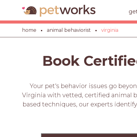
ge
home
animal behaviorist
virginia
Book Certifie
Your pet's behavior issues go beyon
Virginia with vetted, certified animal 
based techniques, our experts identify