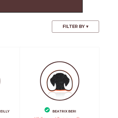
EILLY
BEATRIX BERI