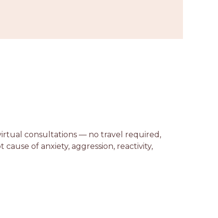
virtual consultations — no travel required,
ause of anxiety, aggression, reactivity,