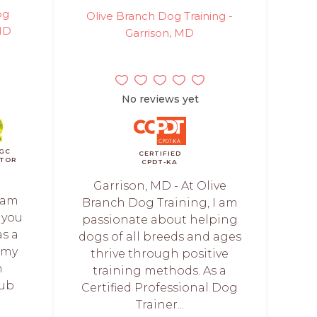
og
Olive Branch Dog Training -
 MD
Garrison, MD
No reviews yet
GC
CERTIFIED
TOR
CPDT-KA
Garrison, MD - At Olive
 am
Branch Dog Training, I am
 you
passionate about helping
as a
dogs of all breeds and ages
 my
thrive through positive
n
training methods. As a
lub
Certified Professional Dog
Trainer...