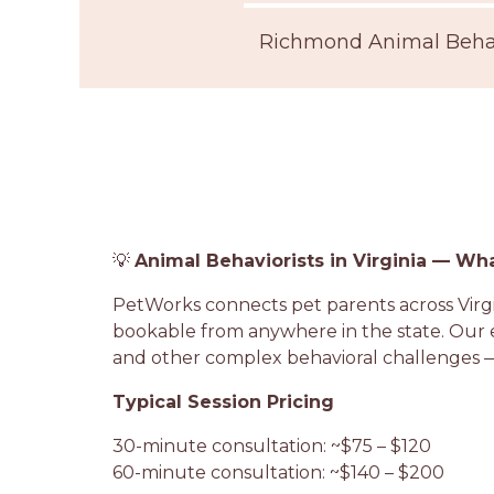
Richmond Animal Behav
💡
Animal Behaviorists in Virginia — Wh
PetWorks connects pet parents across Virgini
bookable from anywhere in the state. Our ex
and other complex behavioral challenges —
Typical Session Pricing
30-minute consultation: ~$75 – $120
60-minute consultation: ~$140 – $200