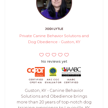
JODI LYTLE
Private Canine Behavior Solutions and
Dog Obedience - Guston, KY
No reviews yet
CERTIFIED
AKC CGC
IAABC
CPDT-KA
EVALUATOR
CERTIFIED
Guston, KY - Canine Behavior
Solutions and Obedience brings
more than 20 years of top-notch dog
training experience to Louisville, KY.