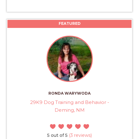
FEATURED
RONDA WARYWODA
29K9 Dog Training and Behavior -
Deming, NM
5 out of 5
(3 reviews)