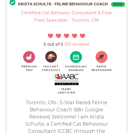
KRISTA SCHULTE - FELINE BEHAVIOUR COACH
NEW
Certified Cat Behavior Consultant & Fear
Free Specialist - Toronto, ON
5 out of 5
(30 reviews)
PREMIUM
INSTANT
SCHEDULING
RAPID
PRO
CHECKOUT
ENABLED
RESPONDER
IAABC
CERTIFIED
Toronto, ON - 5-Star Rated Feline
Behaviour Coach (68+ Google
Reviews) Welcome! I am Krista
Schulte, a Certified Cat Behaviour
Consultant (CCBC through the