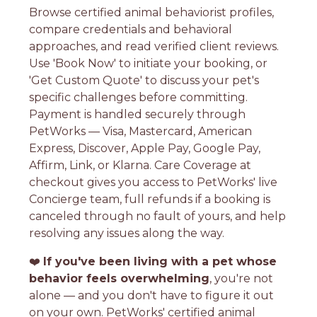
Browse certified animal behaviorist profiles,
compare credentials and behavioral
approaches, and read verified client reviews.
Use 'Book Now' to initiate your booking, or
'Get Custom Quote' to discuss your pet's
specific challenges before committing.
Payment is handled securely through
PetWorks — Visa, Mastercard, American
Express, Discover, Apple Pay, Google Pay,
Affirm, Link, or Klarna. Care Coverage at
checkout gives you access to PetWorks' live
Concierge team, full refunds if a booking is
canceled through no fault of yours, and help
resolving any issues along the way.
❤️
If you've been living with a pet whose
behavior feels overwhelming
, you're not
alone — and you don't have to figure it out
on your own. PetWorks' certified animal