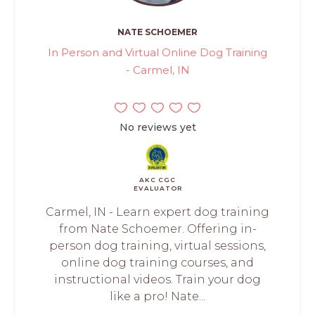
NATE SCHOEMER
In Person and Virtual Online Dog Training
- Carmel, IN
No reviews yet
AKC CGC
EVALUATOR
Carmel, IN - Learn expert dog training
from Nate Schoemer. Offering in-
person dog training, virtual sessions,
online dog training courses, and
instructional videos. Train your dog
like a pro! Nate...