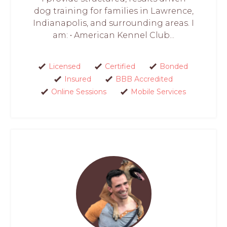
dog training for families in Lawrence,
Indianapolis, and surrounding areas. I
am: • American Kennel Club...
Licensed
Certified
Bonded
Insured
BBB Accredited
Online Sessions
Mobile Services