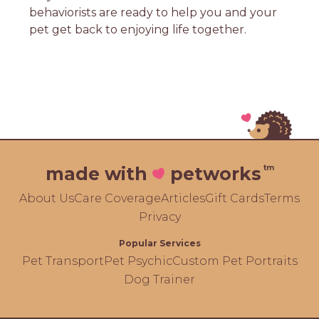
behaviorists are ready to help you and your
pet get back to enjoying life together.
tm
made with
petworks
About Us
Care Coverage
Articles
Gift Cards
Terms
Privacy
Popular Services
Pet Transport
Pet Psychic
Custom Pet Portraits
Dog Trainer