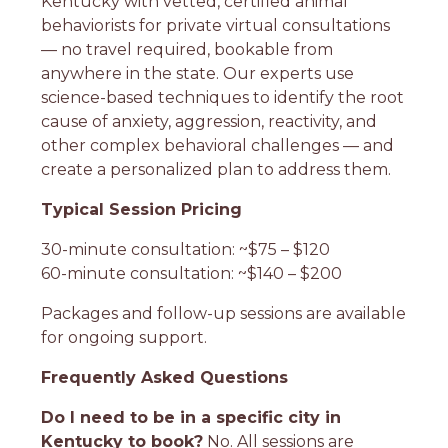
Kentucky with vetted, certified animal
behaviorists for private virtual consultations
— no travel required, bookable from
anywhere in the state. Our experts use
science-based techniques to identify the root
cause of anxiety, aggression, reactivity, and
other complex behavioral challenges — and
create a personalized plan to address them.
Typical Session Pricing
30-minute consultation: ~$75 – $120
60-minute consultation: ~$140 – $200
Packages and follow-up sessions are available
for ongoing support.
Frequently Asked Questions
Do I need to be in a specific city in
Kentucky to book?
No. All sessions are