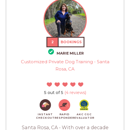
2
BOOKINGS
MARIE MILLER
Customized Private Dog Training - Santa
Rosa, CA
5 out of 5
(4 reviews)
INSTANT
RAPID
AKC CGC
CHECKOUT
RESPONDER
EVALUATOR
Santa Rosa, CA - With over a decade