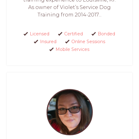
As owner of Violet’s Service Dog
Training from 2014-2017...
Licensed
Certified
Bonded
Insured
Online Sessions
Mobile Services