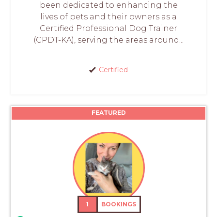
been dedicated to enhancing the
lives of pets and their owners as a
Certified Professional Dog Trainer
(CPDT-KA), serving the areas around...
Certified
FEATURED
1
BOOKINGS