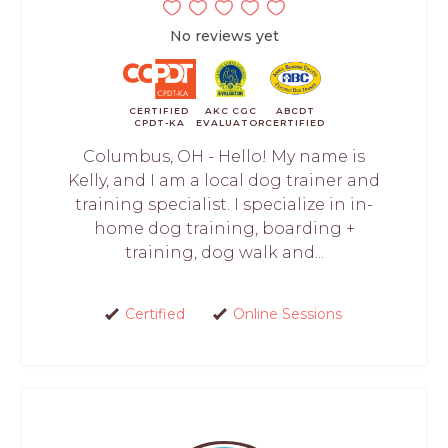
No reviews yet
CERTIFIED
AKC CGC
ABCDT
CPDT-KA
EVALUATOR
CERTIFIED
Columbus, OH - Hello! My name is
Kelly, and I am a local dog trainer and
training specialist. I specialize in in-
home dog training, boarding +
training, dog walk and...
Certified
Online Sessions