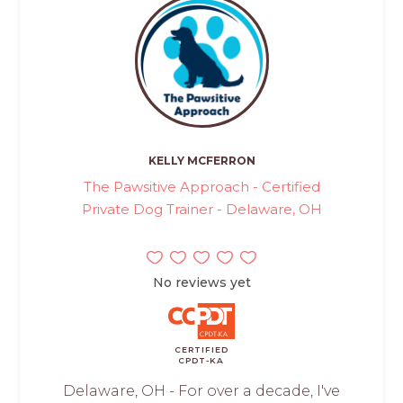
KELLY MCFERRON
The Pawsitive Approach - Certified
Private Dog Trainer - Delaware, OH
No reviews yet
CERTIFIED
CPDT-KA
Delaware, OH - For over a decade, I've