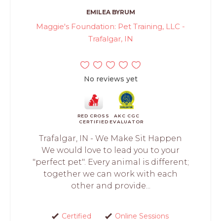
EMILEA BYRUM
Maggie's Foundation: Pet Training, LLC -
Trafalgar, IN
No reviews yet
RED CROSS
AKC CGC
CERTIFIED
EVALUATOR
Trafalgar, IN - We Make Sit Happen
We would love to lead you to your
"perfect pet". Every animal is different;
together we can work with each
other and provide...
Certified
Online Sessions