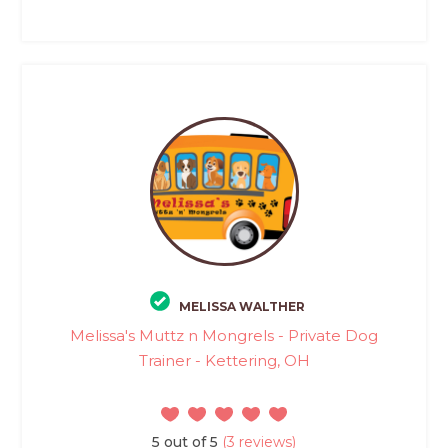
MELISSA WALTHER
Melissa's Muttz n Mongrels - Private Dog
Trainer - Kettering, OH
5 out of 5
(3 reviews)