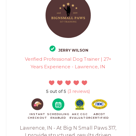
JERRY WILSON
Verified Professional Dog Trainer | 27+
Years Experience - Lawrence, IN
5 out of 5
(3 reviews)
INSTANT
SCHEDULING
AKC CGC
ABCDT
CHECKOUT
ENABLED
EVALUATOR
CERTIFIED
Lawrence, IN - At Big N Small Paws 317,
I provide structured, results driven