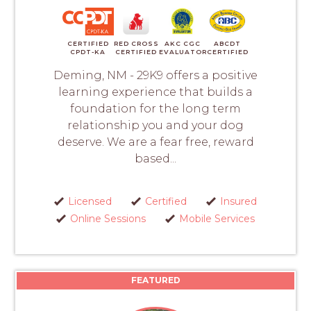
CERTIFIED
RED CROSS
AKC CGC
ABCDT
CPDT-KA
CERTIFIED
EVALUATOR
CERTIFIED
Deming, NM - 29K9 offers a positive
learning experience that builds a
foundation for the long term
relationship you and your dog
deserve. We are a fear free, reward
based...
Licensed
Certified
Insured
Online Sessions
Mobile Services
FEATURED