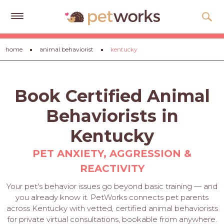
Get
home
animal behaviorist
kentucky
Free
Quotes
Tips
Book Certified Animal
&
Advice
Behaviorists in
About
Kentucky
Help
PET ANXIETY, AGGRESSION &
REACTIVITY
Gift
Cards
Your pet's behavior issues go beyond basic training — and
you already know it. PetWorks connects pet parents
LOGIN
across Kentucky with vetted, certified animal behaviorists
PET
for private virtual consultations, bookable from anywhere.