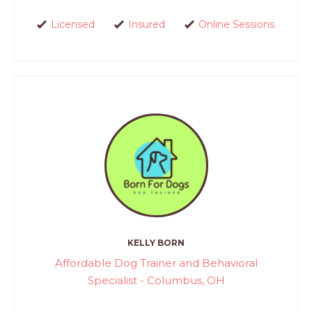
Licensed
Insured
Online Sessions
KELLY BORN
Affordable Dog Trainer and Behavioral
Specialist - Columbus, OH