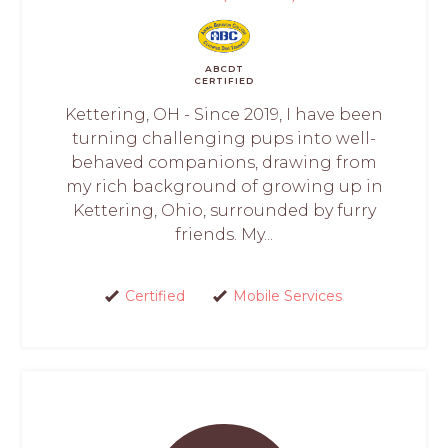
ABCDT
CERTIFIED
Kettering, OH - Since 2019, I have been
turning challenging pups into well-
behaved companions, drawing from
my rich background of growing up in
Kettering, Ohio, surrounded by furry
friends. My...
Certified
Mobile Services