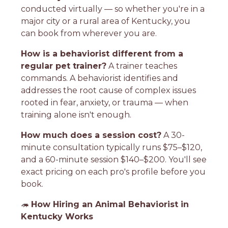
conducted virtually — so whether you're in a
major city or a rural area of Kentucky, you
can book from wherever you are.
How is a behaviorist different from a
regular pet trainer?
A trainer teaches
commands. A behaviorist identifies and
addresses the root cause of complex issues
rooted in fear, anxiety, or trauma — when
training alone isn't enough.
How much does a session cost?
A 30-
minute consultation typically runs $75–$120,
and a 60-minute session $140–$200. You'll see
exact pricing on each pro's profile before you
book.
🦔
How Hiring an Animal Behaviorist in
Kentucky Works