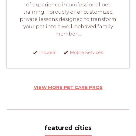
of experience in professional pet
training, I proudly offer customized
private lessons designed to transform
your pet into a well-behaved family
member....
Insured
Mobile Services
VIEW MORE PET CARE PROS
featured cities