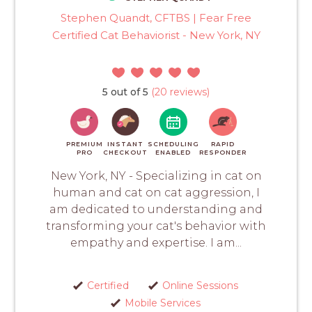
Stephen Quandt, CFTBS | Fear Free
Certified Cat Behaviorist - New York, NY
5 out of 5
(20 reviews)
PREMIUM
INSTANT
SCHEDULING
RAPID
PRO
CHECKOUT
ENABLED
RESPONDER
New York, NY - Specializing in cat on
human and cat on cat aggression, I
am dedicated to understanding and
transforming your cat's behavior with
empathy and expertise. I am...
Certified
Online Sessions
Mobile Services