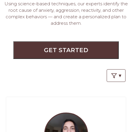
PROS
Using science-based techniques, our experts identify the
-
root cause of anxiety, aggression, reactivity, and other
APPLY
complex behaviors — and create a personalized plan to
HERE
address them.
GET STARTED