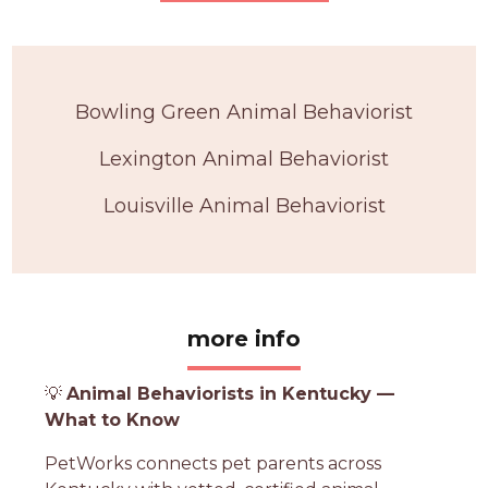
Bowling Green Animal Behaviorist
Lexington Animal Behaviorist
Louisville Animal Behaviorist
more info
💡
Animal Behaviorists in Kentucky —
What to Know
PetWorks connects pet parents across