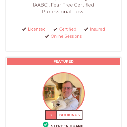
IAABC), Fear Free Certified
Professional, Low...
Licensed
Certified
Insured
Online Sessions
FEATURED
2
BOOKINGS
STEPHEN QUANDT