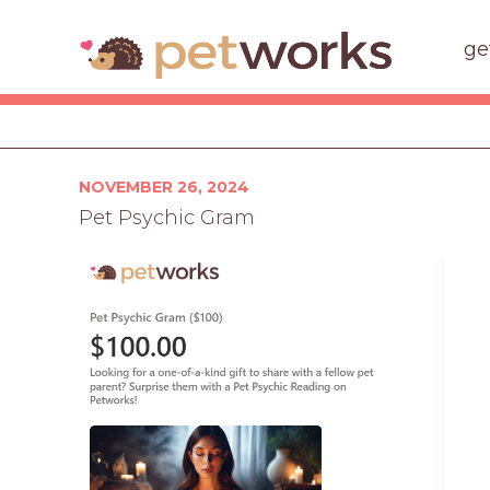
ge
Posted
NOVEMBER 26, 2024
on
Pet Psychic Gram