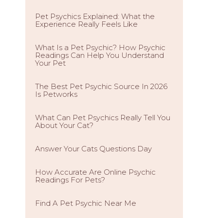
Pet Psychics Explained: What the
Experience Really Feels Like
What Is a Pet Psychic? How Psychic
Readings Can Help You Understand
Your Pet
The Best Pet Psychic Source In 2026
Is Petworks
What Can Pet Psychics Really Tell You
About Your Cat?
Answer Your Cats Questions Day
How Accurate Are Online Psychic
Readings For Pets?
Find A Pet Psychic Near Me