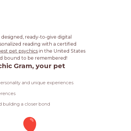
y designed, ready-to-give digital
sonalized reading with a certified
best pet psychics
in the United States
, and bound to be remembered!
hic Gram, your pet
personality and unique experiences
ferences
 building a closer bond