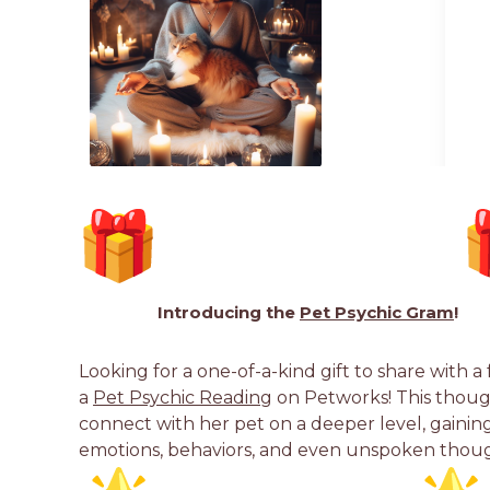
Introducing the
Pet Psychic Gram
!
Looking for a one-of-a-kind gift to share with a
a
Pet Psychic Reading
on Petworks! This though
connect with her pet on a deeper level, gaining 
emotions, behaviors, and even unspoken thoug