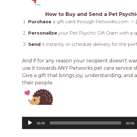
How to Buy and Send a Pet Psychi
Purchase
a gift card through Petworks.com ->
Personalize
your Pet Psychic Gift Gram with a 
Send
it instantly or schedule delivery for the p
And if for any reason your recipient doesn’t wa
use it towards ANY Petworks pet care service s
Give a gift that brings joy, understanding, and a
their people
Audio
Player
00:00
00:00