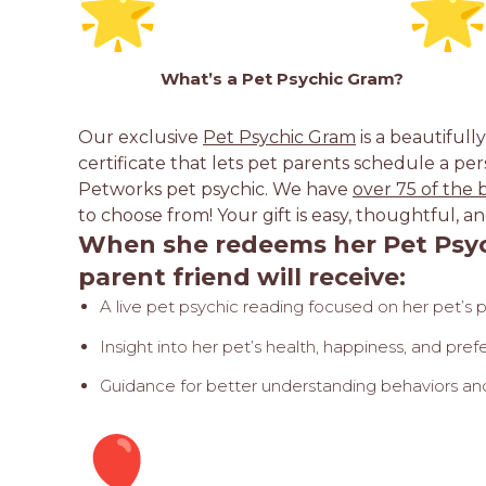
What’s a Pet
Psychic Gram
?
Our exclusive
Pet Psychic Gram
is a beautifull
certificate that lets pet parents schedule a per
Petworks pet psychic. We have
over 75 of the 
to choose from! Your gift is easy, thoughtful
When she redeems her Pet Psyc
parent friend will receive:
A live pet psychic reading focused on her pet’s 
Insight into her pet’s health, happiness, and pre
Guidance for better understanding behaviors and