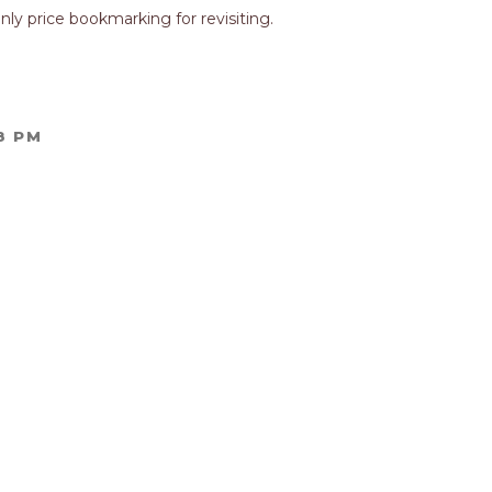
nly price bookmarking for revisiting.
8 PM