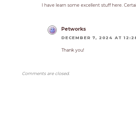
I have learn some excellent stuff here. Certai
Petworks
DECEMBER 7, 2024 AT 12:2
Thank you!
Comments are closed.