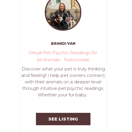
BRANDI VAN
Virtual Pet Psychic Readings for
All Animals - Nationwide
Discover what your pet is truly thinking
and feeling! I help pet owners connect
with their animals on a deeper level
through intuitive pet psychic readings.
Whether your fur baby...
SEE LISTING