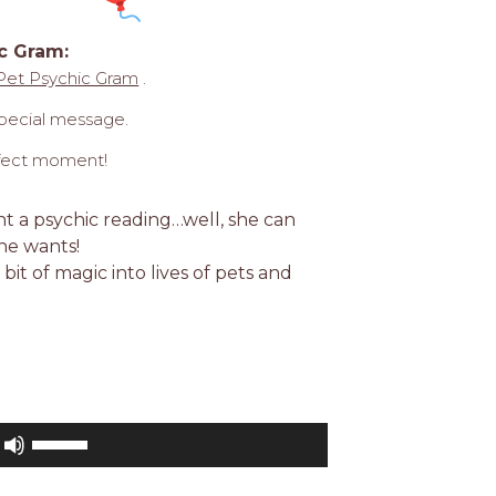
c Gram:
Pet Psychic Gram
.
special message.
erfect moment!
nt a psychic reading…well, she can
he wants!
 bit of magic into lives of pets and
Use
Up/Down
Arrow