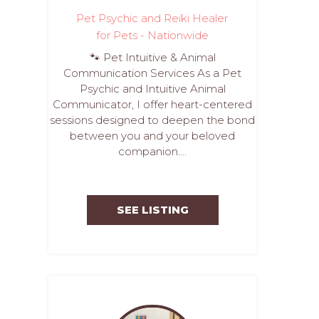
Pet Psychic and Reiki Healer
for Pets - Nationwide
🐾 Pet Intuitive & Animal
Communication Services As a Pet
Psychic and Intuitive Animal
Communicator, I offer heart-centered
sessions designed to deepen the bond
between you and your beloved
companion....
SEE LISTING