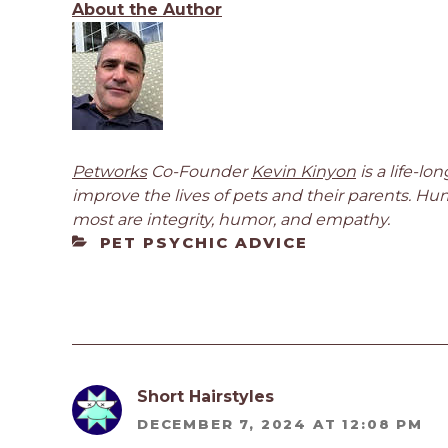
About the Author
Petworks
Co-Founder
Kevin Kinyon
is a life-l
improve the lives of pets and their parents. Hu
most are integrity, humor, and empathy.
CATEGORIES
PET PSYCHIC ADVICE
Short Hairstyles
DECEMBER 7, 2024 AT 12:08 PM