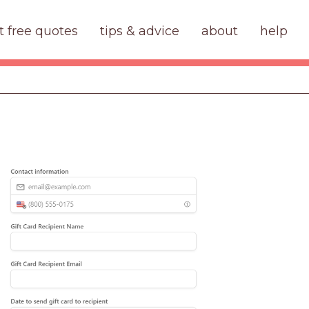
t free quotes
tips & advice
about
help