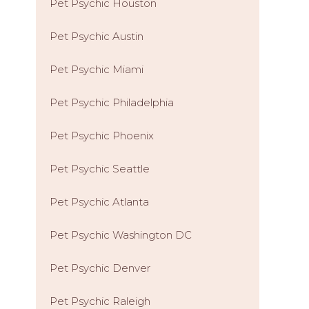
Pet Psychic Houston
Pet Psychic Austin
Pet Psychic Miami
Pet Psychic Philadelphia
Pet Psychic Phoenix
Pet Psychic Seattle
Pet Psychic Atlanta
Pet Psychic Washington DC
Pet Psychic Denver
Pet Psychic Raleigh