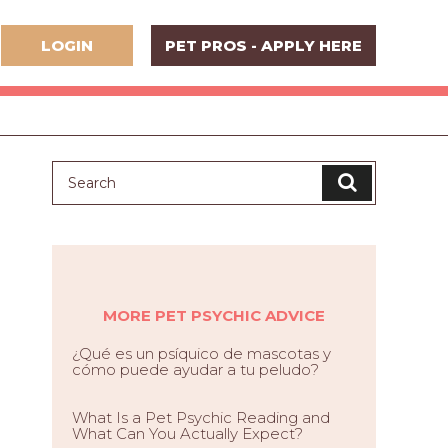
LOGIN
PET PROS - APPLY HERE
MORE PET PSYCHIC ADVICE
¿Qué es un psíquico de mascotas y
cómo puede ayudar a tu peludo?
What Is a Pet Psychic Reading and
What Can You Actually Expect?