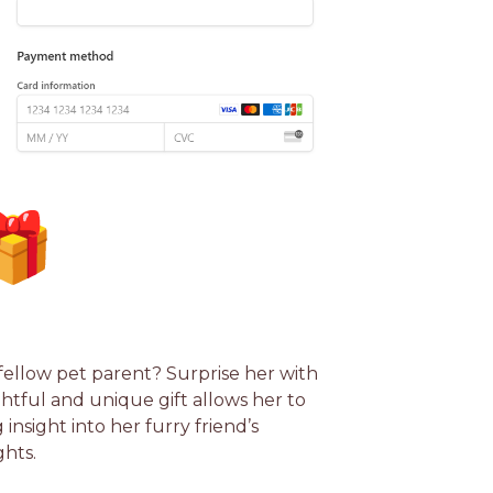
 fellow pet parent? Surprise her with
tful and unique gift allows her to
insight into her furry friend’s
hts.