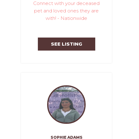
Connect with your deceased
pet and loved ones they are
with! - Nationwide
SEE LISTING
SOPHIE ADAMS