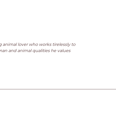
keys
to
increase
or
decrease
volume.
ong animal lover who works tirelessly to
man and animal qualities he values