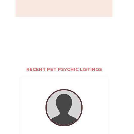
RECENT PET PSYCHIC LISTINGS