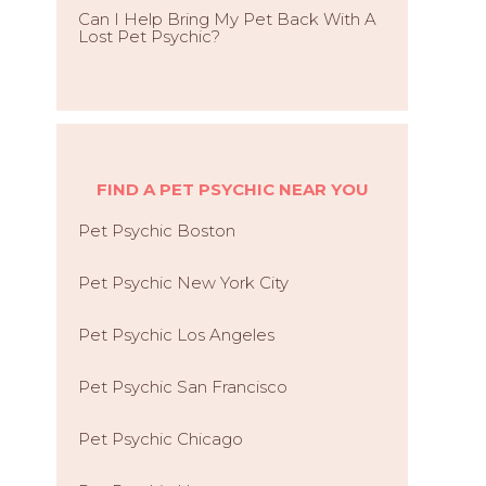
Can I Help Bring My Pet Back With A
Lost Pet Psychic?
FIND A PET PSYCHIC NEAR YOU
Pet Psychic Boston
Pet Psychic New York City
Pet Psychic Los Angeles
Pet Psychic San Francisco
Pet Psychic Chicago