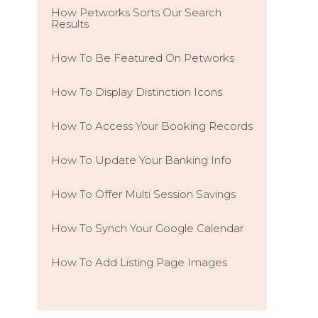
How Petworks Sorts Our Search
Results
How To Be Featured On Petworks
How To Display Distinction Icons
How To Access Your Booking Records
How To Update Your Banking Info
How To Offer Multi Session Savings
How To Synch Your Google Calendar
How To Add Listing Page Images