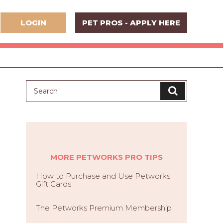
LOGIN
PET PROS - APPLY HERE
MORE PETWORKS PRO TIPS
How to Purchase and Use Petworks
Gift Cards
The Petworks Premium Membership