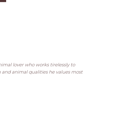
animal lover who works tirelessly to
n and animal qualities he values most