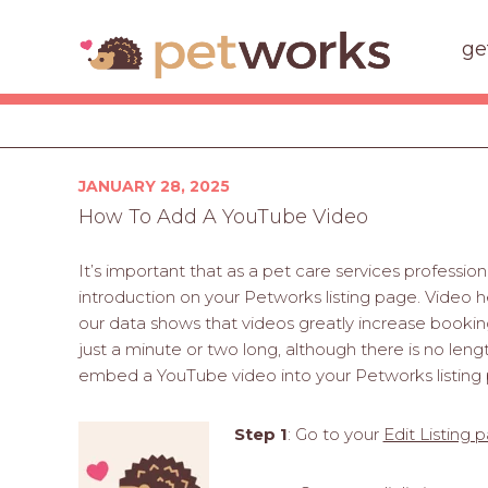
ge
Posted
JANUARY 28, 2025
on
How To Add A YouTube Video
It’s important that as a pet care services professio
introduction on your Petworks listing page. Video h
our data shows that videos greatly increase bookin
just a minute or two long, although there is no leng
embed a YouTube video into your Petworks listing
Step 1
: Go to your
Edit Listing 