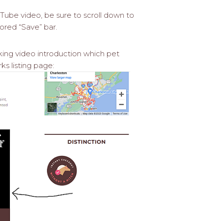
ube video, be sure to scroll down to
ored “Save” bar.
king video introduction which pet
s listing page: