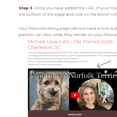
Step 3
: Once you have added the URL of your YouT
the bottom of the page and click on the brown col
Your Petworks listing page will now have a nice loo
parents can view, while they remain on your Petwork