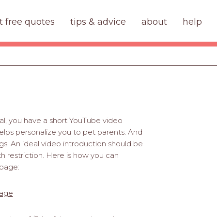
t free quotes
tips & advice
about
help
nal, you have a short YouTube video
elps personalize you to pet parents. And
gs. An ideal video introduction should be
th restriction. Here is how you can
 page:
page