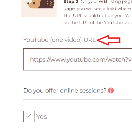
Step 2
: On your edit listing pa
page, you will see a field wher
The URL should not be your Y
be the URL of the YouTube video