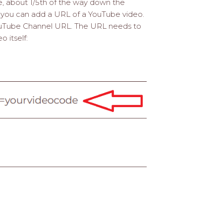
ge, about 1/5th of the way down the
e you can add a URL of a YouTube video.
ouTube Channel URL. The URL needs to
 itself: