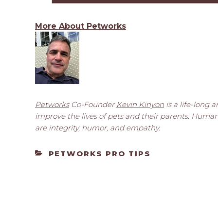
More About Petworks
Petworks
Co-Founder
Kevin Kinyon
is a life-long 
improve the lives of pets and their parents. Huma
are integrity, humor, and empathy.
CATEGORIES
PETWORKS PRO TIPS