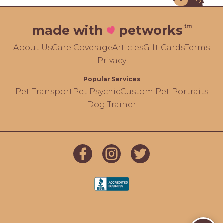
tm
made with
petworks
About Us
Care Coverage
Articles
Gift Cards
Terms
Privacy
Popular Services
Pet Transport
Pet Psychic
Custom Pet Portraits
Dog Trainer