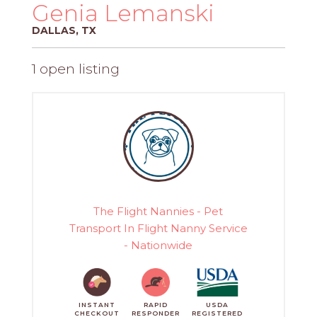
PROS
Genia Lemanski
-
DALLAS, TX
APPLY
HERE
1 open listing
The Flight Nannies - Pet
Transport In Flight Nanny Service
- Nationwide
INSTANT
RAPID
USDA
CHECKOUT
RESPONDER
REGISTERED