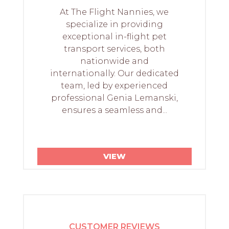
At The Flight Nannies, we
specialize in providing
exceptional in-flight pet
transport services, both
nationwide and
internationally. Our dedicated
team, led by experienced
professional Genia Lemanski,
ensures a seamless and...
VIEW
CUSTOMER REVIEWS