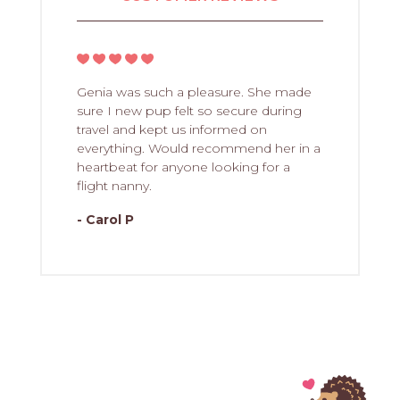
Genia was such a pleasure. She made
sure I new pup felt so secure during
travel and kept us informed on
everything. Would recommend her in a
heartbeat for anyone looking for a
flight nanny.
- Carol P