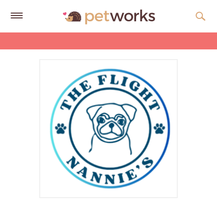
Get
Free
Quotes
Tips
&
Advice
About
Help
Gift
Cards
LOGIN
PET