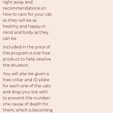
right away and
recommendations on
how to care for your cat,
so they will be as
healthy and happy in
mind and body as they
can be.
Included in the price of
this program is one free
product to help resolve
the situation.
You will also be given a
free collar and ID plate
for each one of the cats
and dogs you live with
to prevent the number
one cause of death for
them, which is becoming