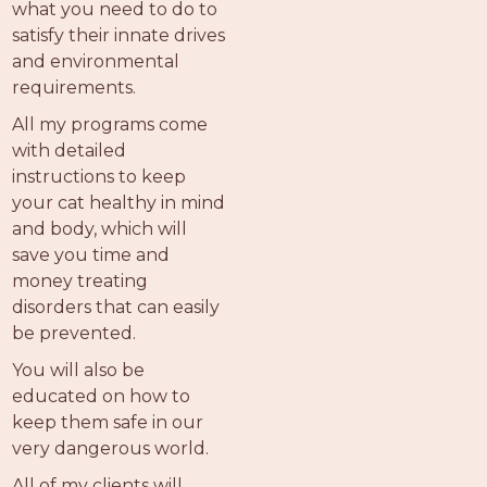
what you need to do to
satisfy their innate drives
and environmental
requirements.
All my programs come
with detailed
instructions to keep
your cat healthy in mind
and body, which will
save you time and
money treating
disorders that can easily
be prevented.
You will also be
educated on how to
keep them safe in our
very dangerous world.
All of my clients will