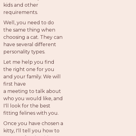
kids and other
requirements.
Well, you need to do
the same thing when
choosing a cat. They can
have several different
personality types.
Let me help you find
the right one for you
and your family. We will
first have
a meeting to talk about
who you would like, and
I'll look for the best
fitting felines with you.
Once you have chosen a
kitty, I'll tell you how to