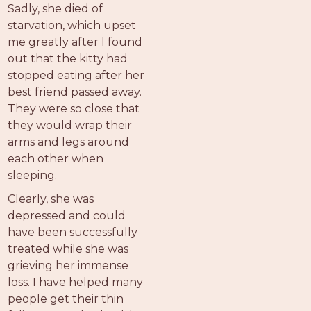
Sadly, she died of
starvation, which upset
me greatly after I found
out that the kitty had
stopped eating after her
best friend passed away.
They were so close that
they would wrap their
arms and legs around
each other when
sleeping.
Clearly, she was
depressed and could
have been successfully
treated while she was
grieving her immense
loss. I have helped many
people get their thin