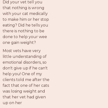
Did your vet tell you
that nothing is wrong
with your cat medically
to make him or her stop
eating? Did he tells you
there is nothing to be
done to help your wee
one gain weight?
Most vets have very
little understanding of
emotional disorders, so
don't give up if he can't
help you! One of my
clients told me after the
fact that one of her cats
was losing weight and
that her vet had given
up on her