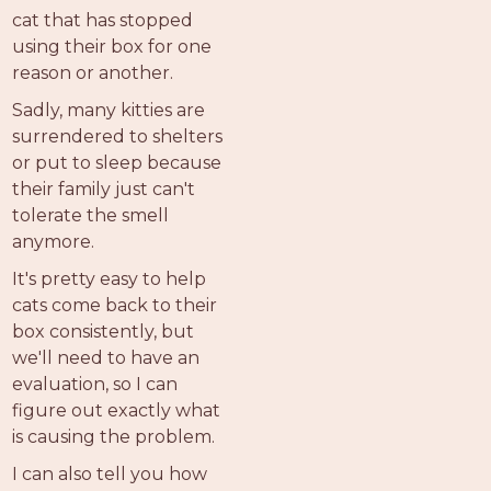
PROS
cat that has stopped
-
using their box for one
APPLY
reason or another.
HERE
Sadly, many kitties are
surrendered to shelters
or put to sleep because
their family just can't
tolerate the smell
anymore.
It's pretty easy to help
cats come back to their
box consistently, but
we'll need to have an
evaluation, so I can
figure out exactly what
is causing the problem.
I can also tell you how