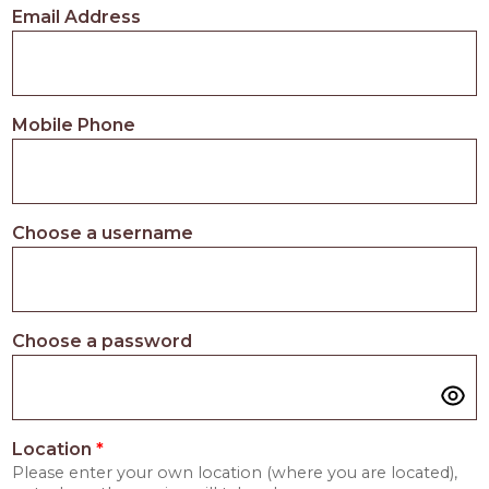
Email Address
Mobile Phone
Choose a username
Choose a password
Location
*
Please enter your own location (where you are located),