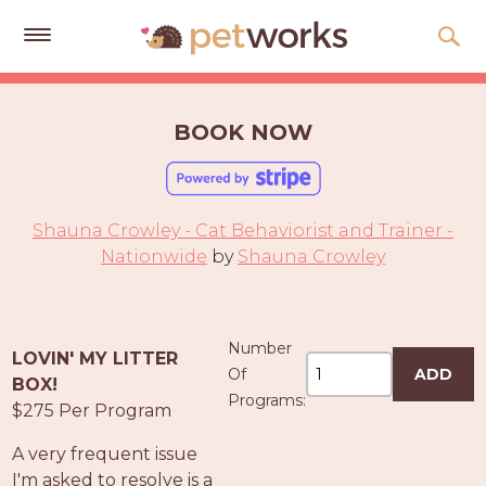
Get
Free
BOOK NOW
Quotes
Tips
&
Shauna Crowley - Cat Behaviorist and Trainer -
Advice
Nationwide
by
Shauna Crowley
About
Help
Number
LOVIN' MY LITTER
Gift
Of
ADD
BOX!
Cards
Programs:
$275 Per Program
LOGIN
A very frequent issue
PET
I'm asked to resolve is a