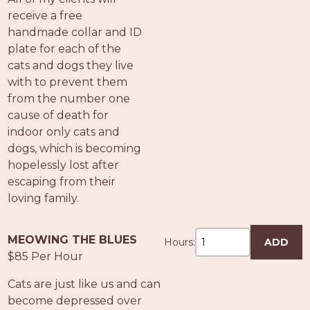
receive a free
handmade collar and ID
plate for each of the
cats and dogs they live
with to prevent them
from the number one
cause of death for
indoor only cats and
dogs, which is becoming
hopelessly lost after
escaping from their
loving family.
MEOWING THE BLUES
Hours:
ADD
$85 Per Hour
Cats are just like us and can
become depressed over