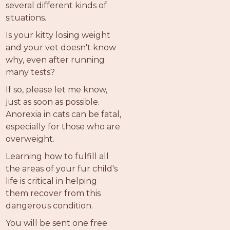
several different kinds of
situations.
Is your kitty losing weight
and your vet doesn't know
why, even after running
many tests?
If so, please let me know,
just as soon as possible.
Anorexia in cats can be fatal,
especially for those who are
overweight.
Learning how to fulfill all
the areas of your fur child's
life is critical in helping
them recover from this
dangerous condition.
You will be sent one free