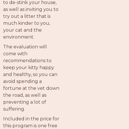
to de-stink your house,
as well as inviting you to
try out a litter that is
much kinder to you,
your cat and the
environment.
The evaluation will
come with
recommendations to
keep your kitty happy
and healthy, so you can
avoid spending a
fortune at the vet down
the road, as well as
preventing a lot of
suffering.
Included in the price for
this program is one free