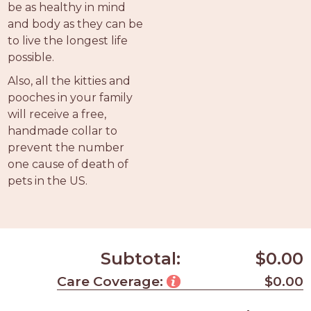
be as healthy in mind
and body as they can be
to live the longest life
possible.
Also, all the kitties and
pooches in your family
will receive a free,
handmade collar to
prevent the number
one cause of death of
pets in the US.
Subtotal:
$0.00
Care Coverage:
$0.00