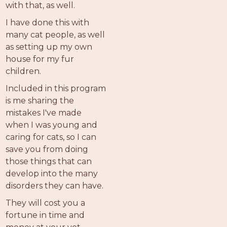
with that, as well.
I have done this with
many cat people, as well
as setting up my own
house for my fur
children.
Included in this program
is me sharing the
mistakes I've made
when I was young and
caring for cats, so I can
save you from doing
those things that can
develop into the many
disorders they can have.
They will cost you a
fortune in time and