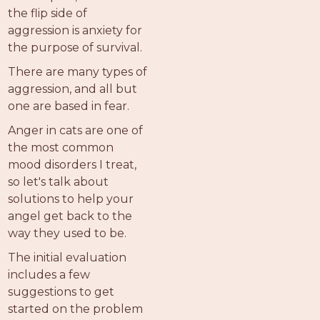
the flip side of
aggression is anxiety for
the purpose of survival.
There are many types of
aggression, and all but
one are based in fear.
Anger in cats are one of
the most common
mood disorders I treat,
so let's talk about
solutions to help your
angel get back to the
way they used to be.
The initial evaluation
includes a few
suggestions to get
started on the problem