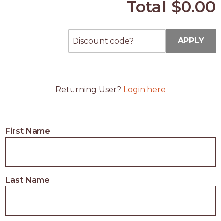
Total
$0.00
APPLY
Returning User?
Login here
First Name
Last Name