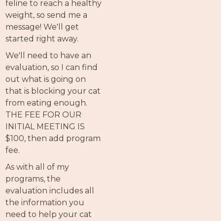
feline to reach a healthy
weight, so send me a
message! We'll get
started right away.
We'll need to have an
evaluation, so I can find
out what is going on
that is blocking your cat
from eating enough.
THE FEE FOR OUR
INITIAL MEETING IS
$100, then add program
fee.
As with all of my
programs, the
evaluation includes all
the information you
need to help your cat