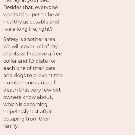
money at your vet.
Besides that, everyone
wants their pet to be as
healthy as possible and
live a long life, right?
Safety is another area
we will cover. All of my
clients will receive a free
collar and ID plate for
each one of their cats
and dogs to prevent the
number one cause of
death that very few pet
owners know about,
which is becoming
hopelessly lost after
escaping from their
family.