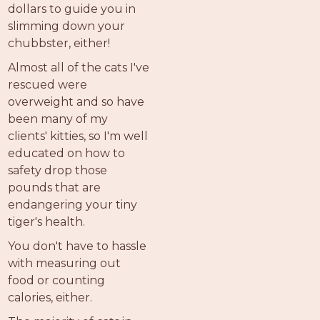
dollars to guide you in
slimming down your
chubbster, either!
Almost all of the cats I've
rescued were
overweight and so have
been many of my
clients' kitties, so I'm well
educated on how to
safety drop those
pounds that are
endangering your tiny
tiger's health.
You don't have to hassle
with measuring out
food or counting
calories, either.