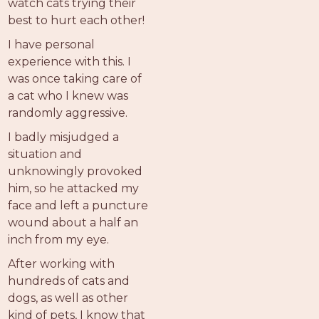
watch cats trying their
best to hurt each other!
I have personal
experience with this. I
was once taking care of
a cat who I knew was
randomly aggressive.
I badly misjudged a
situation and
unknowingly provoked
him, so he attacked my
face and left a puncture
wound about a half an
inch from my eye.
After working with
hundreds of cats and
dogs, as well as other
kind of pets, I know that