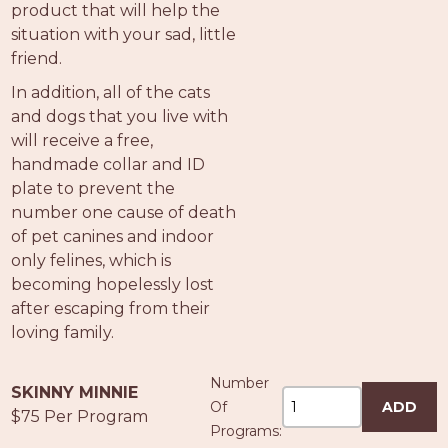
product that will help the
situation with your sad, little
friend.
In addition, all of the cats
and dogs that you live with
will receive a free,
handmade collar and ID
plate to prevent the
number one cause of death
of pet canines and indoor
only felines, which is
becoming hopelessly lost
after escaping from their
loving family.
Number
SKINNY MINNIE
Of
ADD
$75 Per Program
Programs: