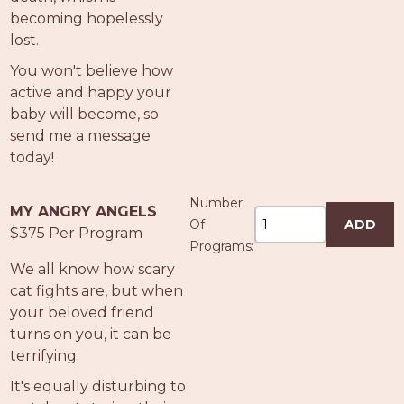
becoming hopelessly
lost.
You won't believe how
active and happy your
baby will become, so
send me a message
today!
Number
MY ANGRY ANGELS
Of
ADD
$375 Per Program
Programs:
We all know how scary
cat fights are, but when
your beloved friend
turns on you, it can be
terrifying.
It's equally disturbing to