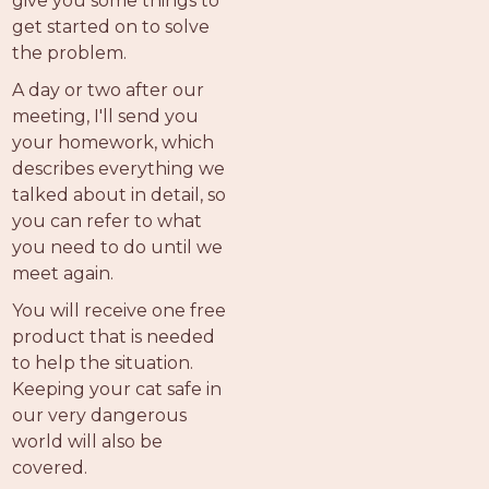
give you some things to
get started on to solve
the problem.
A day or two after our
meeting, I'll send you
your homework, which
describes everything we
talked about in detail, so
you can refer to what
you need to do until we
meet again.
You will receive one free
product that is needed
to help the situation.
Keeping your cat safe in
our very dangerous
world will also be
covered.