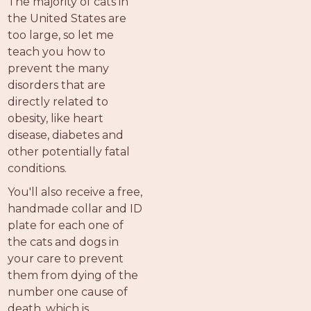
The majority of cats in
the United States are
too large, so let me
teach you how to
prevent the many
disorders that are
directly related to
obesity, like heart
disease, diabetes and
other potentially fatal
conditions.
You'll also receive a free,
handmade collar and ID
plate for each one of
the cats and dogs in
your care to prevent
them from dying of the
number one cause of
death, which is