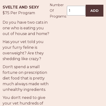
Number
SVELTE AND SEXY
Of
ADD
$75 Per Program
Programs:
Do you have two cats in
one who is eating you
out of house and home?
Has your vet told you
your furry feline is
overweight? Are they
shedding like crazy?
Don't spend a small
fortune on prescription
diet food that is pretty
much always made with
unhealthy ingredients.
You don't need to give
your vet hundreds of