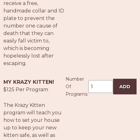
receive a free,
handmade collar and ID
plate to prevent the
number one cause of
death that they can
easily fall victim to,
which is becoming
hopelessly lost after
escaping.
Number
MY KRAZY KITTEN!
Of
ADD
$125 Per Program
Programs:
The Krazy Kitten
program will teach you
how to set your house
up to keep your new
kitten safe, as well as