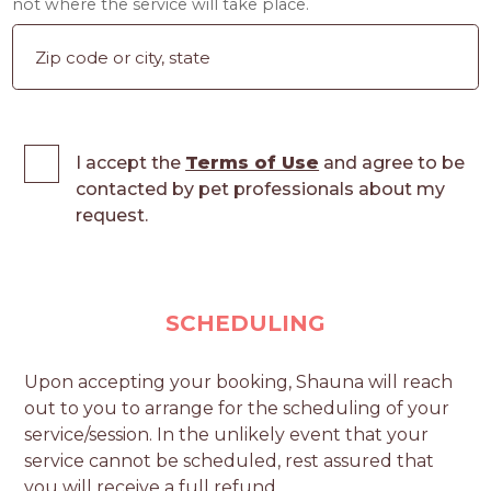
not where the service will take place.
I accept the
Terms of Use
and agree to be
contacted by pet professionals about my
request.
SCHEDULING
Upon accepting your booking, Shauna will reach
out to you to arrange for the scheduling of your
service/session. In the unlikely event that your
service cannot be scheduled, rest assured that
you will receive a full refund.