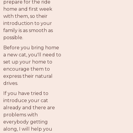
prepare for the ride
home and first week
with them, so their
introduction to your
family is as smooth as
possible.
Before you bring home
a new cat, you'll need to
set up your home to
encourage them to
express their natural
drives.
If you have tried to
introduce your cat
already and there are
problems with
everybody getting
along, I will help you