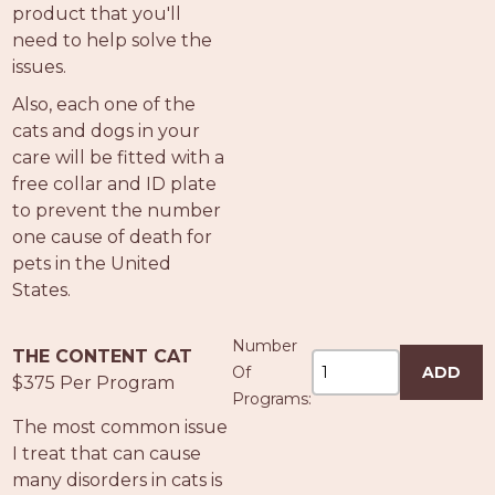
product that you'll
need to help solve the
issues.
Also, each one of the
cats and dogs in your
care will be fitted with a
free collar and ID plate
to prevent the number
one cause of death for
pets in the United
States.
Number
THE CONTENT CAT
Of
ADD
$375 Per Program
Programs:
The most common issue
I treat that can cause
many disorders in cats is