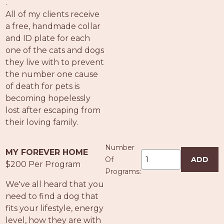
.
All of my clients receive
a free, handmade collar
and ID plate for each
one of the cats and dogs
they live with to prevent
the number one cause
of death for pets is
becoming hopelessly
lost after escaping from
their loving family.
Number
MY FOREVER HOME
Of
ADD
$200 Per Program
Programs:
We've all heard that you
need to find a dog that
fits your lifestyle, energy
level, how they are with