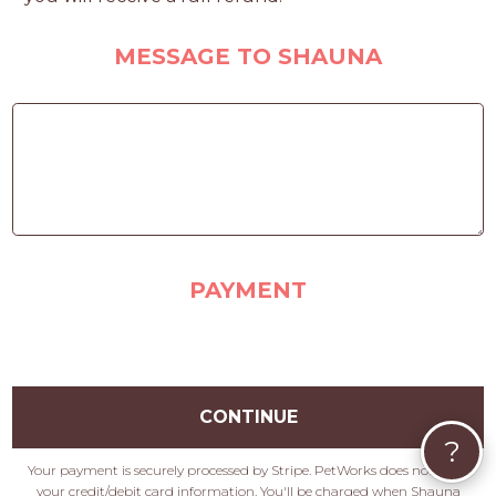
MESSAGE TO SHAUNA
PAYMENT
CONTINUE
?
Your payment is securely processed by Stripe. PetWorks does not store
your credit/debit card information. You'll be charged when Shauna