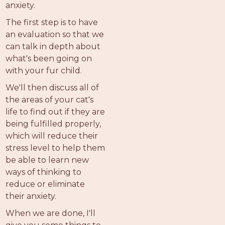
anxiety.
The first step is to have
an evaluation so that we
can talk in depth about
what's been going on
with your fur child.
We'll then discuss all of
the areas of your cat's
life to find out if they are
being fulfilled properly,
which will reduce their
stress level to help them
be able to learn new
ways of thinking to
reduce or eliminate
their anxiety.
When we are done, I'll