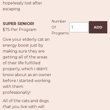
hopelessly lost after
escaping.
Number
SUPER SENIOR!
Of
ADD
$75 Per Program
Programs:
Give your elderly cat an
energy boost just by
making sure they are
getting all of the areas
of their life fulfilled
properly, which I didn't
know about as an owner
before I started working
with them
professionally!
All of the cats and dogs
that you live with will