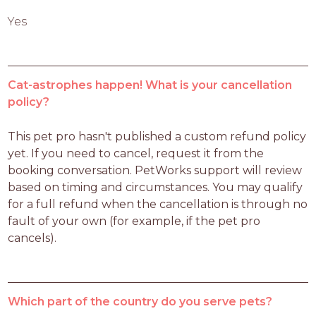
Yes
Cat-astrophes happen! What is your cancellation
policy?
This pet pro hasn't published a custom refund policy 
yet. If you need to cancel, request it from the 
booking conversation. PetWorks support will review 
based on timing and circumstances. You may qualify 
for a full refund when the cancellation is through no 
fault of your own (for example, if the pet pro 
cancels).
Which part of the country do you serve pets?