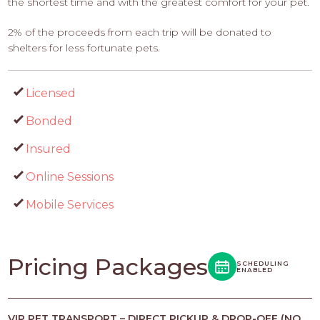
the shortest time and with the greatest comfort for your pet.
2% of the proceeds from each trip will be donated to
shelters for less fortunate pets.
Licensed
Bonded
Insured
Online Sessions
Mobile Services
Pricing Packages
SCHEDULING
ENABLED
VIP PET TRANSPORT – DIRECT PICKUP & DROP-OFF (NO