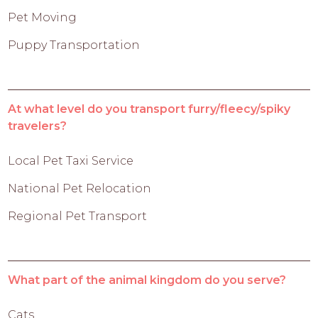
Pet Moving
Puppy Transportation
At what level do you transport furry/fleecy/spiky
travelers?
Local Pet Taxi Service
National Pet Relocation
Regional Pet Transport
What part of the animal kingdom do you serve?
Cats