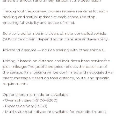
ensure a smooth and timely handoff at the destination.
Throughout the journey, owners receive real-time location
tracking and status updates at each scheduled stop,
ensuring full visibility and peace of mind.
Service is performed in a clean, climate-controlled vehicle
(SUV or cargo van) depending on crate size and availability.
Private VIP service — no ride sharing with other animals.
Pricing is based on distance and includes a base service fee
plus mileage. The published price reflects the base rate of
the service. Final pricing will be confirmed and negotiated via
direct message based on total distance, route, and specific
requirements.
Optional premium add-ons available:
• Overnight care (+$100–$200)
• Express delivery (+$150)
• Multi-state route discount (available for extended routes)