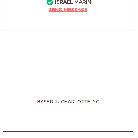
ISRAEL MARIN
SEND MESSAGE
BASED IN CHARLOTTE, NC