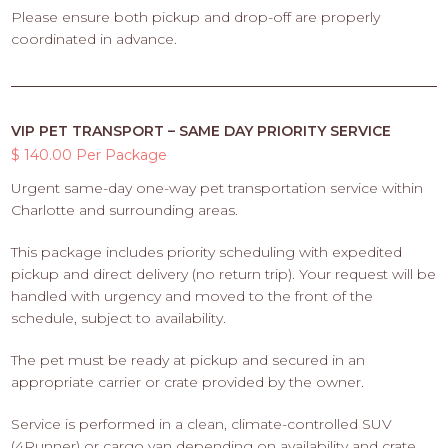
Please ensure both pickup and drop-off are properly
coordinated in advance.
VIP PET TRANSPORT – SAME DAY PRIORITY SERVICE
$ 140.00 Per Package
Urgent same-day one-way pet transportation service within
Charlotte and surrounding areas.
This package includes priority scheduling with expedited
pickup and direct delivery (no return trip). Your request will be
handled with urgency and moved to the front of the
schedule, subject to availability.
The pet must be ready at pickup and secured in an
appropriate carrier or crate provided by the owner.
Service is performed in a clean, climate-controlled SUV
(4Runner) or cargo van depending on availability and crate