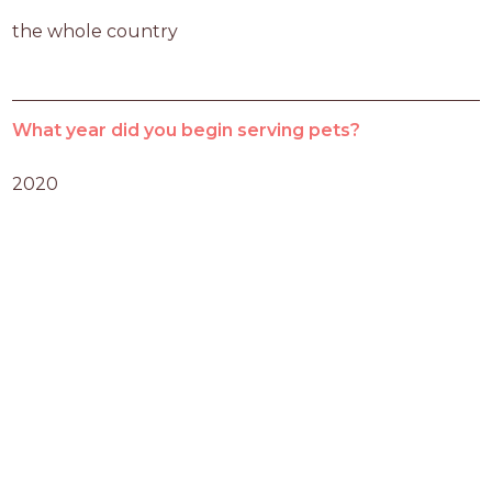
the whole country
What year did you begin serving pets?
2020