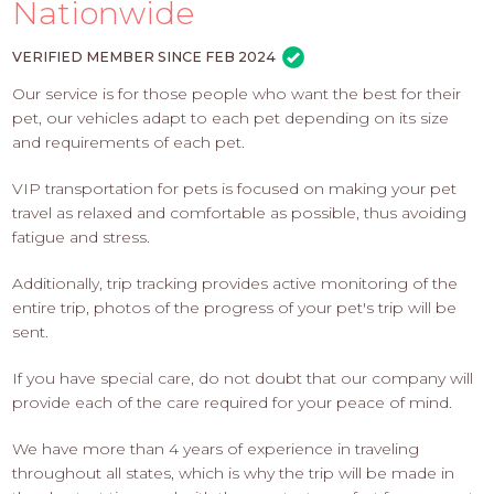
PROS
Nationwide
-
APPLY
VERIFIED MEMBER SINCE FEB 2024
HERE
Our service is for those people who want the best for their
pet, our vehicles adapt to each pet depending on its size
and requirements of each pet.
VIP transportation for pets is focused on making your pet
travel as relaxed and comfortable as possible, thus avoiding
fatigue and stress.
Additionally, trip tracking provides active monitoring of the
entire trip, photos of the progress of your pet's trip will be
sent.
If you have special care, do not doubt that our company will
provide each of the care required for your peace of mind.
We have more than 4 years of experience in traveling
throughout all states, which is why the trip will be made in