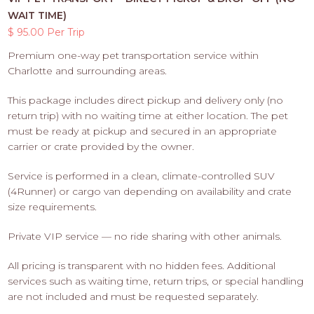
WAIT TIME)
$ 95.00 Per Trip
Premium one-way pet transportation service within
Charlotte and surrounding areas.
This package includes direct pickup and delivery only (no
return trip) with no waiting time at either location. The pet
must be ready at pickup and secured in an appropriate
carrier or crate provided by the owner.
Service is performed in a clean, climate-controlled SUV
(4Runner) or cargo van depending on availability and crate
size requirements.
Private VIP service — no ride sharing with other animals.
All pricing is transparent with no hidden fees. Additional
services such as waiting time, return trips, or special handling
are not included and must be requested separately.