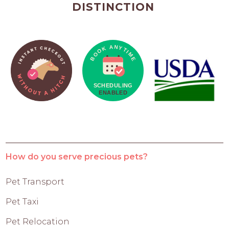
DISTINCTION
How do you serve precious pets?
Pet Transport
Pet Taxi
Pet Relocation