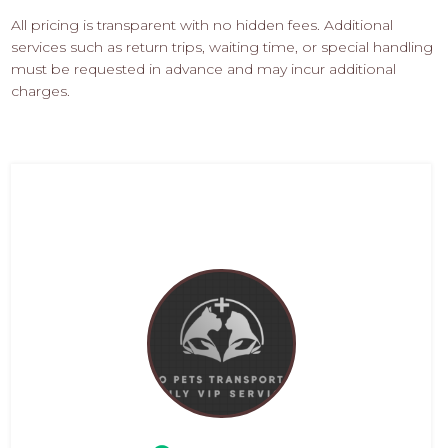
All pricing is transparent with no hidden fees. Additional
services such as return trips, waiting time, or special handling
must be requested in advance and may incur additional
charges.