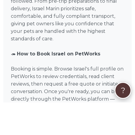
followed. From pre-trip preparations to final
delivery, Israel Marin prioritizes safe,
comfortable, and fully compliant transport,
giving pet owners like you confidence that
your pets are handled with the highest
standards of care.
🦔
How to Book Israel on PetWorks
Booking is simple. Browse Israel's full profile on
PetWorks to review credentials, read client
reviews, then request a free quote or initiate a
?
conversation. Once you're ready, you can book
directly through the PetWorks platform —
securely and conveniently. PetWorks accepts
Visa, Mastercard, American Express, Discover,
Apple Pay, Google Pay, Affirm, Link, and Klarna.
Every booking includes PetWorks' Care