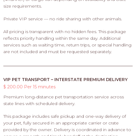
size requirements.
Private VIP service — no ride sharing with other animals.
All pricing is transparent with no hidden fees. This package
reflects priority handling within the same day. Additional
services such as waiting time, return trips, or special handling
are not included and must be requested separately.
VIP PET TRANSPORT – INTERSTATE PREMIUM DELIVERY
$ 200.00 Per 15 minutes
Premium long-distance pet transportation service across
state lines with scheduled delivery.
This package includes safe pickup and one-way delivery of
your pet, fully secured in an appropriate carrier or crate
provided by the owner. Delivery is coordinated in advance to