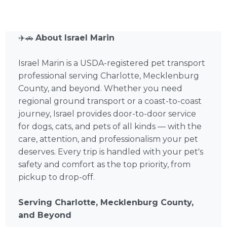
✈️🚗
About Israel Marin
Israel Marin is a USDA-registered pet transport
professional serving Charlotte, Mecklenburg
County, and beyond. Whether you need
regional ground transport or a coast-to-coast
journey, Israel provides door-to-door service
for dogs, cats, and pets of all kinds — with the
care, attention, and professionalism your pet
deserves. Every trip is handled with your pet's
safety and comfort as the top priority, from
pickup to drop-off.
Serving Charlotte, Mecklenburg County,
and Beyond