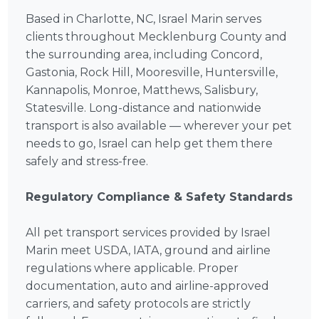
Based in Charlotte, NC, Israel Marin serves
clients throughout Mecklenburg County and
the surrounding area, including Concord,
Gastonia, Rock Hill, Mooresville, Huntersville,
Kannapolis, Monroe, Matthews, Salisbury,
Statesville. Long-distance and nationwide
transport is also available — wherever your pet
needs to go, Israel can help get them there
safely and stress-free.
Regulatory Compliance & Safety Standards
All pet transport services provided by Israel
Marin meet USDA, IATA, ground and airline
regulations where applicable. Proper
documentation, auto and airline-approved
carriers, and safety protocols are strictly