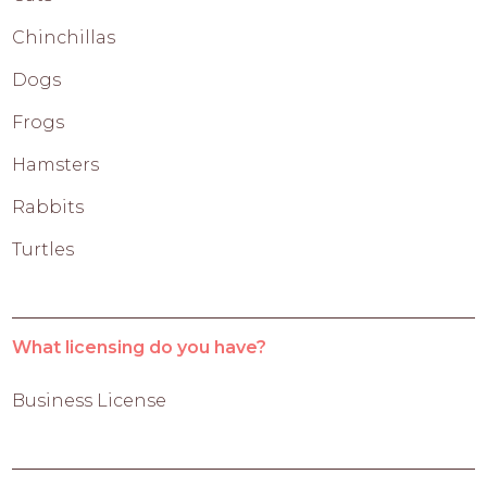
Chinchillas
Dogs
Frogs
Hamsters
Rabbits
Turtles
What licensing do you have?
Business License