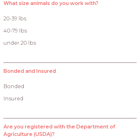
What size animals do you work with?
20-39 lbs
40-79 lbs
under 20 lbs
Bonded and Insured
Bonded
Insured
Are you registered with the Department of
Agriculture (USDA)?