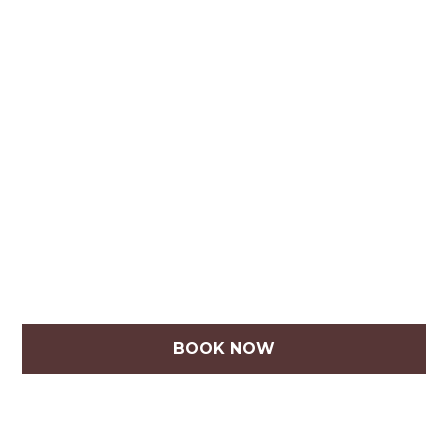
BOOK NOW