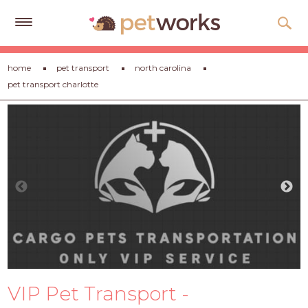
Get
home
pet transport
north carolina
Free
pet transport charlotte
Quotes
Tips
&
Advice
About
Help
Gift
Cards
LOGIN
VIP Pet Transport -
PET