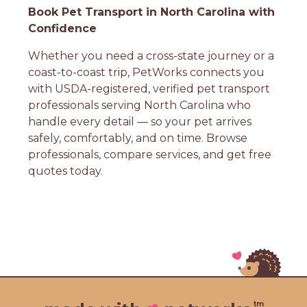
Book Pet Transport in North Carolina with
Confidence
Whether you need a cross-state journey or a
coast-to-coast trip, PetWorks connects you
with USDA-registered, verified pet transport
professionals serving North Carolina who
handle every detail — so your pet arrives
safely, comfortably, and on time. Browse
professionals, compare services, and get free
quotes today.
tm