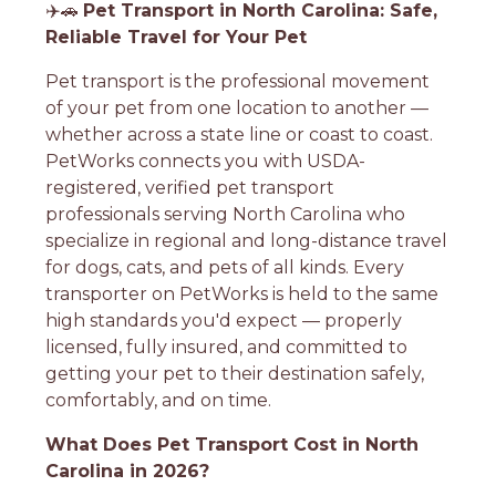
✈️🚗
Pet Transport in North Carolina: Safe,
Reliable Travel for Your Pet
Pet transport is the professional movement
of your pet from one location to another —
whether across a state line or coast to coast.
PetWorks connects you with USDA-
registered, verified pet transport
professionals serving North Carolina who
specialize in regional and long-distance travel
for dogs, cats, and pets of all kinds. Every
transporter on PetWorks is held to the same
high standards you'd expect — properly
licensed, fully insured, and committed to
getting your pet to their destination safely,
comfortably, and on time.
What Does Pet Transport Cost in North
Carolina in 2026?