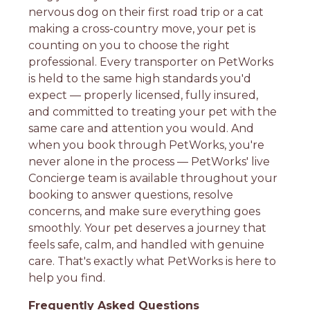
nervous dog on their first road trip or a cat
making a cross-country move, your pet is
counting on you to choose the right
professional. Every transporter on PetWorks
is held to the same high standards you'd
expect — properly licensed, fully insured,
and committed to treating your pet with the
same care and attention you would. And
when you book through PetWorks, you're
never alone in the process — PetWorks' live
Concierge team is available throughout your
booking to answer questions, resolve
concerns, and make sure everything goes
smoothly. Your pet deserves a journey that
feels safe, calm, and handled with genuine
care. That's exactly what PetWorks is here to
help you find.
Frequently Asked Questions