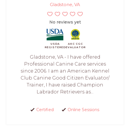
Gladstone, VA
No reviews yet
USDA
AKC CGC
REGISTERED
EVALUATOR
Gladstone, VA - I have offered
Professional Canine Care services
since 2006. I am an American Kennel
Club Canine Good Citizen Evaluator/
Trainer, I have raised Champion
Labrador Retrievers as...
Certified
Online Sessions