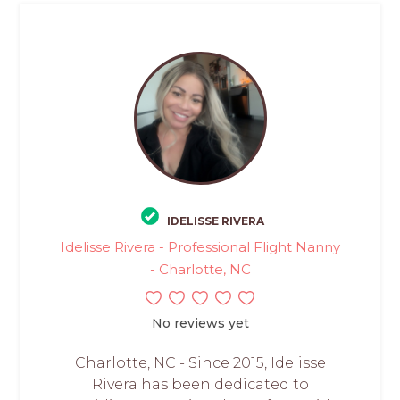
IDELISSE RIVERA
Idelisse Rivera - Professional Flight Nanny
- Charlotte, NC
No reviews yet
Charlotte, NC - Since 2015, Idelisse
Rivera has been dedicated to