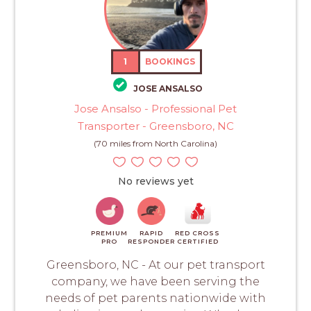
1
BOOKINGS
JOSE ANSALSO
Jose Ansalso - Professional Pet
Transporter - Greensboro, NC
(70 miles from North Carolina)
No reviews yet
PREMIUM
RAPID
RED CROSS
PRO
RESPONDER
CERTIFIED
Greensboro, NC - At our pet transport
company, we have been serving the
needs of pet parents nationwide with