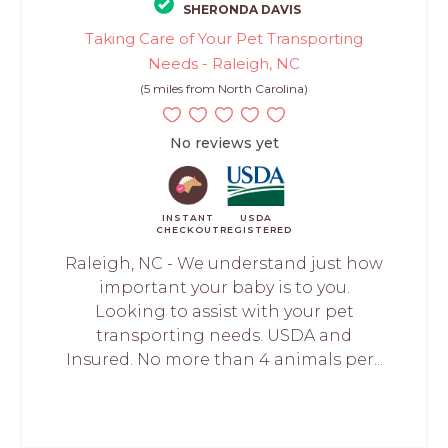
SHERONDA DAVIS
Taking Care of Your Pet Transporting
Needs - Raleigh, NC
(5 miles from North Carolina)
No reviews yet
INSTANT
USDA
CHECKOUT
REGISTERED
Raleigh, NC - We understand just how
important your baby is to you.
Looking to assist with your pet
transporting needs. USDA and
Insured. No more than 4 animals per...