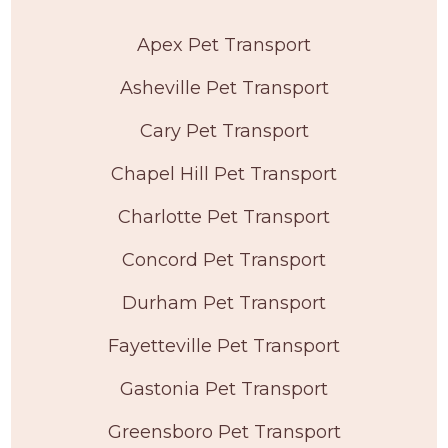
Apex Pet Transport
Asheville Pet Transport
Cary Pet Transport
Chapel Hill Pet Transport
Charlotte Pet Transport
Concord Pet Transport
Durham Pet Transport
Fayetteville Pet Transport
Gastonia Pet Transport
Greensboro Pet Transport