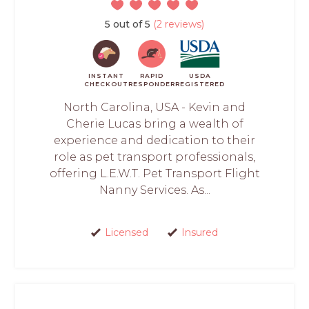
5 out of 5
(2 reviews)
INSTANT
RAPID
USDA
CHECKOUT
RESPONDER
REGISTERED
North Carolina, USA - Kevin and
Cherie Lucas bring a wealth of
experience and dedication to their
role as pet transport professionals,
offering L.E.W.T. Pet Transport Flight
Nanny Services. As...
Licensed
Insured