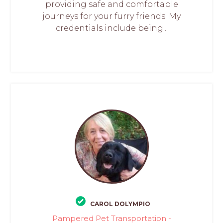
providing safe and comfortable
journeys for your furry friends. My
credentials include being...
CAROL DOLYMPIO
Pampered Pet Transportation -