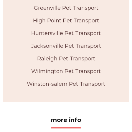
Greenville Pet Transport
High Point Pet Transport
Huntersville Pet Transport
Jacksonville Pet Transport
Raleigh Pet Transport
Wilmington Pet Transport
Winston-salem Pet Transport
more info