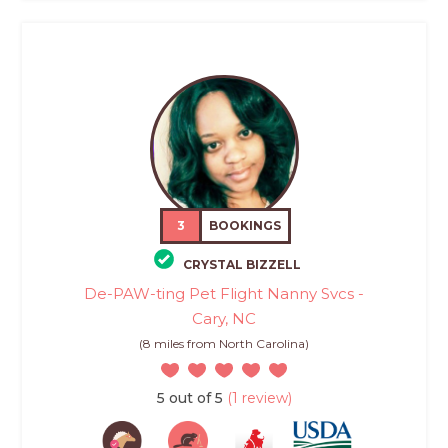
3
BOOKINGS
CRYSTAL BIZZELL
De-PAW-ting Pet Flight Nanny Svcs -
Cary, NC
(8 miles from North Carolina)
5 out of 5
(1 review)