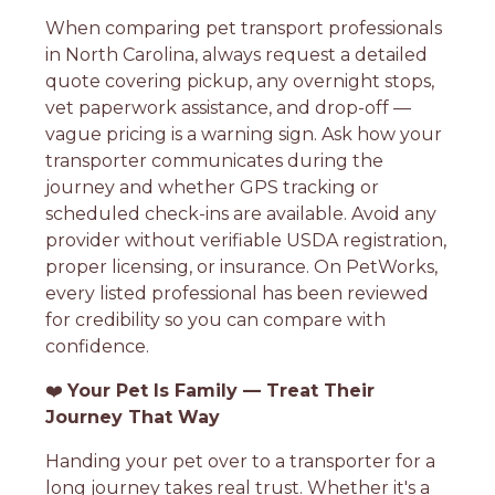
When comparing pet transport professionals
in North Carolina, always request a detailed
quote covering pickup, any overnight stops,
vet paperwork assistance, and drop-off —
vague pricing is a warning sign. Ask how your
transporter communicates during the
journey and whether GPS tracking or
scheduled check-ins are available. Avoid any
provider without verifiable USDA registration,
proper licensing, or insurance. On PetWorks,
every listed professional has been reviewed
for credibility so you can compare with
confidence.
❤️
Your Pet Is Family — Treat Their
Journey That Way
Handing your pet over to a transporter for a
long journey takes real trust. Whether it's a