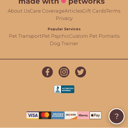
made with
petworks
About Us
Care Coverage
Articles
Gift Cards
Terms
Privacy
Popular Services
Pet Transport
Pet Psychic
Custom Pet Portraits
Dog Trainer
?