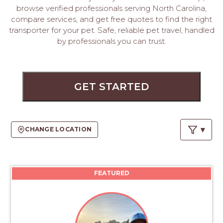
PROS
browse verified professionals serving North Carolina,
-
compare services, and get free quotes to find the right
APPLY
transporter for your pet. Safe, reliable pet travel, handled
HERE
by professionals you can trust.
GET STARTED
CHANGE LOCATION
FEATURED