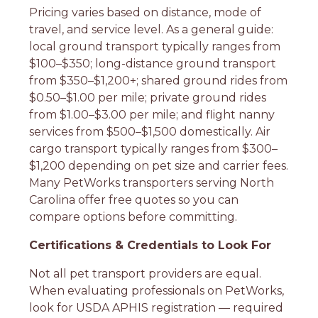
Pricing varies based on distance, mode of
travel, and service level. As a general guide:
local ground transport typically ranges from
$100–$350; long-distance ground transport
from $350–$1,200+; shared ground rides from
$0.50–$1.00 per mile; private ground rides
from $1.00–$3.00 per mile; and flight nanny
services from $500–$1,500 domestically. Air
cargo transport typically ranges from $300–
$1,200 depending on pet size and carrier fees.
Many PetWorks transporters serving North
Carolina offer free quotes so you can
compare options before committing.
Certifications & Credentials to Look For
Not all pet transport providers are equal.
When evaluating professionals on PetWorks,
look for USDA APHIS registration — required