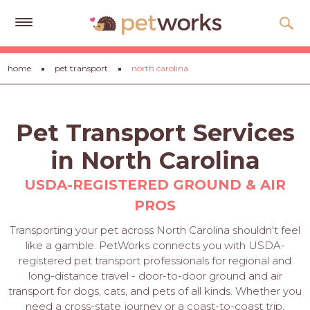
Get
home
pet transport
north carolina
Free
Quotes
Tips
Pet Transport Services
&
Advice
in North Carolina
About
USDA-REGISTERED GROUND & AIR
PROS
Help
Transporting your pet across North Carolina shouldn't feel
Gift
like a gamble. PetWorks connects you with USDA-
Cards
registered pet transport professionals for regional and
long-distance travel - door-to-door ground and air
LOGIN
transport for dogs, cats, and pets of all kinds. Whether you
PET
need a cross-state journey or a coast-to-coast trip,