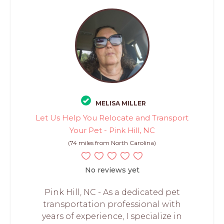
MELISA MILLER
Let Us Help You Relocate and Transport
Your Pet - Pink Hill, NC
(74 miles from North Carolina)
No reviews yet
Pink Hill, NC - As a dedicated pet
transportation professional with
years of experience, I specialize in