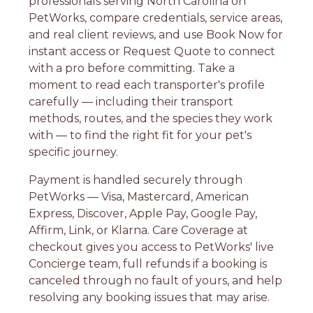
professionals serving North Carolina on
PetWorks, compare credentials, service areas,
and real client reviews, and use Book Now for
instant access or Request Quote to connect
with a pro before committing. Take a
moment to read each transporter's profile
carefully — including their transport
methods, routes, and the species they work
with — to find the right fit for your pet's
specific journey.
Payment is handled securely through
PetWorks — Visa, Mastercard, American
Express, Discover, Apple Pay, Google Pay,
Affirm, Link, or Klarna. Care Coverage at
checkout gives you access to PetWorks' live
Concierge team, full refunds if a booking is
canceled through no fault of yours, and help
resolving any booking issues that may arise.