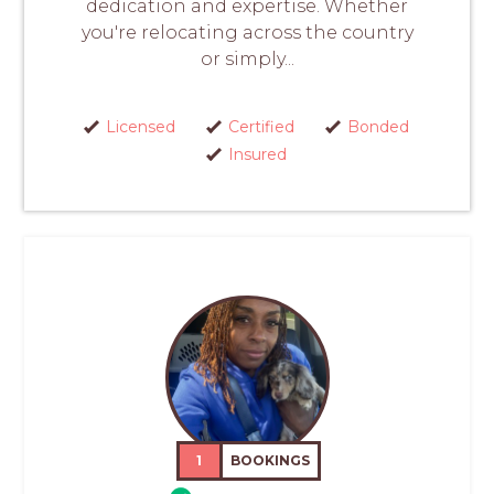
dedication and expertise. Whether
you're relocating across the country
or simply...
Licensed
Certified
Bonded
Insured
1
BOOKINGS