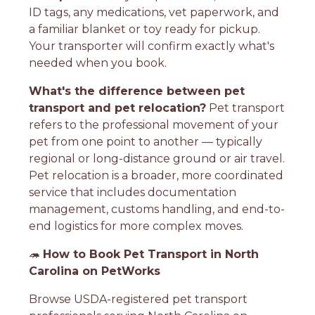
ID tags, any medications, vet paperwork, and
a familiar blanket or toy ready for pickup.
Your transporter will confirm exactly what's
needed when you book.
What's the difference between pet
transport and pet relocation?
Pet transport
refers to the professional movement of your
pet from one point to another — typically
regional or long-distance ground or air travel.
Pet relocation is a broader, more coordinated
service that includes documentation
management, customs handling, and end-to-
end logistics for more complex moves.
🦔
How to Book Pet Transport in North
Carolina on PetWorks
Browse USDA-registered pet transport