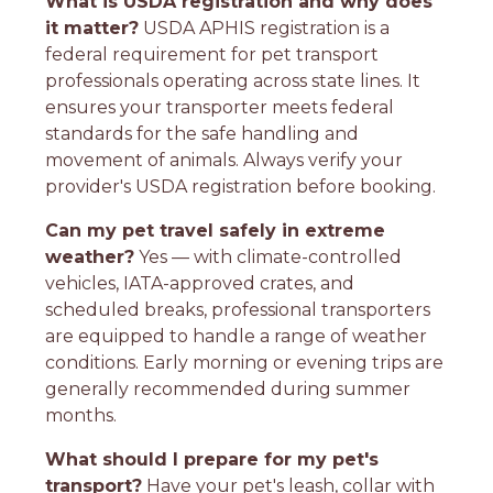
What is USDA registration and why does
it matter?
USDA APHIS registration is a
federal requirement for pet transport
professionals operating across state lines. It
ensures your transporter meets federal
standards for the safe handling and
movement of animals. Always verify your
provider's USDA registration before booking.
Can my pet travel safely in extreme
weather?
Yes — with climate-controlled
vehicles, IATA-approved crates, and
scheduled breaks, professional transporters
are equipped to handle a range of weather
conditions. Early morning or evening trips are
generally recommended during summer
months.
What should I prepare for my pet's
transport?
Have your pet's leash, collar with