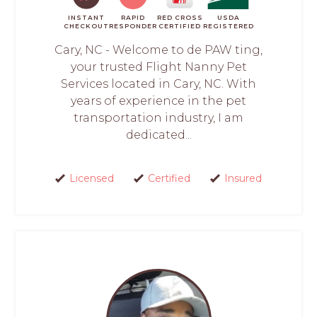
INSTANT
RAPID
RED CROSS
USDA
CHECKOUT
RESPONDER
CERTIFIED
REGISTERED
Cary, NC - Welcome to de PAW ting,
your trusted Flight Nanny Pet
Services located in Cary, NC. With
years of experience in the pet
transportation industry, I am
dedicated...
Licensed
Certified
Insured