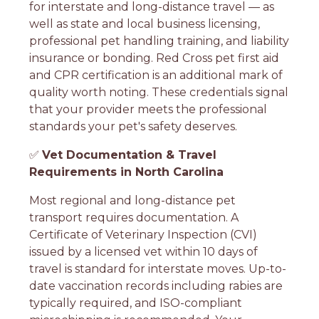
for interstate and long-distance travel — as
well as state and local business licensing,
professional pet handling training, and liability
insurance or bonding. Red Cross pet first aid
and CPR certification is an additional mark of
quality worth noting. These credentials signal
that your provider meets the professional
standards your pet's safety deserves.
✅
Vet Documentation & Travel
Requirements in North Carolina
Most regional and long-distance pet
transport requires documentation. A
Certificate of Veterinary Inspection (CVI)
issued by a licensed vet within 10 days of
travel is standard for interstate moves. Up-to-
date vaccination records including rabies are
typically required, and ISO-compliant