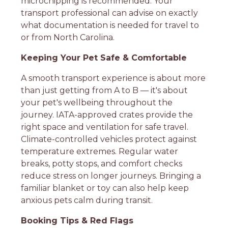
microchipping is recommended. Your
transport professional can advise on exactly
what documentation is needed for travel to
or from North Carolina.
Keeping Your Pet Safe & Comfortable
A smooth transport experience is about more
than just getting from A to B — it's about
your pet's wellbeing throughout the
journey. IATA-approved crates provide the
right space and ventilation for safe travel.
Climate-controlled vehicles protect against
temperature extremes. Regular water
breaks, potty stops, and comfort checks
reduce stress on longer journeys. Bringing a
familiar blanket or toy can also help keep
anxious pets calm during transit.
Booking Tips & Red Flags