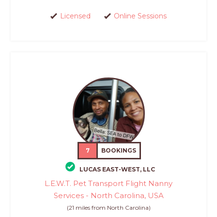
Licensed
Online Sessions
7
BOOKINGS
LUCAS EAST-WEST, LLC
L.E.W.T. Pet Transport Flight Nanny
Services - North Carolina, USA
(21 miles from North Carolina)