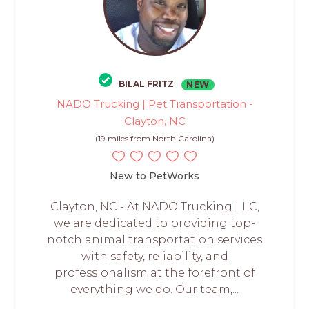
BILAL FRITZ
NEW
NADO Trucking | Pet Transportation -
Clayton, NC
(19 miles from North Carolina)
New to PetWorks
Clayton, NC - At NADO Trucking LLC,
we are dedicated to providing top-
notch animal transportation services
with safety, reliability, and
professionalism at the forefront of
everything we do. Our team,...