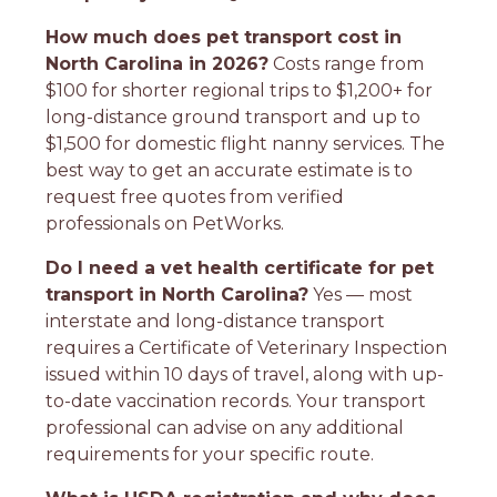
How much does pet transport cost in
North Carolina in 2026?
Costs range from
$100 for shorter regional trips to $1,200+ for
long-distance ground transport and up to
$1,500 for domestic flight nanny services. The
best way to get an accurate estimate is to
request free quotes from verified
professionals on PetWorks.
Do I need a vet health certificate for pet
transport in North Carolina?
Yes — most
interstate and long-distance transport
requires a Certificate of Veterinary Inspection
issued within 10 days of travel, along with up-
to-date vaccination records. Your transport
professional can advise on any additional
requirements for your specific route.