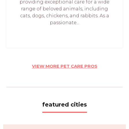
providing exceptional care for a wide
range of beloved animals, including
cats, dogs, chickens, and rabbits. As a
passionate...
VIEW MORE PET CARE PROS
featured cities