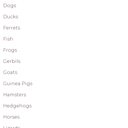
Dogs
Ducks
Ferrets
Fish
Frogs
Gerbils
Goats
Guinea Pigs
Hamsters
Hedgehogs
Horses