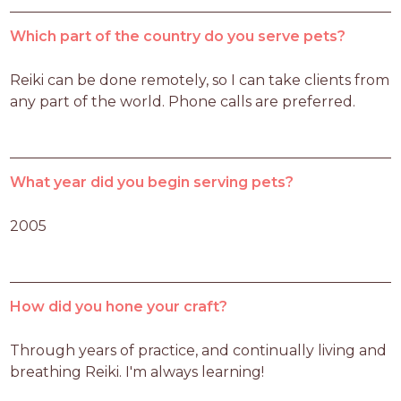
Which part of the country do you serve pets?
Reiki can be done remotely, so I can take clients from 
any part of the world. Phone calls are preferred.
What year did you begin serving pets?
2005
How did you hone your craft?
Through years of practice, and continually living and 
breathing Reiki. I'm always learning!