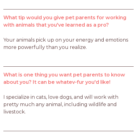
What tip would you give pet parents for working
with animals that you've learned as a pro?
Your animals pick up on your energy and emotions 
more powerfully than you realize.
What is one thing you want pet parents to know
about you? It can be whatev-fur you'd like!
I specialize in cats, love dogs, and will work with 
pretty much any animal, including wildlife and 
livestock.