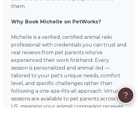
them.
Why Book Michelle on PetWorks?
Michelle is a verified, certified animal reiki
professional with credentials you can trust and
real reviews from pet parents who've
experienced their work firsthand. Every
session is personalized and animal-led —
tailored to your pet's unique needs, comfort
level, and specific challenges rather than
following a one-size-fits-all approach. Virtual
?
sessions are available to pet parents across the
US, meaning your animal companion receives
healing from the comfort and familiarity of
home regardless of where you're located.
Michelle is based in Newton, MA and serves pet
parents nationwide through PetWorks.