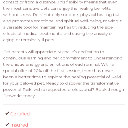
contact or from a distance. This flexibility means that even
the most sensitive pets can enjoy the healing benefits
without stress. Reiki not only supports physical healing but
also promotes emotional and spiritual well-being, making it
a versatile tool for maintaining health, reducing the side
effects of medical treatments, and easing the anxiety of
aging or terminally ill pets.
Pet parents will appreciate Michelle’s dedication to
continuous learning and her commitment to understanding
the unique energy and emotions of each animal. With a
special offer of 20% off the first session, there has never
been a better time to explore the healing potential of Reiki
for your beloved pet. Ready to discover the transformative
power of Reiki with a respected professional? Book through
Petworks today!
Certified
Insured