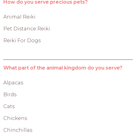
How do you serve precious pets?
Animal Reiki
Pet Distance Reiki
Reiki For Dogs
What part of the animal kingdom do you serve?
Alpacas
Birds
Cats
Chickens
Chinchillas