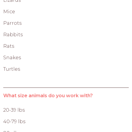
Lizards
Mice
Parrots
Rabbits
Rats
Snakes
Turtles
What size animals do you work with?
20-39 lbs
40-79 lbs