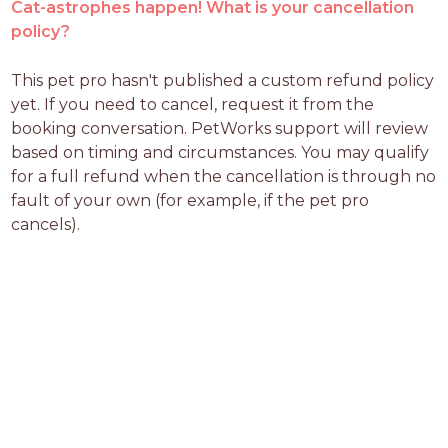
Cat-astrophes happen! What is your cancellation
policy?
This pet pro hasn't published a custom refund policy 
yet. If you need to cancel, request it from the 
booking conversation. PetWorks support will review 
based on timing and circumstances. You may qualify 
for a full refund when the cancellation is through no 
fault of your own (for example, if the pet pro 
cancels).