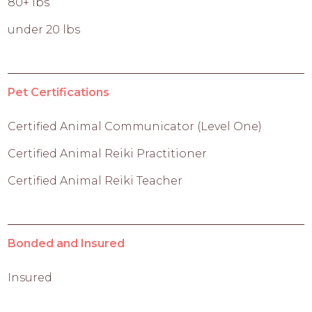
80+ lbs
under 20 lbs
Pet Certifications
Certified Animal Communicator (Level One)
Certified Animal Reiki Practitioner
Certified Animal Reiki Teacher
Bonded and Insured
Insured