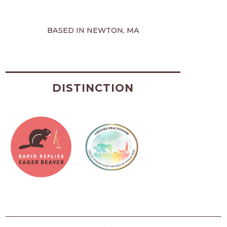
BASED IN NEWTON, MA
DISTINCTION