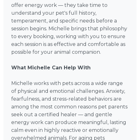
offer energy work — they take time to
understand your pet's full history,
temperament, and specific needs before a
session begins. Michelle brings that philosophy
to every booking, working with you to ensure
each session is as effective and comfortable as
possible for your animal companion.
What Michelle Can Help With
Michelle works with pets across a wide range
of physical and emotional challenges. Anxiety,
fearfulness, and stress-related behaviors are
among the most common reasons pet parents
seek out a certified healer — and gentle
energy work can produce meaningful, lasting
calm even in highly reactive or emotionally
overwhelmed animals. For aging pets