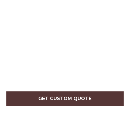
GET CUSTOM QUOTE