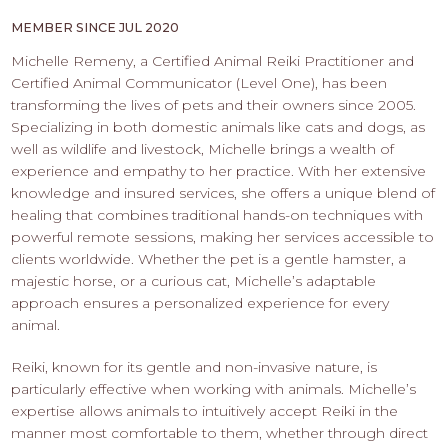
PROS
-
MEMBER SINCE JUL 2020
APPLY
Michelle Remeny, a Certified Animal Reiki Practitioner and
HERE
Certified Animal Communicator (Level One), has been
transforming the lives of pets and their owners since 2005.
Specializing in both domestic animals like cats and dogs, as
well as wildlife and livestock, Michelle brings a wealth of
experience and empathy to her practice. With her extensive
knowledge and insured services, she offers a unique blend of
healing that combines traditional hands-on techniques with
powerful remote sessions, making her services accessible to
clients worldwide. Whether the pet is a gentle hamster, a
majestic horse, or a curious cat, Michelle’s adaptable
approach ensures a personalized experience for every
animal.
Reiki, known for its gentle and non-invasive nature, is
particularly effective when working with animals. Michelle’s
expertise allows animals to intuitively accept Reiki in the
manner most comfortable to them, whether through direct