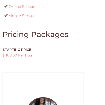
Online Sessions
Mobile Services
Pricing Packages
STARTING PRICE
$ 100.00 Per Hour