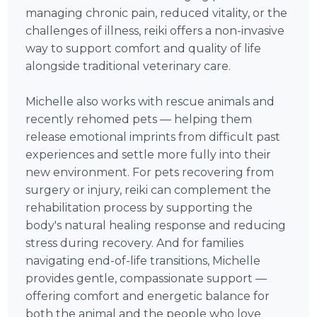
managing chronic pain, reduced vitality, or the
challenges of illness, reiki offers a non-invasive
way to support comfort and quality of life
alongside traditional veterinary care.
Michelle also works with rescue animals and
recently rehomed pets — helping them
release emotional imprints from difficult past
experiences and settle more fully into their
new environment. For pets recovering from
surgery or injury, reiki can complement the
rehabilitation process by supporting the
body's natural healing response and reducing
stress during recovery. And for families
navigating end-of-life transitions, Michelle
provides gentle, compassionate support —
offering comfort and energetic balance for
both the animal and the people who love