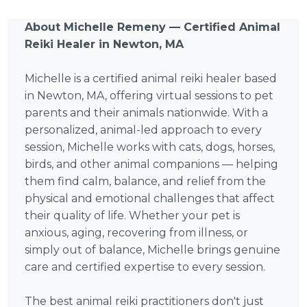
About Michelle Remeny — Certified Animal
Reiki Healer in Newton, MA
Michelle is a certified animal reiki healer based
in Newton, MA, offering virtual sessions to pet
parents and their animals nationwide. With a
personalized, animal-led approach to every
session, Michelle works with cats, dogs, horses,
birds, and other animal companions — helping
them find calm, balance, and relief from the
physical and emotional challenges that affect
their quality of life. Whether your pet is
anxious, aging, recovering from illness, or
simply out of balance, Michelle brings genuine
care and certified expertise to every session.
The best animal reiki practitioners don't just