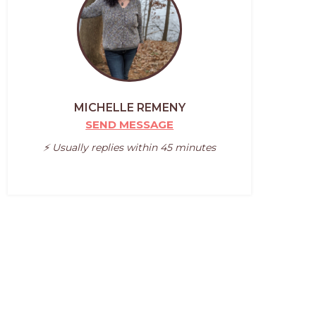
MICHELLE REMENY
SEND MESSAGE
⚡️ Usually replies within 45 minutes