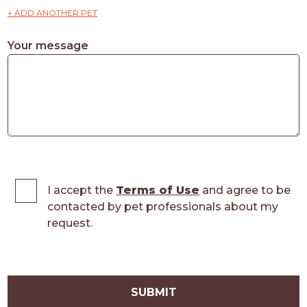
+ ADD ANOTHER PET
Your message
I accept the
Terms of Use
and agree to be
contacted by pet professionals about my
request.
SUBMIT