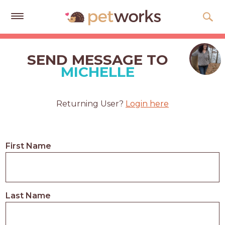
Get
Free
SEND MESSAGE TO
Quotes
MICHELLE
Tips
&
Returning User?
Login here
Advice
About
First Name
Help
Gift
Cards
Last Name
LOGIN
PET