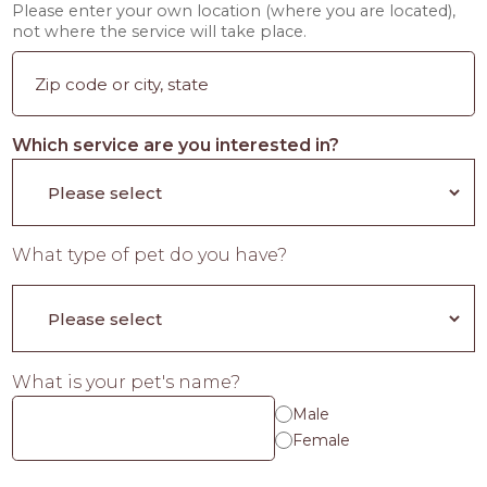
Please enter your own location (where you are located),
not where the service will take place.
Which service are you interested in?
What type of pet do you have?
What is your pet's name?
Male
Female