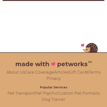
tm
made with
petworks
About Us
Care Coverage
Articles
Gift Cards
Terms
Privacy
Popular Services
Pet Transport
Pet Psychic
Custom Pet Portraits
Dog Trainer