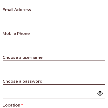
PROS
-
Email Address
APPLY
HERE
Mobile Phone
Choose a username
Choose a password
Location
*