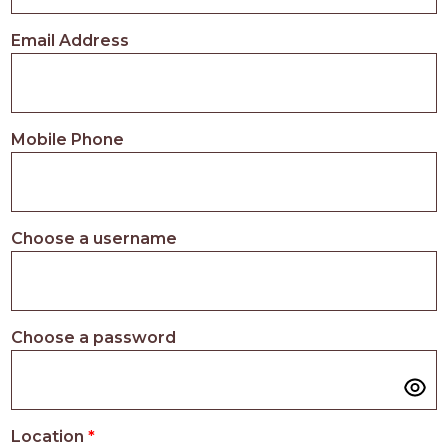
PROS
-
Email Address
APPLY
HERE
Mobile Phone
Choose a username
Choose a password
Location
*