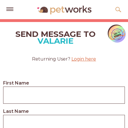
Get
Free
SEND MESSAGE TO
Quotes
VALARIE
Tips
&
Returning User?
Login here
Advice
About
First Name
Help
Gift
Cards
Last Name
LOGIN
PET