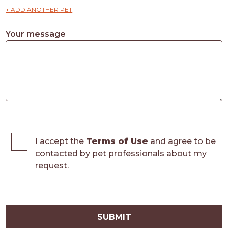
+ ADD ANOTHER PET
Your message
I accept the
Terms of Use
and agree to be
contacted by pet professionals about my
request.
SUBMIT