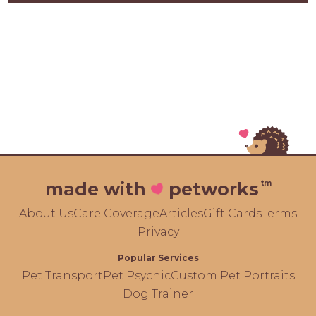
tm
made with
petworks
About Us
Care Coverage
Articles
Gift Cards
Terms
Privacy
Popular Services
Pet Transport
Pet Psychic
Custom Pet Portraits
Dog Trainer