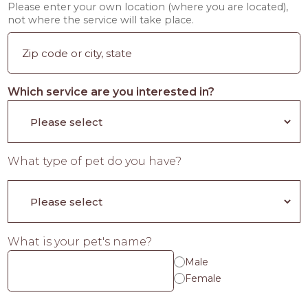
Please enter your own location (where you are located),
not where the service will take place.
Which service are you interested in?
What type of pet do you have?
What is your pet's name?
Male
Female