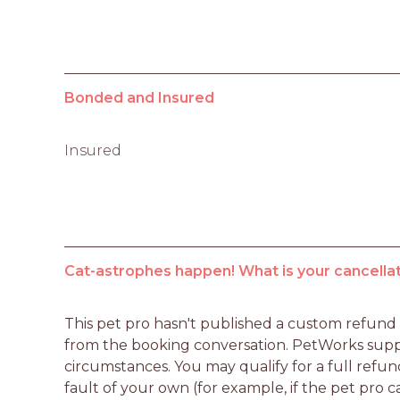
Bonded and Insured
Insured
Cat-astrophes happen! What is your cancellat
This pet pro hasn't published a custom refund po
from the booking conversation. PetWorks suppo
circumstances. You may qualify for a full refun
fault of your own (for example, if the pet pro c