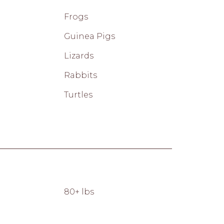
Frogs
Guinea Pigs
Lizards
Rabbits
Turtles
80+ lbs