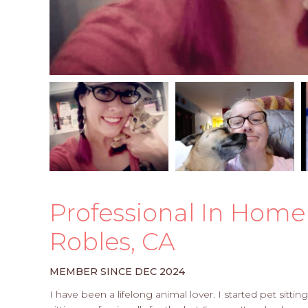
Professional In Home 
Robles, CA
MEMBER SINCE DEC 2024
I have been a lifelong animal lover. I started pet sitt