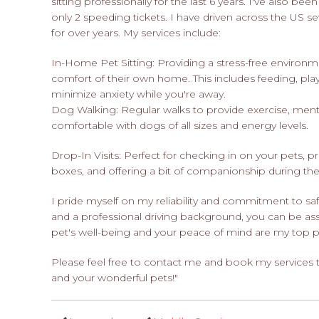
sitting professionally for the last 6 years. I've also be
only 2 speeding tickets. I have driven across the US s
for over years. My services include:
In-Home Pet Sitting: Providing a stress-free environme
comfort of their own home. This includes feeding, play
minimize anxiety while you're away.
Dog Walking: Regular walks to provide exercise, menta
comfortable with dogs of all sizes and energy levels.
Drop-In Visits: Perfect for checking in on your pets, pr
boxes, and offering a bit of companionship during the
I pride myself on my reliability and commitment to safe
and a professional driving background, you can be ass
pet's well-being and your peace of mind are my top pri
Please feel free to contact me and book my services
and your wonderful pets!"