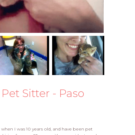
Pet Sitter - Paso
ing when I was 10 years old, and have been pet