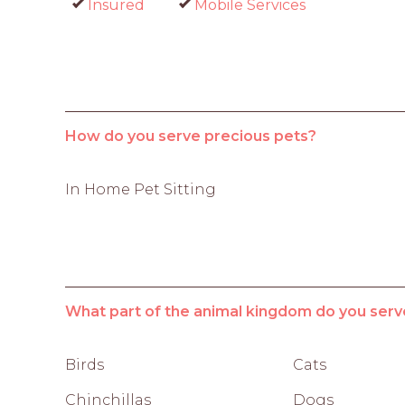
Insured
Mobile Services
How do you serve precious pets?
In Home Pet Sitting
What part of the animal kingdom do you serv
Birds
Cats
Chinchillas
Dogs