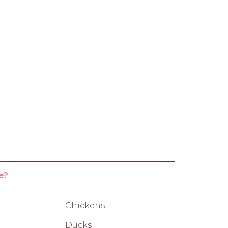
e?
Chickens
Ducks