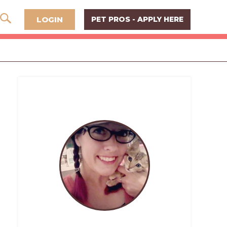
LOGIN
PET PROS - APPLY HERE