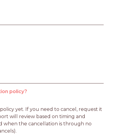
ion policy?
licy yet. If you need to cancel, request it 
rt will review based on timing and 
d when the cancellation is through no 
ancels).