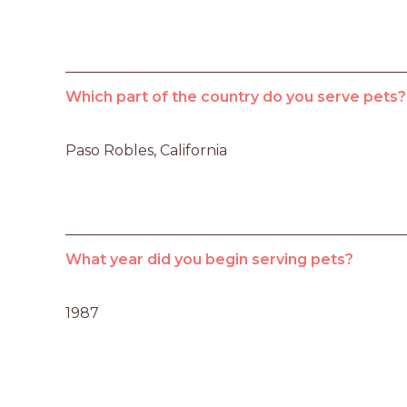
Which part of the country do you serve pets?
Paso Robles, California
What year did you begin serving pets?
1987