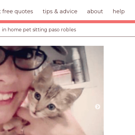
t free quotes
tips & advice
about
help
in home pet sitting paso robles