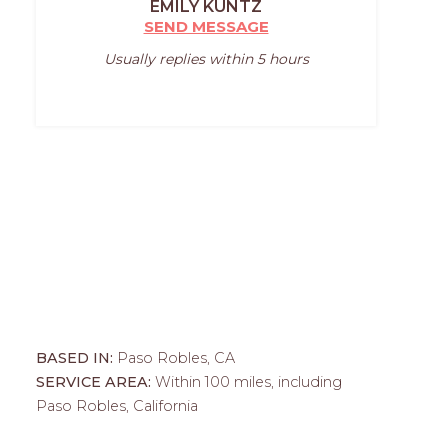
EMILY KUNTZ
SEND MESSAGE
Usually replies within 5 hours
BASED IN:
Paso Robles, CA
SERVICE AREA:
Within 100 miles, including
Paso Robles, California