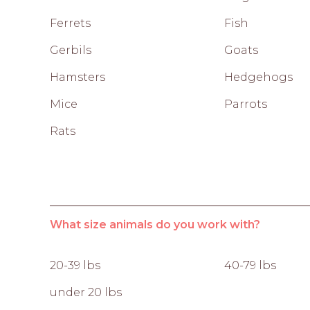
Ferrets
Fish
Gerbils
Goats
Hamsters
Hedgehogs
Mice
Parrots
Rats
What size animals do you work with?
20-39 lbs
40-79 lbs
under 20 lbs