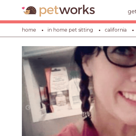
ge
home
in home pet sitting
california