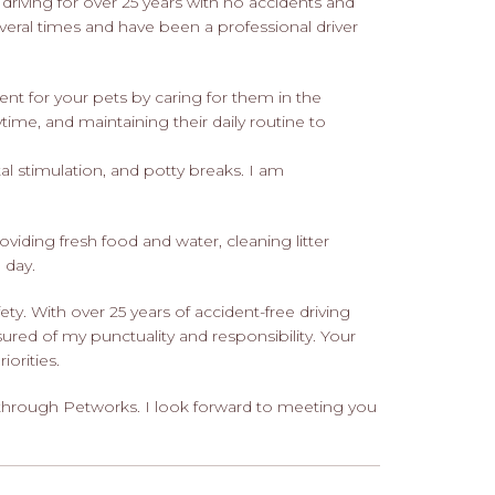
en driving for over 25 years with no accidents and
everal times and have been a professional driver
nt for your pets by caring for them in the
time, and maintaining their daily routine to
l stimulation, and potty breaks. I am
oviding fresh food and water, cleaning litter
 day.
ty. With over 25 years of accident-free driving
ured of my punctuality and responsibility. Your
orities.
 through Petworks. I look forward to meeting you